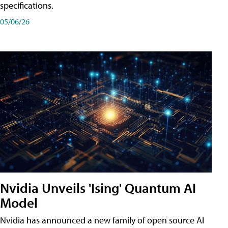
specifications.
05/06/26
Nvidia Unveils 'Ising' Quantum AI
Model
Nvidia has announced a new family of open source AI