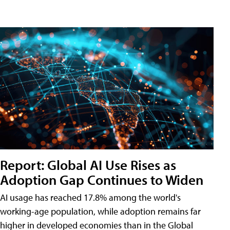
Report: Global AI Use Rises as
Adoption Gap Continues to Widen
AI usage has reached 17.8% among the world's
working-age population, while adoption remains far
higher in developed economies than in the Global