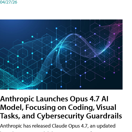
04/27/26
Anthropic Launches Opus 4.7 AI
Model, Focusing on Coding, Visual
Tasks, and Cybersecurity Guardrails
Anthropic has released Claude Opus 4.7, an updated