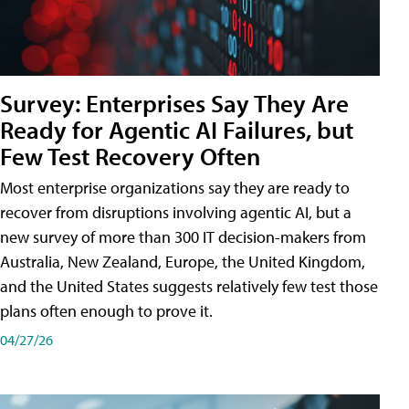
Survey: Enterprises Say They Are
Ready for Agentic AI Failures, but
Few Test Recovery Often
Most enterprise organizations say they are ready to
recover from disruptions involving agentic AI, but a
new survey of more than 300 IT decision-makers from
Australia, New Zealand, Europe, the United Kingdom,
and the United States suggests relatively few test those
plans often enough to prove it.
04/27/26