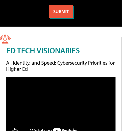
ED TECH VISIONARIES
AI, Identity, and Speed: Cybersecurity Priorities for
Higher Ed