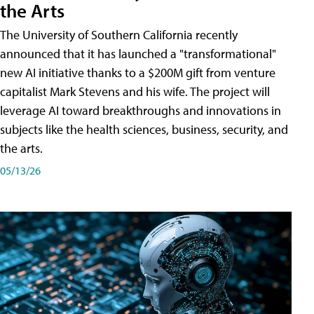
the Arts
The University of Southern California recently
announced that it has launched a "transformational"
new AI initiative thanks to a $200M gift from venture
capitalist Mark Stevens and his wife. The project will
leverage AI toward breakthroughs and innovations in
subjects like the health sciences, business, security, and
the arts.
05/13/26