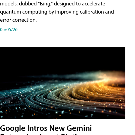
models, dubbed "Ising," designed to accelerate
quantum computing by improving calibration and
error correction.
05/05/26
Google Intros New Gemini