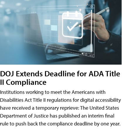
DOJ Extends Deadline for ADA Title
II Compliance
Institutions working to meet the Americans with
Disabilities Act Title II regulations for digital accessibility
have received a temporary reprieve: The United States
Department of Justice has published an interim final
rule to push back the compliance deadline by one year.