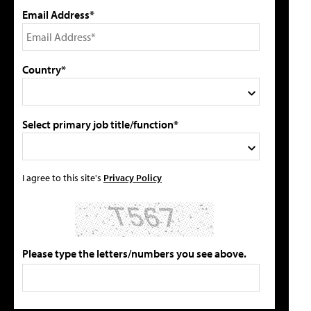
Email Address*
Country*
Select primary job title/function*
I agree to this site's
Privacy Policy
Please type the letters/numbers you see above.