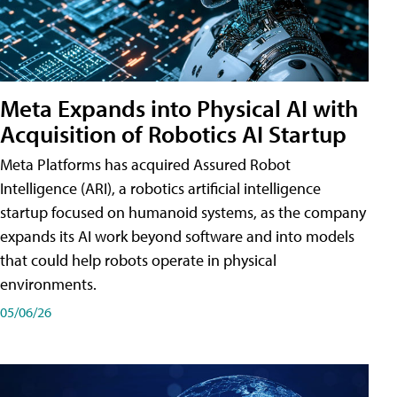
Meta Expands into Physical AI with
Acquisition of Robotics AI Startup
Meta Platforms has acquired Assured Robot
Intelligence (ARI), a robotics artificial intelligence
startup focused on humanoid systems, as the company
expands its AI work beyond software and into models
that could help robots operate in physical
environments.
05/06/26