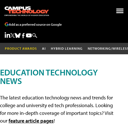
Add as a preferred source on Google
PRODUCT AWARDS
AI
HYBRID LEARNING
NETWORKING/WIRELES
EDUCATION TECHNOLOGY
NEWS
The latest education technology news and trends for
college and university ed tech professionals. Looking
for more in-depth coverage of important topics? Visit
our
feature article pages
!