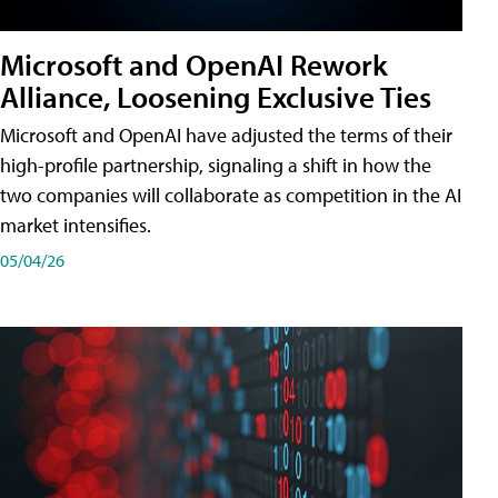
Microsoft and OpenAI Rework
Alliance, Loosening Exclusive Ties
Microsoft and OpenAI have adjusted the terms of their
high-profile partnership, signaling a shift in how the
two companies will collaborate as competition in the AI
market intensifies.
05/04/26