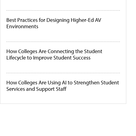
Best Practices for Designing Higher-Ed AV
Environments
How Colleges Are Connecting the Student
Lifecycle to Improve Student Success
How Colleges Are Using AI to Strengthen Student
Services and Support Staff