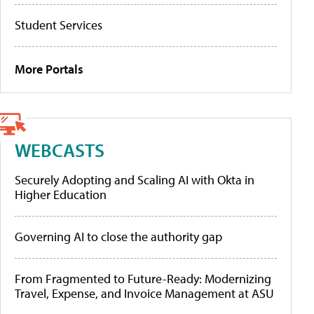
Student Services
More Portals
WEBCASTS
Securely Adopting and Scaling AI with Okta in
Higher Education
Governing AI to close the authority gap
From Fragmented to Future-Ready: Modernizing
Travel, Expense, and Invoice Management at ASU