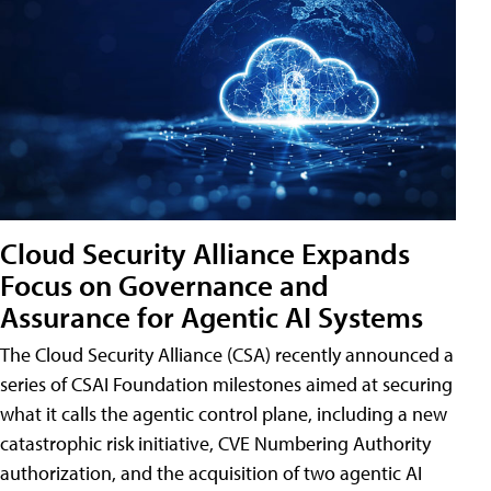
Cloud Security Alliance Expands
Focus on Governance and
Assurance for Agentic AI Systems
The Cloud Security Alliance (CSA) recently announced a
series of CSAI Foundation milestones aimed at securing
what it calls the agentic control plane, including a new
catastrophic risk initiative, CVE Numbering Authority
authorization, and the acquisition of two agentic AI