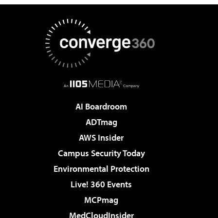
AI Boardroom
ADTmag
AWS Insider
Campus Security Today
Environmental Protection
Live! 360 Events
MCPmag
MedCloudInsider