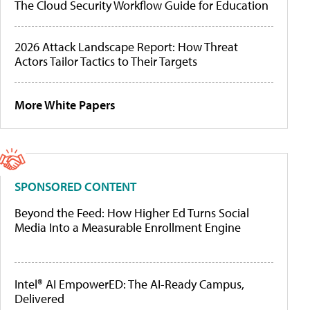
The Cloud Security Workflow Guide for Education
2026 Attack Landscape Report: How Threat
Actors Tailor Tactics to Their Targets
More White Papers
SPONSORED CONTENT
Beyond the Feed: How Higher Ed Turns Social
Media Into a Measurable Enrollment Engine
Intel® AI EmpowerED: The AI-Ready Campus,
Delivered