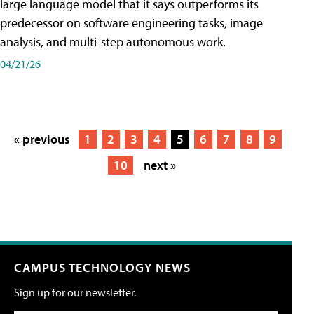
large language model that it says outperforms its
predecessor on software engineering tasks, image
analysis, and multi-step autonomous work.
04/21/26
« previous
1
2
3
4
5
6
7
8
9
10
next »
CAMPUS TECHNOLOGY NEWS
Sign up for our newsletter.