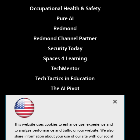
Occupational Health & Safety
Pure AI
Redmond
Redmond Channel Partner
Security Today
Spaces 4 Learning
TechMentor
Tech Tactics in Education
The AI Pivot
THE Journal
Virtualization & Cloud Review
Visual Studio Magazine
This website uses cookies to enhance user experience and
Visual Studio Live!
to analyze performance and traffic on our website. We also
share information about your use of our site with our social