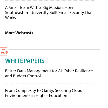
A Small Team With a Big Mission: How
Southeastern University Built Email Security That
Works
More Webcasts
WHITEPAPERS
Better Data Management for AI, Cyber Resilience,
and Budget Control
From Complexity to Clarity: Securing Cloud
Environments in Higher Education