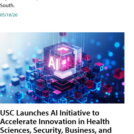
South.
05/18/26
USC Launches AI Initiative to
Accelerate Innovation in Health
Sciences, Security, Business, and