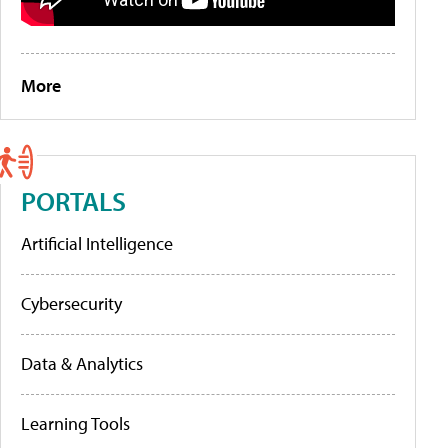
More
PORTALS
Artificial Intelligence
Cybersecurity
Data & Analytics
Learning Tools