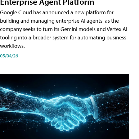
Enterprise Agent Platform
Google Cloud has announced a new platform for
building and managing enterprise AI agents, as the
company seeks to turn its Gemini models and Vertex AI
tooling into a broader system for automating business
workflows.
05/04/26