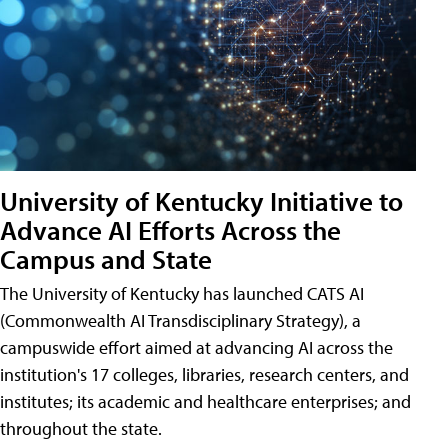
University of Kentucky Initiative to
Advance AI Efforts Across the
Campus and State
The University of Kentucky has launched CATS AI
(Commonwealth AI Transdisciplinary Strategy), a
campuswide effort aimed at advancing AI across the
institution's 17 colleges, libraries, research centers, and
institutes; its academic and healthcare enterprises; and
throughout the state.