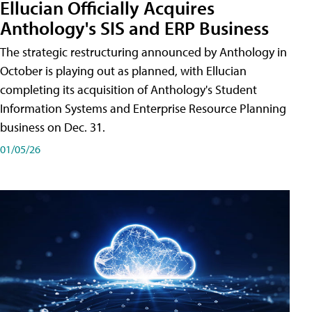
Ellucian Officially Acquires
Anthology's SIS and ERP Business
The strategic restructuring announced by Anthology in
October is playing out as planned, with Ellucian
completing its acquisition of Anthology's Student
Information Systems and Enterprise Resource Planning
business on Dec. 31.
01/05/26