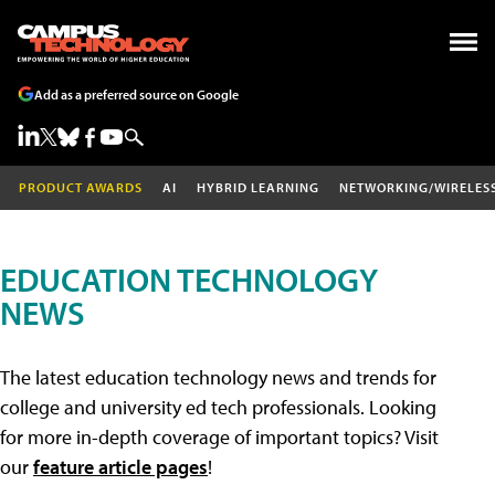
Add as a preferred source on Google
PRODUCT AWARDS
AI
HYBRID LEARNING
NETWORKING/WIRELES
EDUCATION TECHNOLOGY
NEWS
The latest education technology news and trends for
college and university ed tech professionals. Looking
for more in-depth coverage of important topics? Visit
our
feature article pages
!