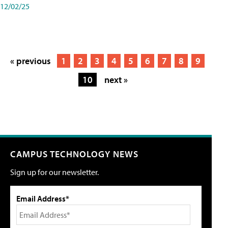
12/02/25
« previous
1
2
3
4
5
6
7
8
9
10
next »
CAMPUS TECHNOLOGY NEWS
Sign up for our newsletter.
Email Address*