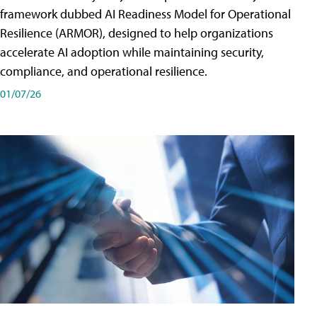
framework dubbed AI Readiness Model for Operational
Resilience (ARMOR), designed to help organizations
accelerate AI adoption while maintaining security,
compliance, and operational resilience.
01/07/26