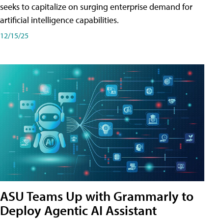
seeks to capitalize on surging enterprise demand for
artificial intelligence capabilities.
12/15/25
ASU Teams Up with Grammarly to
Deploy Agentic AI Assistant