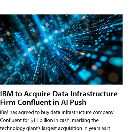
IBM to Acquire Data Infrastructure
Firm Confluent in AI Push
IBM has agreed to buy data infrastructure company
Confluent for $11 billion in cash, marking the
technology giant's largest acquisition in years as it