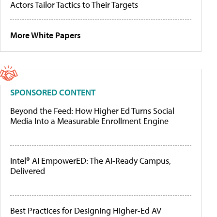
Actors Tailor Tactics to Their Targets
More White Papers
SPONSORED CONTENT
Beyond the Feed: How Higher Ed Turns Social
Media Into a Measurable Enrollment Engine
Intel® AI EmpowerED: The AI-Ready Campus,
Delivered
Best Practices for Designing Higher-Ed AV