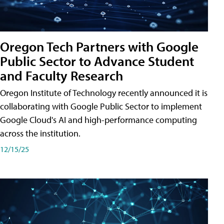
Oregon Tech Partners with Google
Public Sector to Advance Student
and Faculty Research
Oregon Institute of Technology recently announced it is
collaborating with Google Public Sector to implement
Google Cloud's AI and high-performance computing
across the institution.
12/15/25