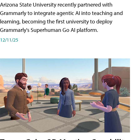
Arizona State University recently partnered with
Grammarly to integrate agentic AI into teaching and
learning, becoming the first university to deploy
Grammarly's Superhuman Go AI platform.
12/11/25