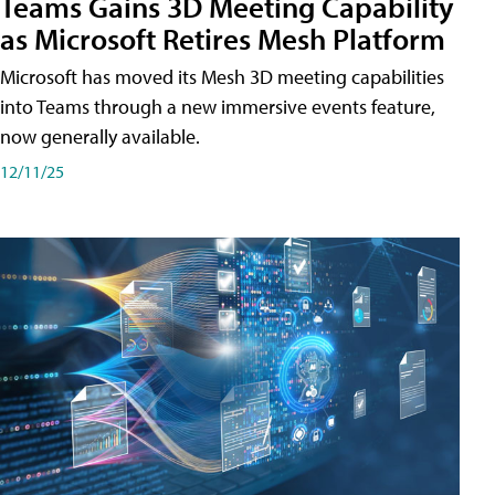
Teams Gains 3D Meeting Capability
as Microsoft Retires Mesh Platform
Microsoft has moved its Mesh 3D meeting capabilities
into Teams through a new immersive events feature,
now generally available.
12/11/25