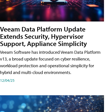
Veeam Data Platform Update
Extends Security, Hypervisor
Support, Appliance Simplicity
Veeam Software has introduced Veeam Data Platform
v13, a broad update focused on cyber resilience,
workload protection and operational simplicity for
hybrid and multi-cloud environments.
12/04/25