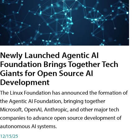
Newly Launched Agentic AI
Foundation Brings Together Tech
Giants for Open Source AI
Development
The Linux Foundation has announced the formation of
the Agentic AI Foundation, bringing together
Microsoft, OpenAI, Anthropic, and other major tech
companies to advance open source development of
autonomous AI systems.
12/15/25