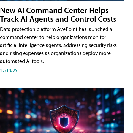
New AI Command Center Helps
Track AI Agents and Control Costs
Data protection platform AvePoint has launched a
command center to help organizations monitor
artificial intelligence agents, addressing security risks
and rising expenses as organizations deploy more
automated AI tools.
12/10/25