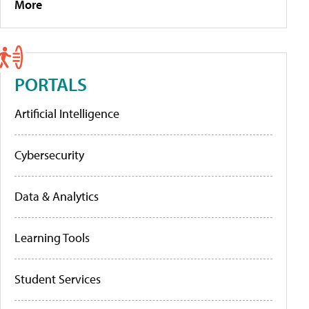
More
PORTALS
Artificial Intelligence
Cybersecurity
Data & Analytics
Learning Tools
Student Services