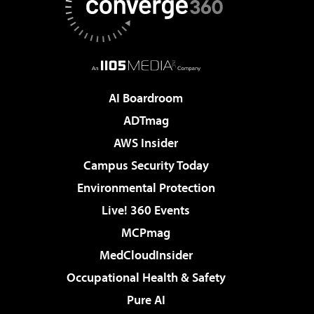
AI Boardroom
ADTmag
AWS Insider
Campus Security Today
Environmental Protection
Live! 360 Events
MCPmag
MedCloudInsider
Occupational Health & Safety
Pure AI