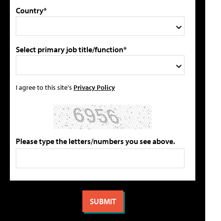
Country*
Select primary job title/function*
I agree to this site's
Privacy Policy
Please type the letters/numbers you see above.