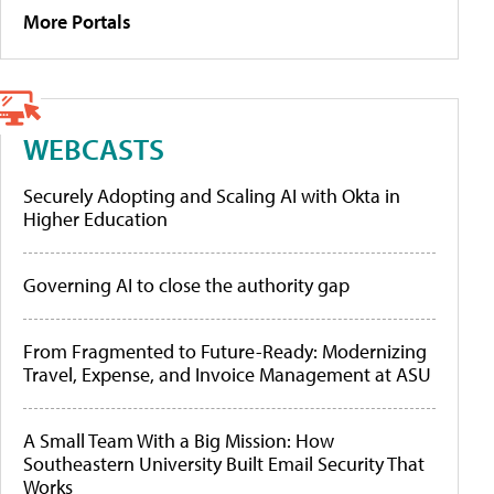
More Portals
WEBCASTS
Securely Adopting and Scaling AI with Okta in
Higher Education
Governing AI to close the authority gap
From Fragmented to Future-Ready: Modernizing
Travel, Expense, and Invoice Management at ASU
A Small Team With a Big Mission: How
Southeastern University Built Email Security That
Works