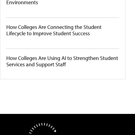
Environments
How Colleges Are Connecting the Student
Lifecycle to Improve Student Success
How Colleges Are Using AI to Strengthen Student
Services and Support Staff