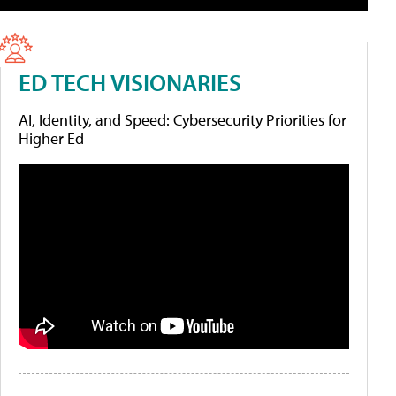
ED TECH VISIONARIES
AI, Identity, and Speed: Cybersecurity Priorities for
Higher Ed