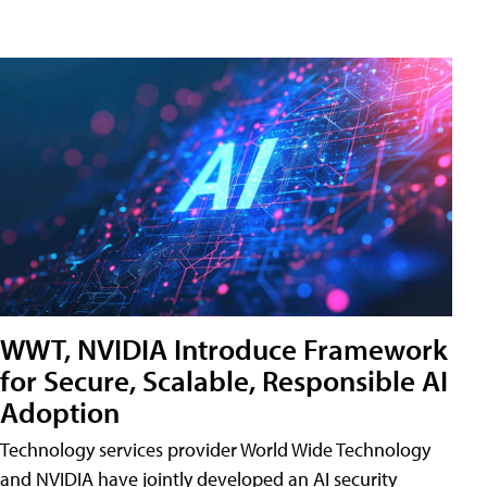
WWT, NVIDIA Introduce Framework
for Secure, Scalable, Responsible AI
Adoption
Technology services provider World Wide Technology
and NVIDIA have jointly developed an AI security