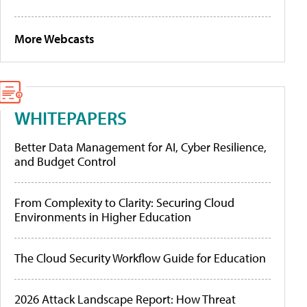
More Webcasts
WHITEPAPERS
Better Data Management for AI, Cyber Resilience,
and Budget Control
From Complexity to Clarity: Securing Cloud
Environments in Higher Education
The Cloud Security Workflow Guide for Education
2026 Attack Landscape Report: How Threat