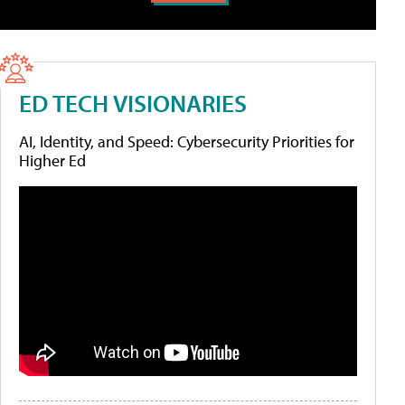
ED TECH VISIONARIES
AI, Identity, and Speed: Cybersecurity Priorities for
Higher Ed