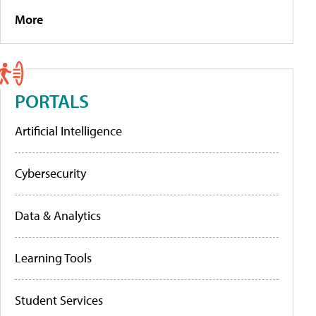
More
PORTALS
Artificial Intelligence
Cybersecurity
Data & Analytics
Learning Tools
Student Services