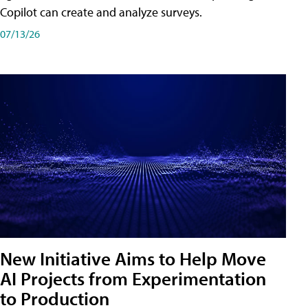
Copilot can create and analyze surveys.
07/13/26
New Initiative Aims to Help Move
AI Projects from Experimentation
to Production