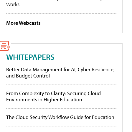
Works
More Webcasts
WHITEPAPERS
Better Data Management for AI, Cyber Resilience,
and Budget Control
From Complexity to Clarity: Securing Cloud
Environments in Higher Education
The Cloud Security Workflow Guide for Education