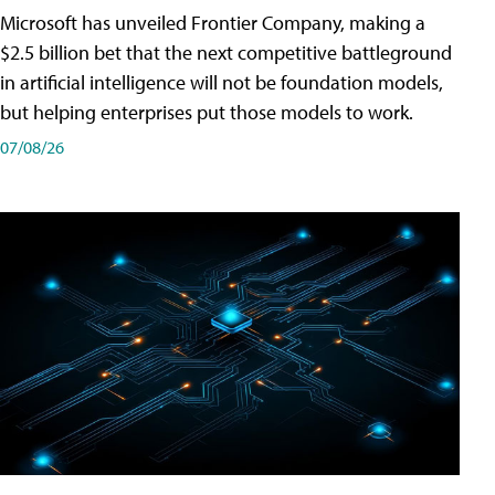
Microsoft has unveiled Frontier Company, making a
$2.5 billion bet that the next competitive battleground
in artificial intelligence will not be foundation models,
but helping enterprises put those models to work.
07/08/26