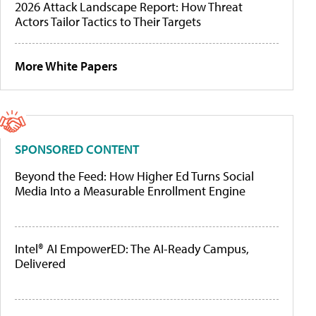
2026 Attack Landscape Report: How Threat
Actors Tailor Tactics to Their Targets
More White Papers
SPONSORED CONTENT
Beyond the Feed: How Higher Ed Turns Social
Media Into a Measurable Enrollment Engine
Intel® AI EmpowerED: The AI-Ready Campus,
Delivered