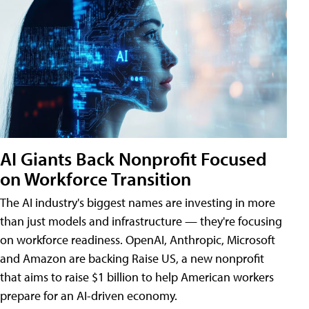
AI Giants Back Nonprofit Focused
on Workforce Transition
The AI industry's biggest names are investing in more
than just models and infrastructure — they're focusing
on workforce readiness. OpenAI, Anthropic, Microsoft
and Amazon are backing Raise US, a new nonprofit
that aims to raise $1 billion to help American workers
prepare for an AI-driven economy.