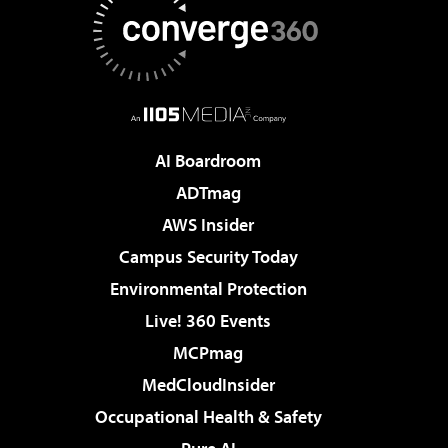
AI Boardroom
ADTmag
AWS Insider
Campus Security Today
Environmental Protection
Live! 360 Events
MCPmag
MedCloudInsider
Occupational Health & Safety