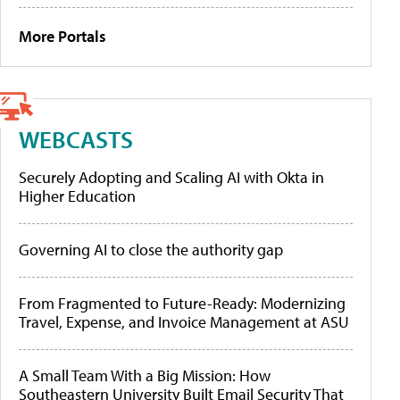
More Portals
WEBCASTS
Securely Adopting and Scaling AI with Okta in
Higher Education
Governing AI to close the authority gap
From Fragmented to Future-Ready: Modernizing
Travel, Expense, and Invoice Management at ASU
A Small Team With a Big Mission: How
Southeastern University Built Email Security That