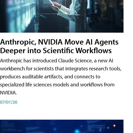
Anthropic, NVIDIA Move AI Agents
Deeper into Scientific Workflows
Anthropic has introduced Claude Science, a new AI
workbench for scientists that integrates research tools,
produces auditable artifacts, and connects to
specialized life sciences models and workflows from
NVIDIA.
07/01/26