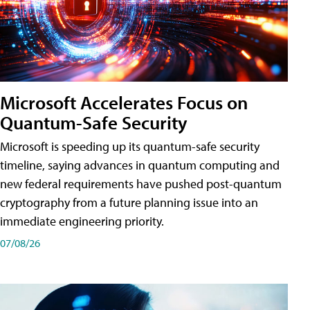
Microsoft Accelerates Focus on
Quantum-Safe Security
Microsoft is speeding up its quantum-safe security
timeline, saying advances in quantum computing and
new federal requirements have pushed post-quantum
cryptography from a future planning issue into an
immediate engineering priority.
07/08/26