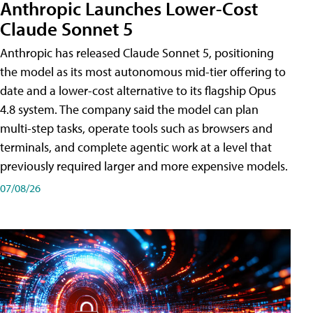
Anthropic Launches Lower-Cost
Claude Sonnet 5
Anthropic has released Claude Sonnet 5, positioning
the model as its most autonomous mid-tier offering to
date and a lower-cost alternative to its flagship Opus
4.8 system. The company said the model can plan
multi-step tasks, operate tools such as browsers and
terminals, and complete agentic work at a level that
previously required larger and more expensive models.
07/08/26