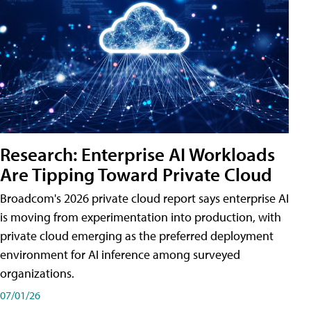
Research: Enterprise AI Workloads
Are Tipping Toward Private Cloud
Broadcom's 2026 private cloud report says enterprise AI
is moving from experimentation into production, with
private cloud emerging as the preferred deployment
environment for AI inference among surveyed
organizations.
07/01/26