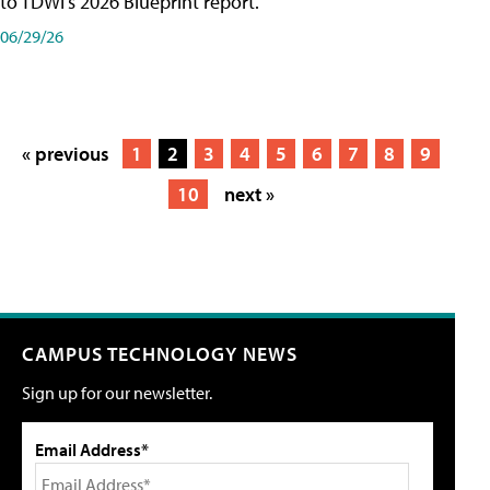
to TDWI's 2026 Blueprint report.
06/29/26
« previous
1
2
3
4
5
6
7
8
9
10
next »
CAMPUS TECHNOLOGY NEWS
Sign up for our newsletter.
Email Address*