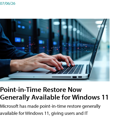
07/06/26
Point-in-Time Restore Now
Generally Available for Windows 11
Microsoft has made point-in-time restore generally
available for Windows 11, giving users and IT