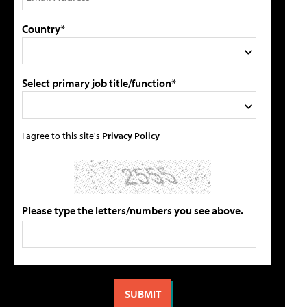
Country*
Select primary job title/function*
I agree to this site's
Privacy Policy
Please type the letters/numbers you see above.