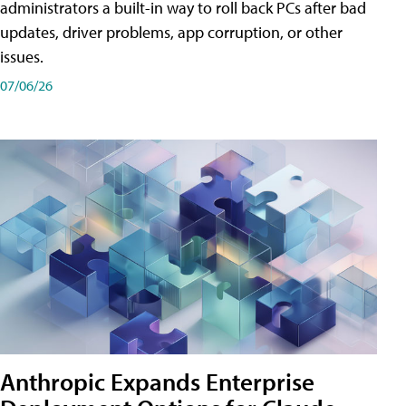
administrators a built-in way to roll back PCs after bad
updates, driver problems, app corruption, or other
issues.
07/06/26
Anthropic Expands Enterprise