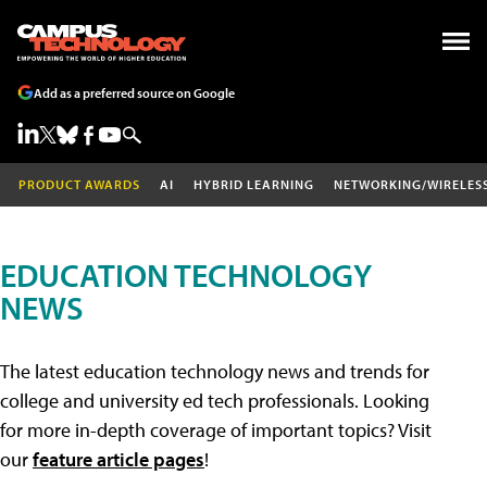
Add as a preferred source on Google
PRODUCT AWARDS
AI
HYBRID LEARNING
NETWORKING/WIRELES
EDUCATION TECHNOLOGY
NEWS
The latest education technology news and trends for
college and university ed tech professionals. Looking
for more in-depth coverage of important topics? Visit
our
feature article pages
!