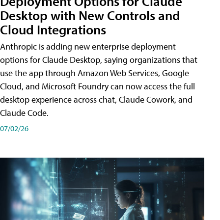
Deployment Options for Claude
Desktop with New Controls and
Cloud Integrations
Anthropic is adding new enterprise deployment
options for Claude Desktop, saying organizations that
use the app through Amazon Web Services, Google
Cloud, and Microsoft Foundry can now access the full
desktop experience across chat, Claude Cowork, and
Claude Code.
07/02/26