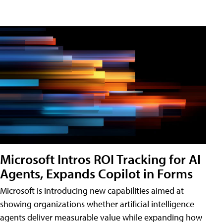
Microsoft Intros ROI Tracking for AI
Agents, Expands Copilot in Forms
Microsoft is introducing new capabilities aimed at
showing organizations whether artificial intelligence
agents deliver measurable value while expanding how