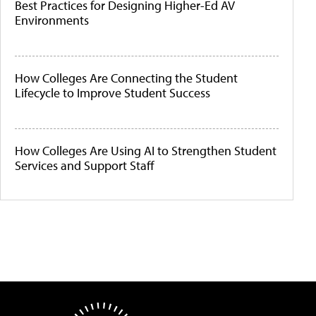
Best Practices for Designing Higher-Ed AV
Environments
How Colleges Are Connecting the Student
Lifecycle to Improve Student Success
How Colleges Are Using AI to Strengthen Student
Services and Support Staff