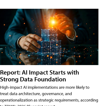
Report: AI Impact Starts with
Strong Data Foundation
High-impact AI implementations are more likely to
treat data architecture, governance, and
operationalization as strategic requirements, according