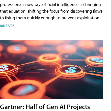
professionals now say artificial intelligence is changing
that equation, shifting the focus from discovering flaws
to fixing them quickly enough to prevent exploitation.
06/22/26
Gartner: Half of Gen AI Projects