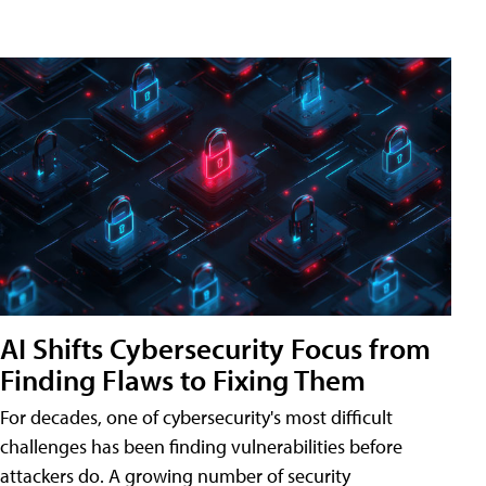
AI Shifts Cybersecurity Focus from
Finding Flaws to Fixing Them
For decades, one of cybersecurity's most difficult
challenges has been finding vulnerabilities before
attackers do. A growing number of security