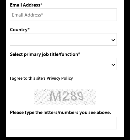
Email Address*
Country*
Select primary job title/function*
I agree to this site's
Privacy Policy
Please type the letters/numbers you see above.