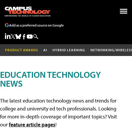
Add as a preferred source on Google
PRODUCT AWARDS
AI
HYBRID LEARNING
NETWORKING/WIRELES
EDUCATION TECHNOLOGY
NEWS
The latest education technology news and trends for
college and university ed tech professionals. Looking
for more in-depth coverage of important topics? Visit
our
feature article pages
!