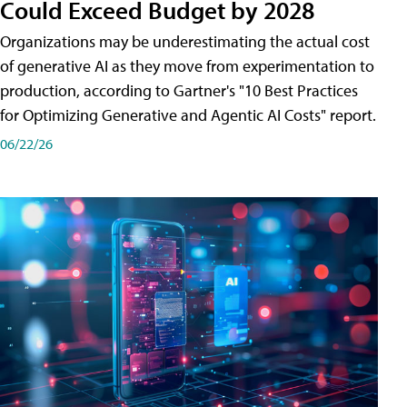
Could Exceed Budget by 2028
Organizations may be underestimating the actual cost
of generative AI as they move from experimentation to
production, according to Gartner's "10 Best Practices
for Optimizing Generative and Agentic AI Costs" report.
06/22/26