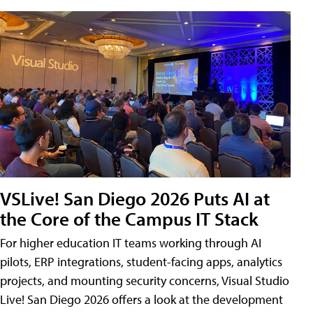
VSLive! San Diego 2026 Puts AI at
the Core of the Campus IT Stack
For higher education IT teams working through AI
pilots, ERP integrations, student-facing apps, analytics
projects, and mounting security concerns, Visual Studio
Live! San Diego 2026 offers a look at the development