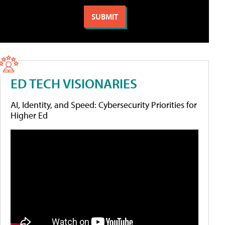
ED TECH VISIONARIES
AI, Identity, and Speed: Cybersecurity Priorities for
Higher Ed