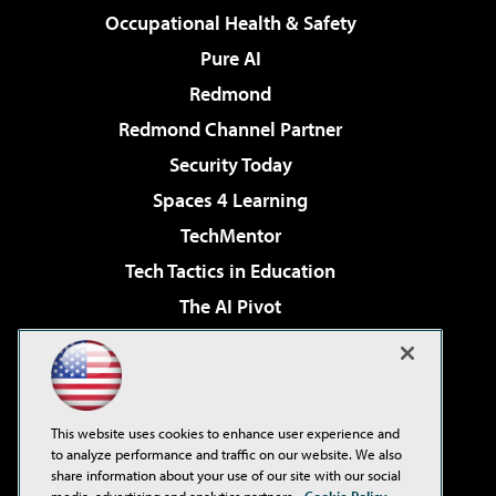
Occupational Health & Safety
Pure AI
Redmond
Redmond Channel Partner
Security Today
Spaces 4 Learning
TechMentor
Tech Tactics in Education
The AI Pivot
THE Journal
Virtualization & Cloud Review
Visual Studio Magazine
This website uses cookies to enhance user experience and
Visual Studio Live!
to analyze performance and traffic on our website. We also
share information about your use of our site with our social