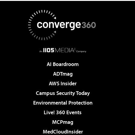
AI Boardroom
ADTmag
AWS Insider
Campus Security Today
Environmental Protection
Live! 360 Events
MCPmag
MedCloudInsider