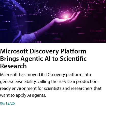
Microsoft Discovery Platform
Brings Agentic AI to Scientific
Research
Microsoft has moved its Discovery platform into
general availability, calling the service a production-
ready environment for scientists and researchers that
want to apply AI agents.
06/12/26