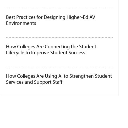
Best Practices for Designing Higher-Ed AV
Environments
How Colleges Are Connecting the Student
Lifecycle to Improve Student Success
How Colleges Are Using AI to Strengthen Student
Services and Support Staff