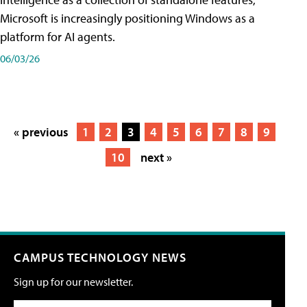
Microsoft is increasingly positioning Windows as a
platform for AI agents.
06/03/26
« previous
1
2
3
4
5
6
7
8
9
10
next »
CAMPUS TECHNOLOGY NEWS
Sign up for our newsletter.