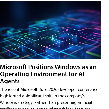
Microsoft Positions Windows as an
Operating Environment for AI
Agents
The recent Microsoft Build 2026 developer conference
highlighted a significant shift in the company's
Windows strategy. Rather than presenting artificial
intelligence as a collection of standalone features,