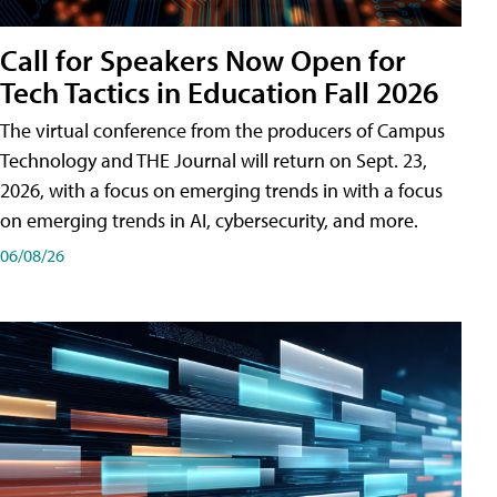
Call for Speakers Now Open for
Tech Tactics in Education Fall 2026
The virtual conference from the producers of Campus
Technology and THE Journal will return on Sept. 23,
2026, with a focus on emerging trends in with a focus
on emerging trends in AI, cybersecurity, and more.
06/08/26