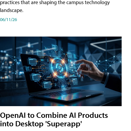
practices that are shaping the campus technology
landscape.
06/11/26
OpenAI to Combine AI Products
into Desktop 'Superapp'