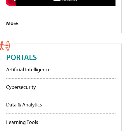
More
PORTALS
Artificial Intelligence
Cybersecurity
Data & Analytics
Learning Tools