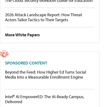
The Cloud Security Workflow Guide for Education
2026 Attack Landscape Report: How Threat
Actors Tailor Tactics to Their Targets
More White Papers
SPONSORED CONTENT
Beyond the Feed: How Higher Ed Turns Social
Media Into a Measurable Enrollment Engine
Intel® AI EmpowerED: The AI-Ready Campus,
Delivered