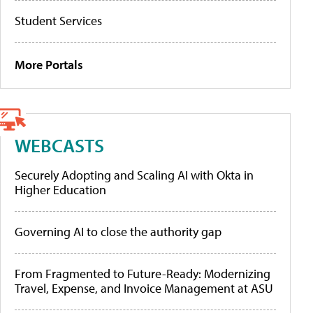
Student Services
More Portals
WEBCASTS
Securely Adopting and Scaling AI with Okta in
Higher Education
Governing AI to close the authority gap
From Fragmented to Future-Ready: Modernizing
Travel, Expense, and Invoice Management at ASU