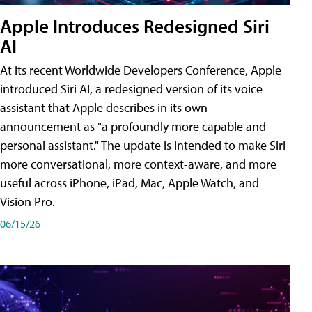
Apple Introduces Redesigned Siri
AI
At its recent Worldwide Developers Conference, Apple
introduced Siri AI, a redesigned version of its voice
assistant that Apple describes in its own
announcement as "a profoundly more capable and
personal assistant." The update is intended to make Siri
more conversational, more context-aware, and more
useful across iPhone, iPad, Mac, Apple Watch, and
Vision Pro.
06/15/26