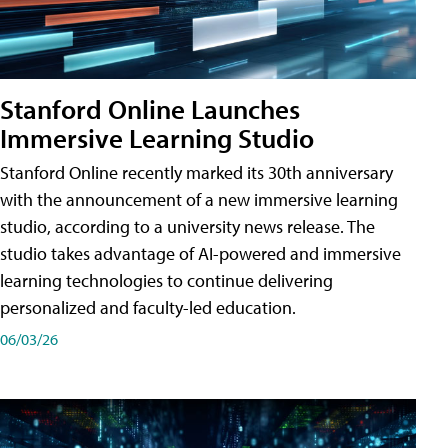
Stanford Online Launches
Immersive Learning Studio
Stanford Online recently marked its 30th anniversary
with the announcement of a new immersive learning
studio, according to a university news release. The
studio takes advantage of AI-powered and immersive
learning technologies to continue delivering
personalized and faculty-led education.
06/03/26