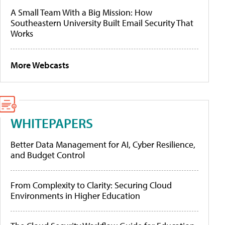
A Small Team With a Big Mission: How
Southeastern University Built Email Security That
Works
More Webcasts
WHITEPAPERS
Better Data Management for AI, Cyber Resilience,
and Budget Control
From Complexity to Clarity: Securing Cloud
Environments in Higher Education