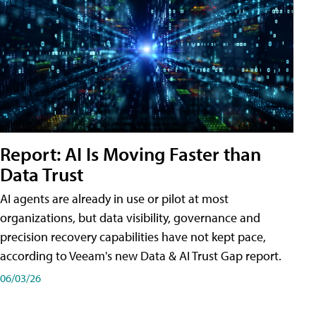
Report: AI Is Moving Faster than
Data Trust
AI agents are already in use or pilot at most
organizations, but data visibility, governance and
precision recovery capabilities have not kept pace,
according to Veeam's new Data & AI Trust Gap report.
06/03/26