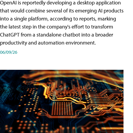
OpenAI is reportedly developing a desktop application
that would combine several of its emerging AI products
into a single platform, according to reports, marking
the latest step in the company's effort to transform
ChatGPT from a standalone chatbot into a broader
productivity and automation environment.
06/09/26