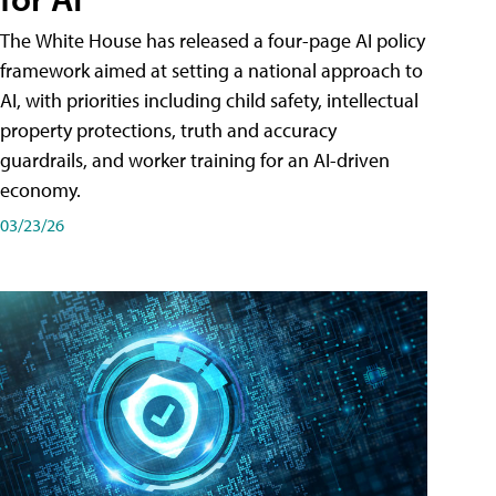
The White House has released a four-page AI policy
framework aimed at setting a national approach to
AI, with priorities including child safety, intellectual
property protections, truth and accuracy
guardrails, and worker training for an AI-driven
economy.
03/23/26