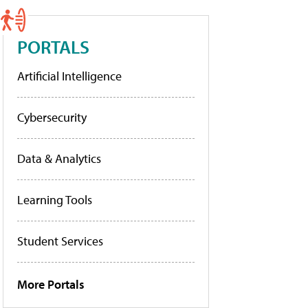
PORTALS
Artificial Intelligence
Cybersecurity
Data & Analytics
Learning Tools
Student Services
More Portals