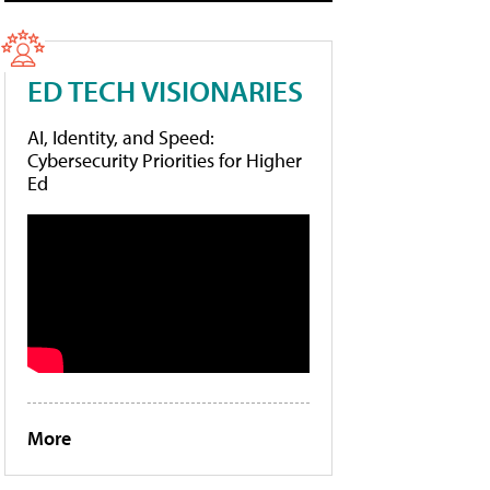
ED TECH VISIONARIES
AI, Identity, and Speed:
Cybersecurity Priorities for Higher
Ed
More