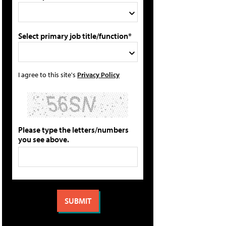
Select primary job title/function*
I agree to this site's
Privacy Policy
Please type the letters/numbers
you see above.