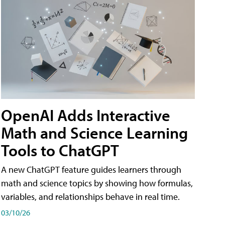
OpenAI Adds Interactive
Math and Science Learning
Tools to ChatGPT
A new ChatGPT feature guides learners through
math and science topics by showing how formulas,
variables, and relationships behave in real time.
03/10/26