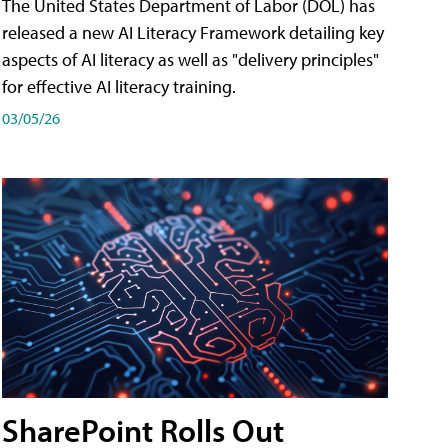
The United States Department of Labor (DOL) has
released a new AI Literacy Framework detailing key
aspects of AI literacy as well as "delivery principles"
for effective AI literacy training.
03/05/26
SharePoint Rolls Out