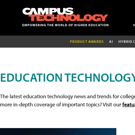
PRODUCT AWARDS
AI
HYBRID 
EDUCATION TECHNOLOG
The latest education technology news and trends for college
more in-depth coverage of important topics? Visit our
featu