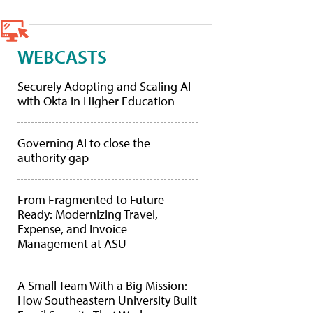
WEBCASTS
Securely Adopting and Scaling AI
with Okta in Higher Education
Governing AI to close the
authority gap
From Fragmented to Future-
Ready: Modernizing Travel,
Expense, and Invoice
Management at ASU
A Small Team With a Big Mission:
How Southeastern University Built