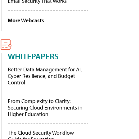
Email Security That Works
More Webcasts
WHITEPAPERS
Better Data Management for AI,
Cyber Resilience, and Budget
Control
From Complexity to Clarity:
Securing Cloud Environments in
Higher Education
The Cloud Security Workflow