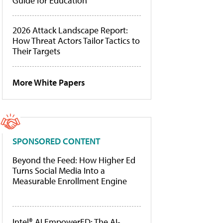
Guide for Education
2026 Attack Landscape Report:
How Threat Actors Tailor Tactics to
Their Targets
More White Papers
SPONSORED CONTENT
Beyond the Feed: How Higher Ed
Turns Social Media Into a
Measurable Enrollment Engine
Intel® AI EmpowerED: The AI-