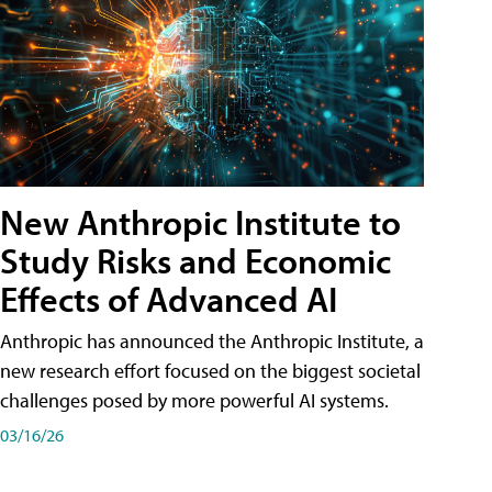
New Anthropic Institute to
Study Risks and Economic
Effects of Advanced AI
Anthropic has announced the Anthropic Institute, a
new research effort focused on the biggest societal
challenges posed by more powerful AI systems.
03/16/26