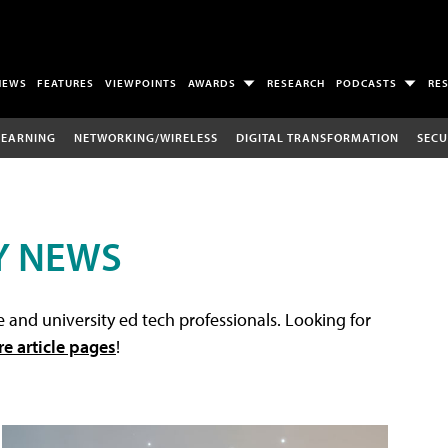
NEWS
FEATURES
VIEWPOINTS
AWARDS
RESEARCH
PODCASTS
RE
LEARNING
NETWORKING/WIRELESS
DIGITAL TRANSFORMATION
SECU
Y NEWS
 and university ed tech professionals. Looking for
re article pages
!