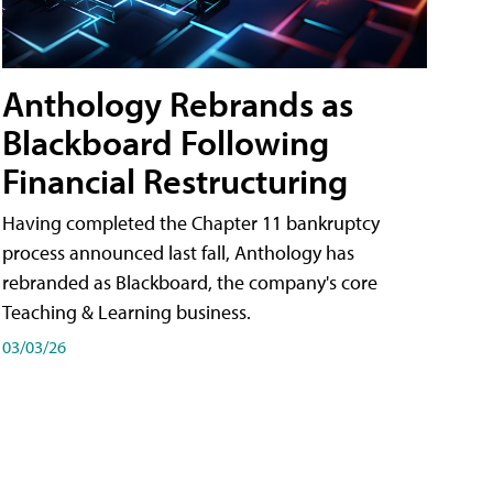
Anthology Rebrands as
Blackboard Following
Financial Restructuring
Having completed the Chapter 11 bankruptcy
process announced last fall, Anthology has
rebranded as Blackboard, the company's core
Teaching & Learning business.
03/03/26