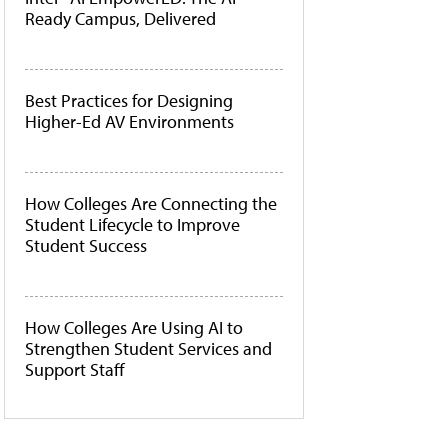
Ready Campus, Delivered
Best Practices for Designing
Higher-Ed AV Environments
How Colleges Are Connecting the
Student Lifecycle to Improve
Student Success
How Colleges Are Using AI to
Strengthen Student Services and
Support Staff