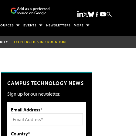
Add as a preferred
source on Google
SOURCES
EVENTS
NEWSLETTERS
MORE
RITY
TECH TACTICS IN EDUCATION
CAMPUS TECHNOLOGY NEWS
Sign up for our newsletter.
Email Address*
Country*