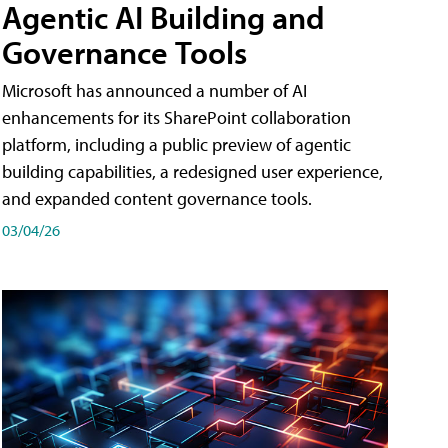
Agentic AI Building and
Governance Tools
Microsoft has announced a number of AI
enhancements for its SharePoint collaboration
platform, including a public preview of agentic
building capabilities, a redesigned user experience,
and expanded content governance tools.
03/04/26