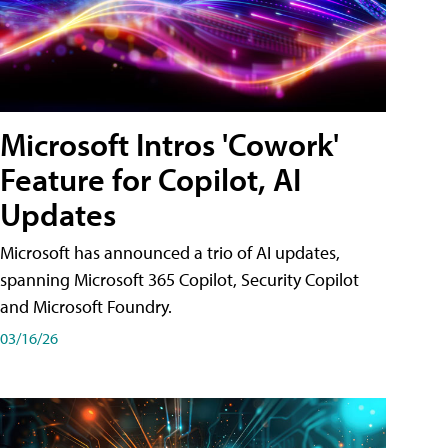
Microsoft Intros 'Cowork'
Feature for Copilot, AI
Updates
Microsoft has announced a trio of AI updates,
spanning Microsoft 365 Copilot, Security Copilot
and Microsoft Foundry.
03/16/26