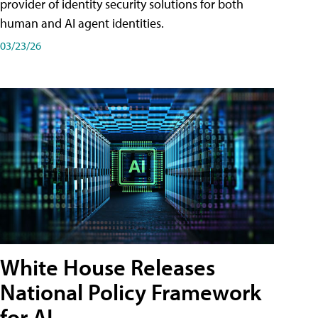
provider of identity security solutions for both
human and AI agent identities.
03/23/26
White House Releases
National Policy Framework
for AI