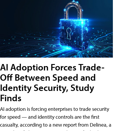
AI Adoption Forces Trade-
Off Between Speed and
Identity Security, Study
Finds
AI adoption is forcing enterprises to trade security
for speed — and identity controls are the first
casualty, according to a new report from Delinea, a