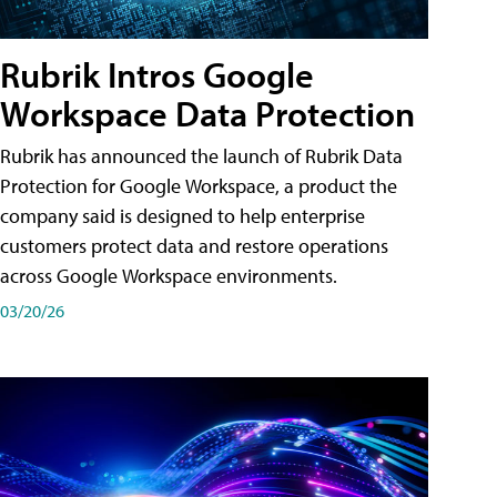
Rubrik Intros Google
Workspace Data Protection
Rubrik has announced the launch of Rubrik Data
Protection for Google Workspace, a product the
company said is designed to help enterprise
customers protect data and restore operations
across Google Workspace environments.
03/20/26