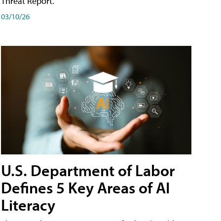
Threat Report.
03/10/26
U.S. Department of Labor
Defines 5 Key Areas of AI
Literacy