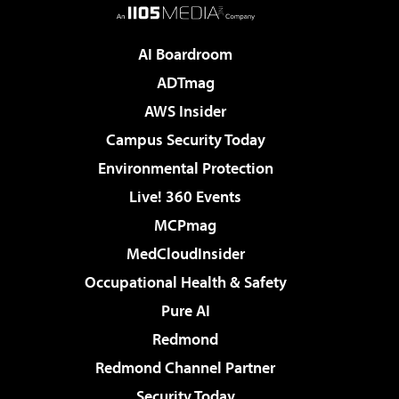
AI Boardroom
ADTmag
AWS Insider
Campus Security Today
Environmental Protection
Live! 360 Events
MCPmag
MedCloudInsider
Occupational Health & Safety
Pure AI
Redmond
Redmond Channel Partner
Security Today