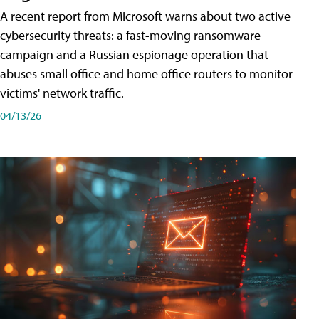
A recent report from Microsoft warns about two active
cybersecurity threats: a fast-moving ransomware
campaign and a Russian espionage operation that
abuses small office and home office routers to monitor
victims' network traffic.
04/13/26