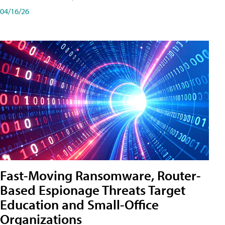
04/16/26
Fast-Moving Ransomware, Router-
Based Espionage Threats Target
Education and Small-Office
Organizations