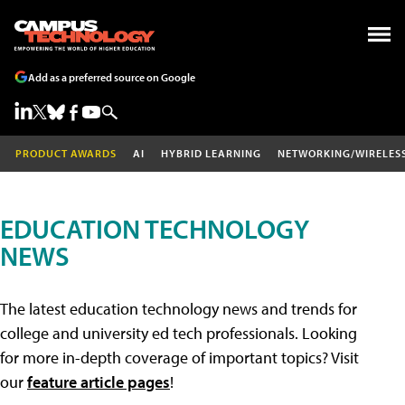
Add as a preferred source on Google
PRODUCT AWARDS
AI
HYBRID LEARNING
NETWORKING/WIRELES
EDUCATION TECHNOLOGY
NEWS
The latest education technology news and trends for
college and university ed tech professionals. Looking
for more in-depth coverage of important topics? Visit
our
feature article pages
!