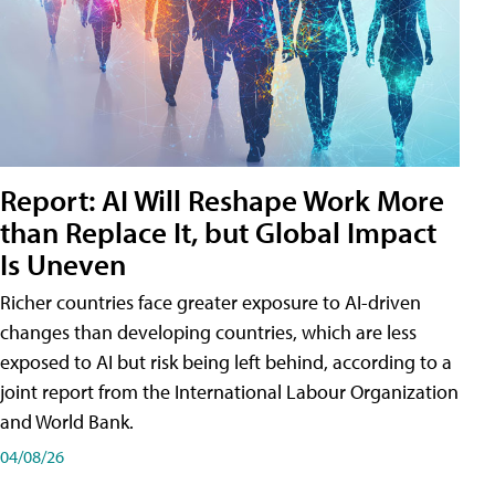
Report: AI Will Reshape Work More
than Replace It, but Global Impact
Is Uneven
Richer countries face greater exposure to AI-driven
changes than developing countries, which are less
exposed to AI but risk being left behind, according to a
joint report from the International Labour Organization
and World Bank.
04/08/26