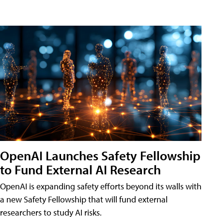
OpenAI Launches Safety Fellowship
to Fund External AI Research
OpenAI is expanding safety efforts beyond its walls with
a new Safety Fellowship that will fund external
researchers to study AI risks.