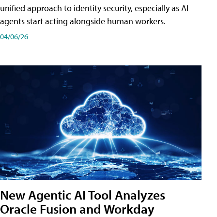
unified approach to identity security, especially as AI
agents start acting alongside human workers.
04/06/26
New Agentic AI Tool Analyzes
Oracle Fusion and Workday