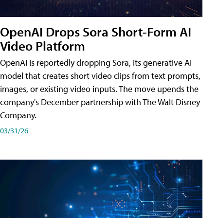
OpenAI Drops Sora Short-Form AI
Video Platform
OpenAI is reportedly dropping Sora, its generative AI
model that creates short video clips from text prompts,
images, or existing video inputs. The move upends the
company's December partnership with The Walt Disney
Company.
03/31/26