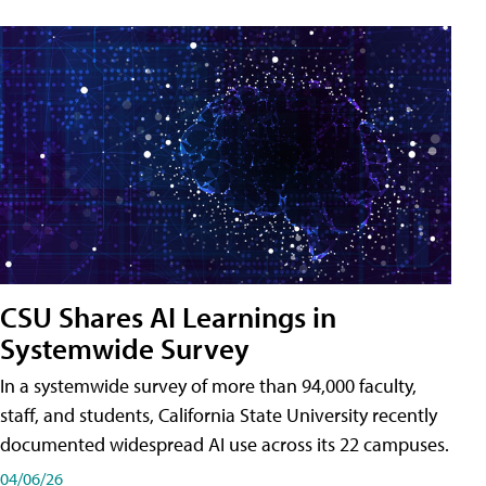
CSU Shares AI Learnings in
Systemwide Survey
In a systemwide survey of more than 94,000 faculty,
staff, and students, California State University recently
documented widespread AI use across its 22 campuses.
04/06/26