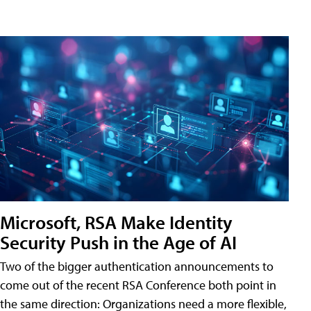
Microsoft, RSA Make Identity
Security Push in the Age of AI
Two of the bigger authentication announcements to
come out of the recent RSA Conference both point in
the same direction: Organizations need a more flexible,