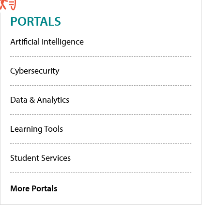
PORTALS
Artificial Intelligence
Cybersecurity
Data & Analytics
Learning Tools
Student Services
More Portals