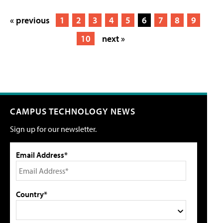
« previous
1
2
3
4
5
6
7
8
9
10
next »
CAMPUS TECHNOLOGY NEWS
Sign up for our newsletter.
Email Address*
Country*