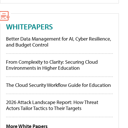
WHITEPAPERS
Better Data Management for AI, Cyber Resilience,
and Budget Control
From Complexity to Clarity: Securing Cloud
Environments in Higher Education
The Cloud Security Workflow Guide for Education
2026 Attack Landscape Report: How Threat
Actors Tailor Tactics to Their Targets
More White Papers