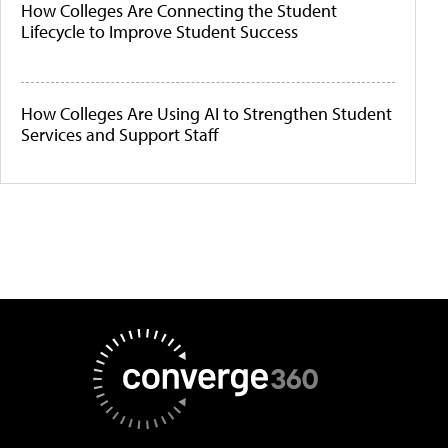
How Colleges Are Connecting the Student
Lifecycle to Improve Student Success
How Colleges Are Using AI to Strengthen Student
Services and Support Staff