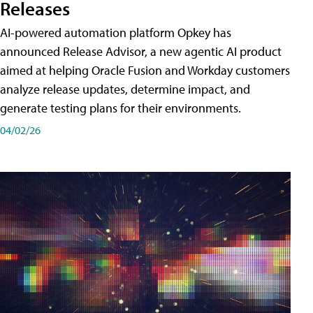
Releases
AI-powered automation platform Opkey has
announced Release Advisor, a new agentic AI product
aimed at helping Oracle Fusion and Workday customers
analyze release updates, determine impact, and
generate testing plans for their environments.
04/02/26