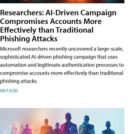
Researchers: AI-Driven Campaign
Compromises Accounts More
Effectively than Traditional
Phishing Attacks
Microsoft researchers recently uncovered a large-scale,
sophisticated AI-driven phishing campaign that uses
automation and legitimate authentication processes to
compromise accounts more effectively than traditional
phishing attacks.
04/13/26