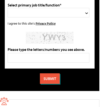
Select primary job title/function*
I agree to this site's
Privacy Policy
Please type the letters/numbers you see above.