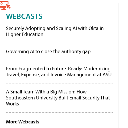
WEBCASTS
Securely Adopting and Scaling AI with Okta in
Higher Education
Governing AI to close the authority gap
From Fragmented to Future-Ready: Modernizing
Travel, Expense, and Invoice Management at ASU
A Small Team With a Big Mission: How
Southeastern University Built Email Security That
Works
More Webcasts