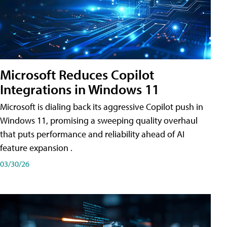
Microsoft Reduces Copilot
Integrations in Windows 11
Microsoft is dialing back its aggressive Copilot push in
Windows 11, promising a sweeping quality overhaul
that puts performance and reliability ahead of AI
feature expansion .
03/30/26