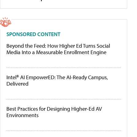
SPONSORED CONTENT
Beyond the Feed: How Higher Ed Turns Social
Media Into a Measurable Enrollment Engine
Intel® AI EmpowerED: The AI-Ready Campus,
Delivered
Best Practices for Designing Higher-Ed AV
Environments