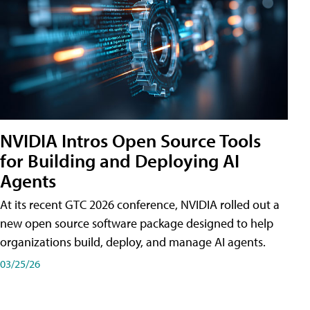
NVIDIA Intros Open Source Tools
for Building and Deploying AI
Agents
At its recent GTC 2026 conference, NVIDIA rolled out a
new open source software package designed to help
organizations build, deploy, and manage AI agents.
03/25/26