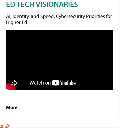
ED TECH VISIONARIES
AI, Identity, and Speed: Cybersecurity Priorities for
Higher Ed
More