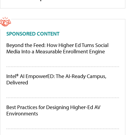
SPONSORED CONTENT
Beyond the Feed: How Higher Ed Turns Social
Media Into a Measurable Enrollment Engine
Intel® AI EmpowerED: The AI-Ready Campus,
Delivered
Best Practices for Designing Higher-Ed AV
Environments