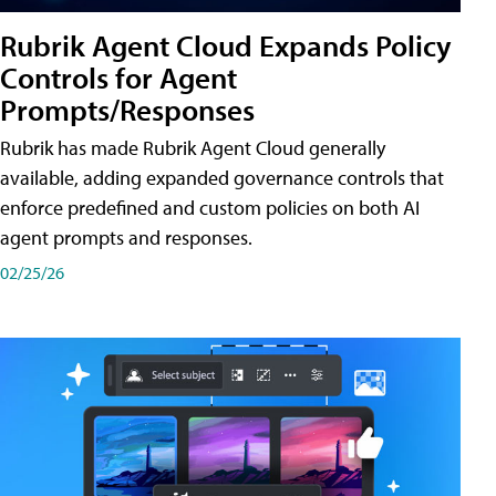
Rubrik Agent Cloud Expands Policy
Controls for Agent
Prompts/Responses
Rubrik has made Rubrik Agent Cloud generally
available, adding expanded governance controls that
enforce predefined and custom policies on both AI
agent prompts and responses.
02/25/26