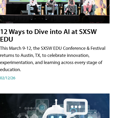
12 Ways to Dive into AI at SXSW
EDU
This March 9-12, the SXSW EDU Conference & Festival
returns to Austin, TX, to celebrate innovation,
experimentation, and learning across every stage of
education.
02/12/26