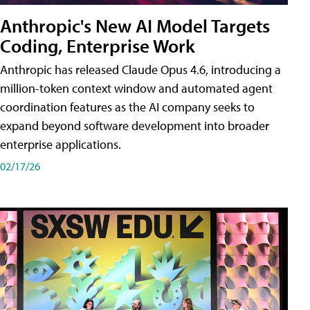
Anthropic's New AI Model Targets
Coding, Enterprise Work
Anthropic has released Claude Opus 4.6, introducing a
million-token context window and automated agent
coordination features as the AI company seeks to
expand beyond software development into broader
enterprise applications.
02/17/26