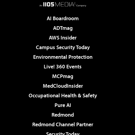
AI Boardroom
ADTmag
AWS Insider
Campus Security Today
Environmental Protection
Live! 360 Events
MCPmag
MedCloudInsider
Occupational Health & Safety
Pure AI
Redmond
Redmond Channel Partner
Security Today