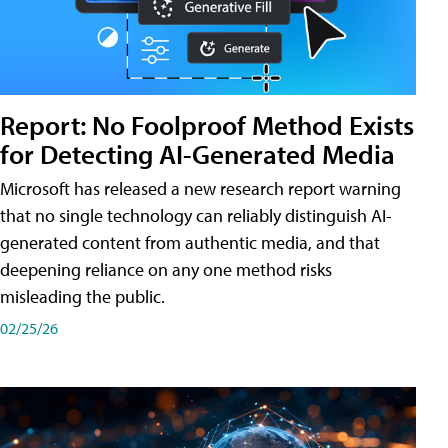
Report: No Foolproof Method Exists
for Detecting AI-Generated Media
Microsoft has released a new research report warning
that no single technology can reliably distinguish AI-
generated content from authentic media, and that
deepening reliance on any one method risks
misleading the public.
02/25/26