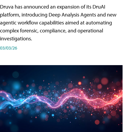
Druva has announced an expansion of its DruAI
platform, introducing Deep Analysis Agents and new
agentic workflow capabilities aimed at automating
complex forensic, compliance, and operational
investigations.
03/03/26