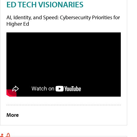
ED TECH VISIONARIES
AI, Identity, and Speed: Cybersecurity Priorities for
Higher Ed
More