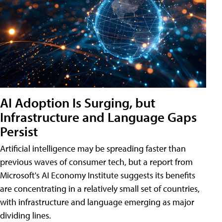
AI Adoption Is Surging, but
Infrastructure and Language Gaps
Persist
Artificial intelligence may be spreading faster than
previous waves of consumer tech, but a report from
Microsoft's AI Economy Institute suggests its benefits
are concentrating in a relatively small set of countries,
with infrastructure and language emerging as major
dividing lines.