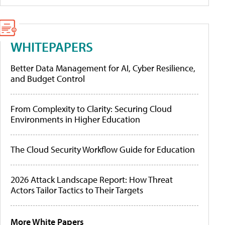
WHITEPAPERS
Better Data Management for AI, Cyber Resilience,
and Budget Control
From Complexity to Clarity: Securing Cloud
Environments in Higher Education
The Cloud Security Workflow Guide for Education
2026 Attack Landscape Report: How Threat
Actors Tailor Tactics to Their Targets
More White Papers