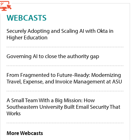
WEBCASTS
Securely Adopting and Scaling AI with Okta in
Higher Education
Governing AI to close the authority gap
From Fragmented to Future-Ready: Modernizing
Travel, Expense, and Invoice Management at ASU
A Small Team With a Big Mission: How
Southeastern University Built Email Security That
Works
More Webcasts