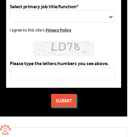
Select primary job title/function*
I agree to this site's
Privacy Policy
Please type the letters/numbers you see above.