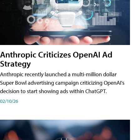
Anthropic Criticizes OpenAI Ad
Strategy
Anthropic recently launched a multi-million dollar
Super Bowl advertising campaign criticizing OpenAI's
decision to start showing ads within ChatGPT.
02/10/26