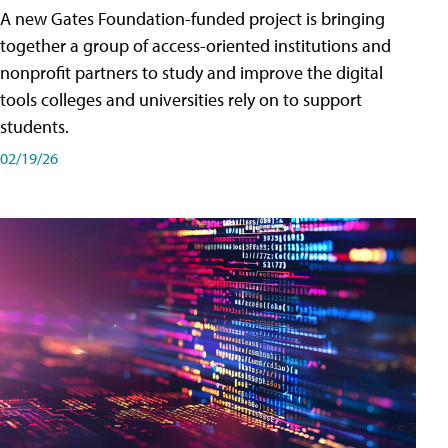
A new Gates Foundation-funded project is bringing
together a group of access-oriented institutions and
nonprofit partners to study and improve the digital
tools colleges and universities rely on to support
students.
02/19/26