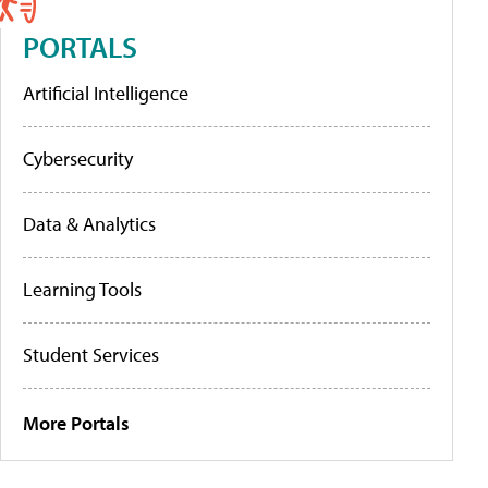
PORTALS
Artificial Intelligence
Cybersecurity
Data & Analytics
Learning Tools
Student Services
More Portals