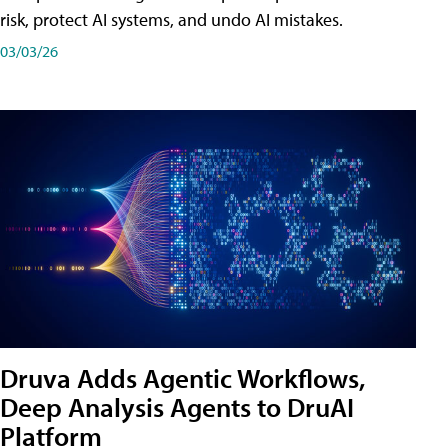
risk, protect AI systems, and undo AI mistakes.
03/03/26
Druva Adds Agentic Workflows,
Deep Analysis Agents to DruAI
Platform