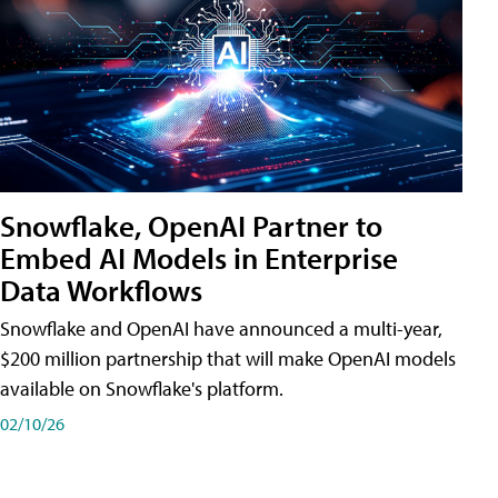
Snowflake, OpenAI Partner to
Embed AI Models in Enterprise
Data Workflows
Snowflake and OpenAI have announced a multi-year,
$200 million partnership that will make OpenAI models
available on Snowflake's platform.
02/10/26