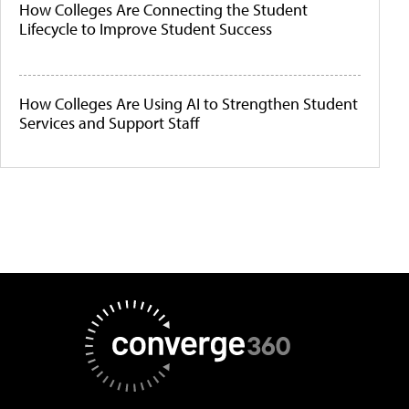
How Colleges Are Connecting the Student
Lifecycle to Improve Student Success
How Colleges Are Using AI to Strengthen Student
Services and Support Staff