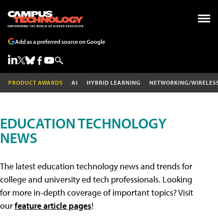
Add as a preferred source on Google
PRODUCT AWARDS
AI
HYBRID LEARNING
NETWORKING/WIRELES
EDUCATION TECHNOLOGY
NEWS
The latest education technology news and trends for
college and university ed tech professionals. Looking
for more in-depth coverage of important topics? Visit
our
feature article pages
!