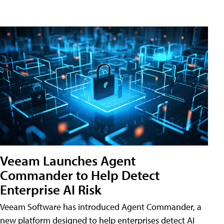
Veeam Launches Agent
Commander to Help Detect
Enterprise AI Risk
Veeam Software has introduced Agent Commander, a
new platform designed to help enterprises detect AI