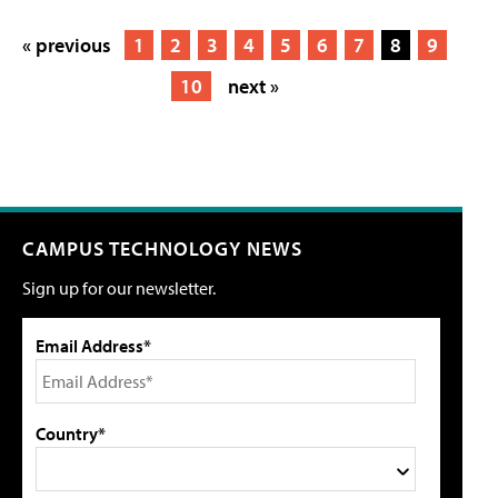
« previous
1
2
3
4
5
6
7
8
9
10
next »
CAMPUS TECHNOLOGY NEWS
Sign up for our newsletter.
Email Address*
Country*