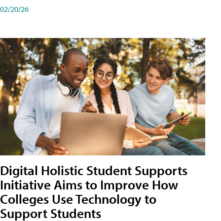
02/20/26
Digital Holistic Student Supports
Initiative Aims to Improve How
Colleges Use Technology to
Support Students