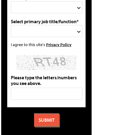
Select primary job title/function*
I agree to this site's
Privacy Policy
Please type the letters/numbers
you see above.