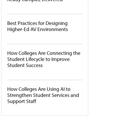
Best Practices for Designing
Higher-Ed AV Environments
How Colleges Are Connecting the
Student Lifecycle to Improve
Student Success
How Colleges Are Using AI to
Strengthen Student Services and
Support Staff