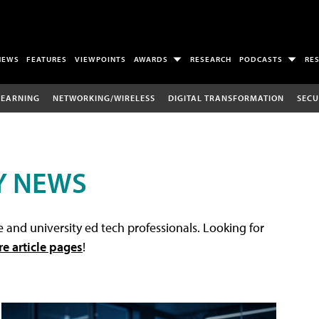
NEWS
FEATURES
VIEWPOINTS
AWARDS
RESEARCH
PODCASTS
RE
LEARNING
NETWORKING/WIRELESS
DIGITAL TRANSFORMATION
SECU
Y NEWS
 and university ed tech professionals. Looking for
re article pages
!