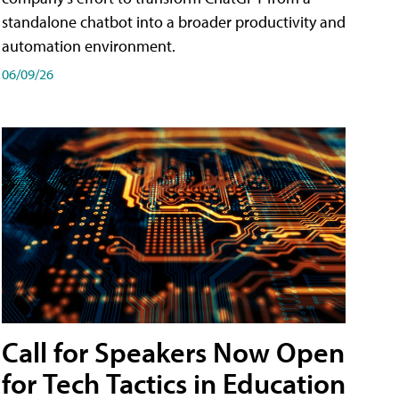
standalone chatbot into a broader productivity and
automation environment.
06/09/26
Call for Speakers Now Open
for Tech Tactics in Education