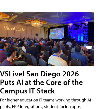
VSLive! San Diego 2026
Puts AI at the Core of the
Campus IT Stack
For higher education IT teams working through AI
pilots, ERP integrations, student-facing apps,