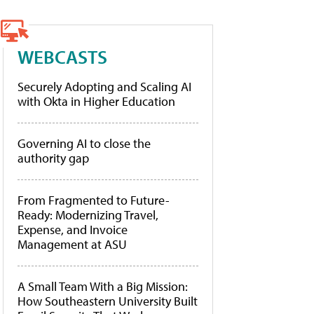
WEBCASTS
Securely Adopting and Scaling AI
with Okta in Higher Education
Governing AI to close the
authority gap
From Fragmented to Future-
Ready: Modernizing Travel,
Expense, and Invoice
Management at ASU
A Small Team With a Big Mission:
How Southeastern University Built