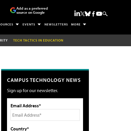
Add as a preferred
source on Google
SOURCES
EVENTS
NEWSLETTERS
MORE
RITY
TECH TACTICS IN EDUCATION
CAMPUS TECHNOLOGY NEWS
Sign up for our newsletter.
Email Address*
Country*