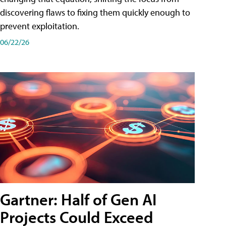
discovering flaws to fixing them quickly enough to
prevent exploitation.
06/22/26
Gartner: Half of Gen AI
Projects Could Exceed