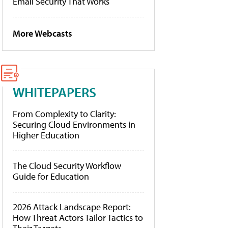
Email Security That Works
More Webcasts
WHITEPAPERS
From Complexity to Clarity:
Securing Cloud Environments in
Higher Education
The Cloud Security Workflow
Guide for Education
2026 Attack Landscape Report:
How Threat Actors Tailor Tactics to