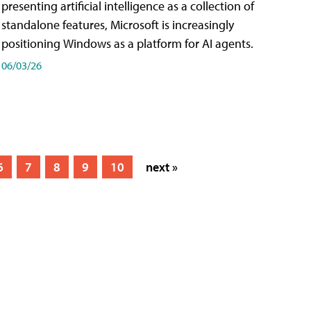
presenting artificial intelligence as a collection of
standalone features, Microsoft is increasingly
positioning Windows as a platform for AI agents.
06/03/26
6
7
8
9
10
next »