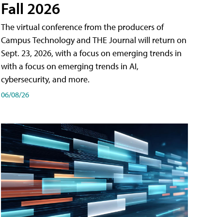
Fall 2026
The virtual conference from the producers of
Campus Technology and THE Journal will return on
Sept. 23, 2026, with a focus on emerging trends in
with a focus on emerging trends in AI,
cybersecurity, and more.
06/08/26