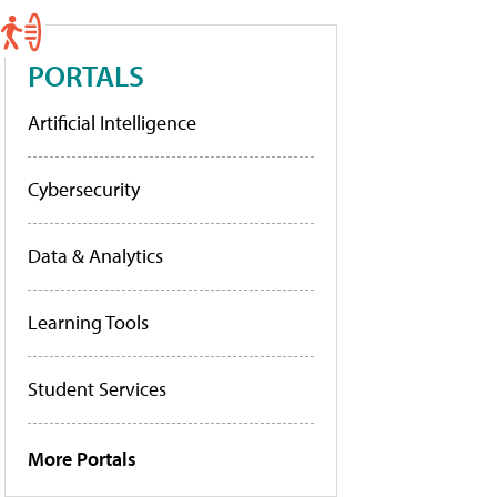
PORTALS
Artificial Intelligence
Cybersecurity
Data & Analytics
Learning Tools
Student Services
More Portals