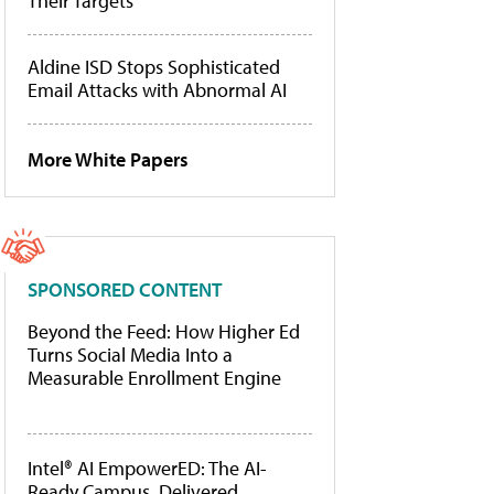
Their Targets
Aldine ISD Stops Sophisticated
Email Attacks with Abnormal AI
More White Papers
SPONSORED CONTENT
Beyond the Feed: How Higher Ed
Turns Social Media Into a
Measurable Enrollment Engine
Intel® AI EmpowerED: The AI-
Ready Campus, Delivered