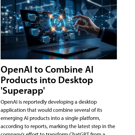
OpenAI to Combine AI
Products into Desktop
'Superapp'
OpenAI is reportedly developing a desktop
application that would combine several of its
emerging AI products into a single platform,
according to reports, marking the latest step in the
company's effort to transform ChatGPT from a