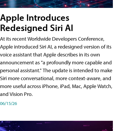
Apple Introduces
Redesigned Siri AI
At its recent Worldwide Developers Conference,
Apple introduced Siri AI, a redesigned version of its
voice assistant that Apple describes in its own
announcement as "a profoundly more capable and
personal assistant." The update is intended to make
Siri more conversational, more context-aware, and
more useful across iPhone, iPad, Mac, Apple Watch,
and Vision Pro.
06/15/26