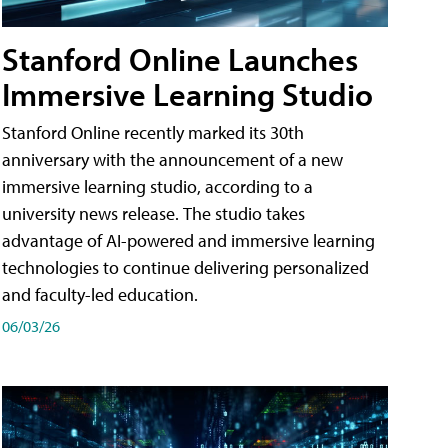
Stanford Online Launches
Immersive Learning Studio
Stanford Online recently marked its 30th
anniversary with the announcement of a new
immersive learning studio, according to a
university news release. The studio takes
advantage of AI-powered and immersive learning
technologies to continue delivering personalized
and faculty-led education.
06/03/26