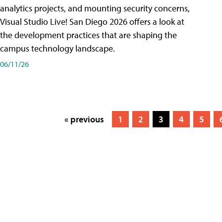
analytics projects, and mounting security concerns,
Visual Studio Live! San Diego 2026 offers a look at
the development practices that are shaping the
campus technology landscape.
06/11/26
« previous
1
2
3
4
5