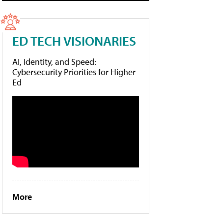
ED TECH VISIONARIES
AI, Identity, and Speed:
Cybersecurity Priorities for Higher
Ed
More