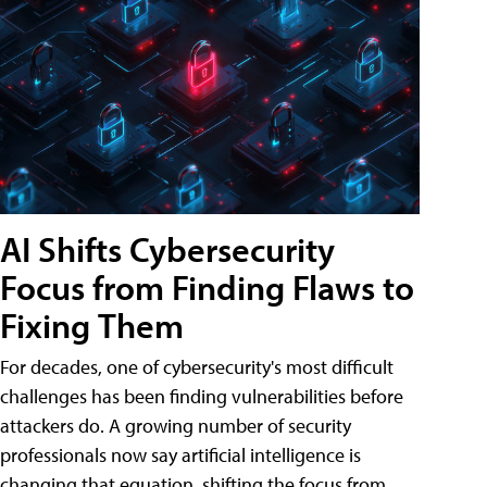
AI Shifts Cybersecurity
Focus from Finding Flaws to
Fixing Them
For decades, one of cybersecurity's most difficult
challenges has been finding vulnerabilities before
attackers do. A growing number of security
professionals now say artificial intelligence is
changing that equation, shifting the focus from