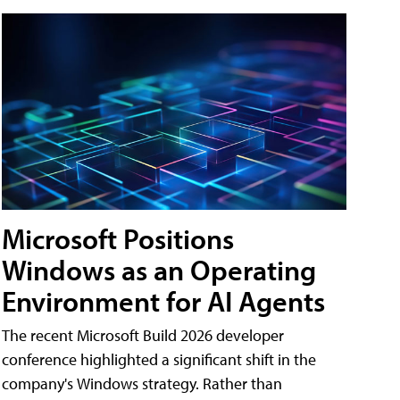
Microsoft Positions
Windows as an Operating
Environment for AI Agents
The recent Microsoft Build 2026 developer
conference highlighted a significant shift in the
company's Windows strategy. Rather than