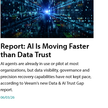
Report: AI Is Moving Faster
than Data Trust
AI agents are already in use or pilot at most
organizations, but data visibility, governance and
precision recovery capabilities have not kept pace,
according to Veeam's new Data & AI Trust Gap
report.
06/03/26