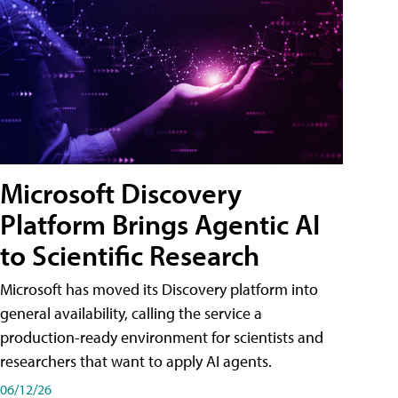
Microsoft Discovery
Platform Brings Agentic AI
to Scientific Research
Microsoft has moved its Discovery platform into
general availability, calling the service a
production-ready environment for scientists and
researchers that want to apply AI agents.
06/12/26