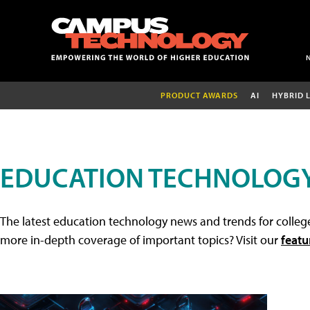
PRODUCT AWARDS
AI
HYBRID 
EDUCATION TECHNOLOG
The latest education technology news and trends for college
more in-depth coverage of important topics? Visit our
featu