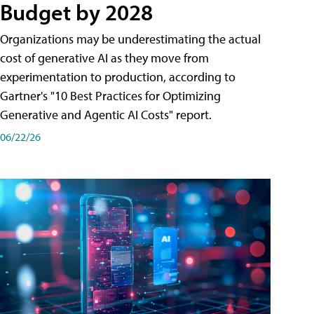
Budget by 2028
Organizations may be underestimating the actual
cost of generative AI as they move from
experimentation to production, according to
Gartner's "10 Best Practices for Optimizing
Generative and Agentic AI Costs" report.
06/22/26