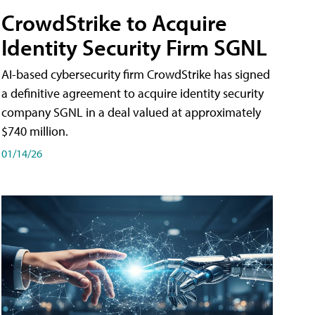
CrowdStrike to Acquire
Identity Security Firm SGNL
AI-based cybersecurity firm CrowdStrike has signed
a definitive agreement to acquire identity security
company SGNL in a deal valued at approximately
$740 million.
01/14/26