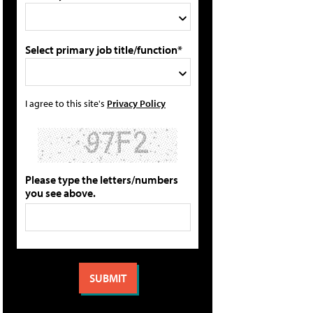
Select primary job title/function*
I agree to this site's
Privacy Policy
Please type the letters/numbers
you see above.