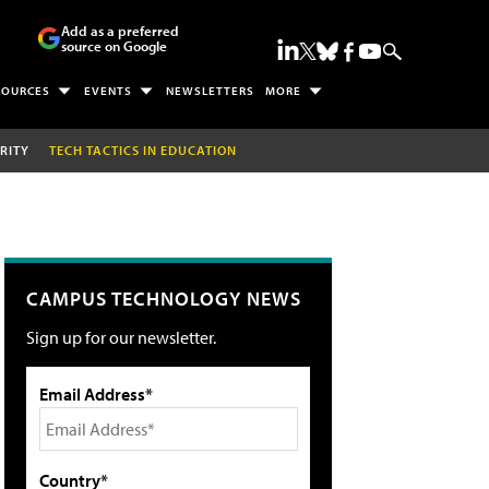
Add as a preferred
source on Google
SOURCES
EVENTS
NEWSLETTERS
MORE
RITY
TECH TACTICS IN EDUCATION
CAMPUS TECHNOLOGY NEWS
Sign up for our newsletter.
Email Address*
Country*