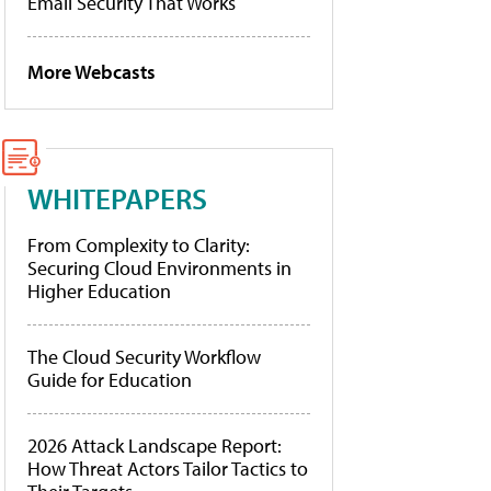
Email Security That Works
More Webcasts
WHITEPAPERS
From Complexity to Clarity:
Securing Cloud Environments in
Higher Education
The Cloud Security Workflow
Guide for Education
2026 Attack Landscape Report:
How Threat Actors Tailor Tactics to