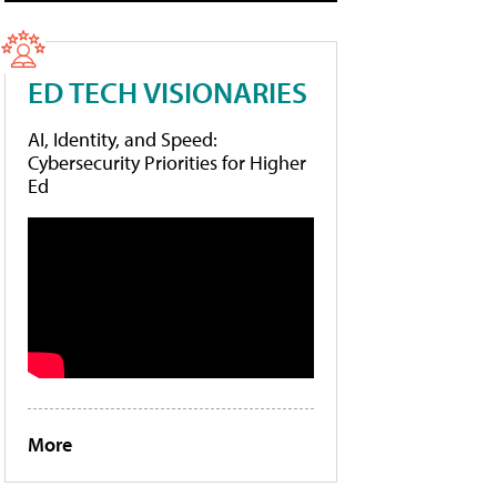
ED TECH VISIONARIES
AI, Identity, and Speed:
Cybersecurity Priorities for Higher
Ed
More