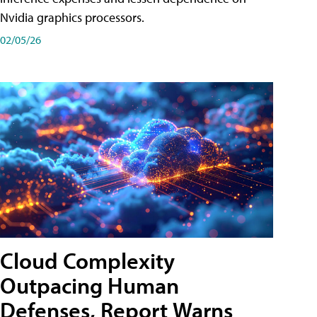
Nvidia graphics processors.
02/05/26
Cloud Complexity
Outpacing Human
Defenses, Report Warns