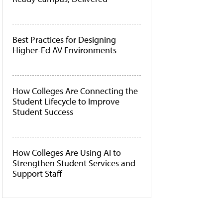
Best Practices for Designing
Higher-Ed AV Environments
How Colleges Are Connecting the
Student Lifecycle to Improve
Student Success
How Colleges Are Using AI to
Strengthen Student Services and
Support Staff