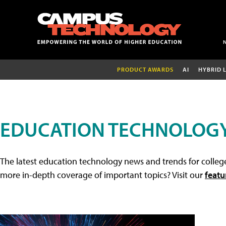
PRODUCT AWARDS
AI
HYBRID 
EDUCATION TECHNOLOG
The latest education technology news and trends for college
more in-depth coverage of important topics? Visit our
featu