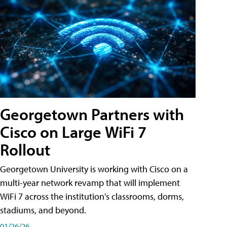
Georgetown Partners with
Cisco on Large WiFi 7
Rollout
Georgetown University is working with Cisco on a
multi-year network revamp that will implement
WiFi 7 across the institution's classrooms, dorms,
stadiums, and beyond.
01/26/26