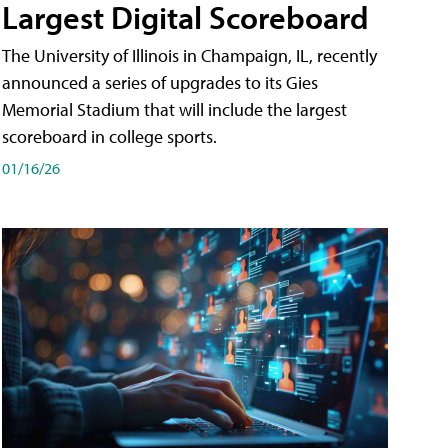
Largest Digital Scoreboard
The University of Illinois in Champaign, IL, recently
announced a series of upgrades to its Gies
Memorial Stadium that will include the largest
scoreboard in college sports.
01/16/26