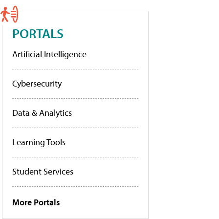
PORTALS
Artificial Intelligence
Cybersecurity
Data & Analytics
Learning Tools
Student Services
More Portals