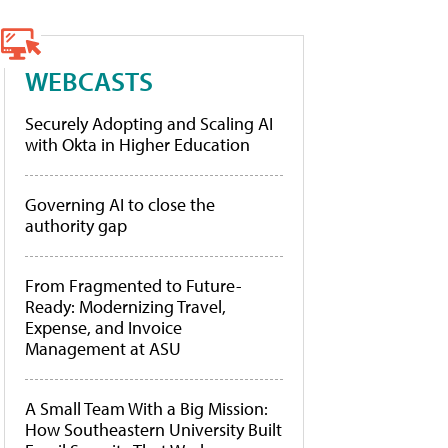
WEBCASTS
Securely Adopting and Scaling AI
with Okta in Higher Education
Governing AI to close the
authority gap
From Fragmented to Future-
Ready: Modernizing Travel,
Expense, and Invoice
Management at ASU
A Small Team With a Big Mission:
How Southeastern University Built