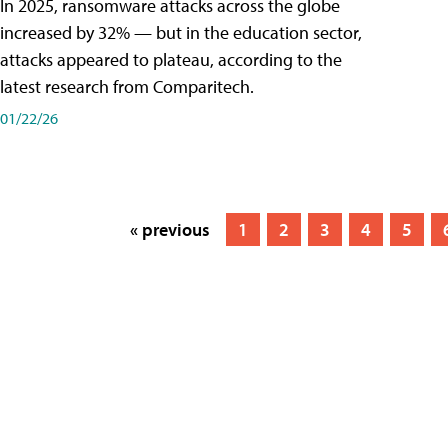
In 2025, ransomware attacks across the globe
increased by 32% — but in the education sector,
attacks appeared to plateau, according to the
latest research from Comparitech.
01/22/26
« previous
1
2
3
4
5