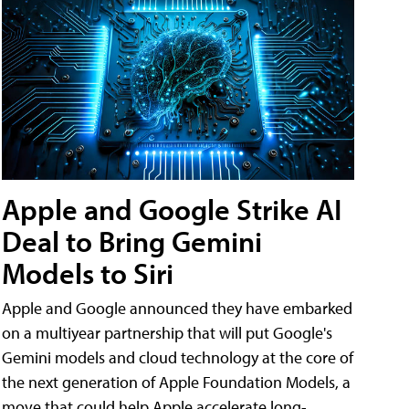
Apple and Google Strike AI
Deal to Bring Gemini
Models to Siri
Apple and Google announced they have embarked
on a multiyear partnership that will put Google's
Gemini models and cloud technology at the core of
the next generation of Apple Foundation Models, a
move that could help Apple accelerate long-