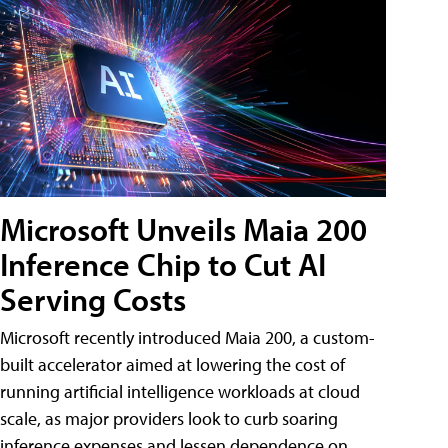
Microsoft Unveils Maia 200
Inference Chip to Cut AI
Serving Costs
Microsoft recently introduced Maia 200, a custom-
built accelerator aimed at lowering the cost of
running artificial intelligence workloads at cloud
scale, as major providers look to curb soaring
inference expenses and lessen dependence on