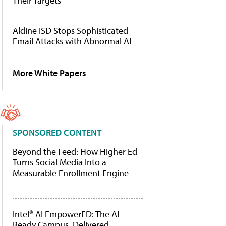
Their Targets
Aldine ISD Stops Sophisticated
Email Attacks with Abnormal AI
More White Papers
SPONSORED CONTENT
Beyond the Feed: How Higher Ed
Turns Social Media Into a
Measurable Enrollment Engine
Intel® AI EmpowerED: The AI-
Ready Campus, Delivered