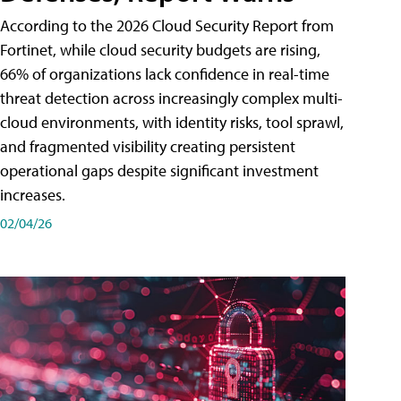
According to the 2026 Cloud Security Report from
Fortinet, while cloud security budgets are rising,
66% of organizations lack confidence in real-time
threat detection across increasingly complex multi-
cloud environments, with identity risks, tool sprawl,
and fragmented visibility creating persistent
operational gaps despite significant investment
increases.
02/04/26