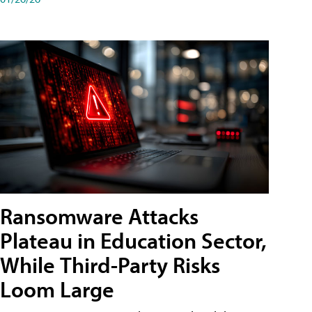
Ransomware Attacks
Plateau in Education Sector,
While Third-Party Risks
Loom Large