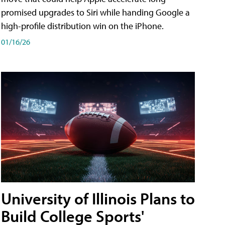
promised upgrades to Siri while handing Google a
high-profile distribution win on the iPhone.
01/16/26
University of Illinois Plans to
Build College Sports'