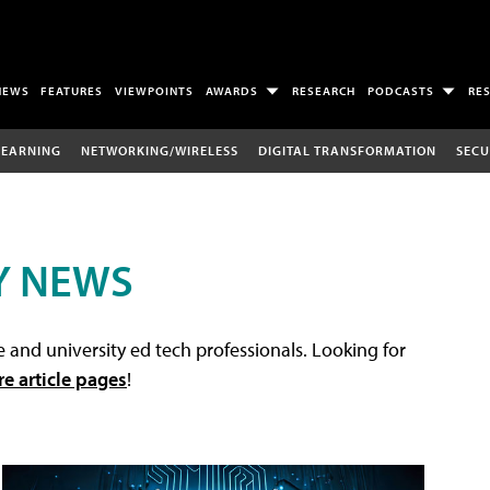
NEWS
FEATURES
VIEWPOINTS
AWARDS
RESEARCH
PODCASTS
RE
LEARNING
NETWORKING/WIRELESS
DIGITAL TRANSFORMATION
SECU
Y NEWS
 and university ed tech professionals. Looking for
re article pages
!