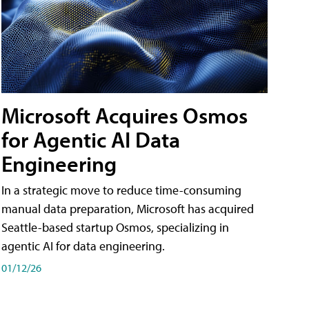
Microsoft Acquires Osmos
for Agentic AI Data
Engineering
In a strategic move to reduce time-consuming
manual data preparation, Microsoft has acquired
Seattle-based startup Osmos, specializing in
agentic AI for data engineering.
01/12/26