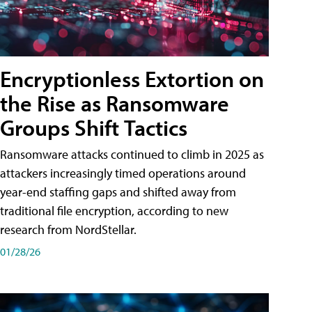
Encryptionless Extortion on
the Rise as Ransomware
Groups Shift Tactics
Ransomware attacks continued to climb in 2025 as
attackers increasingly timed operations around
year-end staffing gaps and shifted away from
traditional file encryption, according to new
research from NordStellar.
01/28/26