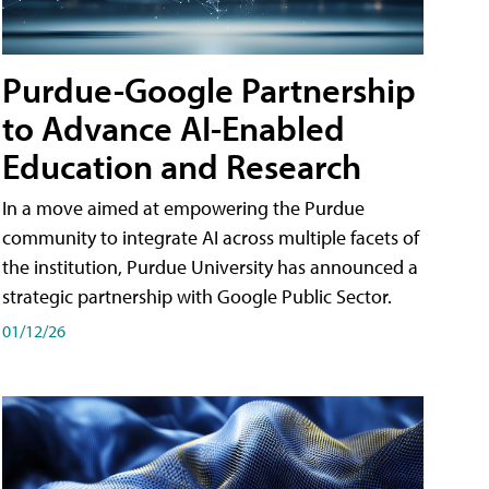
Purdue-Google Partnership
to Advance AI-Enabled
Education and Research
In a move aimed at empowering the Purdue
community to integrate AI across multiple facets of
the institution, Purdue University has announced a
strategic partnership with Google Public Sector.
01/12/26