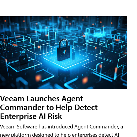
Veeam Launches Agent
Commander to Help Detect
Enterprise AI Risk
Veeam Software has introduced Agent Commander, a
new platform designed to help enterprises detect AI