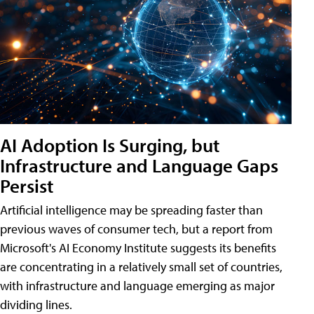
AI Adoption Is Surging, but
Infrastructure and Language Gaps
Persist
Artificial intelligence may be spreading faster than
previous waves of consumer tech, but a report from
Microsoft's AI Economy Institute suggests its benefits
are concentrating in a relatively small set of countries,
with infrastructure and language emerging as major
dividing lines.