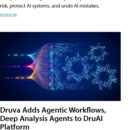
risk, protect AI systems, and undo AI mistakes.
03/03/26
Druva Adds Agentic Workflows,
Deep Analysis Agents to DruAI
Platform