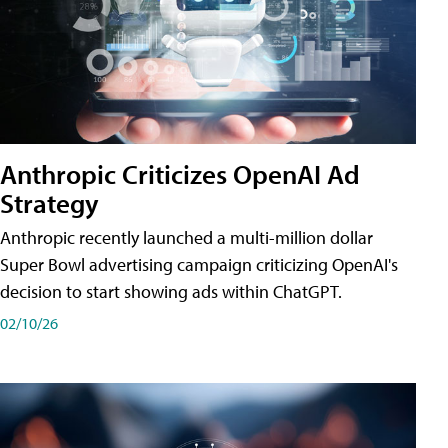
Anthropic Criticizes OpenAI Ad
Strategy
Anthropic recently launched a multi-million dollar
Super Bowl advertising campaign criticizing OpenAI's
decision to start showing ads within ChatGPT.
02/10/26