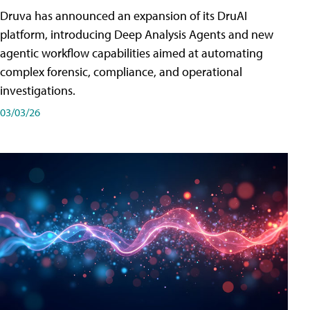
Druva has announced an expansion of its DruAI
platform, introducing Deep Analysis Agents and new
agentic workflow capabilities aimed at automating
complex forensic, compliance, and operational
investigations.
03/03/26