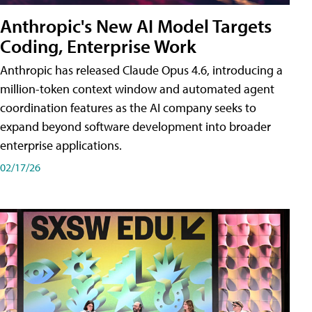
Anthropic's New AI Model Targets
Coding, Enterprise Work
Anthropic has released Claude Opus 4.6, introducing a
million-token context window and automated agent
coordination features as the AI company seeks to
expand beyond software development into broader
enterprise applications.
02/17/26