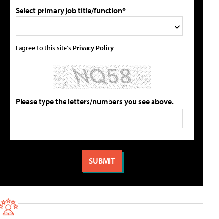
Select primary job title/function*
I agree to this site's
Privacy Policy
Please type the letters/numbers you see above.