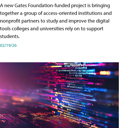
A new Gates Foundation-funded project is bringing
together a group of access-oriented institutions and
nonprofit partners to study and improve the digital
tools colleges and universities rely on to support
students.
02/19/26