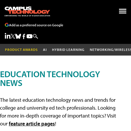
Add as a preferred source on Google
PRODUCT AWARDS
AI
HYBRID LEARNING
NETWORKING/WIRELES
EDUCATION TECHNOLOGY
NEWS
The latest education technology news and trends for
college and university ed tech professionals. Looking
for more in-depth coverage of important topics? Visit
our
feature article pages
!