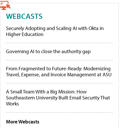
WEBCASTS
Securely Adopting and Scaling AI with Okta in
Higher Education
Governing AI to close the authority gap
From Fragmented to Future-Ready: Modernizing
Travel, Expense, and Invoice Management at ASU
A Small Team With a Big Mission: How
Southeastern University Built Email Security That
Works
More Webcasts