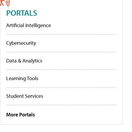
PORTALS
Artificial Intelligence
Cybersecurity
Data & Analytics
Learning Tools
Student Services
More Portals