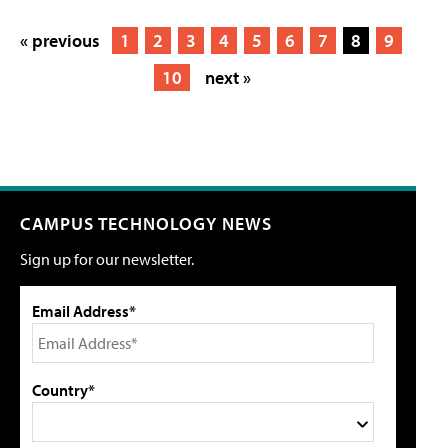
« previous
1
2
3
4
5
6
7
8
9
10
next »
CAMPUS TECHNOLOGY NEWS
Sign up for our newsletter.
Email Address*
Country*