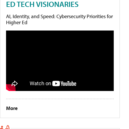
ED TECH VISIONARIES
AI, Identity, and Speed: Cybersecurity Priorities for
Higher Ed
More