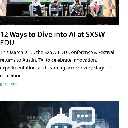
12 Ways to Dive into AI at SXSW
EDU
This March 9-12, the SXSW EDU Conference & Festival
returns to Austin, TX, to celebrate innovation,
experimentation, and learning across every stage of
education.
02/12/26