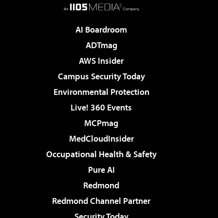
AI Boardroom
ADTmag
AWS Insider
Campus Security Today
Environmental Protection
Live! 360 Events
MCPmag
MedCloudInsider
Occupational Health & Safety
Pure AI
Redmond
Redmond Channel Partner
Security Today