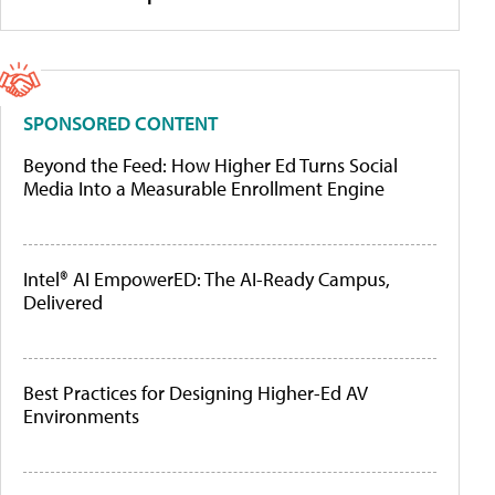
SPONSORED CONTENT
Beyond the Feed: How Higher Ed Turns Social
Media Into a Measurable Enrollment Engine
Intel® AI EmpowerED: The AI-Ready Campus,
Delivered
Best Practices for Designing Higher-Ed AV
Environments