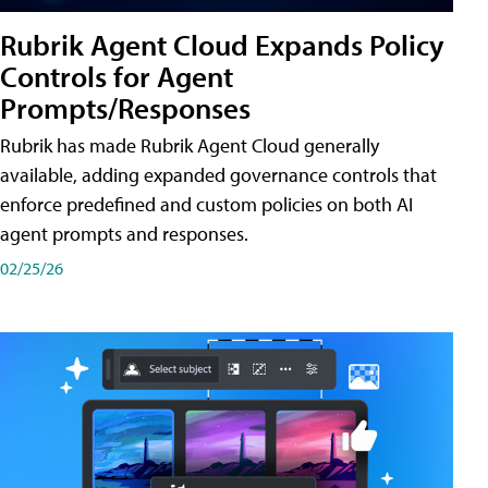
Rubrik Agent Cloud Expands Policy
Controls for Agent
Prompts/Responses
Rubrik has made Rubrik Agent Cloud generally
available, adding expanded governance controls that
enforce predefined and custom policies on both AI
agent prompts and responses.
02/25/26