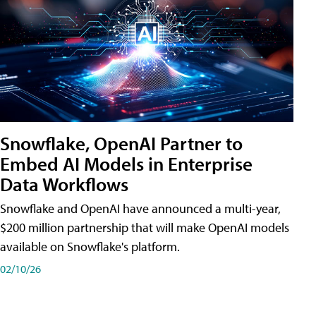
Snowflake, OpenAI Partner to
Embed AI Models in Enterprise
Data Workflows
Snowflake and OpenAI have announced a multi-year,
$200 million partnership that will make OpenAI models
available on Snowflake's platform.
02/10/26