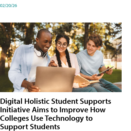
02/20/26
Digital Holistic Student Supports
Initiative Aims to Improve How
Colleges Use Technology to
Support Students