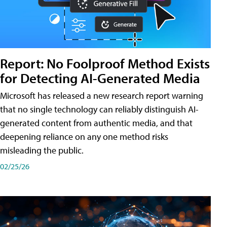
Report: No Foolproof Method Exists
for Detecting AI-Generated Media
Microsoft has released a new research report warning
that no single technology can reliably distinguish AI-
generated content from authentic media, and that
deepening reliance on any one method risks
misleading the public.
02/25/26