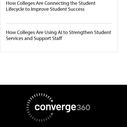
How Colleges Are Connecting the Student
Lifecycle to Improve Student Success
How Colleges Are Using AI to Strengthen Student
Services and Support Staff