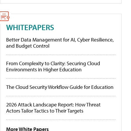
WHITEPAPERS
Better Data Management for AI, Cyber Resilience,
and Budget Control
From Complexity to Clarity: Securing Cloud
Environments in Higher Education
The Cloud Security Workflow Guide for Education
2026 Attack Landscape Report: How Threat
Actors Tailor Tactics to Their Targets
More White Papers