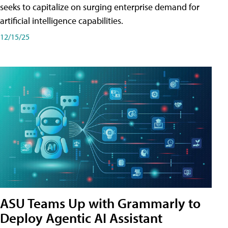
seeks to capitalize on surging enterprise demand for
artificial intelligence capabilities.
12/15/25
ASU Teams Up with Grammarly to
Deploy Agentic AI Assistant