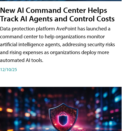
New AI Command Center Helps
Track AI Agents and Control Costs
Data protection platform AvePoint has launched a
command center to help organizations monitor
artificial intelligence agents, addressing security risks
and rising expenses as organizations deploy more
automated AI tools.
12/10/25