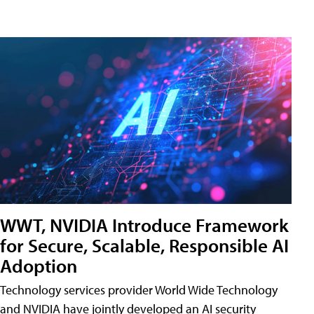
WWT, NVIDIA Introduce Framework
for Secure, Scalable, Responsible AI
Adoption
Technology services provider World Wide Technology
and NVIDIA have jointly developed an AI security