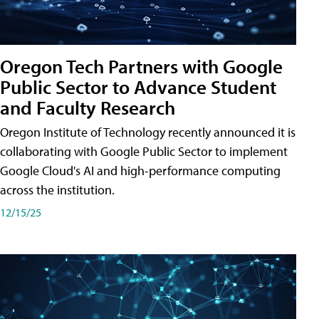
Oregon Tech Partners with Google
Public Sector to Advance Student
and Faculty Research
Oregon Institute of Technology recently announced it is
collaborating with Google Public Sector to implement
Google Cloud's AI and high-performance computing
across the institution.
12/15/25