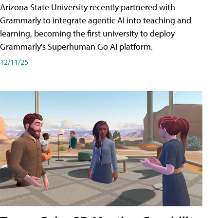
Arizona State University recently partnered with
Grammarly to integrate agentic AI into teaching and
learning, becoming the first university to deploy
Grammarly's Superhuman Go AI platform.
12/11/25