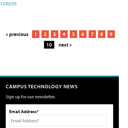
12/02/25
« previous
1
2
3
4
5
6
7
8
9
10
next »
CAMPUS TECHNOLOGY NEWS
Sign up for our newsletter.
Email Address*