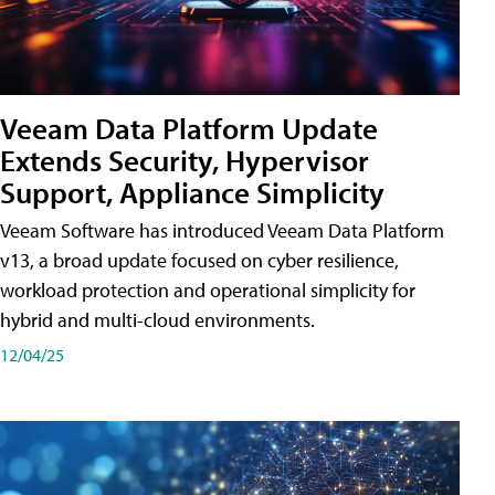
Veeam Data Platform Update
Extends Security, Hypervisor
Support, Appliance Simplicity
Veeam Software has introduced Veeam Data Platform
v13, a broad update focused on cyber resilience,
workload protection and operational simplicity for
hybrid and multi-cloud environments.
12/04/25