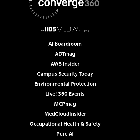
AI Boardroom
ADTmag
AWS Insider
Campus Security Today
Environmental Protection
Live! 360 Events
MCPmag
MedCloudInsider
Occupational Health & Safety
Pure AI