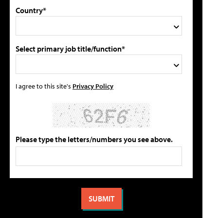
Country*
Select primary job title/function*
I agree to this site's
Privacy Policy
Please type the letters/numbers you see above.