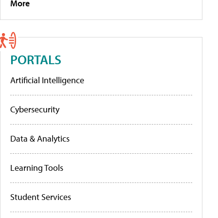
More
PORTALS
Artificial Intelligence
Cybersecurity
Data & Analytics
Learning Tools
Student Services