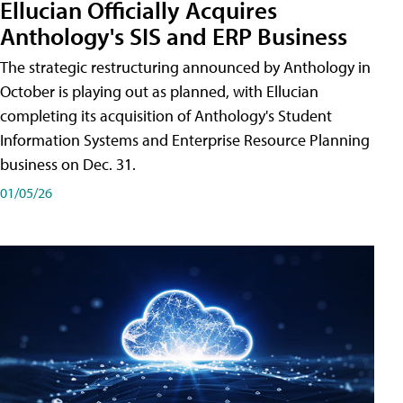
Ellucian Officially Acquires
Anthology's SIS and ERP Business
The strategic restructuring announced by Anthology in
October is playing out as planned, with Ellucian
completing its acquisition of Anthology's Student
Information Systems and Enterprise Resource Planning
business on Dec. 31.
01/05/26