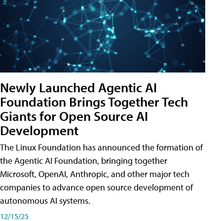
Newly Launched Agentic AI
Foundation Brings Together Tech
Giants for Open Source AI
Development
The Linux Foundation has announced the formation of
the Agentic AI Foundation, bringing together
Microsoft, OpenAI, Anthropic, and other major tech
companies to advance open source development of
autonomous AI systems.
12/15/25