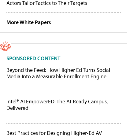
Actors Tailor Tactics to Their Targets
More White Papers
SPONSORED CONTENT
Beyond the Feed: How Higher Ed Turns Social
Media Into a Measurable Enrollment Engine
Intel® AI EmpowerED: The AI-Ready Campus,
Delivered
Best Practices for Designing Higher-Ed AV