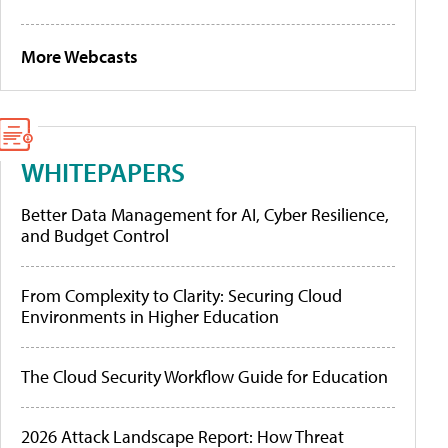
More Webcasts
WHITEPAPERS
Better Data Management for AI, Cyber Resilience,
and Budget Control
From Complexity to Clarity: Securing Cloud
Environments in Higher Education
The Cloud Security Workflow Guide for Education
2026 Attack Landscape Report: How Threat