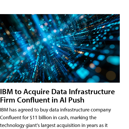
IBM to Acquire Data Infrastructure
Firm Confluent in AI Push
IBM has agreed to buy data infrastructure company
Confluent for $11 billion in cash, marking the
technology giant's largest acquisition in years as it