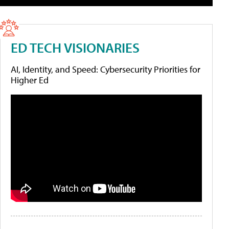
ED TECH VISIONARIES
AI, Identity, and Speed: Cybersecurity Priorities for
Higher Ed