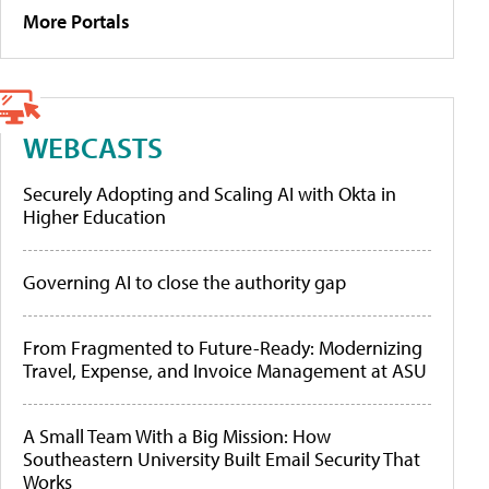
More Portals
WEBCASTS
Securely Adopting and Scaling AI with Okta in
Higher Education
Governing AI to close the authority gap
From Fragmented to Future-Ready: Modernizing
Travel, Expense, and Invoice Management at ASU
A Small Team With a Big Mission: How
Southeastern University Built Email Security That
Works