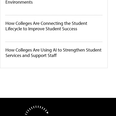
Environments
How Colleges Are Connecting the Student
Lifecycle to Improve Student Success
How Colleges Are Using AI to Strengthen Student
Services and Support Staff