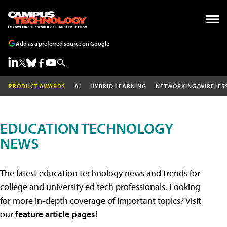
Add as a preferred source on Google
PRODUCT AWARDS
AI
HYBRID LEARNING
NETWORKING/WIRELES
EDUCATION TECHNOLOGY
NEWS
The latest education technology news and trends for
college and university ed tech professionals. Looking
for more in-depth coverage of important topics? Visit
our
feature article pages
!