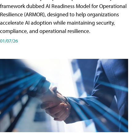
framework dubbed AI Readiness Model for Operational
Resilience (ARMOR), designed to help organizations
accelerate AI adoption while maintaining security,
compliance, and operational resilience.
01/07/26