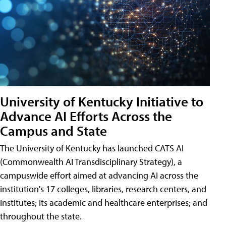
University of Kentucky Initiative to
Advance AI Efforts Across the
Campus and State
The University of Kentucky has launched CATS AI
(Commonwealth AI Transdisciplinary Strategy), a
campuswide effort aimed at advancing AI across the
institution's 17 colleges, libraries, research centers, and
institutes; its academic and healthcare enterprises; and
throughout the state.