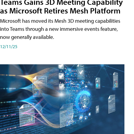
Teams Gains 3D Meeting Capability
as Microsoft Retires Mesh Platform
Microsoft has moved its Mesh 3D meeting capabilities
into Teams through a new immersive events feature,
now generally available.
12/11/25