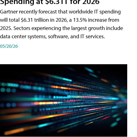
Spending at $6.31T for 2026
Gartner recently forecast that worldwide IT spending
will total $6.31 trillion in 2026, a 13.5% increase from
2025. Sectors experiencing the largest growth include
data center systems, software, and IT services.
05/20/26