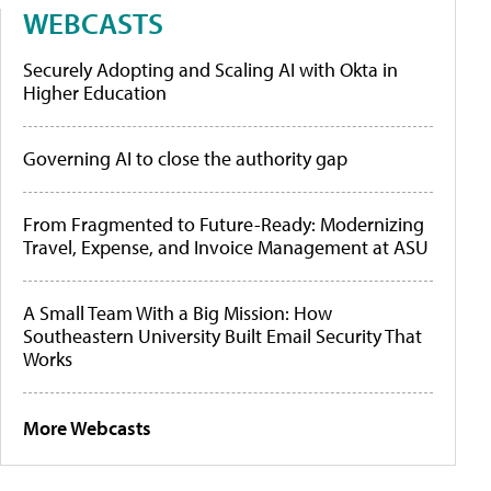
WEBCASTS
Securely Adopting and Scaling AI with Okta in
Higher Education
Governing AI to close the authority gap
From Fragmented to Future-Ready: Modernizing
Travel, Expense, and Invoice Management at ASU
A Small Team With a Big Mission: How
Southeastern University Built Email Security That
Works
More Webcasts