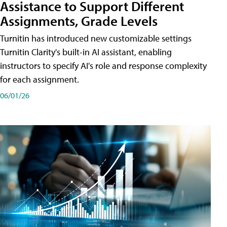
Assistance to Support Different
Assignments, Grade Levels
Turnitin has introduced new customizable settings
Turnitin Clarity's built-in AI assistant, enabling
instructors to specify AI's role and response complexity
for each assignment.
06/01/26