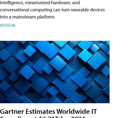
intelligence, miniaturized hardware, and
conversational computing can turn wearable devices
into a mainstream platform.
05/22/26
Gartner Estimates Worldwide IT