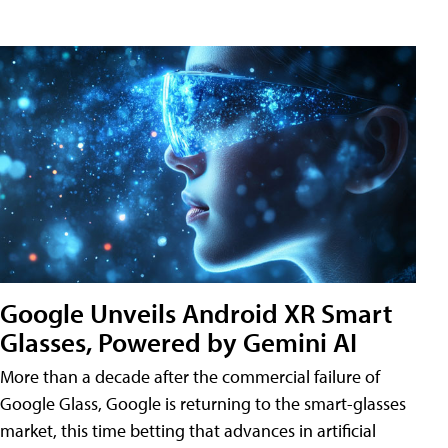
Google Unveils Android XR Smart
Glasses, Powered by Gemini AI
More than a decade after the commercial failure of
Google Glass, Google is returning to the smart-glasses
market, this time betting that advances in artificial