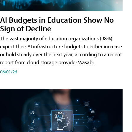
AI Budgets in Education Show No
Sign of Decline
The vast majority of education organizations (98%)
expect their AI infrastructure budgets to either increase
or hold steady over the next year, according to a recent
report from cloud storage provider Wasabi.
06/01/26