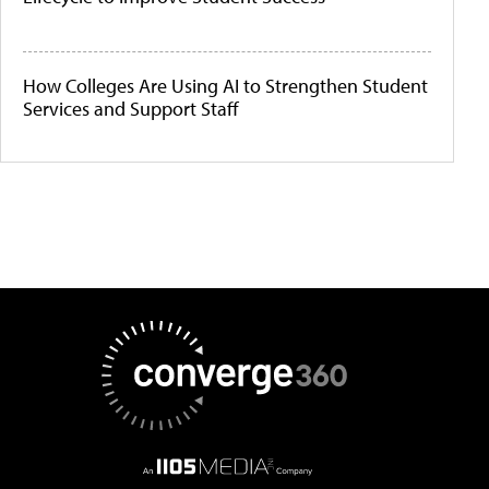
How Colleges Are Using AI to Strengthen Student
Services and Support Staff