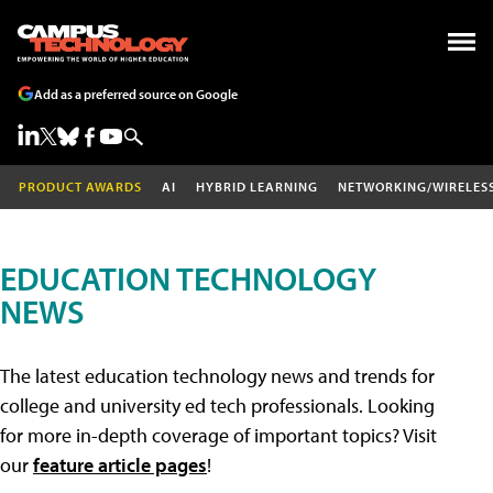
Add as a preferred source on Google
PRODUCT AWARDS
AI
HYBRID LEARNING
NETWORKING/WIRELES
EDUCATION TECHNOLOGY
NEWS
The latest education technology news and trends for
college and university ed tech professionals. Looking
for more in-depth coverage of important topics? Visit
our
feature article pages
!