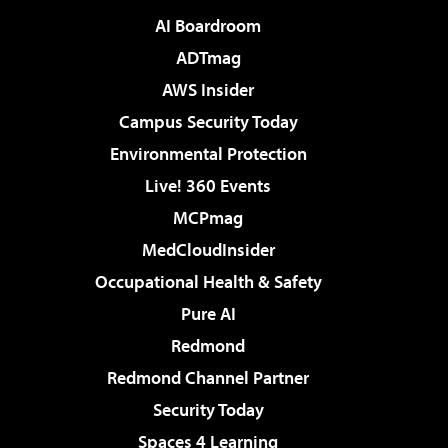
AI Boardroom
ADTmag
AWS Insider
Campus Security Today
Environmental Protection
Live! 360 Events
MCPmag
MedCloudInsider
Occupational Health & Safety
Pure AI
Redmond
Redmond Channel Partner
Security Today
Spaces 4 Learning