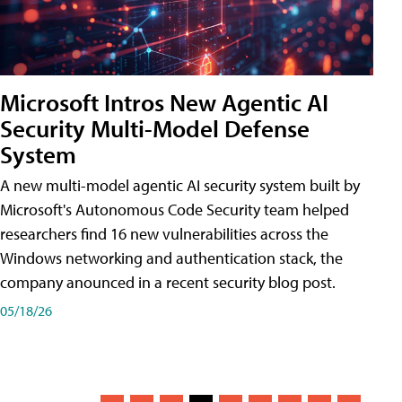
Microsoft Intros New Agentic AI
Security Multi-Model Defense
System
A new multi-model agentic AI security system built by
Microsoft's Autonomous Code Security team helped
researchers find 16 new vulnerabilities across the
Windows networking and authentication stack, the
company anounced in a recent security blog post.
05/18/26