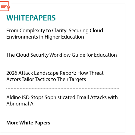
WHITEPAPERS
From Complexity to Clarity: Securing Cloud
Environments in Higher Education
The Cloud Security Workflow Guide for Education
2026 Attack Landscape Report: How Threat
Actors Tailor Tactics to Their Targets
Aldine ISD Stops Sophisticated Email Attacks with
Abnormal AI
More White Papers