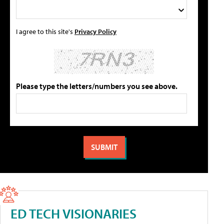
I agree to this site's
Privacy Policy
Please type the letters/numbers you see above.
ED TECH VISIONARIES