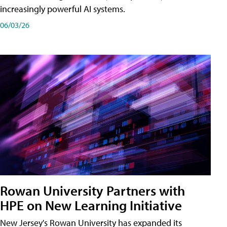
increasingly powerful AI systems.
06/03/26
Rowan University Partners with
HPE on New Learning Initiative
New Jersey's Rowan University has expanded its