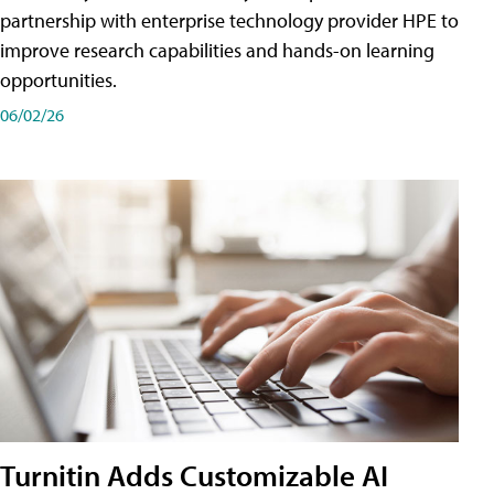
partnership with enterprise technology provider HPE to
improve research capabilities and hands-on learning
opportunities.
06/02/26
Turnitin Adds Customizable AI