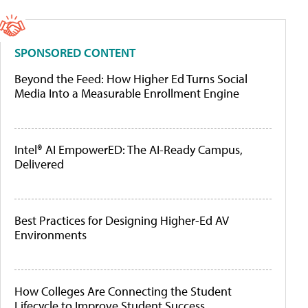
SPONSORED CONTENT
Beyond the Feed: How Higher Ed Turns Social
Media Into a Measurable Enrollment Engine
Intel® AI EmpowerED: The AI-Ready Campus,
Delivered
Best Practices for Designing Higher-Ed AV
Environments
How Colleges Are Connecting the Student
Lifecycle to Improve Student Success