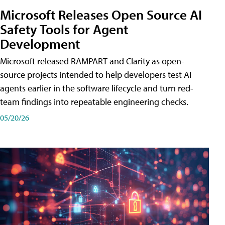
Microsoft Releases Open Source AI
Safety Tools for Agent
Development
Microsoft released RAMPART and Clarity as open-
source projects intended to help developers test AI
agents earlier in the software lifecycle and turn red-
team findings into repeatable engineering checks.
05/20/26