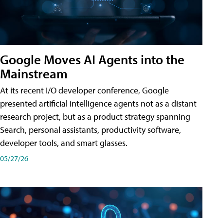
Google Moves AI Agents into the
Mainstream
At its recent I/O developer conference, Google
presented artificial intelligence agents not as a distant
research project, but as a product strategy spanning
Search, personal assistants, productivity software,
developer tools, and smart glasses.
05/27/26