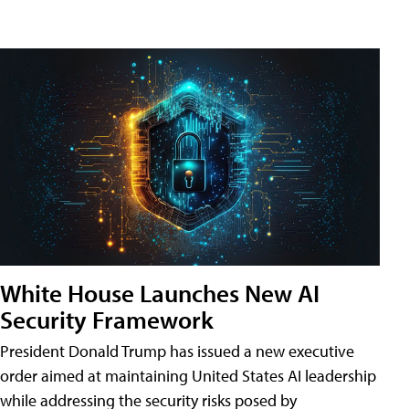
White House Launches New AI
Security Framework
President Donald Trump has issued a new executive
order aimed at maintaining United States AI leadership
while addressing the security risks posed by