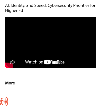
AI, Identity, and Speed: Cybersecurity Priorities for
Higher Ed
More