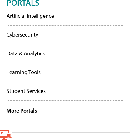
PORTALS
Artificial Intelligence
Cybersecurity
Data & Analytics
Learning Tools
Student Services
More Portals