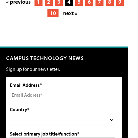
« previous
1
2
3
4
5
6
7
8
9
10
next »
CAMPUS TECHNOLOGY NEWS
Sign up for our newsletter.
Email Address*
Country*
Select primary job title/function*