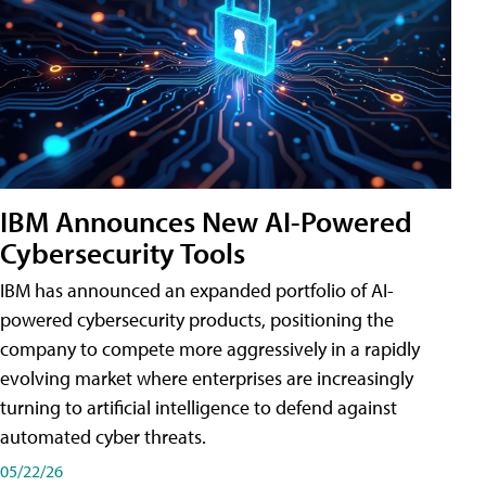
IBM Announces New AI-Powered
Cybersecurity Tools
IBM has announced an expanded portfolio of AI-
powered cybersecurity products, positioning the
company to compete more aggressively in a rapidly
evolving market where enterprises are increasingly
turning to artificial intelligence to defend against
automated cyber threats.
05/22/26