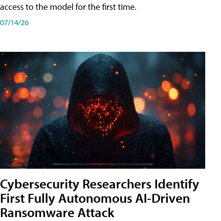
access to the model for the first time.
07/14/26
Cybersecurity Researchers Identify
First Fully Autonomous AI-Driven
Ransomware Attack