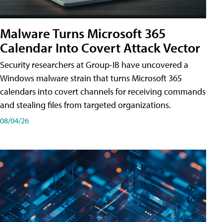
Malware Turns Microsoft 365
Calendar Into Covert Attack Vector
Security researchers at Group-IB have uncovered a
Windows malware strain that turns Microsoft 365
calendars into covert channels for receiving commands
and stealing files from targeted organizations.
08/04/26