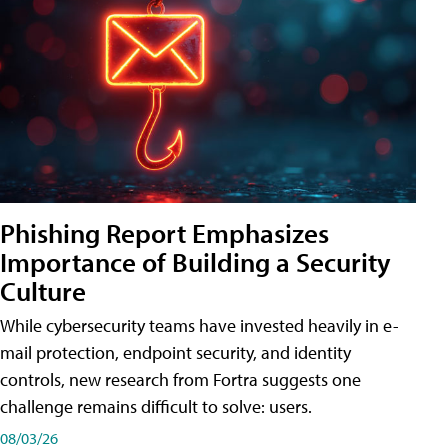
Phishing Report Emphasizes
Importance of Building a Security
Culture
While cybersecurity teams have invested heavily in e-
mail protection, endpoint security, and identity
controls, new research from Fortra suggests one
challenge remains difficult to solve: users.
08/03/26