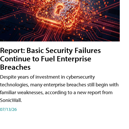
Report: Basic Security Failures
Continue to Fuel Enterprise
Breaches
Despite years of investment in cybersecurity
technologies, many enterprise breaches still begin with
familiar weaknesses, according to a new report from
SonicWall.
07/13/26