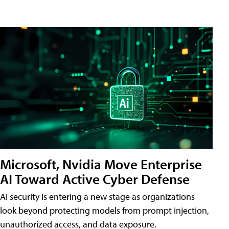
Microsoft, Nvidia Move Enterprise
AI Toward Active Cyber Defense
AI security is entering a new stage as organizations
look beyond protecting models from prompt injection,
unauthorized access, and data exposure.