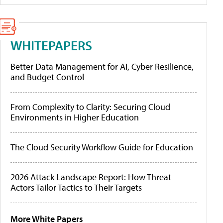
WHITEPAPERS
Better Data Management for AI, Cyber Resilience,
and Budget Control
From Complexity to Clarity: Securing Cloud
Environments in Higher Education
The Cloud Security Workflow Guide for Education
2026 Attack Landscape Report: How Threat
Actors Tailor Tactics to Their Targets
More White Papers