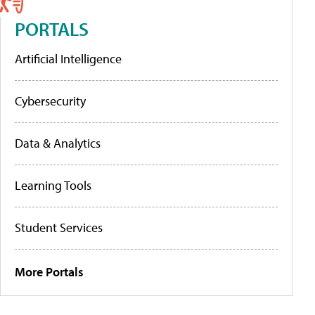
PORTALS
Artificial Intelligence
Cybersecurity
Data & Analytics
Learning Tools
Student Services
More Portals