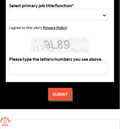
Select primary job title/function*
I agree to this site's
Privacy Policy
Please type the letters/numbers you see above.