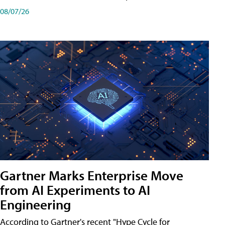
08/07/26
Gartner Marks Enterprise Move
from AI Experiments to AI
Engineering
According to Gartner's recent "Hype Cycle for