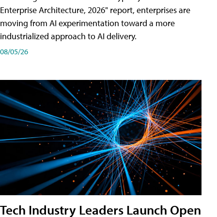
Enterprise Architecture, 2026" report, enterprises are
moving from AI experimentation toward a more
industrialized approach to AI delivery.
08/05/26
Tech Industry Leaders Launch Open