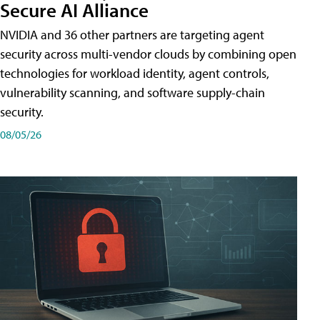
Secure AI Alliance
NVIDIA and 36 other partners are targeting agent
security across multi-vendor clouds by combining open
technologies for workload identity, agent controls,
vulnerability scanning, and software supply-chain
security.
08/05/26