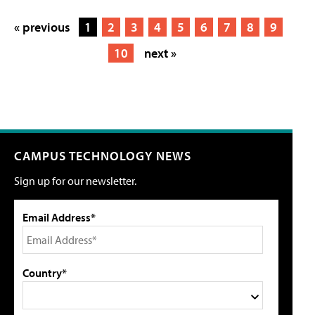
« previous
1
2
3
4
5
6
7
8
9
10
next »
CAMPUS TECHNOLOGY NEWS
Sign up for our newsletter.
Email Address*
Country*