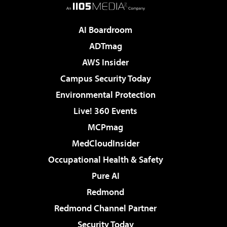
AI Boardroom
ADTmag
AWS Insider
Campus Security Today
Environmental Protection
Live! 360 Events
MCPmag
MedCloudInsider
Occupational Health & Safety
Pure AI
Redmond
Redmond Channel Partner
Security Today