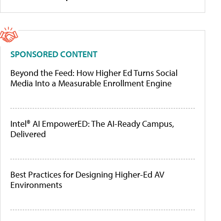
SPONSORED CONTENT
Beyond the Feed: How Higher Ed Turns Social
Media Into a Measurable Enrollment Engine
Intel® AI EmpowerED: The AI-Ready Campus,
Delivered
Best Practices for Designing Higher-Ed AV
Environments