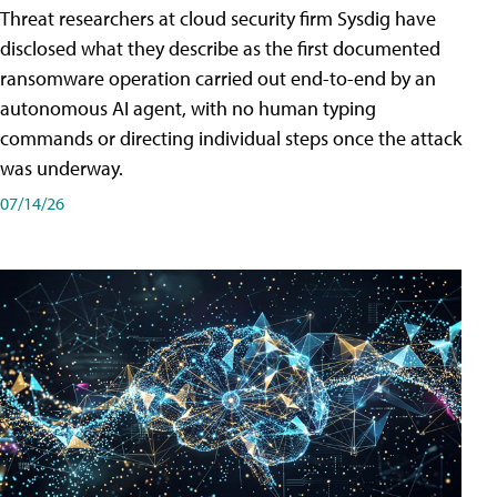
Threat researchers at cloud security firm Sysdig have
disclosed what they describe as the first documented
ransomware operation carried out end-to-end by an
autonomous AI agent, with no human typing
commands or directing individual steps once the attack
was underway.
07/14/26