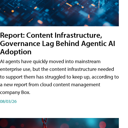
Report: Content Infrastructure,
Governance Lag Behind Agentic AI
Adoption
AI agents have quickly moved into mainstream
enterprise use, but the content infrastructure needed
to support them has struggled to keep up, according to
a new report from cloud content management
company Box.
08/03/26