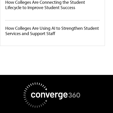
How Colleges Are Connecting the Student
Lifecycle to Improve Student Success
How Colleges Are Using AI to Strengthen Student
Services and Support Staff