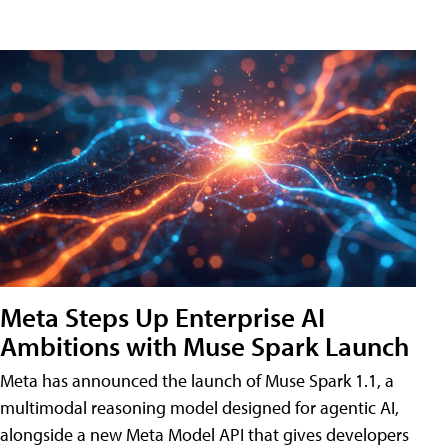
Meta Steps Up Enterprise AI
Ambitions with Muse Spark Launch
Meta has announced the launch of Muse Spark 1.1, a
multimodal reasoning model designed for agentic AI,
alongside a new Meta Model API that gives developers