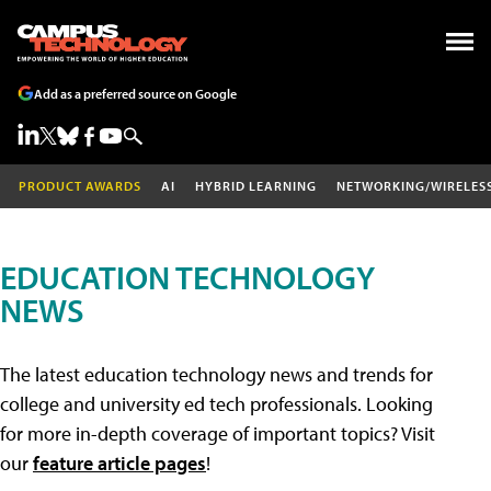
Add as a preferred source on Google
PRODUCT AWARDS
AI
HYBRID LEARNING
NETWORKING/WIRELES
EDUCATION TECHNOLOGY
NEWS
The latest education technology news and trends for
college and university ed tech professionals. Looking
for more in-depth coverage of important topics? Visit
our
feature article pages
!