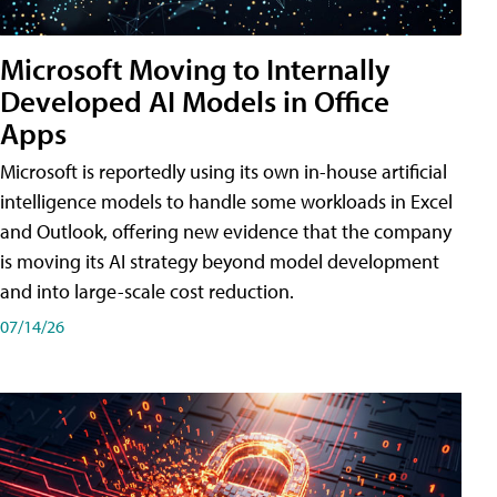
Microsoft Moving to Internally
Developed AI Models in Office
Apps
Microsoft is reportedly using its own in-house artificial
intelligence models to handle some workloads in Excel
and Outlook, offering new evidence that the company
is moving its AI strategy beyond model development
and into large-scale cost reduction.
07/14/26