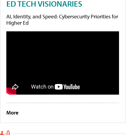
ED TECH VISIONARIES
AI, Identity, and Speed: Cybersecurity Priorities for
Higher Ed
More