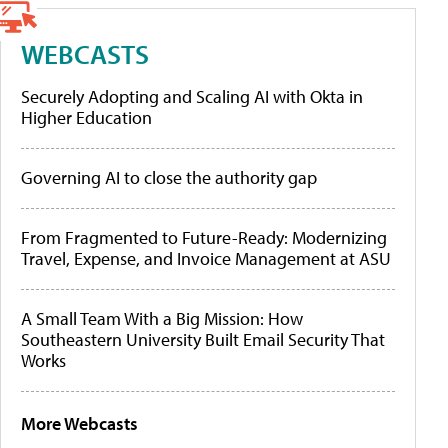
WEBCASTS
Securely Adopting and Scaling AI with Okta in
Higher Education
Governing AI to close the authority gap
From Fragmented to Future-Ready: Modernizing
Travel, Expense, and Invoice Management at ASU
A Small Team With a Big Mission: How
Southeastern University Built Email Security That
Works
More Webcasts