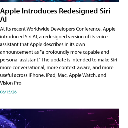
Apple Introduces Redesigned Siri
AI
At its recent Worldwide Developers Conference, Apple
introduced Siri AI, a redesigned version of its voice
assistant that Apple describes in its own
announcement as "a profoundly more capable and
personal assistant." The update is intended to make Siri
more conversational, more context-aware, and more
useful across iPhone, iPad, Mac, Apple Watch, and
Vision Pro.
06/15/26