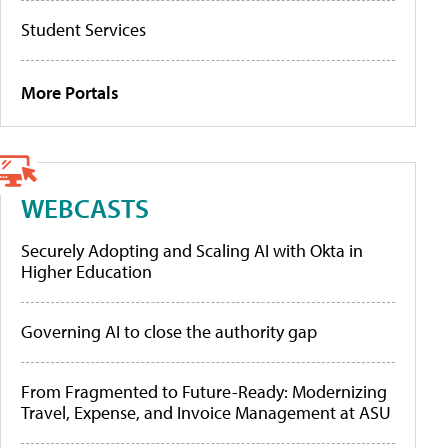
Student Services
More Portals
WEBCASTS
Securely Adopting and Scaling AI with Okta in
Higher Education
Governing AI to close the authority gap
From Fragmented to Future-Ready: Modernizing
Travel, Expense, and Invoice Management at ASU