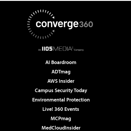
AI Boardroom
ADTmag
AWS Insider
Campus Security Today
Environmental Protection
Live! 360 Events
MCPmag
MedCloudInsider