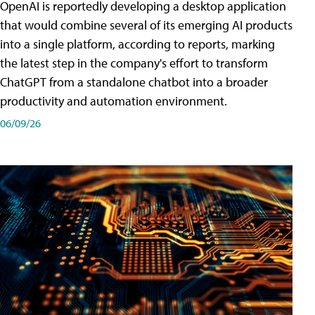
OpenAI is reportedly developing a desktop application
that would combine several of its emerging AI products
into a single platform, according to reports, marking
the latest step in the company's effort to transform
ChatGPT from a standalone chatbot into a broader
productivity and automation environment.
06/09/26