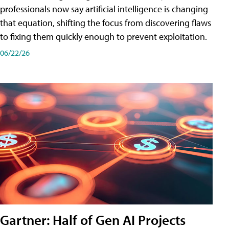
professionals now say artificial intelligence is changing
that equation, shifting the focus from discovering flaws
to fixing them quickly enough to prevent exploitation.
06/22/26
Gartner: Half of Gen AI Projects