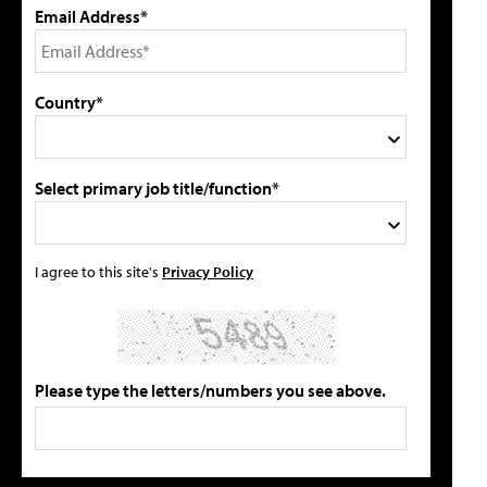
Email Address*
Country*
Select primary job title/function*
I agree to this site's
Privacy Policy
Please type the letters/numbers you see above.