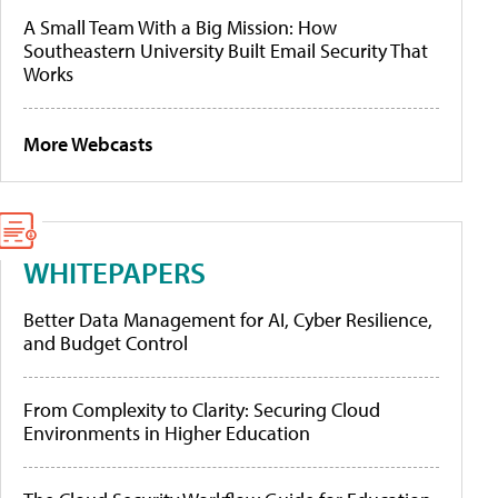
A Small Team With a Big Mission: How
Southeastern University Built Email Security That
Works
More Webcasts
WHITEPAPERS
Better Data Management for AI, Cyber Resilience,
and Budget Control
From Complexity to Clarity: Securing Cloud
Environments in Higher Education