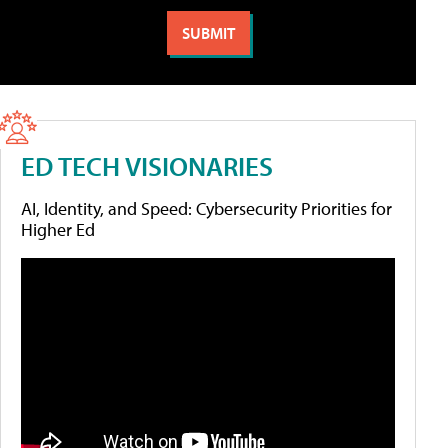
ED TECH VISIONARIES
AI, Identity, and Speed: Cybersecurity Priorities for
Higher Ed