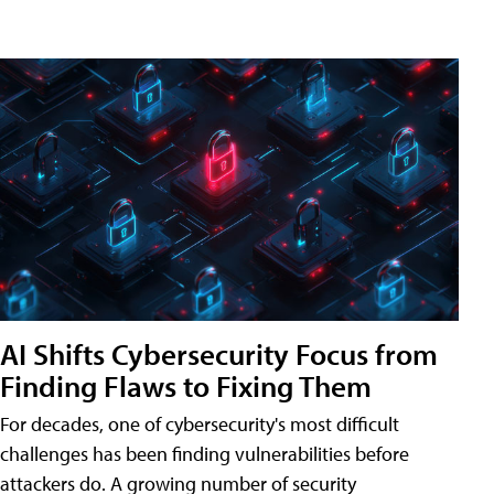
AI Shifts Cybersecurity Focus from
Finding Flaws to Fixing Them
For decades, one of cybersecurity's most difficult
challenges has been finding vulnerabilities before
attackers do. A growing number of security