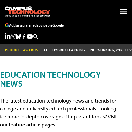
Add as a preferred source on Google
PRODUCT AWARDS
AI
HYBRID LEARNING
NETWORKING/WIRELES
EDUCATION TECHNOLOGY
NEWS
The latest education technology news and trends for
college and university ed tech professionals. Looking
for more in-depth coverage of important topics? Visit
our
feature article pages
!