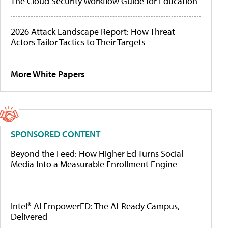
The Cloud Security Workflow Guide for Education
2026 Attack Landscape Report: How Threat
Actors Tailor Tactics to Their Targets
More White Papers
SPONSORED CONTENT
Beyond the Feed: How Higher Ed Turns Social
Media Into a Measurable Enrollment Engine
Intel® AI EmpowerED: The AI-Ready Campus,
Delivered