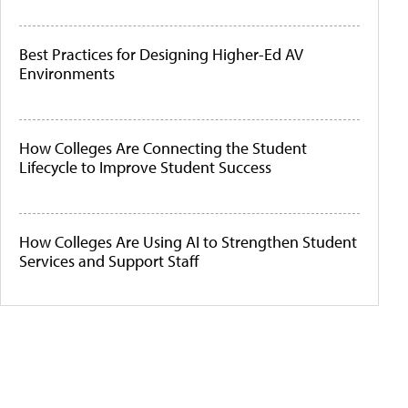
Best Practices for Designing Higher-Ed AV
Environments
How Colleges Are Connecting the Student
Lifecycle to Improve Student Success
How Colleges Are Using AI to Strengthen Student
Services and Support Staff