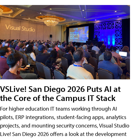
VSLive! San Diego 2026 Puts AI at
the Core of the Campus IT Stack
For higher education IT teams working through AI
pilots, ERP integrations, student-facing apps, analytics
projects, and mounting security concerns, Visual Studio
Live! San Diego 2026 offers a look at the development