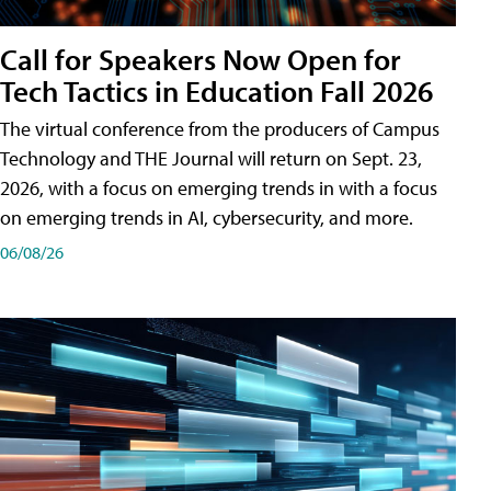
Call for Speakers Now Open for
Tech Tactics in Education Fall 2026
The virtual conference from the producers of Campus
Technology and THE Journal will return on Sept. 23,
2026, with a focus on emerging trends in with a focus
on emerging trends in AI, cybersecurity, and more.
06/08/26