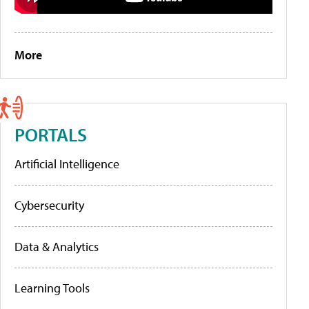
More
PORTALS
Artificial Intelligence
Cybersecurity
Data & Analytics
Learning Tools