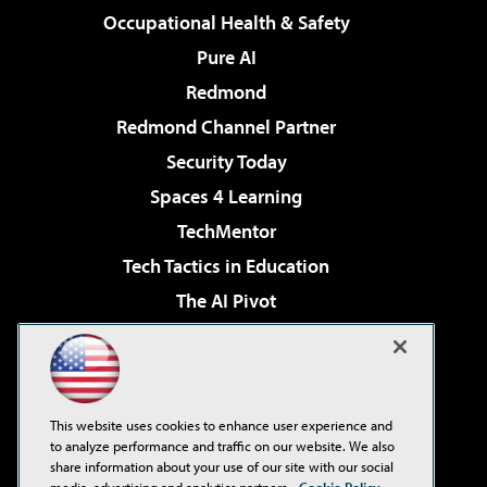
Occupational Health & Safety
Pure AI
Redmond
Redmond Channel Partner
Security Today
Spaces 4 Learning
TechMentor
Tech Tactics in Education
The AI Pivot
THE Journal
Virtualization & Cloud Review
Visual Studio Magazine
This website uses cookies to enhance user experience and
Visual Studio Live!
to analyze performance and traffic on our website. We also
share information about your use of our site with our social