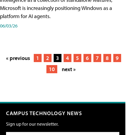
Microsoft is increasingly positioning Windows as a
platform for AI agents.
06/03/26
« previous
1
2
3
4
5
6
7
8
9
10
next »
CAMPUS TECHNOLOGY NEWS
Sign up for our newsletter.