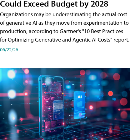
Could Exceed Budget by 2028
Organizations may be underestimating the actual cost
of generative AI as they move from experimentation to
production, according to Gartner's "10 Best Practices
for Optimizing Generative and Agentic AI Costs" report.
06/22/26