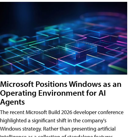
Microsoft Positions Windows as an
Operating Environment for AI
Agents
The recent Microsoft Build 2026 developer conference
highlighted a significant shift in the company's
Windows strategy. Rather than presenting artificial
intelligence as a collection of standalone features,