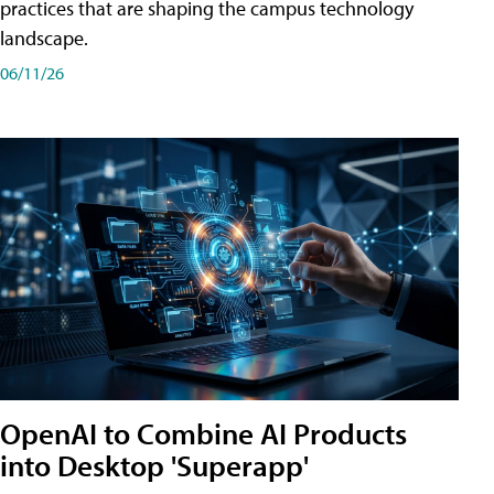
practices that are shaping the campus technology
landscape.
06/11/26
OpenAI to Combine AI Products
into Desktop 'Superapp'