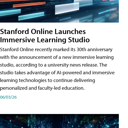
Stanford Online Launches
Immersive Learning Studio
Stanford Online recently marked its 30th anniversary
with the announcement of a new immersive learning
studio, according to a university news release. The
studio takes advantage of AI-powered and immersive
learning technologies to continue delivering
personalized and faculty-led education.
06/03/26