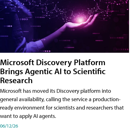
Microsoft Discovery Platform
Brings Agentic AI to Scientific
Research
Microsoft has moved its Discovery platform into
general availability, calling the service a production-
ready environment for scientists and researchers that
want to apply AI agents.
06/12/26