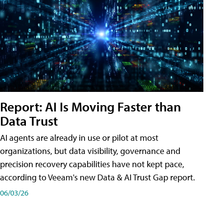
Report: AI Is Moving Faster than
Data Trust
AI agents are already in use or pilot at most
organizations, but data visibility, governance and
precision recovery capabilities have not kept pace,
according to Veeam's new Data & AI Trust Gap report.
06/03/26