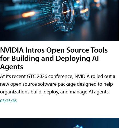
NVIDIA Intros Open Source Tools
for Building and Deploying AI
Agents
At its recent GTC 2026 conference, NVIDIA rolled out a
new open source software package designed to help
organizations build, deploy, and manage AI agents.
03/25/26