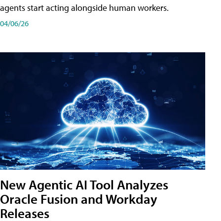
agents start acting alongside human workers.
04/06/26
New Agentic AI Tool Analyzes
Oracle Fusion and Workday
Releases