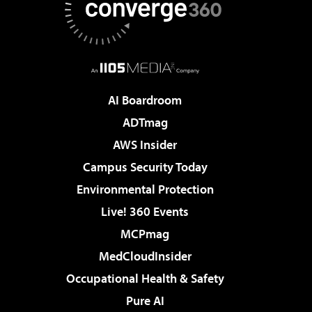
AI Boardroom
ADTmag
AWS Insider
Campus Security Today
Environmental Protection
Live! 360 Events
MCPmag
MedCloudInsider
Occupational Health & Safety
Pure AI