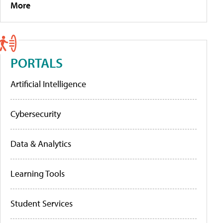
More
PORTALS
Artificial Intelligence
Cybersecurity
Data & Analytics
Learning Tools
Student Services