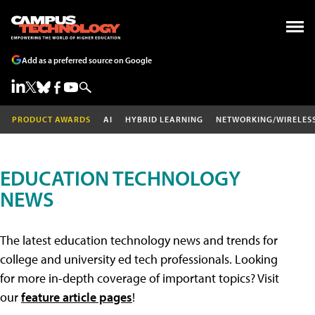
Add as a preferred source on Google
PRODUCT AWARDS
AI
HYBRID LEARNING
NETWORKING/WIRELES
EDUCATION TECHNOLOGY
NEWS
The latest education technology news and trends for
college and university ed tech professionals. Looking
for more in-depth coverage of important topics? Visit
our
feature article pages
!