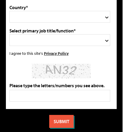
Country*
Select primary job title/function*
I agree to this site's
Privacy Policy
Please type the letters/numbers you see above.