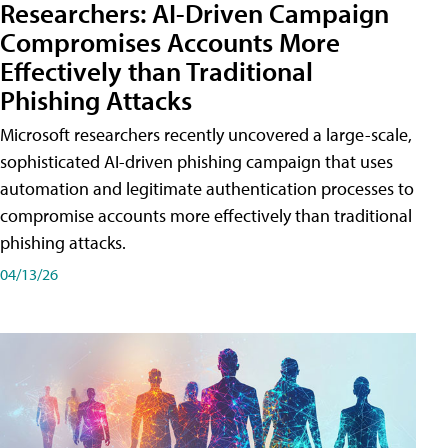
Researchers: AI-Driven Campaign
Compromises Accounts More
Effectively than Traditional
Phishing Attacks
Microsoft researchers recently uncovered a large-scale,
sophisticated AI-driven phishing campaign that uses
automation and legitimate authentication processes to
compromise accounts more effectively than traditional
phishing attacks.
04/13/26