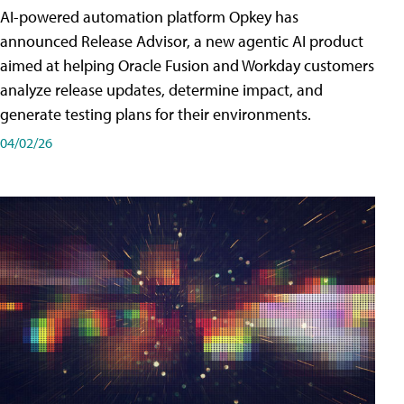
AI-powered automation platform Opkey has
announced Release Advisor, a new agentic AI product
aimed at helping Oracle Fusion and Workday customers
analyze release updates, determine impact, and
generate testing plans for their environments.
04/02/26