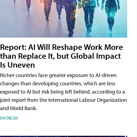
Report: AI Will Reshape Work More
than Replace It, but Global Impact
Is Uneven
Richer countries face greater exposure to AI-driven
changes than developing countries, which are less
exposed to AI but risk being left behind, according to a
joint report from the International Labour Organization
and World Bank.
04/08/26