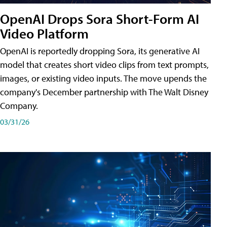
OpenAI Drops Sora Short-Form AI
Video Platform
OpenAI is reportedly dropping Sora, its generative AI
model that creates short video clips from text prompts,
images, or existing video inputs. The move upends the
company's December partnership with The Walt Disney
Company.
03/31/26