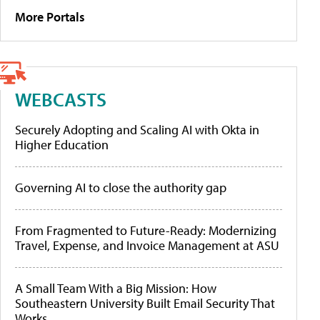
More Portals
WEBCASTS
Securely Adopting and Scaling AI with Okta in
Higher Education
Governing AI to close the authority gap
From Fragmented to Future-Ready: Modernizing
Travel, Expense, and Invoice Management at ASU
A Small Team With a Big Mission: How
Southeastern University Built Email Security That
Works