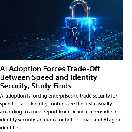
AI Adoption Forces Trade-Off
Between Speed and Identity
Security, Study Finds
AI adoption is forcing enterprises to trade security for
speed — and identity controls are the first casualty,
according to a new report from Delinea, a provider of
identity security solutions for both human and AI agent
identities.