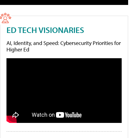
ED TECH VISIONARIES
AI, Identity, and Speed: Cybersecurity Priorities for
Higher Ed