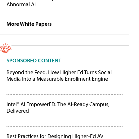
Abnormal AI
More White Papers
SPONSORED CONTENT
Beyond the Feed: How Higher Ed Turns Social
Media Into a Measurable Enrollment Engine
Intel® AI EmpowerED: The AI-Ready Campus,
Delivered
Best Practices for Designing Higher-Ed AV