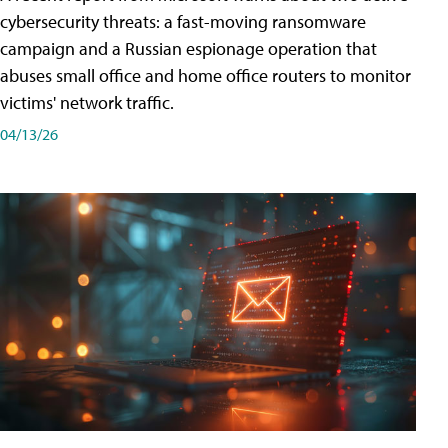
cybersecurity threats: a fast-moving ransomware
campaign and a Russian espionage operation that
abuses small office and home office routers to monitor
victims' network traffic.
04/13/26