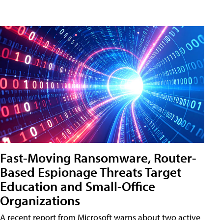
Fast-Moving Ransomware, Router-
Based Espionage Threats Target
Education and Small-Office
Organizations
A recent report from Microsoft warns about two active