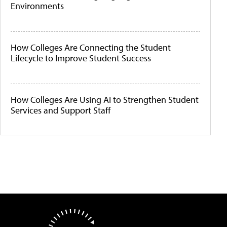
Environments
How Colleges Are Connecting the Student
Lifecycle to Improve Student Success
How Colleges Are Using AI to Strengthen Student
Services and Support Staff