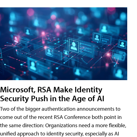
Microsoft, RSA Make Identity
Security Push in the Age of AI
Two of the bigger authentication announcements to
come out of the recent RSA Conference both point in
the same direction: Organizations need a more flexible,
unified approach to identity security, especially as AI