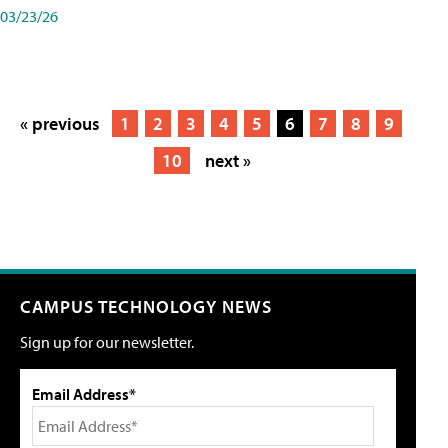
03/23/26
« previous
1
2
3
4
5
6
7
8
9
10
next »
CAMPUS TECHNOLOGY NEWS
Sign up for our newsletter.
Email Address*