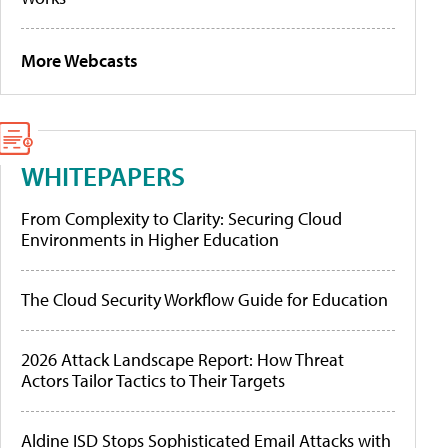
More Webcasts
WHITEPAPERS
From Complexity to Clarity: Securing Cloud
Environments in Higher Education
The Cloud Security Workflow Guide for Education
2026 Attack Landscape Report: How Threat
Actors Tailor Tactics to Their Targets
Aldine ISD Stops Sophisticated Email Attacks with