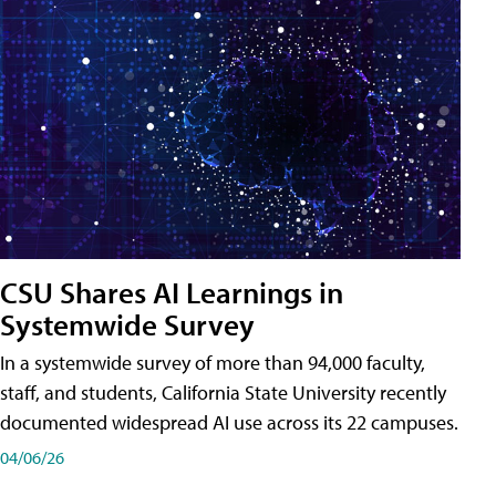
CSU Shares AI Learnings in
Systemwide Survey
In a systemwide survey of more than 94,000 faculty,
staff, and students, California State University recently
documented widespread AI use across its 22 campuses.
04/06/26