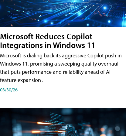
Microsoft Reduces Copilot
Integrations in Windows 11
Microsoft is dialing back its aggressive Copilot push in
Windows 11, promising a sweeping quality overhaul
that puts performance and reliability ahead of AI
feature expansion .
03/30/26