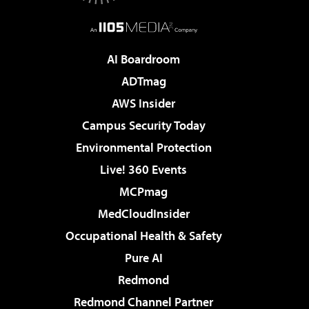
AI Boardroom
ADTmag
AWS Insider
Campus Security Today
Environmental Protection
Live! 360 Events
MCPmag
MedCloudInsider
Occupational Health & Safety
Pure AI
Redmond
Redmond Channel Partner