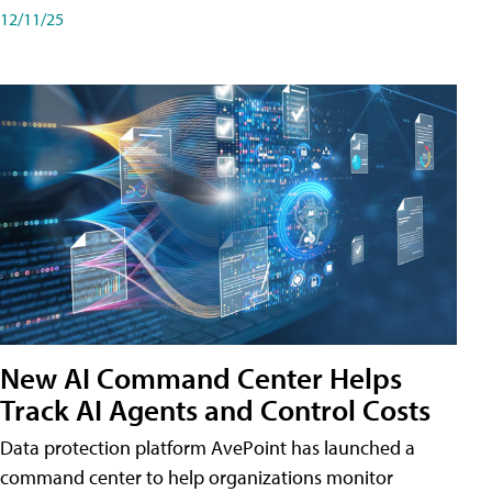
12/11/25
New AI Command Center Helps
Track AI Agents and Control Costs
Data protection platform AvePoint has launched a
command center to help organizations monitor