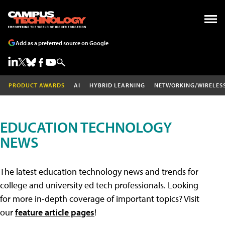
Add as a preferred source on Google
PRODUCT AWARDS
AI
HYBRID LEARNING
NETWORKING/WIRELES
EDUCATION TECHNOLOGY
NEWS
The latest education technology news and trends for
college and university ed tech professionals. Looking
for more in-depth coverage of important topics? Visit
our
feature article pages
!