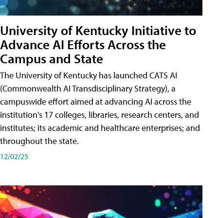
University of Kentucky Initiative to
Advance AI Efforts Across the
Campus and State
The University of Kentucky has launched CATS AI
(Commonwealth AI Transdisciplinary Strategy), a
campuswide effort aimed at advancing AI across the
institution's 17 colleges, libraries, research centers, and
institutes; its academic and healthcare enterprises; and
throughout the state.
12/02/25