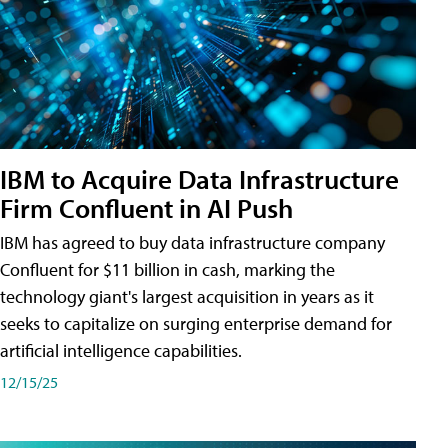
IBM to Acquire Data Infrastructure
Firm Confluent in AI Push
IBM has agreed to buy data infrastructure company
Confluent for $11 billion in cash, marking the
technology giant's largest acquisition in years as it
seeks to capitalize on surging enterprise demand for
artificial intelligence capabilities.
12/15/25