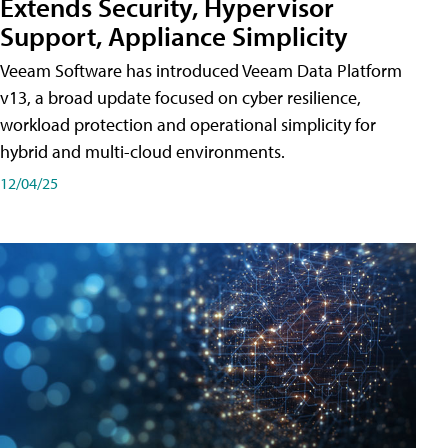
Extends Security, Hypervisor
Support, Appliance Simplicity
Veeam Software has introduced Veeam Data Platform
v13, a broad update focused on cyber resilience,
workload protection and operational simplicity for
hybrid and multi-cloud environments.
12/04/25