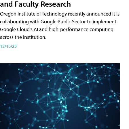
and Faculty Research
Oregon Institute of Technology recently announced it is
collaborating with Google Public Sector to implement
Google Cloud's AI and high-performance computing
across the institution.
12/15/25