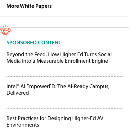
More White Papers
SPONSORED CONTENT
Beyond the Feed: How Higher Ed Turns Social
Media Into a Measurable Enrollment Engine
Intel® AI EmpowerED: The AI-Ready Campus,
Delivered
Best Practices for Designing Higher-Ed AV
Environments