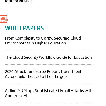
More Webcasts
WHITEPAPERS
From Complexity to Clarity: Securing Cloud
Environments in Higher Education
The Cloud Security Workflow Guide for Education
2026 Attack Landscape Report: How Threat
Actors Tailor Tactics to Their Targets
Aldine ISD Stops Sophisticated Email Attacks with
Abnormal AI