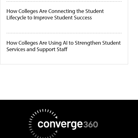
How Colleges Are Connecting the Student
Lifecycle to Improve Student Success
How Colleges Are Using AI to Strengthen Student
Services and Support Staff