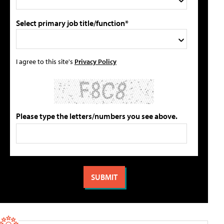
Select primary job title/function*
I agree to this site's
Privacy Policy
Please type the letters/numbers you see above.