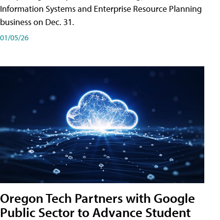
Information Systems and Enterprise Resource Planning
business on Dec. 31.
01/05/26
Oregon Tech Partners with Google
Public Sector to Advance Student