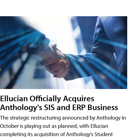
Ellucian Officially Acquires
Anthology's SIS and ERP Business
The strategic restructuring announced by Anthology in
October is playing out as planned, with Ellucian
completing its acquisition of Anthology's Student