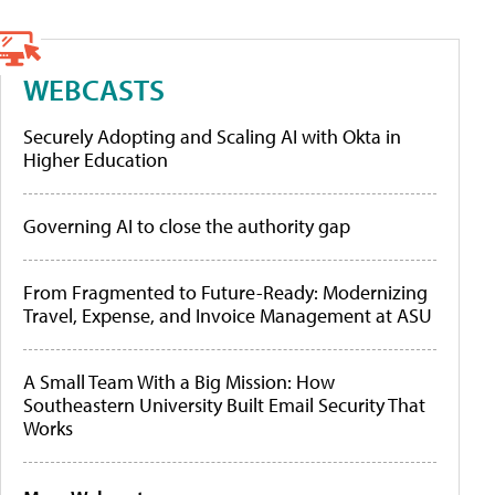
WEBCASTS
Securely Adopting and Scaling AI with Okta in
Higher Education
Governing AI to close the authority gap
From Fragmented to Future-Ready: Modernizing
Travel, Expense, and Invoice Management at ASU
A Small Team With a Big Mission: How
Southeastern University Built Email Security That
Works