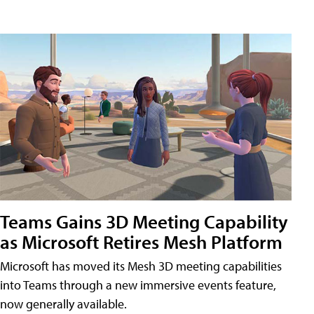
Teams Gains 3D Meeting Capability
as Microsoft Retires Mesh Platform
Microsoft has moved its Mesh 3D meeting capabilities
into Teams through a new immersive events feature,
now generally available.