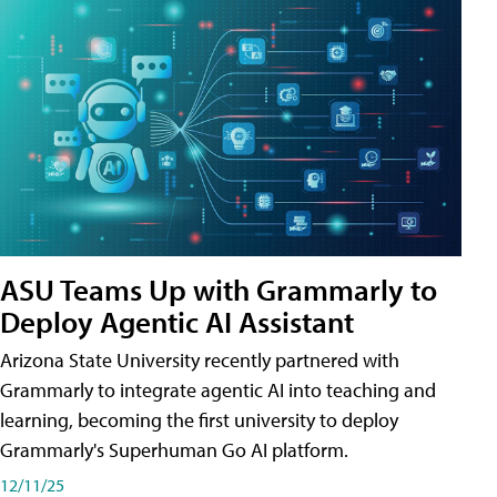
ASU Teams Up with Grammarly to
Deploy Agentic AI Assistant
Arizona State University recently partnered with
Grammarly to integrate agentic AI into teaching and
learning, becoming the first university to deploy
Grammarly's Superhuman Go AI platform.
12/11/25