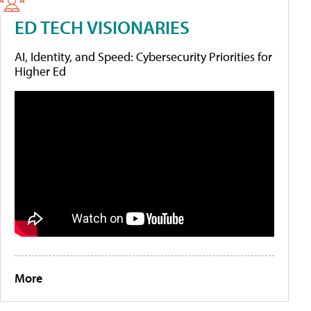
ED TECH VISIONARIES
AI, Identity, and Speed: Cybersecurity Priorities for
Higher Ed
More