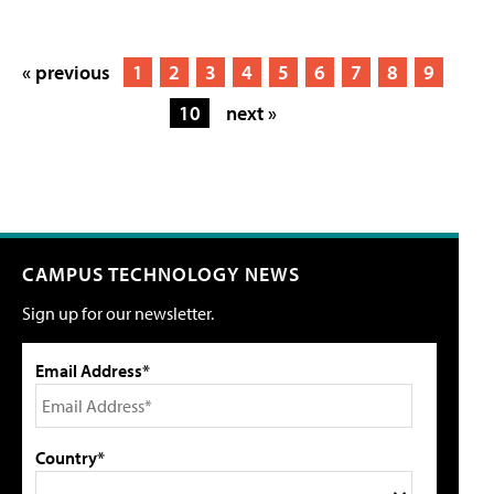
« previous
1
2
3
4
5
6
7
8
9
10
next »
CAMPUS TECHNOLOGY NEWS
Sign up for our newsletter.
Email Address*
Country*