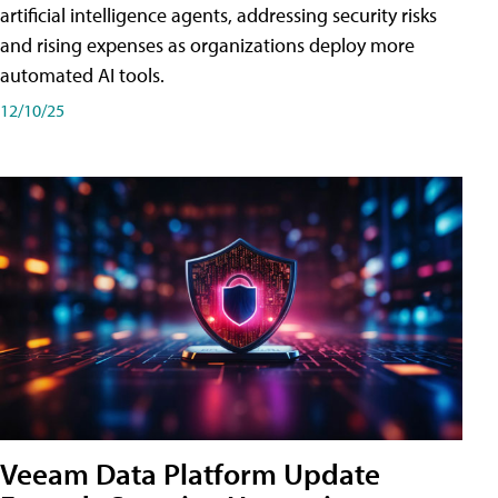
artificial intelligence agents, addressing security risks
and rising expenses as organizations deploy more
automated AI tools.
12/10/25
Veeam Data Platform Update