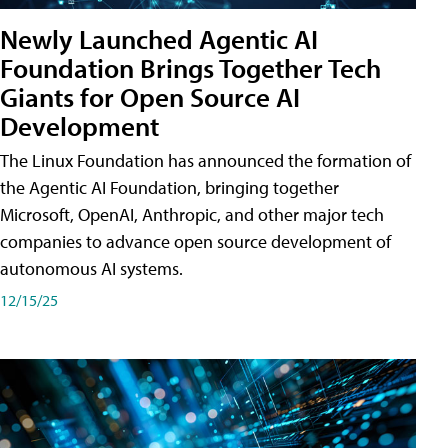
Newly Launched Agentic AI
Foundation Brings Together Tech
Giants for Open Source AI
Development
The Linux Foundation has announced the formation of
the Agentic AI Foundation, bringing together
Microsoft, OpenAI, Anthropic, and other major tech
companies to advance open source development of
autonomous AI systems.
12/15/25