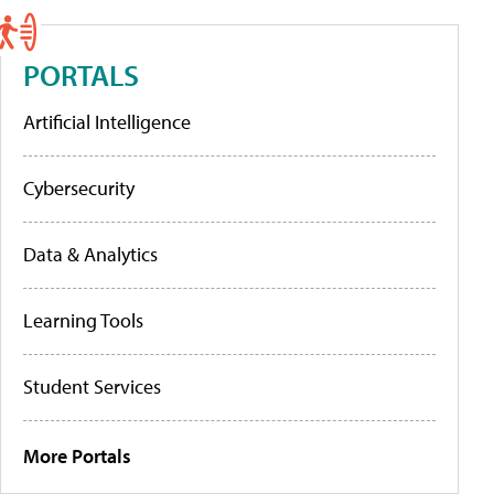
PORTALS
Artificial Intelligence
Cybersecurity
Data & Analytics
Learning Tools
Student Services
More Portals