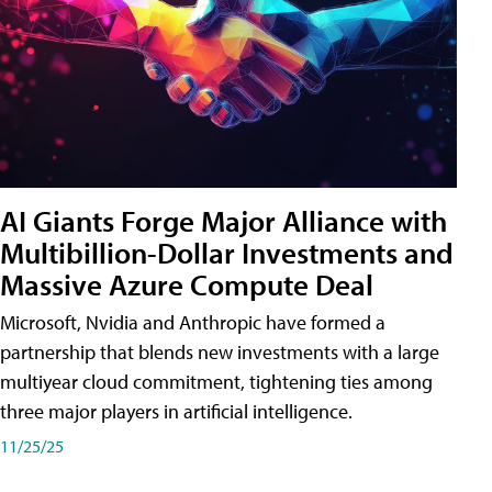
AI Giants Forge Major Alliance with
Multibillion-Dollar Investments and
Massive Azure Compute Deal
Microsoft, Nvidia and Anthropic have formed a
partnership that blends new investments with a large
multiyear cloud commitment, tightening ties among
three major players in artificial intelligence.
11/25/25