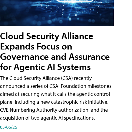
Cloud Security Alliance
Expands Focus on
Governance and Assurance
for Agentic AI Systems
The Cloud Security Alliance (CSA) recently
announced a series of CSAI Foundation milestones
aimed at securing what it calls the agentic control
plane, including a new catastrophic risk initiative,
CVE Numbering Authority authorization, and the
acquisition of two agentic AI specifications.
05/06/26