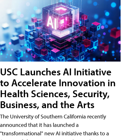
USC Launches AI Initiative
to Accelerate Innovation in
Health Sciences, Security,
Business, and the Arts
The University of Southern California recently
announced that it has launched a
"transformational" new AI initiative thanks to a