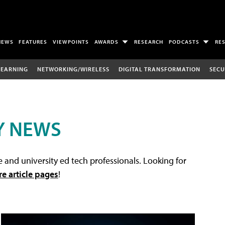
NEWS
FEATURES
VIEWPOINTS
AWARDS
RESEARCH
PODCASTS
RE
LEARNING
NETWORKING/WIRELESS
DIGITAL TRANSFORMATION
SECU
Y NEWS
 and university ed tech professionals. Looking for
re article pages
!