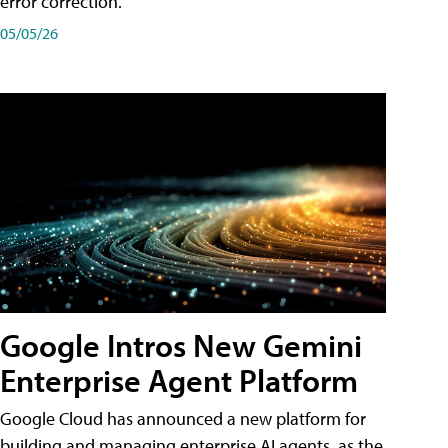
error correction.
05/05/26
Google Intros New Gemini
Enterprise Agent Platform
Google Cloud has announced a new platform for
building and managing enterprise AI agents, as the