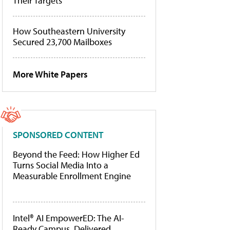
Their Targets
How Southeastern University
Secured 23,700 Mailboxes
More White Papers
SPONSORED CONTENT
Beyond the Feed: How Higher Ed
Turns Social Media Into a
Measurable Enrollment Engine
Intel® AI EmpowerED: The AI-
Ready Campus, Delivered