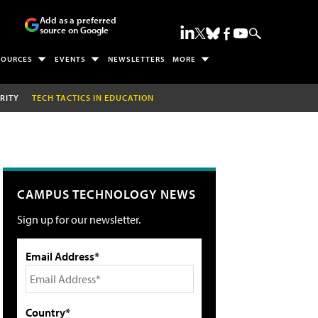
Add as a preferred
source on Google
SOURCES
EVENTS
NEWSLETTERS
MORE
RITY
TECH TACTICS IN EDUCATION
CAMPUS TECHNOLOGY NEWS
Sign up for our newsletter.
Email Address*
Country*