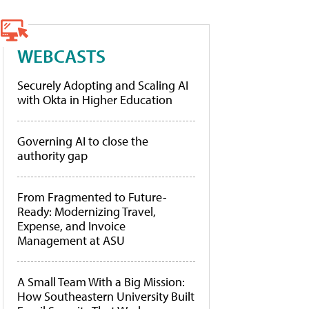
WEBCASTS
Securely Adopting and Scaling AI
with Okta in Higher Education
Governing AI to close the
authority gap
From Fragmented to Future-
Ready: Modernizing Travel,
Expense, and Invoice
Management at ASU
A Small Team With a Big Mission:
How Southeastern University Built