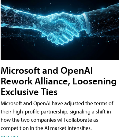
Microsoft and OpenAI
Rework Alliance, Loosening
Exclusive Ties
Microsoft and OpenAI have adjusted the terms of
their high-profile partnership, signaling a shift in
how the two companies will collaborate as
competition in the AI market intensifies.