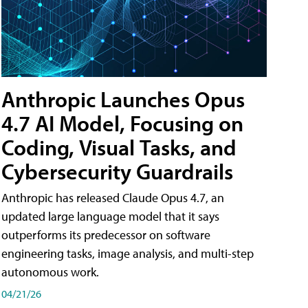
Anthropic Launches Opus
4.7 AI Model, Focusing on
Coding, Visual Tasks, and
Cybersecurity Guardrails
Anthropic has released Claude Opus 4.7, an
updated large language model that it says
outperforms its predecessor on software
engineering tasks, image analysis, and multi-step
autonomous work.
04/21/26