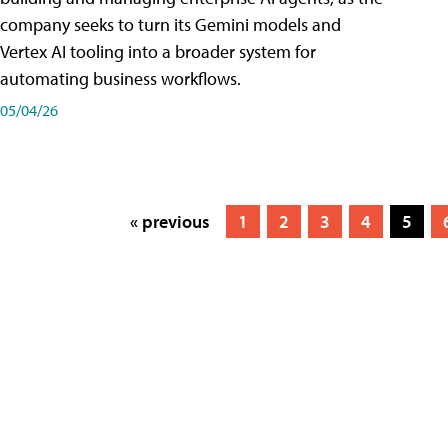
company seeks to turn its Gemini models and
Vertex AI tooling into a broader system for
automating business workflows.
05/04/26
« previous
1
2
3
4
5