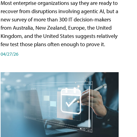
Most enterprise organizations say they are ready to
recover from disruptions involving agentic AI, but a
new survey of more than 300 IT decision-makers
from Australia, New Zealand, Europe, the United
Kingdom, and the United States suggests relatively
few test those plans often enough to prove it.
04/27/26