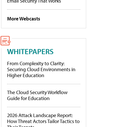
Email Security That Works
More Webcasts
WHITEPAPERS
From Complexity to Clarity:
Securing Cloud Environments in
Higher Education
The Cloud Security Workflow
Guide for Education
2026 Attack Landscape Report:
How Threat Actors Tailor Tactics to