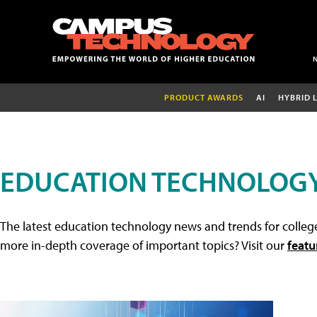
PRODUCT AWARDS
AI
HYBRID 
EDUCATION TECHNOLOG
The latest education technology news and trends for college
more in-depth coverage of important topics? Visit our
featu