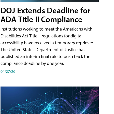
DOJ Extends Deadline for
ADA Title II Compliance
Institutions working to meet the Americans with
Disabilities Act Title II regulations for digital
accessibility have received a temporary reprieve:
The United States Department of Justice has
published an interim final rule to push back the
compliance deadline by one year.
04/27/26