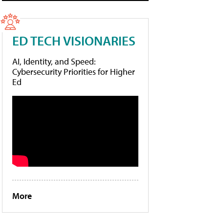
ED TECH VISIONARIES
AI, Identity, and Speed:
Cybersecurity Priorities for Higher
Ed
More