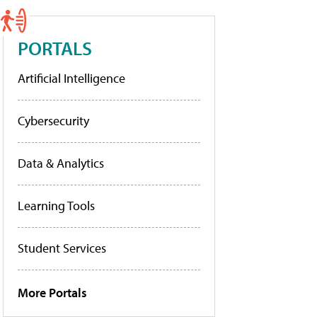
PORTALS
Artificial Intelligence
Cybersecurity
Data & Analytics
Learning Tools
Student Services
More Portals