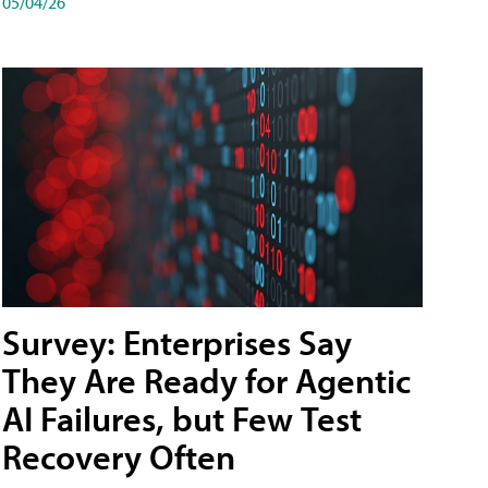
05/04/26
Survey: Enterprises Say
They Are Ready for Agentic
AI Failures, but Few Test
Recovery Often