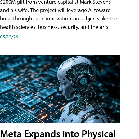
$200M gift from venture capitalist Mark Stevens
and his wife. The project will leverage AI toward
breakthroughs and innovations in subjects like the
health sciences, business, security, and the arts.
05/13/26
Meta Expands into Physical