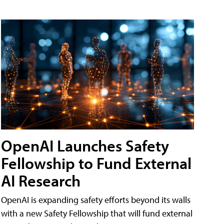
OpenAI Launches Safety
Fellowship to Fund External
AI Research
OpenAI is expanding safety efforts beyond its walls
with a new Safety Fellowship that will fund external