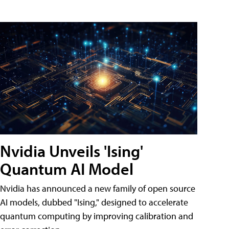
Nvidia Unveils 'Ising'
Quantum AI Model
Nvidia has announced a new family of open source
AI models, dubbed "Ising," designed to accelerate
quantum computing by improving calibration and