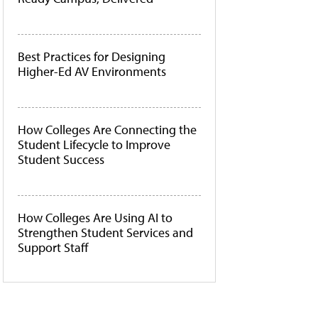
Best Practices for Designing
Higher-Ed AV Environments
How Colleges Are Connecting the
Student Lifecycle to Improve
Student Success
How Colleges Are Using AI to
Strengthen Student Services and
Support Staff