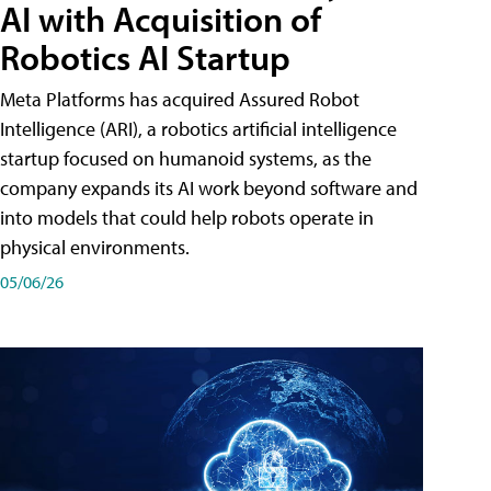
AI with Acquisition of
Robotics AI Startup
Meta Platforms has acquired Assured Robot
Intelligence (ARI), a robotics artificial intelligence
startup focused on humanoid systems, as the
company expands its AI work beyond software and
into models that could help robots operate in
physical environments.
05/06/26