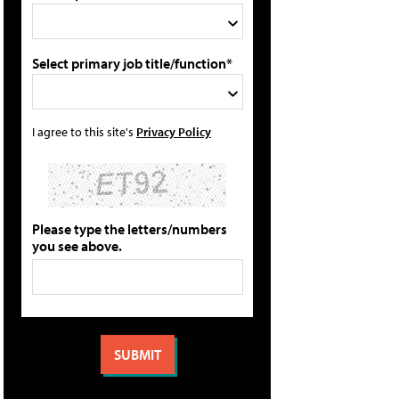
Select primary job title/function*
I agree to this site's
Privacy Policy
Please type the letters/numbers
you see above.