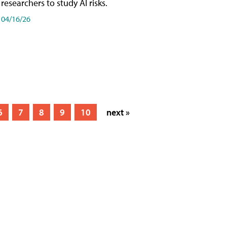
researchers to study AI risks.
04/16/26
6
7
8
9
10
next »