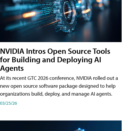
NVIDIA Intros Open Source Tools
for Building and Deploying AI
Agents
At its recent GTC 2026 conference, NVIDIA rolled out a
new open source software package designed to help
organizations build, deploy, and manage AI agents.
03/25/26