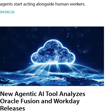
agents start acting alongside human workers.
04/06/26
New Agentic AI Tool Analyzes
Oracle Fusion and Workday
Releases