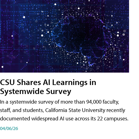
CSU Shares AI Learnings in
Systemwide Survey
In a systemwide survey of more than 94,000 faculty,
staff, and students, California State University recently
documented widespread AI use across its 22 campuses.
04/06/26