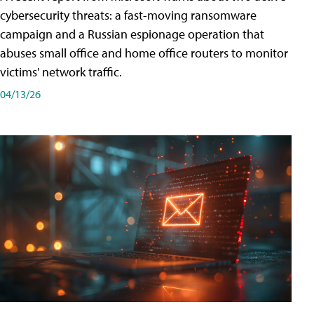
cybersecurity threats: a fast-moving ransomware
campaign and a Russian espionage operation that
abuses small office and home office routers to monitor
victims' network traffic.
04/13/26