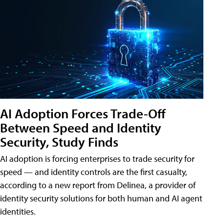
AI Adoption Forces Trade-Off
Between Speed and Identity
Security, Study Finds
AI adoption is forcing enterprises to trade security for
speed — and identity controls are the first casualty,
according to a new report from Delinea, a provider of
identity security solutions for both human and AI agent
identities.