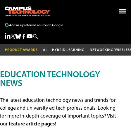
Add as a preferred source on Google
PRODUCT AWARDS
AI
HYBRID LEARNING
NETWORKING/WIRELES
EDUCATION TECHNOLOGY
NEWS
The latest education technology news and trends for
college and university ed tech professionals. Looking
for more in-depth coverage of important topics? Visit
our
feature article pages
!