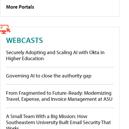
More Portals
WEBCASTS
Securely Adopting and Scaling AI with Okta in
Higher Education
Governing AI to close the authority gap
From Fragmented to Future-Ready: Modernizing
Travel, Expense, and Invoice Management at ASU
A Small Team With a Big Mission: How
Southeastern University Built Email Security That
Works