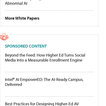
Abnormal AI
More White Papers
SPONSORED CONTENT
Beyond the Feed: How Higher Ed Turns Social
Media Into a Measurable Enrollment Engine
Intel® AI EmpowerED: The AI-Ready Campus,
Delivered
Best Practices for Designing Higher-Ed AV