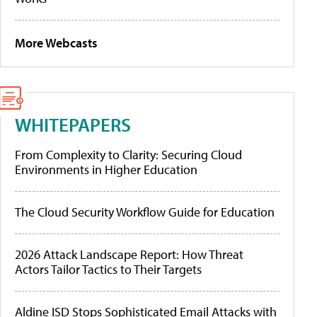
More Webcasts
WHITEPAPERS
From Complexity to Clarity: Securing Cloud
Environments in Higher Education
The Cloud Security Workflow Guide for Education
2026 Attack Landscape Report: How Threat
Actors Tailor Tactics to Their Targets
Aldine ISD Stops Sophisticated Email Attacks with