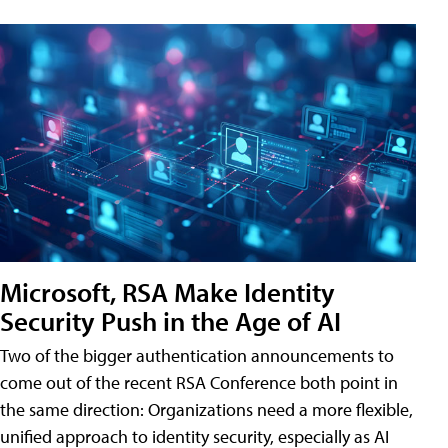
Microsoft, RSA Make Identity
Security Push in the Age of AI
Two of the bigger authentication announcements to
come out of the recent RSA Conference both point in
the same direction: Organizations need a more flexible,
unified approach to identity security, especially as AI