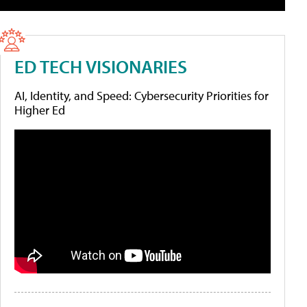
ED TECH VISIONARIES
AI, Identity, and Speed: Cybersecurity Priorities for
Higher Ed