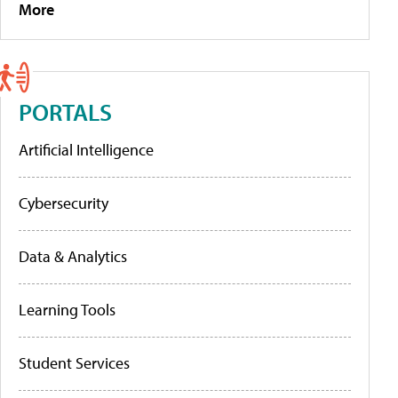
More
PORTALS
Artificial Intelligence
Cybersecurity
Data & Analytics
Learning Tools
Student Services