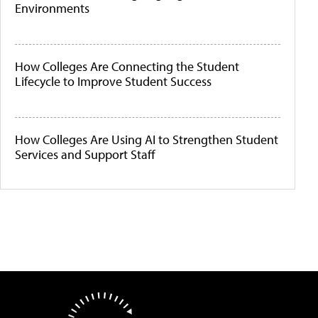
Environments
How Colleges Are Connecting the Student
Lifecycle to Improve Student Success
How Colleges Are Using AI to Strengthen Student
Services and Support Staff