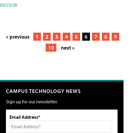
03/23/26
« previous
1
2
3
4
5
6
7
8
9
10
next »
CAMPUS TECHNOLOGY NEWS
Sign up for our newsletter.
Email Address*