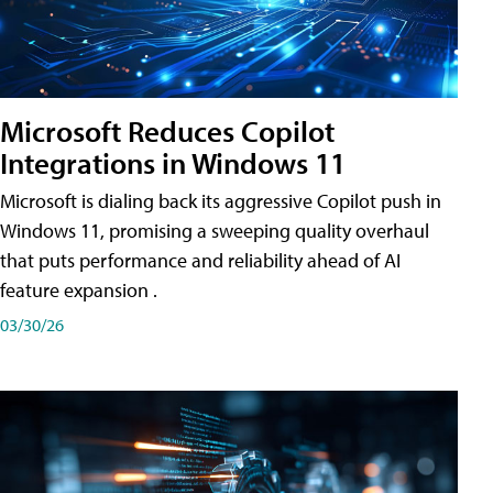
Microsoft Reduces Copilot
Integrations in Windows 11
Microsoft is dialing back its aggressive Copilot push in
Windows 11, promising a sweeping quality overhaul
that puts performance and reliability ahead of AI
feature expansion .
03/30/26