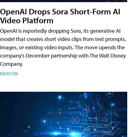
OpenAI Drops Sora Short-Form AI
Video Platform
OpenAI is reportedly dropping Sora, its generative AI
model that creates short video clips from text prompts,
images, or existing video inputs. The move upends the
company's December partnership with The Walt Disney
Company.
03/31/26