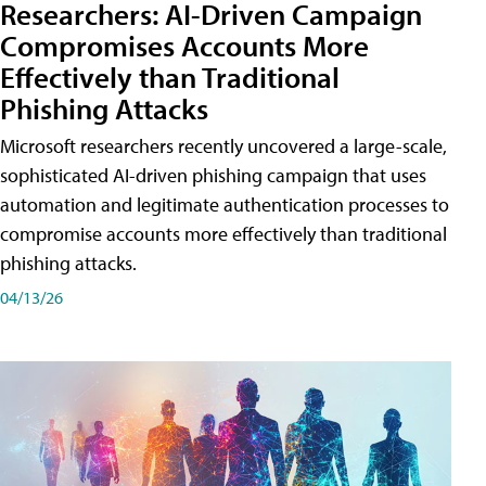
Researchers: AI-Driven Campaign
Compromises Accounts More
Effectively than Traditional
Phishing Attacks
Microsoft researchers recently uncovered a large-scale,
sophisticated AI-driven phishing campaign that uses
automation and legitimate authentication processes to
compromise accounts more effectively than traditional
phishing attacks.
04/13/26