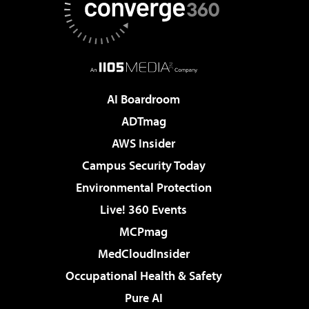
AI Boardroom
ADTmag
AWS Insider
Campus Security Today
Environmental Protection
Live! 360 Events
MCPmag
MedCloudInsider
Occupational Health & Safety
Pure AI