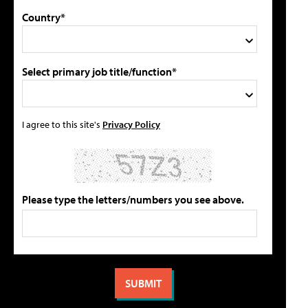
Country*
Select primary job title/function*
I agree to this site's
Privacy Policy
Please type the letters/numbers you see above.