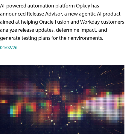
AI-powered automation platform Opkey has
announced Release Advisor, a new agentic AI product
aimed at helping Oracle Fusion and Workday customers
analyze release updates, determine impact, and
generate testing plans for their environments.
04/02/26