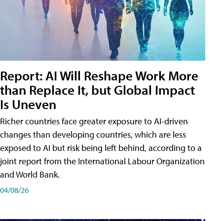
Report: AI Will Reshape Work More
than Replace It, but Global Impact
Is Uneven
Richer countries face greater exposure to AI-driven
changes than developing countries, which are less
exposed to AI but risk being left behind, according to a
joint report from the International Labour Organization
and World Bank.
04/08/26