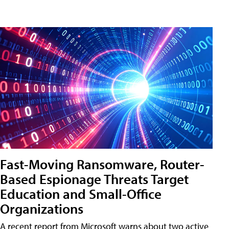
Fast-Moving Ransomware, Router-
Based Espionage Threats Target
Education and Small-Office
Organizations
A recent report from Microsoft warns about two active