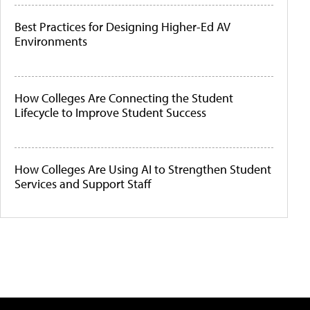
Best Practices for Designing Higher-Ed AV
Environments
How Colleges Are Connecting the Student
Lifecycle to Improve Student Success
How Colleges Are Using AI to Strengthen Student
Services and Support Staff