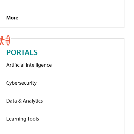
More
PORTALS
Artificial Intelligence
Cybersecurity
Data & Analytics
Learning Tools