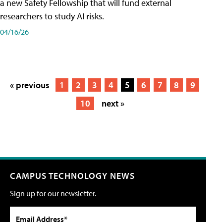
a new Safety Fellowship that will fund external
researchers to study AI risks.
04/16/26
« previous
1
2
3
4
5
6
7
8
9
10
next »
CAMPUS TECHNOLOGY NEWS
Sign up for our newsletter.
Email Address*