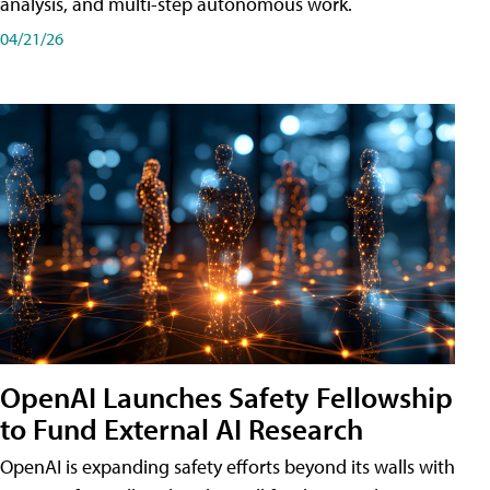
analysis, and multi-step autonomous work.
04/21/26
OpenAI Launches Safety Fellowship
to Fund External AI Research
OpenAI is expanding safety efforts beyond its walls with