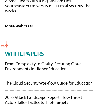
A Small Team With a Big Mission: How
Southeastern University Built Email Security That
Works
More Webcasts
WHITEPAPERS
From Complexity to Clarity: Securing Cloud
Environments in Higher Education
The Cloud Security Workflow Guide for Education
2026 Attack Landscape Report: How Threat
Actors Tailor Tactics to Their Targets