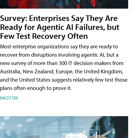
Survey: Enterprises Say They Are
Ready for Agentic AI Failures, but
Few Test Recovery Often
Most enterprise organizations say they are ready to
recover from disruptions involving agentic AI, but a
new survey of more than 300 IT decision-makers from
Australia, New Zealand, Europe, the United Kingdom,
and the United States suggests relatively few test those
plans often enough to prove it.
04/27/26