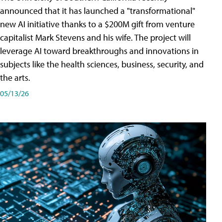
announced that it has launched a "transformational"
new AI initiative thanks to a $200M gift from venture
capitalist Mark Stevens and his wife. The project will
leverage AI toward breakthroughs and innovations in
subjects like the health sciences, business, security, and
the arts.
05/13/26