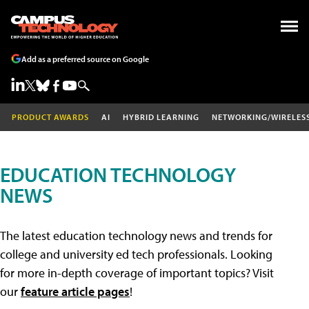
Add as a preferred source on Google
PRODUCT AWARDS
AI
HYBRID LEARNING
NETWORKING/WIRELES
EDUCATION TECHNOLOGY
NEWS
The latest education technology news and trends for
college and university ed tech professionals. Looking
for more in-depth coverage of important topics? Visit
our
feature article pages
!