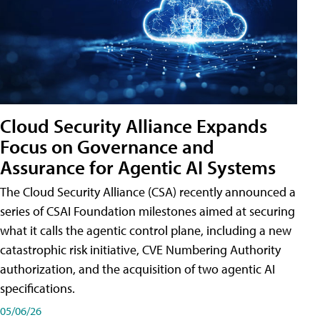
Cloud Security Alliance Expands
Focus on Governance and
Assurance for Agentic AI Systems
The Cloud Security Alliance (CSA) recently announced a
series of CSAI Foundation milestones aimed at securing
what it calls the agentic control plane, including a new
catastrophic risk initiative, CVE Numbering Authority
authorization, and the acquisition of two agentic AI
specifications.
05/06/26