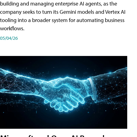
building and managing enterprise AI agents, as the
company seeks to turn its Gemini models and Vertex AI
tooling into a broader system for automating business
workflows.
05/04/26