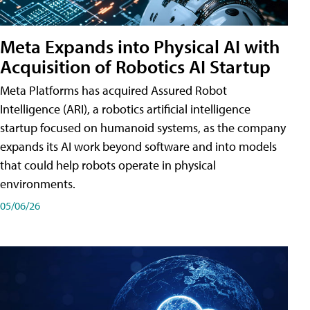
Meta Expands into Physical AI with
Acquisition of Robotics AI Startup
Meta Platforms has acquired Assured Robot
Intelligence (ARI), a robotics artificial intelligence
startup focused on humanoid systems, as the company
expands its AI work beyond software and into models
that could help robots operate in physical
environments.
05/06/26