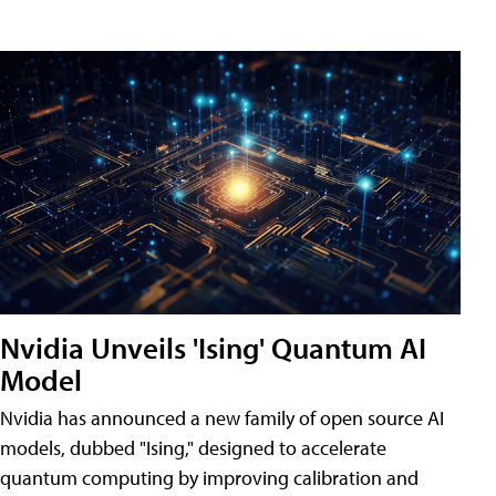
Nvidia Unveils 'Ising' Quantum AI
Model
Nvidia has announced a new family of open source AI
models, dubbed "Ising," designed to accelerate
quantum computing by improving calibration and