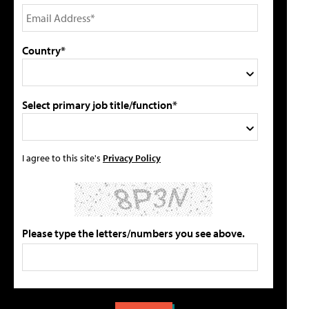
Country*
Select primary job title/function*
I agree to this site's
Privacy Policy
Please type the letters/numbers you see above.