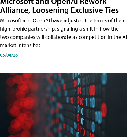
Microsoft and OpenAI Rework
Alliance, Loosening Exclusive Ties
Microsoft and OpenAI have adjusted the terms of their
high-profile partnership, signaling a shift in how the
two companies will collaborate as competition in the AI
market intensifies.
05/04/26