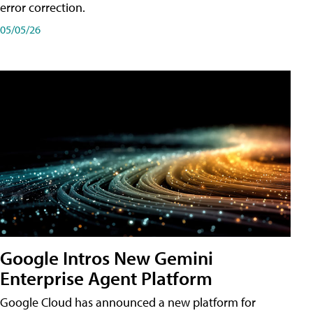
error correction.
05/05/26
Google Intros New Gemini
Enterprise Agent Platform
Google Cloud has announced a new platform for