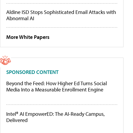
Aldine ISD Stops Sophisticated Email Attacks with
Abnormal AI
More White Papers
SPONSORED CONTENT
Beyond the Feed: How Higher Ed Turns Social
Media Into a Measurable Enrollment Engine
Intel® AI EmpowerED: The AI-Ready Campus,
Delivered