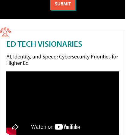
ED TECH VISIONARIES
AI, Identity, and Speed: Cybersecurity Priorities for
Higher Ed