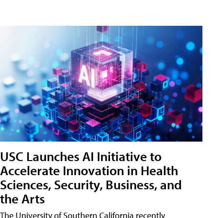
USC Launches AI Initiative to
Accelerate Innovation in Health
Sciences, Security, Business, and
the Arts
The University of Southern California recently