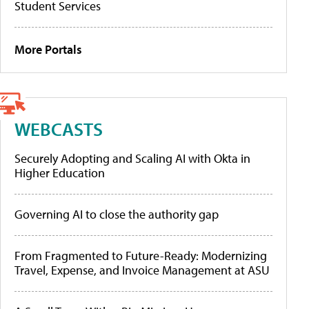
Student Services
More Portals
WEBCASTS
Securely Adopting and Scaling AI with Okta in
Higher Education
Governing AI to close the authority gap
From Fragmented to Future-Ready: Modernizing
Travel, Expense, and Invoice Management at ASU