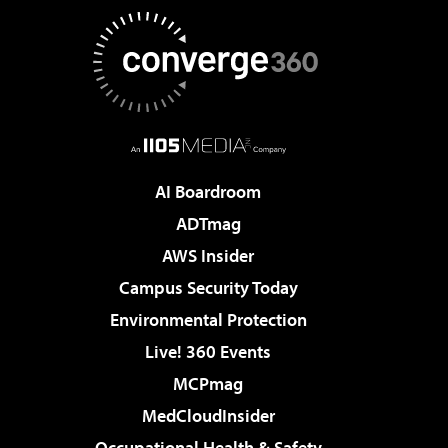
AI Boardroom
ADTmag
AWS Insider
Campus Security Today
Environmental Protection
Live! 360 Events
MCPmag
MedCloudInsider
Occupational Health & Safety