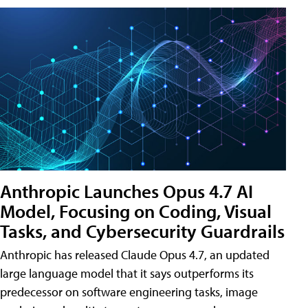
Anthropic Launches Opus 4.7 AI
Model, Focusing on Coding, Visual
Tasks, and Cybersecurity Guardrails
Anthropic has released Claude Opus 4.7, an updated
large language model that it says outperforms its
predecessor on software engineering tasks, image