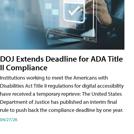
DOJ Extends Deadline for ADA Title
II Compliance
Institutions working to meet the Americans with
Disabilities Act Title II regulations for digital accessibility
have received a temporary reprieve: The United States
Department of Justice has published an interim final
rule to push back the compliance deadline by one year.
04/27/26