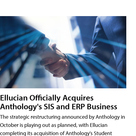
Ellucian Officially Acquires
Anthology's SIS and ERP Business
The strategic restructuring announced by Anthology in
October is playing out as planned, with Ellucian
completing its acquisition of Anthology's Student