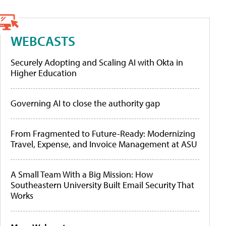
WEBCASTS
Securely Adopting and Scaling AI with Okta in
Higher Education
Governing AI to close the authority gap
From Fragmented to Future-Ready: Modernizing
Travel, Expense, and Invoice Management at ASU
A Small Team With a Big Mission: How
Southeastern University Built Email Security That
Works