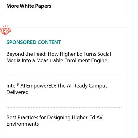
More White Papers
SPONSORED CONTENT
Beyond the Feed: How Higher Ed Turns Social
Media Into a Measurable Enrollment Engine
Intel® AI EmpowerED: The AI-Ready Campus,
Delivered
Best Practices for Designing Higher-Ed AV
Environments