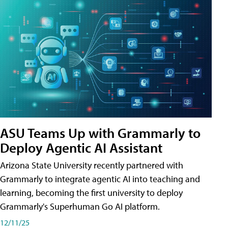
ASU Teams Up with Grammarly to
Deploy Agentic AI Assistant
Arizona State University recently partnered with
Grammarly to integrate agentic AI into teaching and
learning, becoming the first university to deploy
Grammarly's Superhuman Go AI platform.
12/11/25