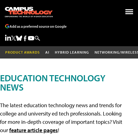
Add as a preferred source on Google
PRODUCT AWARDS
AI
HYBRID LEARNING
NETWORKING/WIRELES
EDUCATION TECHNOLOGY
NEWS
The latest education technology news and trends for
college and university ed tech professionals. Looking
for more in-depth coverage of important topics? Visit
our
feature article pages
!