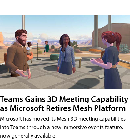
Teams Gains 3D Meeting Capability
as Microsoft Retires Mesh Platform
Microsoft has moved its Mesh 3D meeting capabilities
into Teams through a new immersive events feature,
now generally available.