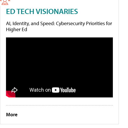
ED TECH VISIONARIES
AI, Identity, and Speed: Cybersecurity Priorities for
Higher Ed
More