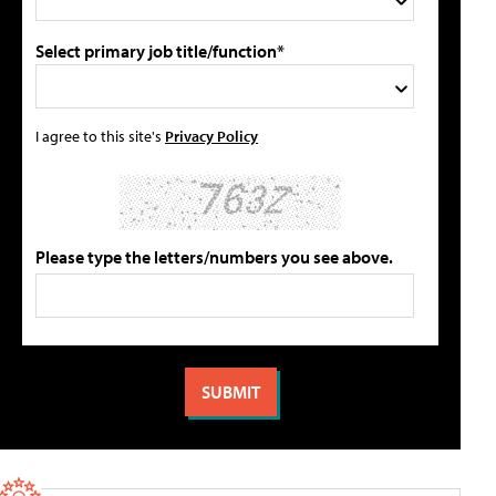
Select primary job title/function*
I agree to this site's
Privacy Policy
Please type the letters/numbers you see above.