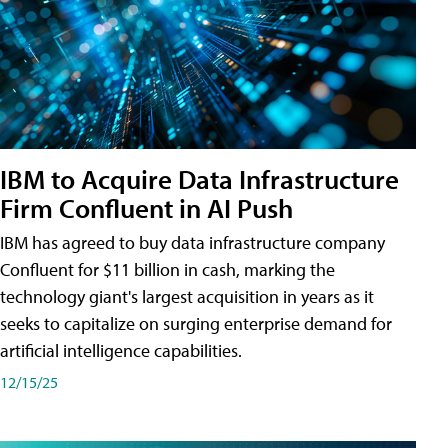
IBM to Acquire Data Infrastructure
Firm Confluent in AI Push
IBM has agreed to buy data infrastructure company
Confluent for $11 billion in cash, marking the
technology giant's largest acquisition in years as it
seeks to capitalize on surging enterprise demand for
artificial intelligence capabilities.
12/15/25