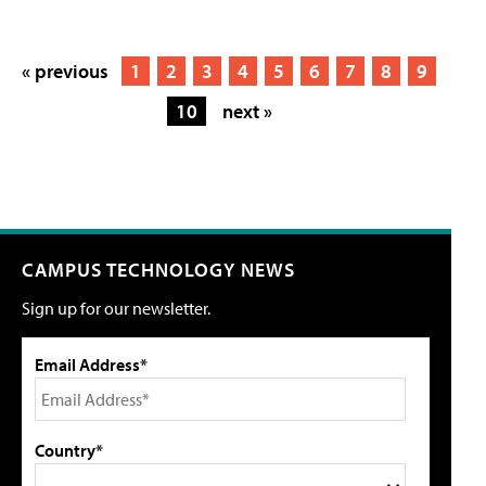
« previous
1
2
3
4
5
6
7
8
9
10
next »
CAMPUS TECHNOLOGY NEWS
Sign up for our newsletter.
Email Address*
Country*