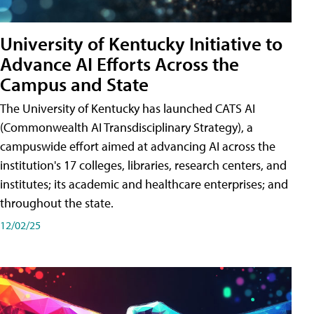
University of Kentucky Initiative to
Advance AI Efforts Across the
Campus and State
The University of Kentucky has launched CATS AI
(Commonwealth AI Transdisciplinary Strategy), a
campuswide effort aimed at advancing AI across the
institution's 17 colleges, libraries, research centers, and
institutes; its academic and healthcare enterprises; and
throughout the state.
12/02/25