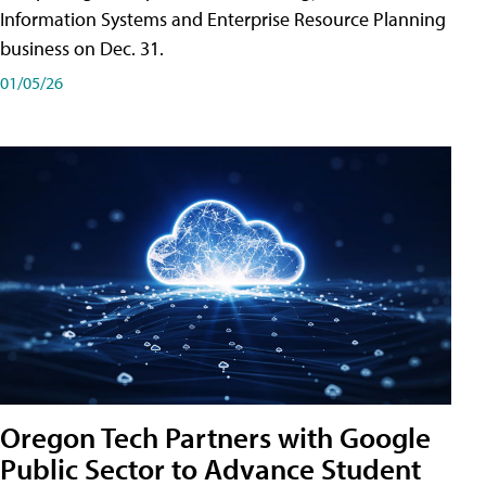
Information Systems and Enterprise Resource Planning
business on Dec. 31.
01/05/26
Oregon Tech Partners with Google
Public Sector to Advance Student