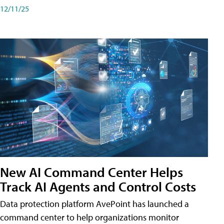
12/11/25
New AI Command Center Helps
Track AI Agents and Control Costs
Data protection platform AvePoint has launched a
command center to help organizations monitor