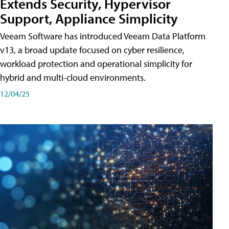
Extends Security, Hypervisor
Support, Appliance Simplicity
Veeam Software has introduced Veeam Data Platform
v13, a broad update focused on cyber resilience,
workload protection and operational simplicity for
hybrid and multi-cloud environments.
12/04/25