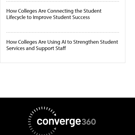
How Colleges Are Connecting the Student
Lifecycle to Improve Student Success
How Colleges Are Using AI to Strengthen Student
Services and Support Staff