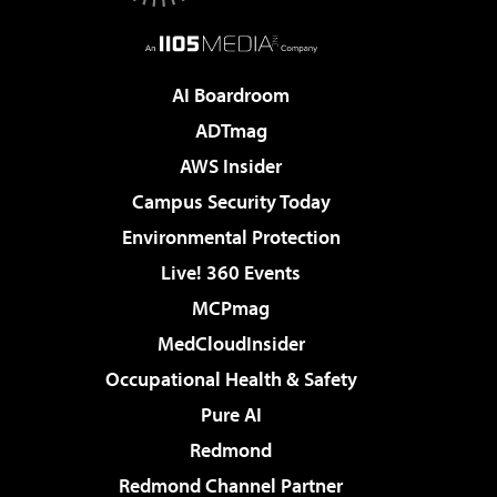
AI Boardroom
ADTmag
AWS Insider
Campus Security Today
Environmental Protection
Live! 360 Events
MCPmag
MedCloudInsider
Occupational Health & Safety
Pure AI
Redmond
Redmond Channel Partner