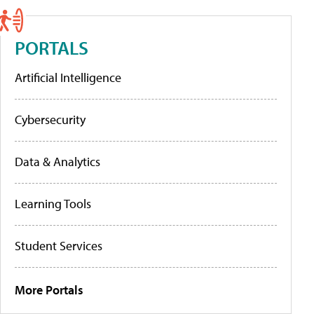
PORTALS
Artificial Intelligence
Cybersecurity
Data & Analytics
Learning Tools
Student Services
More Portals