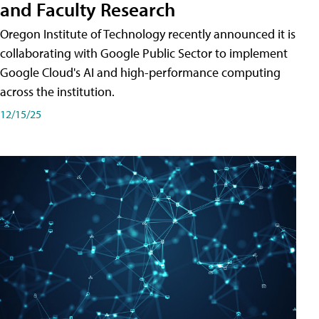
and Faculty Research
Oregon Institute of Technology recently announced it is
collaborating with Google Public Sector to implement
Google Cloud's AI and high-performance computing
across the institution.
12/15/25