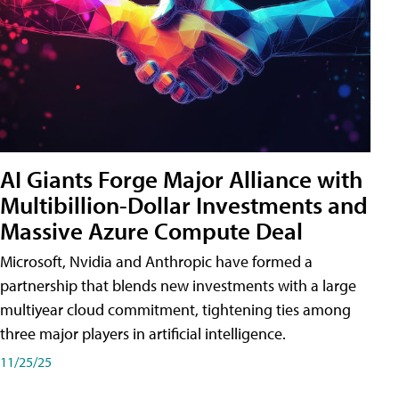
AI Giants Forge Major Alliance with
Multibillion-Dollar Investments and
Massive Azure Compute Deal
Microsoft, Nvidia and Anthropic have formed a
partnership that blends new investments with a large
multiyear cloud commitment, tightening ties among
three major players in artificial intelligence.
11/25/25