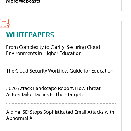
More Webcasts
WHITEPAPERS
From Complexity to Clarity: Securing Cloud
Environments in Higher Education
The Cloud Security Workflow Guide for Education
2026 Attack Landscape Report: How Threat
Actors Tailor Tactics to Their Targets
Aldine ISD Stops Sophisticated Email Attacks with
Abnormal AI