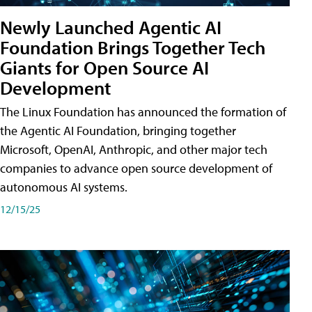
Newly Launched Agentic AI
Foundation Brings Together Tech
Giants for Open Source AI
Development
The Linux Foundation has announced the formation of
the Agentic AI Foundation, bringing together
Microsoft, OpenAI, Anthropic, and other major tech
companies to advance open source development of
autonomous AI systems.
12/15/25