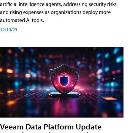
artificial intelligence agents, addressing security risks
and rising expenses as organizations deploy more
automated AI tools.
12/10/25
Veeam Data Platform Update