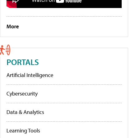
More
PORTALS
Artificial Intelligence
Cybersecurity
Data & Analytics
Learning Tools