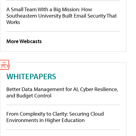
A Small Team With a Big Mission: How
Southeastern University Built Email Security That
Works
More Webcasts
WHITEPAPERS
Better Data Management for AI, Cyber Resilience,
and Budget Control
From Complexity to Clarity: Securing Cloud
Environments in Higher Education