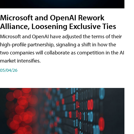
Microsoft and OpenAI Rework
Alliance, Loosening Exclusive Ties
Microsoft and OpenAI have adjusted the terms of their
high-profile partnership, signaling a shift in how the
two companies will collaborate as competition in the AI
market intensifies.
05/04/26