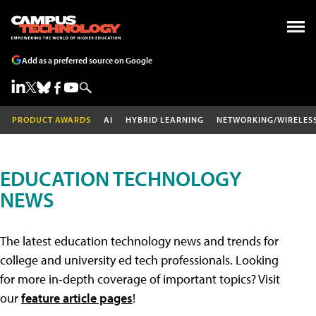
Add as a preferred source on Google
PRODUCT AWARDS
AI
HYBRID LEARNING
NETWORKING/WIRELES
EDUCATION TECHNOLOGY
NEWS
The latest education technology news and trends for
college and university ed tech professionals. Looking
for more in-depth coverage of important topics? Visit
our
feature article pages
!