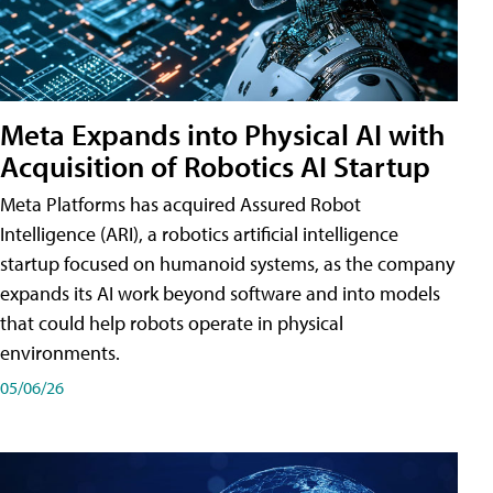
Meta Expands into Physical AI with
Acquisition of Robotics AI Startup
Meta Platforms has acquired Assured Robot
Intelligence (ARI), a robotics artificial intelligence
startup focused on humanoid systems, as the company
expands its AI work beyond software and into models
that could help robots operate in physical
environments.
05/06/26