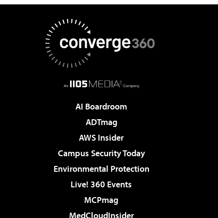
AI Boardroom
ADTmag
AWS Insider
Campus Security Today
Environmental Protection
Live! 360 Events
MCPmag
MedCloudInsider