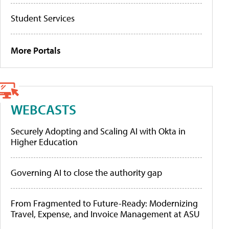
Student Services
More Portals
WEBCASTS
Securely Adopting and Scaling AI with Okta in
Higher Education
Governing AI to close the authority gap
From Fragmented to Future-Ready: Modernizing
Travel, Expense, and Invoice Management at ASU