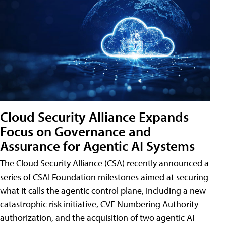
Cloud Security Alliance Expands
Focus on Governance and
Assurance for Agentic AI Systems
The Cloud Security Alliance (CSA) recently announced a
series of CSAI Foundation milestones aimed at securing
what it calls the agentic control plane, including a new
catastrophic risk initiative, CVE Numbering Authority
authorization, and the acquisition of two agentic AI