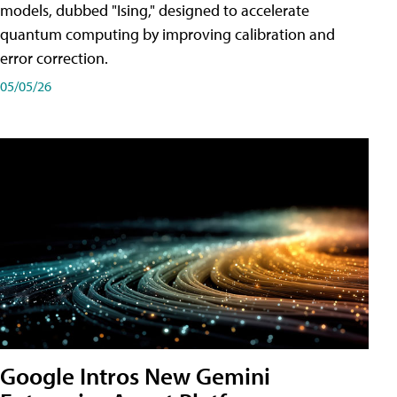
models, dubbed "Ising," designed to accelerate
quantum computing by improving calibration and
error correction.
05/05/26
Google Intros New Gemini