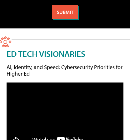
ED TECH VISIONARIES
AI, Identity, and Speed: Cybersecurity Priorities for
Higher Ed