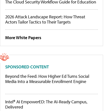
The Cloud Security Workflow Guide for Education
2026 Attack Landscape Report: How Threat
Actors Tailor Tactics to Their Targets
More White Papers
SPONSORED CONTENT
Beyond the Feed: How Higher Ed Turns Social
Media Into a Measurable Enrollment Engine
Intel® AI EmpowerED: The AI-Ready Campus,
Delivered