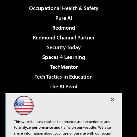
Occupational Health & Safety
Pure AI
Redmond
Redmond Channel Partner
Security Today
Spaces 4 Learning
TechMentor
Tech Tactics in Education
The AI Pivot
THE Journal
Virtualization & Cloud Review
Visual Studio Magazine
This website uses cookies to enhance user experience and
Visual Studio Live!
to analyze performance and traffic on our website. We also
share information about your use of our site with our social