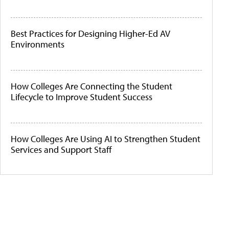
Best Practices for Designing Higher-Ed AV
Environments
How Colleges Are Connecting the Student
Lifecycle to Improve Student Success
How Colleges Are Using AI to Strengthen Student
Services and Support Staff