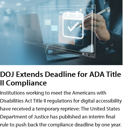
DOJ Extends Deadline for ADA Title
II Compliance
Institutions working to meet the Americans with
Disabilities Act Title II regulations for digital accessibility
have received a temporary reprieve: The United States
Department of Justice has published an interim final
rule to push back the compliance deadline by one year.