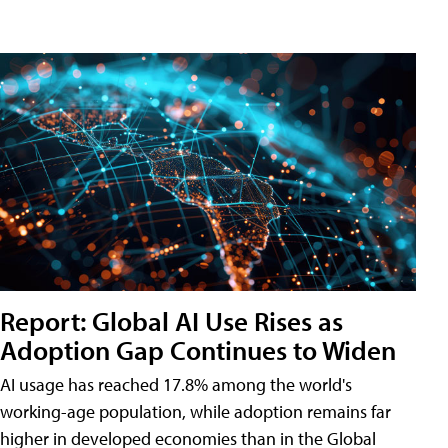
Report: Global AI Use Rises as
Adoption Gap Continues to Widen
AI usage has reached 17.8% among the world's
working-age population, while adoption remains far
higher in developed economies than in the Global