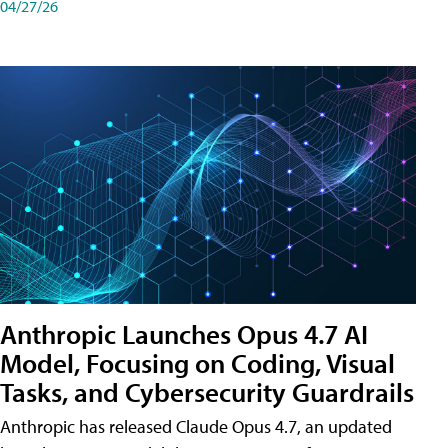
04/27/26
Anthropic Launches Opus 4.7 AI
Model, Focusing on Coding, Visual
Tasks, and Cybersecurity Guardrails
Anthropic has released Claude Opus 4.7, an updated