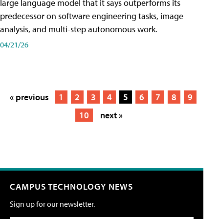
large language model that it says outperforms its
predecessor on software engineering tasks, image
analysis, and multi-step autonomous work.
04/21/26
« previous
1
2
3
4
5
6
7
8
9
10
next »
CAMPUS TECHNOLOGY NEWS
Sign up for our newsletter.