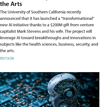
the Arts
The University of Southern California recently
announced that it has launched a "transformational"
new AI initiative thanks to a $200M gift from venture
capitalist Mark Stevens and his wife. The project will
leverage AI toward breakthroughs and innovations in
subjects like the health sciences, business, security, and
the arts.
05/13/26