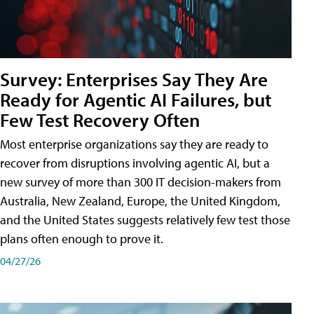
Survey: Enterprises Say They Are
Ready for Agentic AI Failures, but
Few Test Recovery Often
Most enterprise organizations say they are ready to
recover from disruptions involving agentic AI, but a
new survey of more than 300 IT decision-makers from
Australia, New Zealand, Europe, the United Kingdom,
and the United States suggests relatively few test those
plans often enough to prove it.
04/27/26