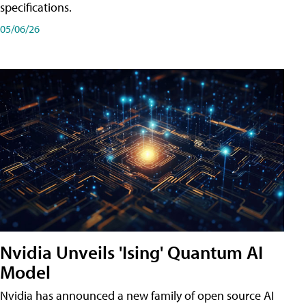
specifications.
05/06/26
Nvidia Unveils 'Ising' Quantum AI
Model
Nvidia has announced a new family of open source AI