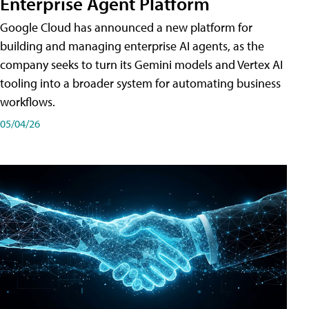
Enterprise Agent Platform
Google Cloud has announced a new platform for
building and managing enterprise AI agents, as the
company seeks to turn its Gemini models and Vertex AI
tooling into a broader system for automating business
workflows.
05/04/26