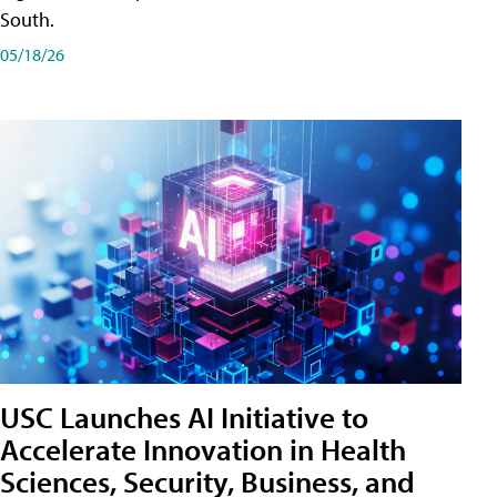
South.
05/18/26
USC Launches AI Initiative to
Accelerate Innovation in Health
Sciences, Security, Business, and