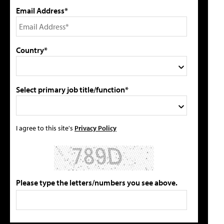
Email Address*
Country*
Select primary job title/function*
I agree to this site's
Privacy Policy
Please type the letters/numbers you see above.