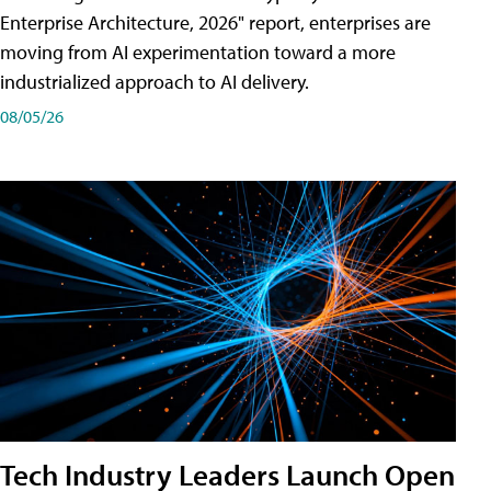
Enterprise Architecture, 2026" report, enterprises are
moving from AI experimentation toward a more
industrialized approach to AI delivery.
08/05/26
Tech Industry Leaders Launch Open