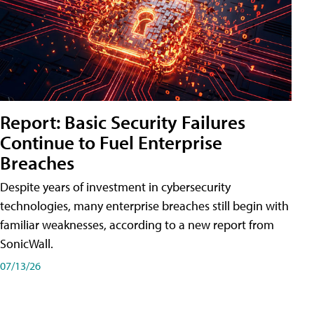
Report: Basic Security Failures
Continue to Fuel Enterprise
Breaches
Despite years of investment in cybersecurity
technologies, many enterprise breaches still begin with
familiar weaknesses, according to a new report from
SonicWall.
07/13/26