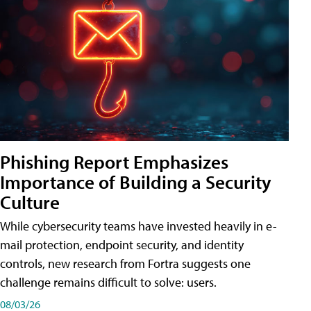
Phishing Report Emphasizes
Importance of Building a Security
Culture
While cybersecurity teams have invested heavily in e-
mail protection, endpoint security, and identity
controls, new research from Fortra suggests one
challenge remains difficult to solve: users.
08/03/26