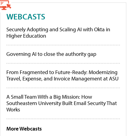
WEBCASTS
Securely Adopting and Scaling AI with Okta in
Higher Education
Governing AI to close the authority gap
From Fragmented to Future-Ready: Modernizing
Travel, Expense, and Invoice Management at ASU
A Small Team With a Big Mission: How
Southeastern University Built Email Security That
Works
More Webcasts