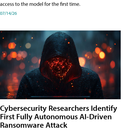
access to the model for the first time.
07/14/26
Cybersecurity Researchers Identify
First Fully Autonomous AI-Driven
Ransomware Attack