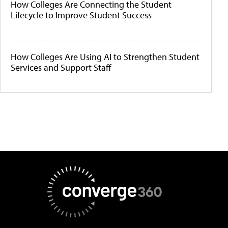
How Colleges Are Connecting the Student
Lifecycle to Improve Student Success
How Colleges Are Using AI to Strengthen Student
Services and Support Staff