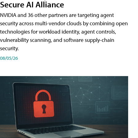
Secure AI Alliance
NVIDIA and 36 other partners are targeting agent
security across multi-vendor clouds by combining open
technologies for workload identity, agent controls,
vulnerability scanning, and software supply-chain
security.
08/05/26