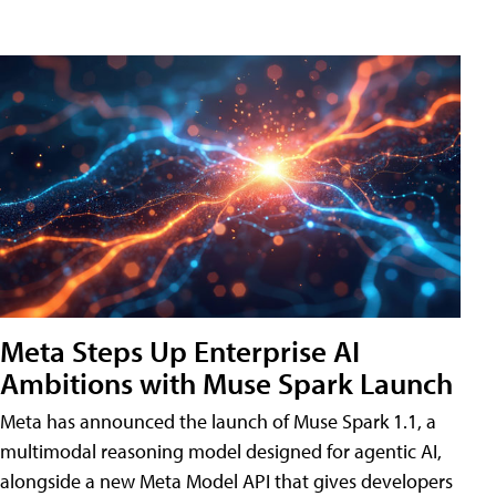
Meta Steps Up Enterprise AI
Ambitions with Muse Spark Launch
Meta has announced the launch of Muse Spark 1.1, a
multimodal reasoning model designed for agentic AI,
alongside a new Meta Model API that gives developers