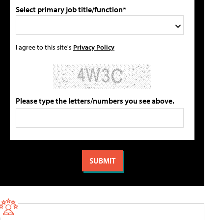
Select primary job title/function*
I agree to this site's
Privacy Policy
Please type the letters/numbers you see above.