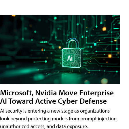
Microsoft, Nvidia Move Enterprise
AI Toward Active Cyber Defense
AI security is entering a new stage as organizations
look beyond protecting models from prompt injection,
unauthorized access, and data exposure.