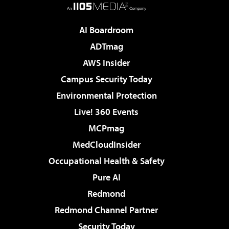
AI Boardroom
ADTmag
AWS Insider
Campus Security Today
Environmental Protection
Live! 360 Events
MCPmag
MedCloudInsider
Occupational Health & Safety
Pure AI
Redmond
Redmond Channel Partner
Security Today