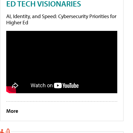
ED TECH VISIONARIES
AI, Identity, and Speed: Cybersecurity Priorities for
Higher Ed
More