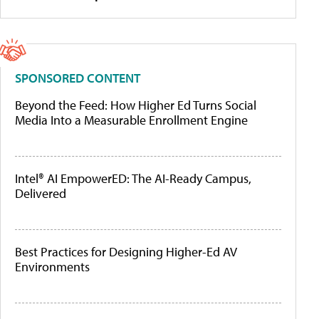
SPONSORED CONTENT
Beyond the Feed: How Higher Ed Turns Social
Media Into a Measurable Enrollment Engine
Intel® AI EmpowerED: The AI-Ready Campus,
Delivered
Best Practices for Designing Higher-Ed AV
Environments