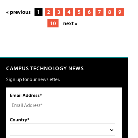
« previous
1
2
3
4
5
6
7
8
9
10
next »
CAMPUS TECHNOLOGY NEWS
Sign up for our newsletter.
Email Address*
Country*