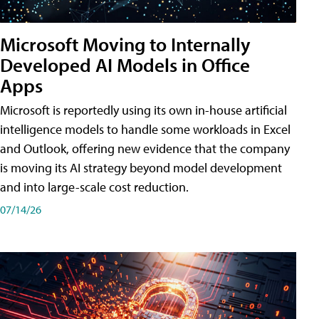
Microsoft Moving to Internally
Developed AI Models in Office
Apps
Microsoft is reportedly using its own in-house artificial
intelligence models to handle some workloads in Excel
and Outlook, offering new evidence that the company
is moving its AI strategy beyond model development
and into large-scale cost reduction.
07/14/26