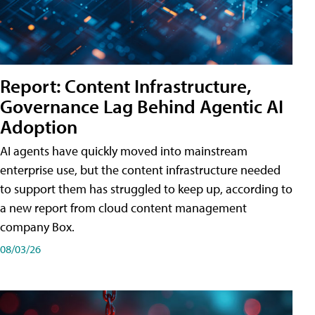
Report: Content Infrastructure,
Governance Lag Behind Agentic AI
Adoption
AI agents have quickly moved into mainstream
enterprise use, but the content infrastructure needed
to support them has struggled to keep up, according to
a new report from cloud content management
company Box.
08/03/26