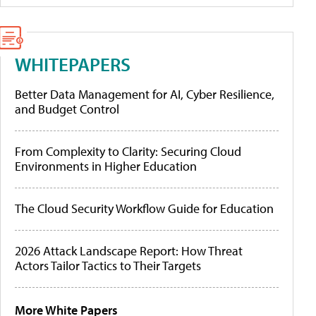
WHITEPAPERS
Better Data Management for AI, Cyber Resilience,
and Budget Control
From Complexity to Clarity: Securing Cloud
Environments in Higher Education
The Cloud Security Workflow Guide for Education
2026 Attack Landscape Report: How Threat
Actors Tailor Tactics to Their Targets
More White Papers