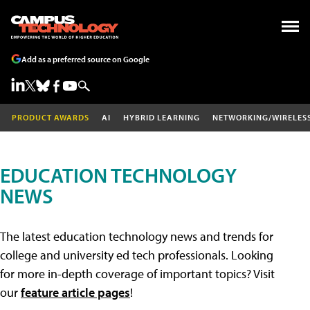
Add as a preferred source on Google
PRODUCT AWARDS
AI
HYBRID LEARNING
NETWORKING/WIRELES
EDUCATION TECHNOLOGY
NEWS
The latest education technology news and trends for
college and university ed tech professionals. Looking
for more in-depth coverage of important topics? Visit
our
feature article pages
!