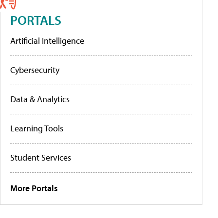
PORTALS
Artificial Intelligence
Cybersecurity
Data & Analytics
Learning Tools
Student Services
More Portals