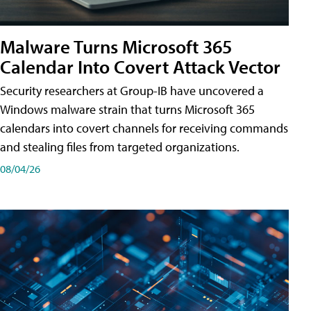
Malware Turns Microsoft 365
Calendar Into Covert Attack Vector
Security researchers at Group-IB have uncovered a
Windows malware strain that turns Microsoft 365
calendars into covert channels for receiving commands
and stealing files from targeted organizations.
08/04/26