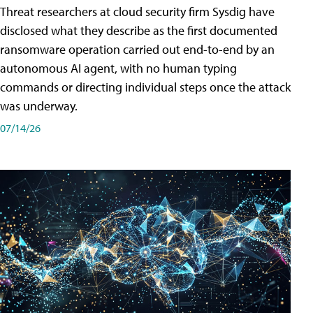
Threat researchers at cloud security firm Sysdig have
disclosed what they describe as the first documented
ransomware operation carried out end-to-end by an
autonomous AI agent, with no human typing
commands or directing individual steps once the attack
was underway.
07/14/26