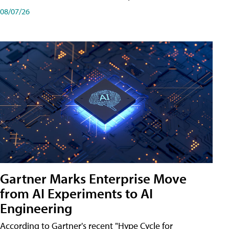
08/07/26
Gartner Marks Enterprise Move
from AI Experiments to AI
Engineering
According to Gartner's recent "Hype Cycle for