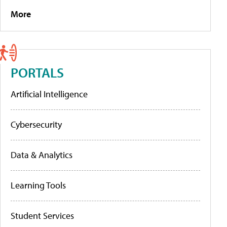
More
PORTALS
Artificial Intelligence
Cybersecurity
Data & Analytics
Learning Tools
Student Services