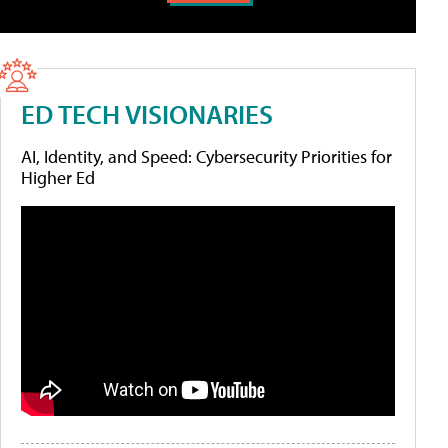
ED TECH VISIONARIES
AI, Identity, and Speed: Cybersecurity Priorities for
Higher Ed