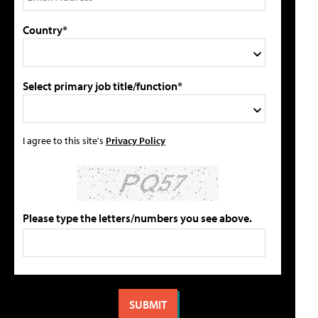
Country*
Select primary job title/function*
I agree to this site's
Privacy Policy
Please type the letters/numbers you see above.