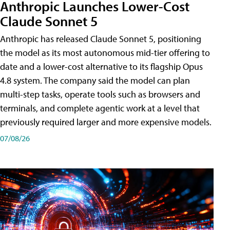
Anthropic Launches Lower-Cost
Claude Sonnet 5
Anthropic has released Claude Sonnet 5, positioning
the model as its most autonomous mid-tier offering to
date and a lower-cost alternative to its flagship Opus
4.8 system. The company said the model can plan
multi-step tasks, operate tools such as browsers and
terminals, and complete agentic work at a level that
previously required larger and more expensive models.
07/08/26