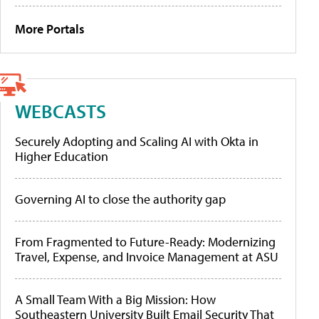
More Portals
WEBCASTS
Securely Adopting and Scaling AI with Okta in
Higher Education
Governing AI to close the authority gap
From Fragmented to Future-Ready: Modernizing
Travel, Expense, and Invoice Management at ASU
A Small Team With a Big Mission: How
Southeastern University Built Email Security That