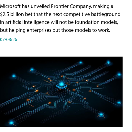
Microsoft has unveiled Frontier Company, making a
$2.5 billion bet that the next competitive battleground
in artificial intelligence will not be foundation models,
but helping enterprises put those models to work.
07/08/26