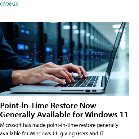
07/06/26
Point-in-Time Restore Now
Generally Available for Windows 11
Microsoft has made point-in-time restore generally
available for Windows 11, giving users and IT