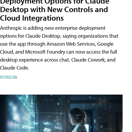
Deployment Options for Claude
Desktop with New Controls and
Cloud Integrations
Anthropic is adding new enterprise deployment
options for Claude Desktop, saying organizations that
use the app through Amazon Web Services, Google
Cloud, and Microsoft Foundry can now access the full
desktop experience across chat, Claude Cowork, and
Claude Code.
07/02/26