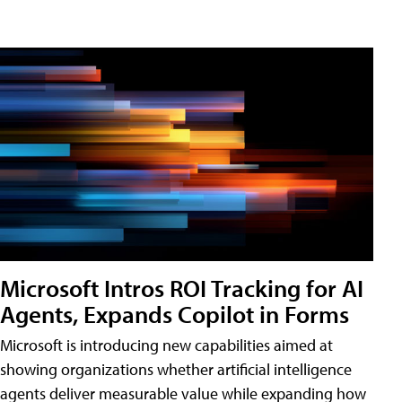
Microsoft Intros ROI Tracking for AI
Agents, Expands Copilot in Forms
Microsoft is introducing new capabilities aimed at
showing organizations whether artificial intelligence
agents deliver measurable value while expanding how