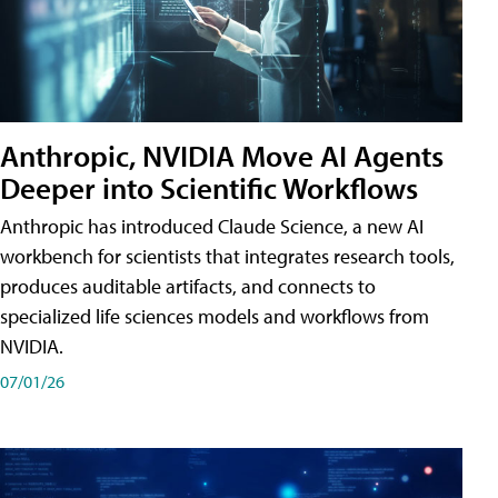
Anthropic, NVIDIA Move AI Agents
Deeper into Scientific Workflows
Anthropic has introduced Claude Science, a new AI
workbench for scientists that integrates research tools,
produces auditable artifacts, and connects to
specialized life sciences models and workflows from
NVIDIA.
07/01/26