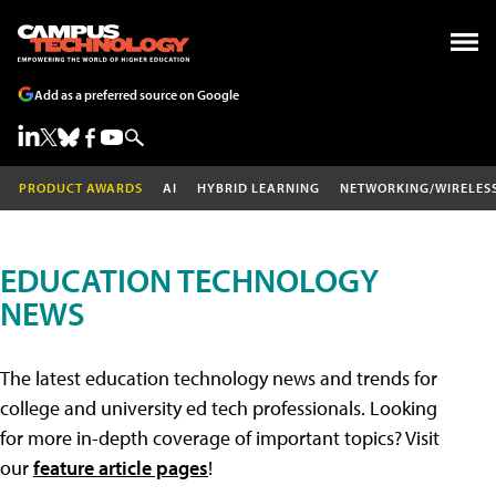
Add as a preferred source on Google
PRODUCT AWARDS
AI
HYBRID LEARNING
NETWORKING/WIRELES
EDUCATION TECHNOLOGY
NEWS
The latest education technology news and trends for
college and university ed tech professionals. Looking
for more in-depth coverage of important topics? Visit
our
feature article pages
!