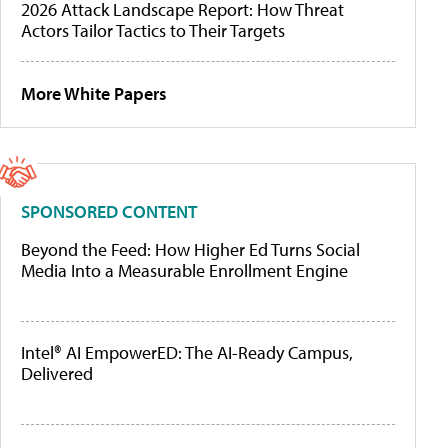
2026 Attack Landscape Report: How Threat
Actors Tailor Tactics to Their Targets
More White Papers
SPONSORED CONTENT
Beyond the Feed: How Higher Ed Turns Social
Media Into a Measurable Enrollment Engine
Intel® AI EmpowerED: The AI-Ready Campus,
Delivered