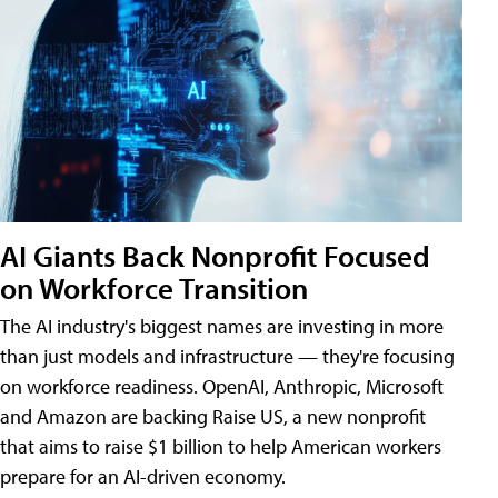
AI Giants Back Nonprofit Focused
on Workforce Transition
The AI industry's biggest names are investing in more
than just models and infrastructure — they're focusing
on workforce readiness. OpenAI, Anthropic, Microsoft
and Amazon are backing Raise US, a new nonprofit
that aims to raise $1 billion to help American workers
prepare for an AI-driven economy.