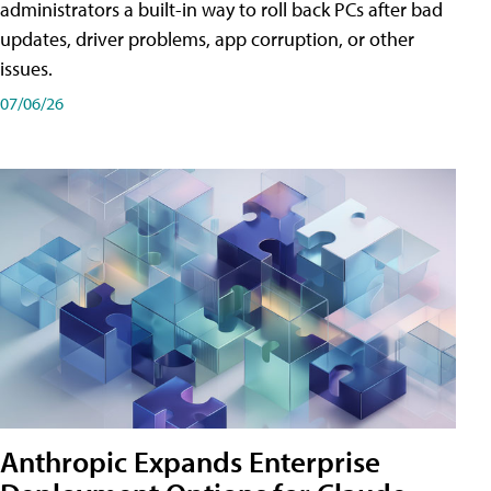
administrators a built-in way to roll back PCs after bad
updates, driver problems, app corruption, or other
issues.
07/06/26
Anthropic Expands Enterprise