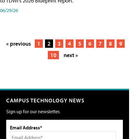
to TDWI's 2026 Blueprint report.
06/29/26
« previous
1
2
3
4
5
6
7
8
9
10
next »
CAMPUS TECHNOLOGY NEWS
Sign up for our newsletter.
Email Address*