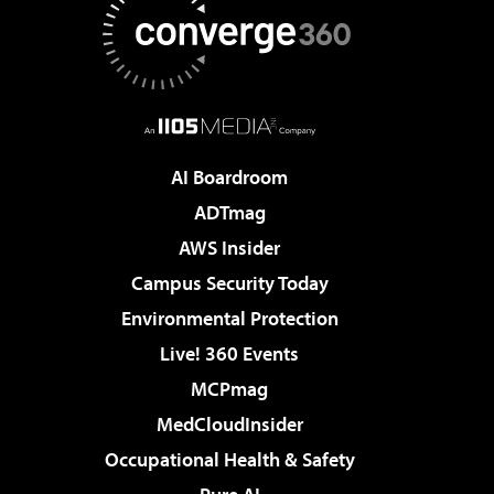
AI Boardroom
ADTmag
AWS Insider
Campus Security Today
Environmental Protection
Live! 360 Events
MCPmag
MedCloudInsider
Occupational Health & Safety