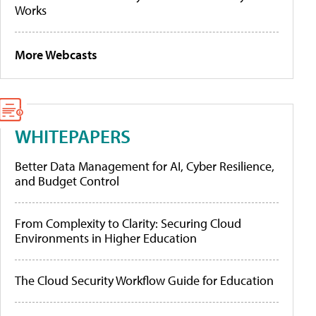
Works
More Webcasts
WHITEPAPERS
Better Data Management for AI, Cyber Resilience,
and Budget Control
From Complexity to Clarity: Securing Cloud
Environments in Higher Education
The Cloud Security Workflow Guide for Education