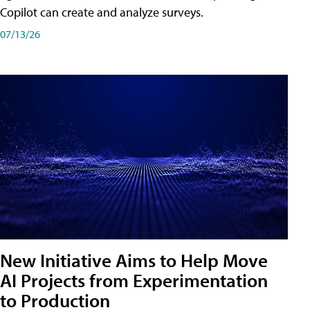
Copilot can create and analyze surveys.
07/13/26
New Initiative Aims to Help Move
AI Projects from Experimentation
to Production