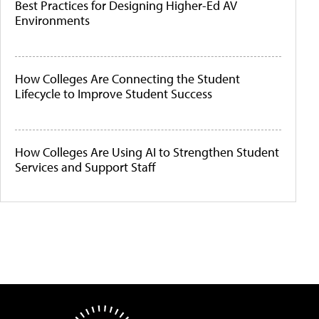
Best Practices for Designing Higher-Ed AV
Environments
How Colleges Are Connecting the Student
Lifecycle to Improve Student Success
How Colleges Are Using AI to Strengthen Student
Services and Support Staff