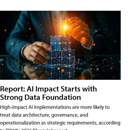
Report: AI Impact Starts with
Strong Data Foundation
High-impact AI implementations are more likely to
treat data architecture, governance, and
operationalization as strategic requirements, according