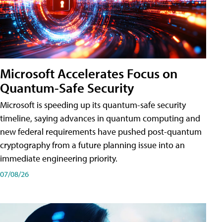
Microsoft Accelerates Focus on
Quantum-Safe Security
Microsoft is speeding up its quantum-safe security
timeline, saying advances in quantum computing and
new federal requirements have pushed post-quantum
cryptography from a future planning issue into an
immediate engineering priority.
07/08/26