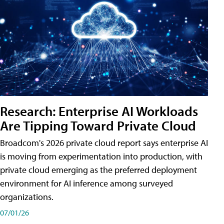
Research: Enterprise AI Workloads
Are Tipping Toward Private Cloud
Broadcom's 2026 private cloud report says enterprise AI
is moving from experimentation into production, with
private cloud emerging as the preferred deployment
environment for AI inference among surveyed
organizations.
07/01/26