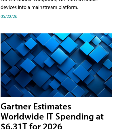
devices into a mainstream platform.
05/22/26
Gartner Estimates
Worldwide IT Spending at
$6.31T for 2026