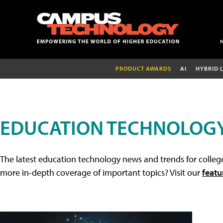
PRODUCT AWARDS
AI
HYBRID 
EDUCATION TECHNOLOG
The latest education technology news and trends for college
more in-depth coverage of important topics? Visit our
featu