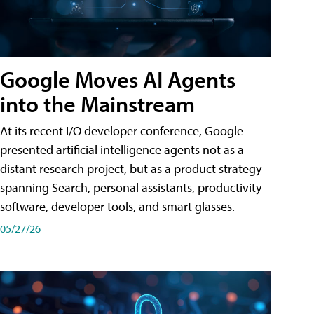
Google Moves AI Agents
into the Mainstream
At its recent I/O developer conference, Google
presented artificial intelligence agents not as a
distant research project, but as a product strategy
spanning Search, personal assistants, productivity
software, developer tools, and smart glasses.
05/27/26