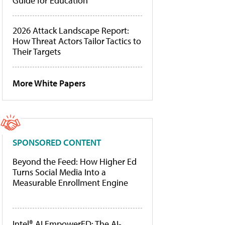
Guide for Education
2026 Attack Landscape Report:
How Threat Actors Tailor Tactics to
Their Targets
More White Papers
SPONSORED CONTENT
Beyond the Feed: How Higher Ed
Turns Social Media Into a
Measurable Enrollment Engine
Intel® AI EmpowerED: The AI-