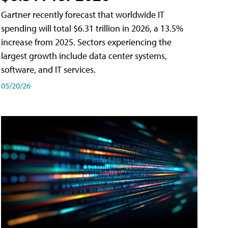
Gartner recently forecast that worldwide IT
spending will total $6.31 trillion in 2026, a 13.5%
increase from 2025. Sectors experiencing the
largest growth include data center systems,
software, and IT services.
05/20/26