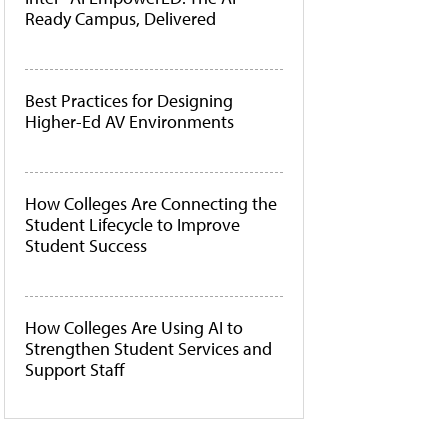
Ready Campus, Delivered
Best Practices for Designing
Higher-Ed AV Environments
How Colleges Are Connecting the
Student Lifecycle to Improve
Student Success
How Colleges Are Using AI to
Strengthen Student Services and
Support Staff