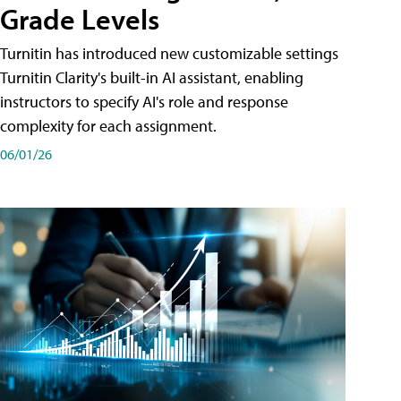
Grade Levels
Turnitin has introduced new customizable settings
Turnitin Clarity's built-in AI assistant, enabling
instructors to specify AI's role and response
complexity for each assignment.
06/01/26