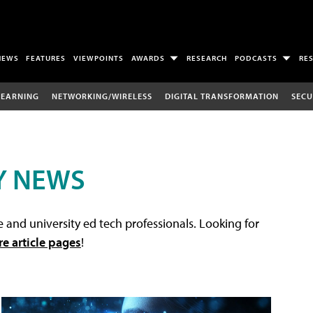
NEWS
FEATURES
VIEWPOINTS
AWARDS
RESEARCH
PODCASTS
RE
LEARNING
NETWORKING/WIRELESS
DIGITAL TRANSFORMATION
SECU
Y NEWS
 and university ed tech professionals. Looking for
re article pages
!