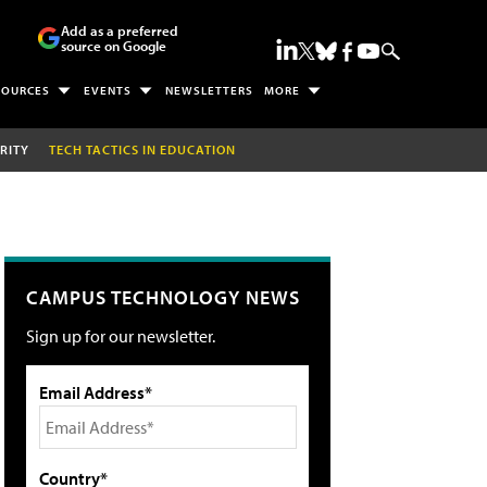
Add as a preferred
source on Google
SOURCES
EVENTS
NEWSLETTERS
MORE
RITY
TECH TACTICS IN EDUCATION
CAMPUS TECHNOLOGY NEWS
Sign up for our newsletter.
Email Address*
Country*