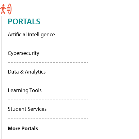
PORTALS
Artificial Intelligence
Cybersecurity
Data & Analytics
Learning Tools
Student Services
More Portals