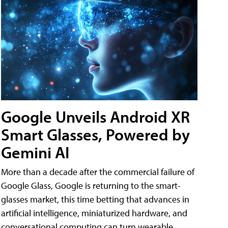
Google Unveils Android XR
Smart Glasses, Powered by
Gemini AI
More than a decade after the commercial failure of
Google Glass, Google is returning to the smart-
glasses market, this time betting that advances in
artificial intelligence, miniaturized hardware, and
conversational computing can turn wearable