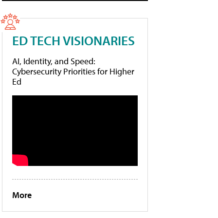
ED TECH VISIONARIES
AI, Identity, and Speed:
Cybersecurity Priorities for Higher
Ed
More