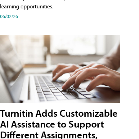
learning opportunities.
06/02/26
Turnitin Adds Customizable
AI Assistance to Support
Different Assignments,