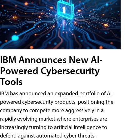
IBM Announces New AI-
Powered Cybersecurity
Tools
IBM has announced an expanded portfolio of AI-
powered cybersecurity products, positioning the
company to compete more aggressively in a
rapidly evolving market where enterprises are
increasingly turning to artificial intelligence to
defend against automated cyber threats.