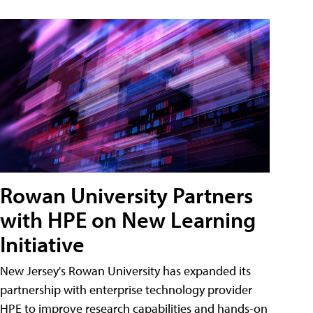
Rowan University Partners
with HPE on New Learning
Initiative
New Jersey's Rowan University has expanded its
partnership with enterprise technology provider
HPE to improve research capabilities and hands-on