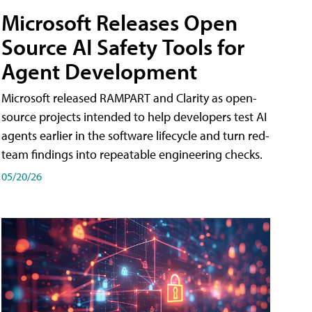
Microsoft Releases Open
Source AI Safety Tools for
Agent Development
Microsoft released RAMPART and Clarity as open-
source projects intended to help developers test AI
agents earlier in the software lifecycle and turn red-
team findings into repeatable engineering checks.
05/20/26