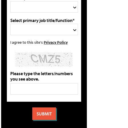
Select primary job title/function*
I agree to this site's
Privacy Policy
Please type the letters/numbers
you see above.