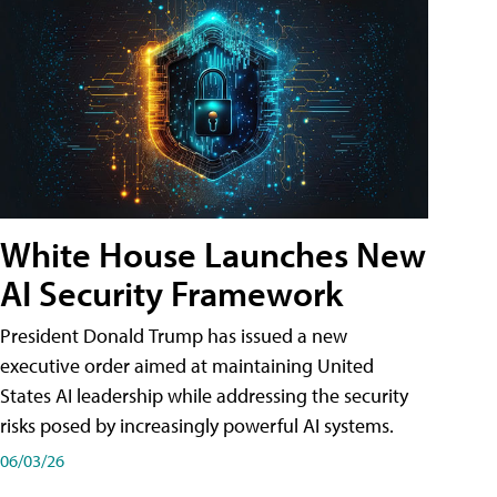
White House Launches New
AI Security Framework
President Donald Trump has issued a new
executive order aimed at maintaining United
States AI leadership while addressing the security
risks posed by increasingly powerful AI systems.
06/03/26