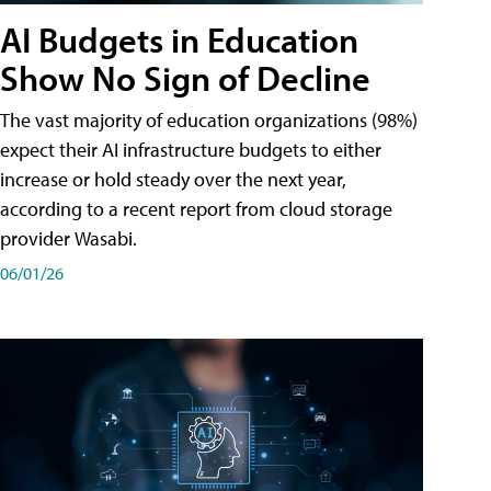
AI Budgets in Education
Show No Sign of Decline
The vast majority of education organizations (98%)
expect their AI infrastructure budgets to either
increase or hold steady over the next year,
according to a recent report from cloud storage
provider Wasabi.
06/01/26