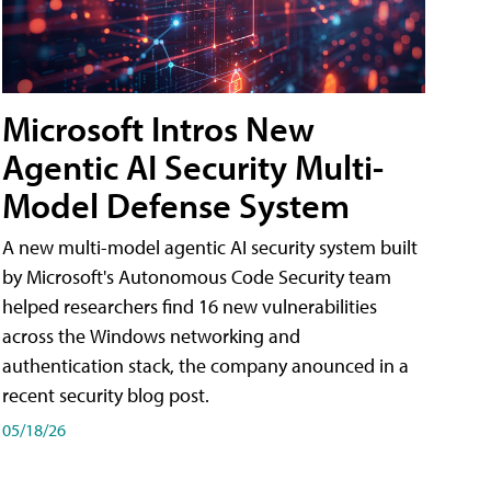
Microsoft Intros New
Agentic AI Security Multi-
Model Defense System
A new multi-model agentic AI security system built
by Microsoft's Autonomous Code Security team
helped researchers find 16 new vulnerabilities
across the Windows networking and
authentication stack, the company anounced in a
recent security blog post.
05/18/26