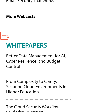
Email Security That Works
More Webcasts
WHITEPAPERS
Better Data Management for AI,
Cyber Resilience, and Budget
Control
From Complexity to Clarity:
Securing Cloud Environments in
Higher Education
The Cloud Security Workflow