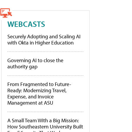
WEBCASTS
Securely Adopting and Scaling AI
with Okta in Higher Education
Governing AI to close the
authority gap
From Fragmented to Future-
Ready: Modernizing Travel,
Expense, and Invoice
Management at ASU
A Small Team With a Big Mission:
How Southeastern University Built