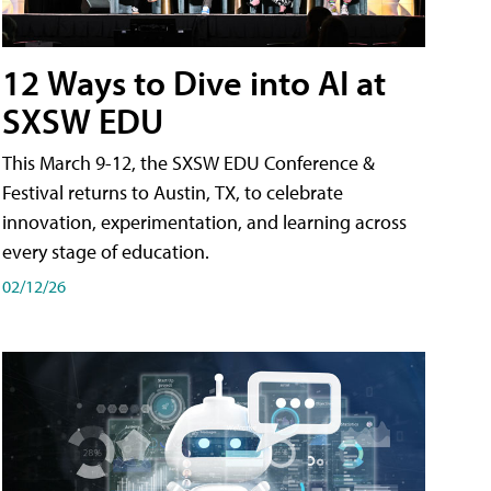
12 Ways to Dive into AI at
SXSW EDU
This March 9-12, the SXSW EDU Conference &
Festival returns to Austin, TX, to celebrate
innovation, experimentation, and learning across
every stage of education.
02/12/26