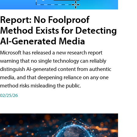
Report: No Foolproof
Method Exists for Detecting
AI-Generated Media
Microsoft has released a new research report
warning that no single technology can reliably
distinguish AI-generated content from authentic
media, and that deepening reliance on any one
method risks misleading the public.
02/25/26