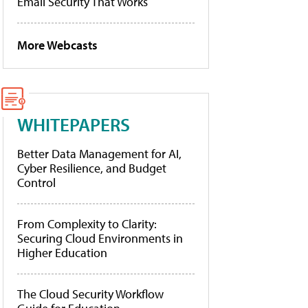
Email Security That Works
More Webcasts
WHITEPAPERS
Better Data Management for AI,
Cyber Resilience, and Budget
Control
From Complexity to Clarity:
Securing Cloud Environments in
Higher Education
The Cloud Security Workflow