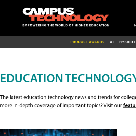
PRODUCT AWARDS
AI
HYBRID 
EDUCATION TECHNOLOG
The latest education technology news and trends for college
more in-depth coverage of important topics? Visit our
featu