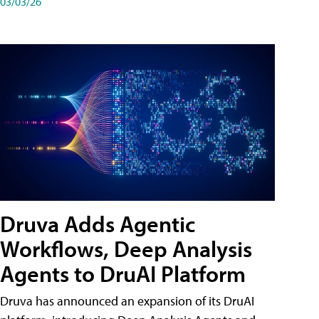
03/03/26
Druva Adds Agentic
Workflows, Deep Analysis
Agents to DruAI Platform
Druva has announced an expansion of its DruAI