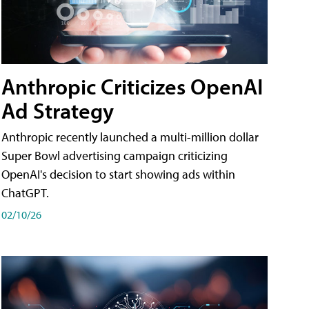
Anthropic Criticizes OpenAI
Ad Strategy
Anthropic recently launched a multi-million dollar
Super Bowl advertising campaign criticizing
OpenAI's decision to start showing ads within
ChatGPT.
02/10/26