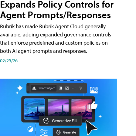
Expands Policy Controls for
Agent Prompts/Responses
Rubrik has made Rubrik Agent Cloud generally
available, adding expanded governance controls
that enforce predefined and custom policies on
both AI agent prompts and responses.
02/25/26