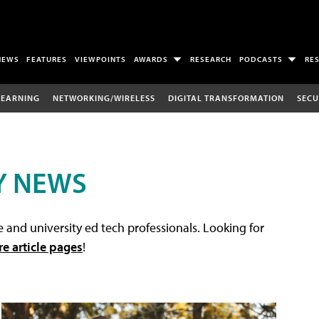
NEWS
FEATURES
VIEWPOINTS
AWARDS
RESEARCH
PODCASTS
RE
LEARNING
NETWORKING/WIRELESS
DIGITAL TRANSFORMATION
SECU
Y NEWS
 and university ed tech professionals. Looking for
re article pages
!