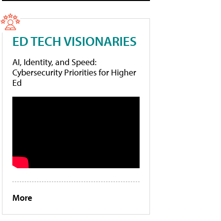
ED TECH VISIONARIES
AI, Identity, and Speed:
Cybersecurity Priorities for Higher
Ed
More