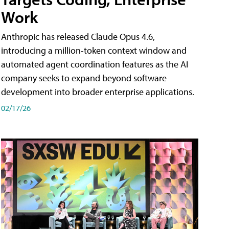
Work
Anthropic has released Claude Opus 4.6,
introducing a million-token context window and
automated agent coordination features as the AI
company seeks to expand beyond software
development into broader enterprise applications.
02/17/26