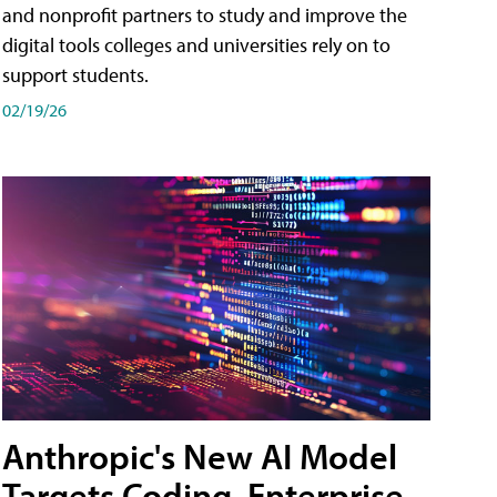
and nonprofit partners to study and improve the
digital tools colleges and universities rely on to
support students.
02/19/26
Anthropic's New AI Model
Targets Coding, Enterprise