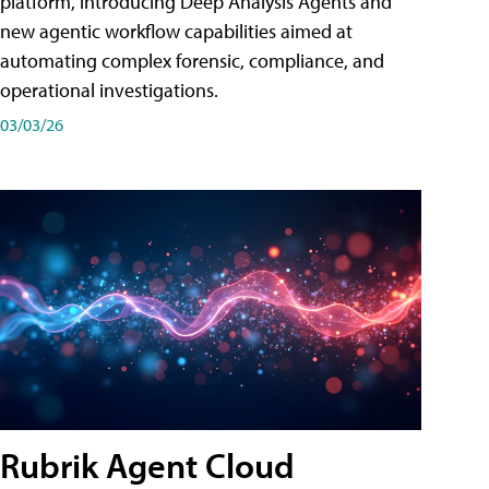
platform, introducing Deep Analysis Agents and
new agentic workflow capabilities aimed at
automating complex forensic, compliance, and
operational investigations.
03/03/26
Rubrik Agent Cloud