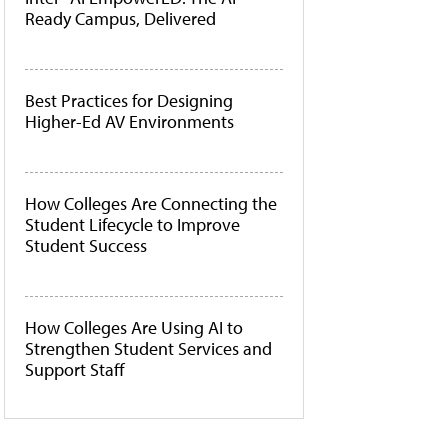
Ready Campus, Delivered
Best Practices for Designing
Higher-Ed AV Environments
How Colleges Are Connecting the
Student Lifecycle to Improve
Student Success
How Colleges Are Using AI to
Strengthen Student Services and
Support Staff