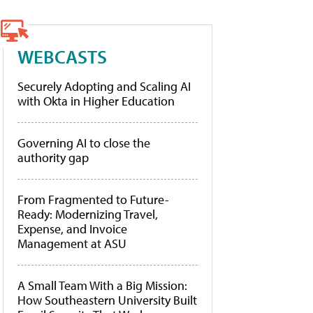
WEBCASTS
Securely Adopting and Scaling AI
with Okta in Higher Education
Governing AI to close the
authority gap
From Fragmented to Future-
Ready: Modernizing Travel,
Expense, and Invoice
Management at ASU
A Small Team With a Big Mission:
How Southeastern University Built