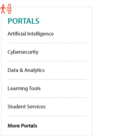
PORTALS
Artificial Intelligence
Cybersecurity
Data & Analytics
Learning Tools
Student Services
More Portals