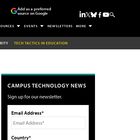
Add as a preferred
source on Google
SOURCES
EVENTS
NEWSLETTERS
MORE
RITY
TECH TACTICS IN EDUCATION
CAMPUS TECHNOLOGY NEWS
Sign up for our newsletter.
Email Address*
Country*