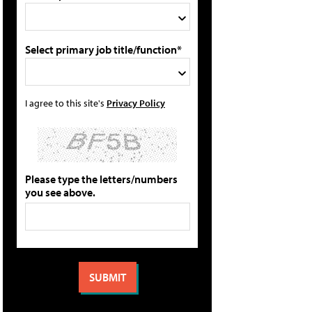
Select primary job title/function*
I agree to this site's
Privacy Policy
Please type the letters/numbers
you see above.