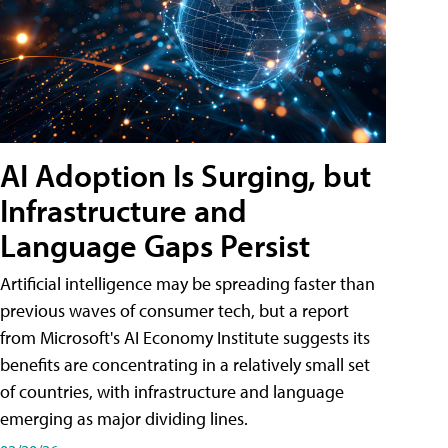
AI Adoption Is Surging, but
Infrastructure and
Language Gaps Persist
Artificial intelligence may be spreading faster than
previous waves of consumer tech, but a report
from Microsoft's AI Economy Institute suggests its
benefits are concentrating in a relatively small set
of countries, with infrastructure and language
emerging as major dividing lines.