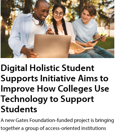
Digital Holistic Student
Supports Initiative Aims to
Improve How Colleges Use
Technology to Support
Students
A new Gates Foundation-funded project is bringing
together a group of access-oriented institutions