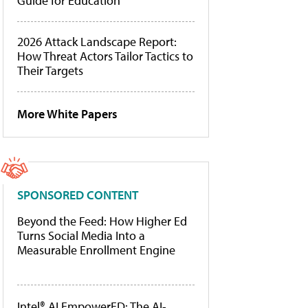
Guide for Education
2026 Attack Landscape Report:
How Threat Actors Tailor Tactics to
Their Targets
More White Papers
SPONSORED CONTENT
Beyond the Feed: How Higher Ed
Turns Social Media Into a
Measurable Enrollment Engine
Intel® AI EmpowerED: The AI-