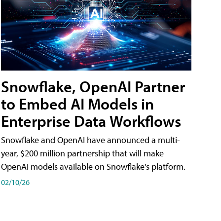
Snowflake, OpenAI Partner
to Embed AI Models in
Enterprise Data Workflows
Snowflake and OpenAI have announced a multi-
year, $200 million partnership that will make
OpenAI models available on Snowflake's platform.
02/10/26