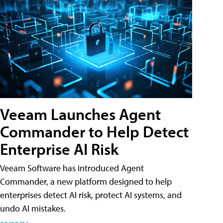
Veeam Launches Agent
Commander to Help Detect
Enterprise AI Risk
Veeam Software has introduced Agent
Commander, a new platform designed to help
enterprises detect AI risk, protect AI systems, and
undo AI mistakes.