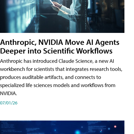
Anthropic, NVIDIA Move AI Agents
Deeper into Scientific Workflows
Anthropic has introduced Claude Science, a new AI
workbench for scientists that integrates research tools,
produces auditable artifacts, and connects to
specialized life sciences models and workflows from
NVIDIA.
07/01/26