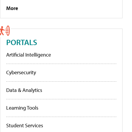
More
PORTALS
Artificial Intelligence
Cybersecurity
Data & Analytics
Learning Tools
Student Services