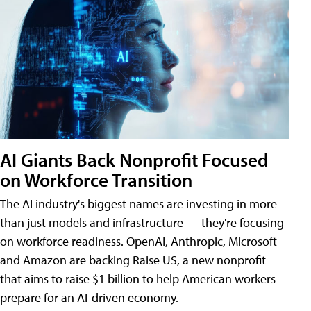
AI Giants Back Nonprofit Focused
on Workforce Transition
The AI industry's biggest names are investing in more
than just models and infrastructure — they're focusing
on workforce readiness. OpenAI, Anthropic, Microsoft
and Amazon are backing Raise US, a new nonprofit
that aims to raise $1 billion to help American workers
prepare for an AI-driven economy.