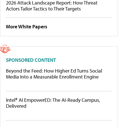
2026 Attack Landscape Report: How Threat
Actors Tailor Tactics to Their Targets
More White Papers
SPONSORED CONTENT
Beyond the Feed: How Higher Ed Turns Social
Media Into a Measurable Enrollment Engine
Intel® AI EmpowerED: The AI-Ready Campus,
Delivered