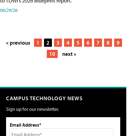
to TDWI's 2026 Blueprint report.
06/29/26
« previous
1
2
3
4
5
6
7
8
9
10
next »
CAMPUS TECHNOLOGY NEWS
Sign up for our newsletter.
Email Address*