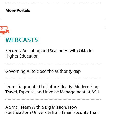
More Portals
WEBCASTS
Securely Adopting and Scaling AI with Okta in
Higher Education
Governing AI to close the authority gap
From Fragmented to Future-Ready: Modernizing
Travel, Expense, and Invoice Management at ASU
A Small Team With a Big Mission: How
Southeastern University Built Email Security That