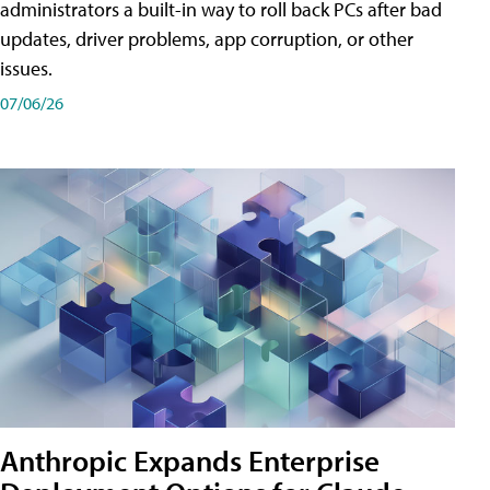
administrators a built-in way to roll back PCs after bad
updates, driver problems, app corruption, or other
issues.
07/06/26
Anthropic Expands Enterprise