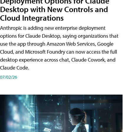
Deployment Options for Claude
Desktop with New Controls and
Cloud Integrations
Anthropic is adding new enterprise deployment
options for Claude Desktop, saying organizations that
use the app through Amazon Web Services, Google
Cloud, and Microsoft Foundry can now access the full
desktop experience across chat, Claude Cowork, and
Claude Code.
07/02/26