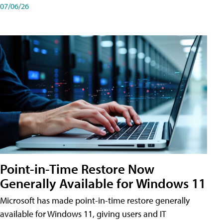
07/06/26
Point-in-Time Restore Now
Generally Available for Windows 11
Microsoft has made point-in-time restore generally
available for Windows 11, giving users and IT