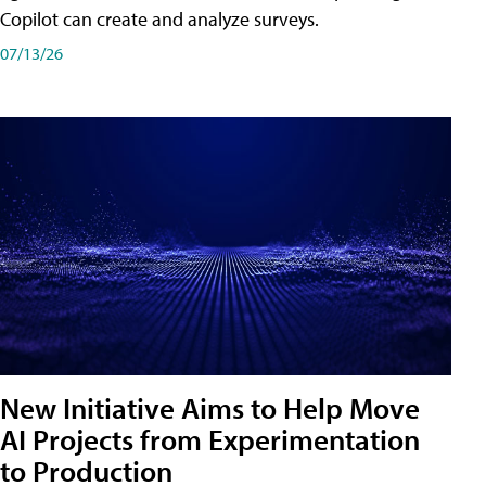
Copilot can create and analyze surveys.
07/13/26
New Initiative Aims to Help Move
AI Projects from Experimentation
to Production