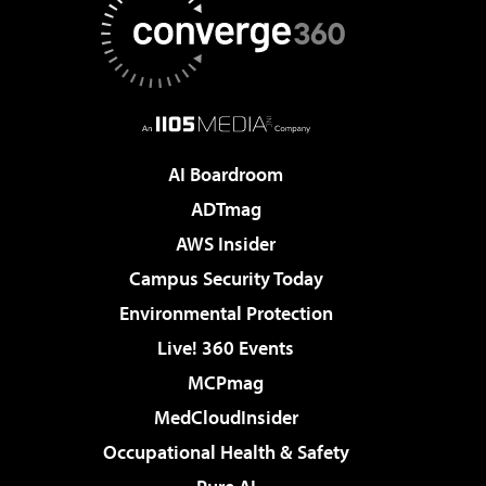
AI Boardroom
ADTmag
AWS Insider
Campus Security Today
Environmental Protection
Live! 360 Events
MCPmag
MedCloudInsider
Occupational Health & Safety