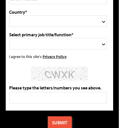
Country*
Select primary job title/function*
I agree to this site's
Privacy Policy
Please type the letters/numbers you see above.