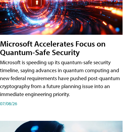
Microsoft Accelerates Focus on
Quantum-Safe Security
Microsoft is speeding up its quantum-safe security
timeline, saying advances in quantum computing and
new federal requirements have pushed post-quantum
cryptography from a future planning issue into an
immediate engineering priority.
07/08/26