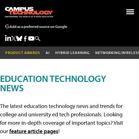
Add as a preferred source on Google
PRODUCT AWARDS
AI
HYBRID LEARNING
NETWORKING/WIRELES
EDUCATION TECHNOLOGY
NEWS
The latest education technology news and trends for
college and university ed tech professionals. Looking
for more in-depth coverage of important topics? Visit
our
feature article pages
!