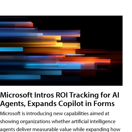
Microsoft Intros ROI Tracking for AI
Agents, Expands Copilot in Forms
Microsoft is introducing new capabilities aimed at
showing organizations whether artificial intelligence
agents deliver measurable value while expanding how