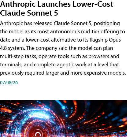
Anthropic Launches Lower-Cost
Claude Sonnet 5
Anthropic has released Claude Sonnet 5, positioning
the model as its most autonomous mid-tier offering to
date and a lower-cost alternative to its flagship Opus
4.8 system. The company said the model can plan
multi-step tasks, operate tools such as browsers and
terminals, and complete agentic work at a level that
previously required larger and more expensive models.
07/08/26