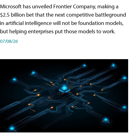
Microsoft has unveiled Frontier Company, making a
$2.5 billion bet that the next competitive battleground
in artificial intelligence will not be foundation models,
but helping enterprises put those models to work.
07/08/26