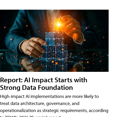
Report: AI Impact Starts with
Strong Data Foundation
High-impact AI implementations are more likely to
treat data architecture, governance, and
operationalization as strategic requirements, according