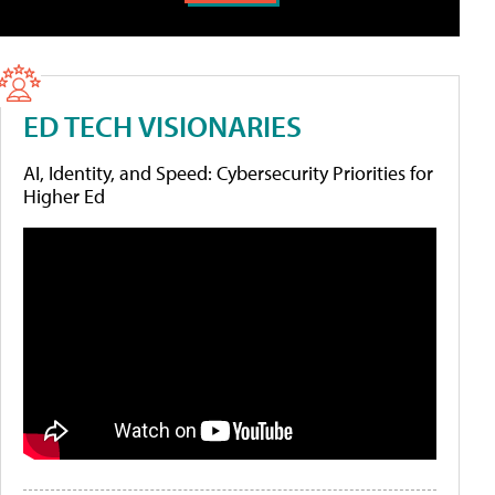
ED TECH VISIONARIES
AI, Identity, and Speed: Cybersecurity Priorities for
Higher Ed