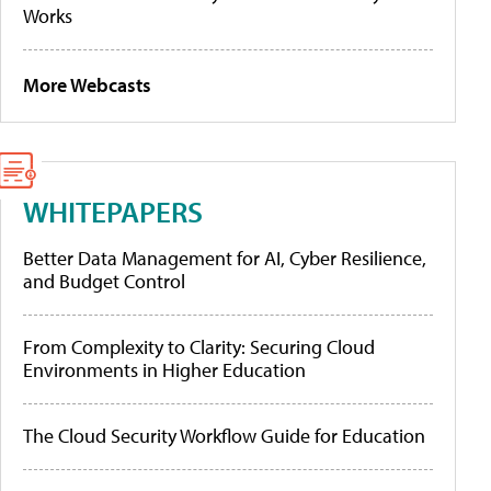
Works
More Webcasts
WHITEPAPERS
Better Data Management for AI, Cyber Resilience,
and Budget Control
From Complexity to Clarity: Securing Cloud
Environments in Higher Education
The Cloud Security Workflow Guide for Education