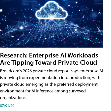
Research: Enterprise AI Workloads
Are Tipping Toward Private Cloud
Broadcom's 2026 private cloud report says enterprise AI
is moving from experimentation into production, with
private cloud emerging as the preferred deployment
environment for AI inference among surveyed
organizations.
07/01/26