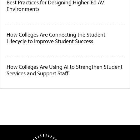
Best Practices for Designing Higher-Ed AV
Environments
How Colleges Are Connecting the Student
Lifecycle to Improve Student Success
How Colleges Are Using AI to Strengthen Student
Services and Support Staff