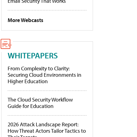
Email Security That Works
More Webcasts
WHITEPAPERS
From Complexity to Clarity:
Securing Cloud Environments in
Higher Education
The Cloud Security Workflow
Guide for Education
2026 Attack Landscape Report:
How Threat Actors Tailor Tactics to