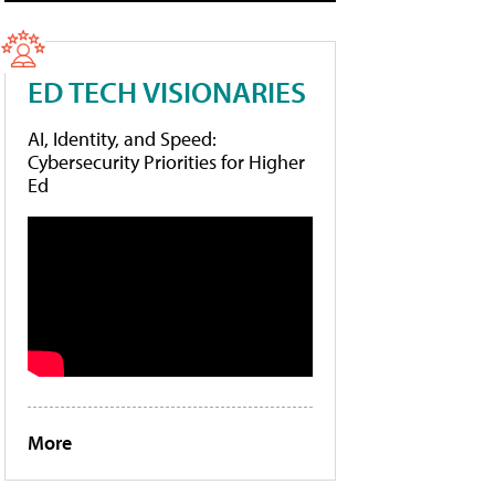
ED TECH VISIONARIES
AI, Identity, and Speed:
Cybersecurity Priorities for Higher
Ed
More