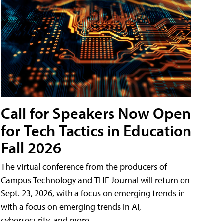
Call for Speakers Now Open
for Tech Tactics in Education
Fall 2026
The virtual conference from the producers of
Campus Technology and THE Journal will return on
Sept. 23, 2026, with a focus on emerging trends in
with a focus on emerging trends in AI,
cybersecurity, and more.