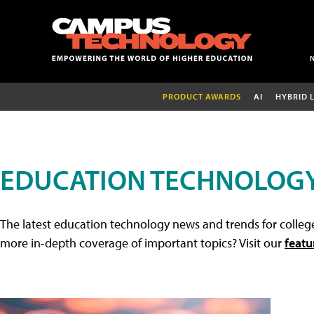
PRODUCT AWARDS
AI
HYBRID 
EDUCATION TECHNOLOG
The latest education technology news and trends for college
more in-depth coverage of important topics? Visit our
featu