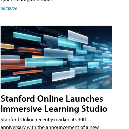
06/08/26
Stanford Online Launches
Immersive Learning Studio
Stanford Online recently marked its 30th
anniversary with the announcement of a new