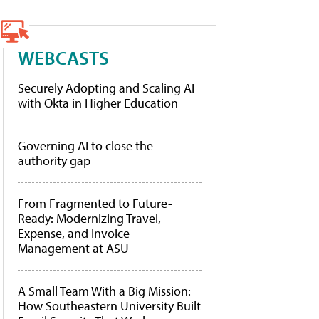
WEBCASTS
Securely Adopting and Scaling AI
with Okta in Higher Education
Governing AI to close the
authority gap
From Fragmented to Future-
Ready: Modernizing Travel,
Expense, and Invoice
Management at ASU
A Small Team With a Big Mission:
How Southeastern University Built