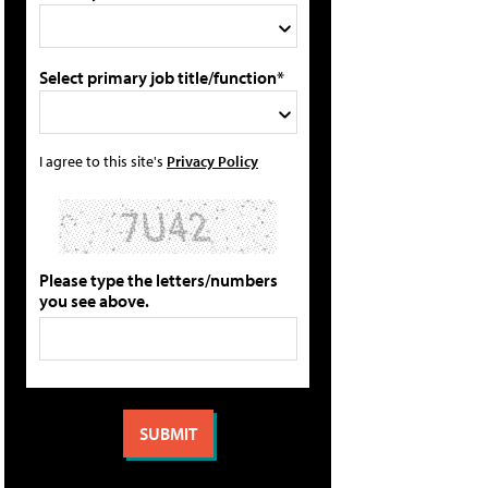
Select primary job title/function*
I agree to this site's
Privacy Policy
Please type the letters/numbers
you see above.