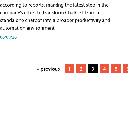
according to reports, marking the latest step in the
company's effort to transform ChatGPT from a
standalone chatbot into a broader productivity and
automation environment.
06/09/26
« previous
1
2
3
4
5