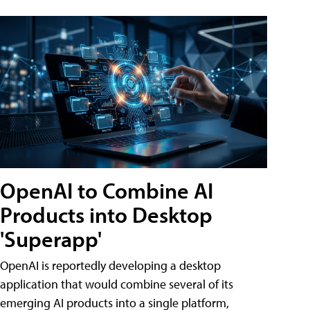
OpenAI to Combine AI
Products into Desktop
'Superapp'
OpenAI is reportedly developing a desktop
application that would combine several of its
emerging AI products into a single platform,