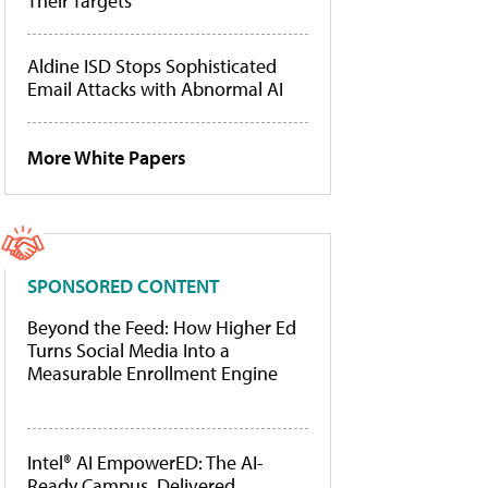
Their Targets
Aldine ISD Stops Sophisticated
Email Attacks with Abnormal AI
More White Papers
SPONSORED CONTENT
Beyond the Feed: How Higher Ed
Turns Social Media Into a
Measurable Enrollment Engine
Intel® AI EmpowerED: The AI-
Ready Campus, Delivered