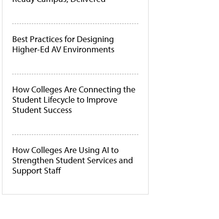
Best Practices for Designing
Higher-Ed AV Environments
How Colleges Are Connecting the
Student Lifecycle to Improve
Student Success
How Colleges Are Using AI to
Strengthen Student Services and
Support Staff