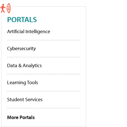
PORTALS
Artificial Intelligence
Cybersecurity
Data & Analytics
Learning Tools
Student Services
More Portals