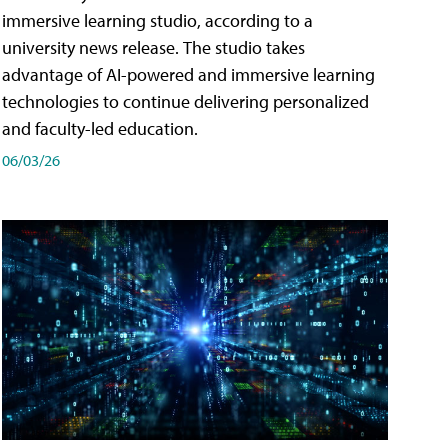
immersive learning studio, according to a
university news release. The studio takes
advantage of AI-powered and immersive learning
technologies to continue delivering personalized
and faculty-led education.
06/03/26