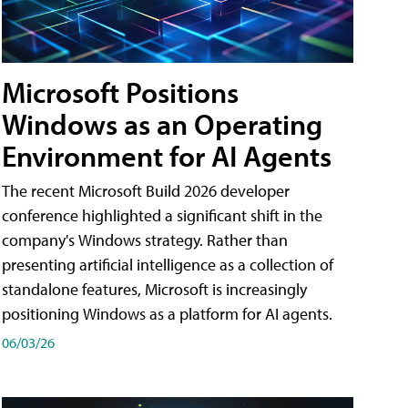
Microsoft Positions
Windows as an Operating
Environment for AI Agents
The recent Microsoft Build 2026 developer
conference highlighted a significant shift in the
company's Windows strategy. Rather than
presenting artificial intelligence as a collection of
standalone features, Microsoft is increasingly
positioning Windows as a platform for AI agents.
06/03/26