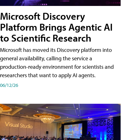
Microsoft Discovery
Platform Brings Agentic AI
to Scientific Research
Microsoft has moved its Discovery platform into
general availability, calling the service a
production-ready environment for scientists and
researchers that want to apply AI agents.
06/12/26