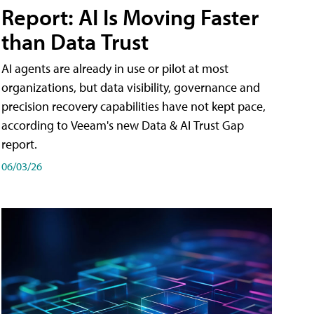
Report: AI Is Moving Faster
than Data Trust
AI agents are already in use or pilot at most
organizations, but data visibility, governance and
precision recovery capabilities have not kept pace,
according to Veeam's new Data & AI Trust Gap
report.
06/03/26