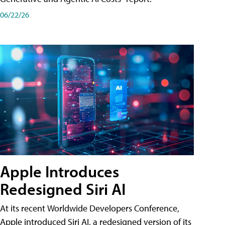
06/22/26
Apple Introduces
Redesigned Siri AI
At its recent Worldwide Developers Conference,
Apple introduced Siri AI, a redesigned version of its