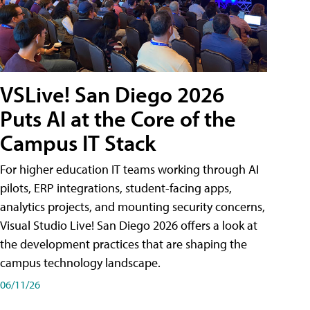
VSLive! San Diego 2026
Puts AI at the Core of the
Campus IT Stack
For higher education IT teams working through AI
pilots, ERP integrations, student-facing apps,
analytics projects, and mounting security concerns,
Visual Studio Live! San Diego 2026 offers a look at
the development practices that are shaping the
campus technology landscape.
06/11/26