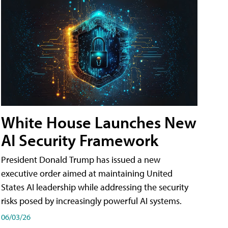
White House Launches New
AI Security Framework
President Donald Trump has issued a new
executive order aimed at maintaining United
States AI leadership while addressing the security
risks posed by increasingly powerful AI systems.
06/03/26