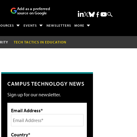
Add as a preferred
source on Google
SOURCES
EVENTS
NEWSLETTERS
MORE
RITY
TECH TACTICS IN EDUCATION
CAMPUS TECHNOLOGY NEWS
Sign up for our newsletter.
Email Address*
Country*