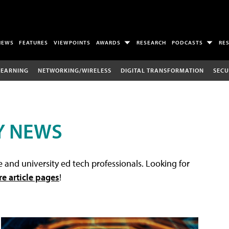
NEWS
FEATURES
VIEWPOINTS
AWARDS
RESEARCH
PODCASTS
RE
LEARNING
NETWORKING/WIRELESS
DIGITAL TRANSFORMATION
SECU
Y NEWS
 and university ed tech professionals. Looking for
re article pages
!