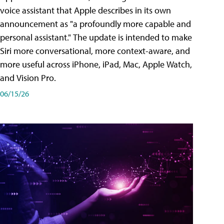
voice assistant that Apple describes in its own
announcement as "a profoundly more capable and
personal assistant." The update is intended to make
Siri more conversational, more context-aware, and
more useful across iPhone, iPad, Mac, Apple Watch,
and Vision Pro.
06/15/26