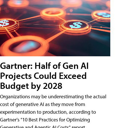
Gartner: Half of Gen AI
Projects Could Exceed
Budget by 2028
Organizations may be underestimating the actual
cost of generative AI as they move from
experimentation to production, according to
Gartner's "10 Best Practices for Optimizing
Generative and Agentic AI Costs" report.