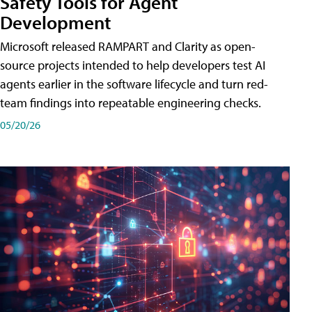
Safety Tools for Agent
Development
Microsoft released RAMPART and Clarity as open-
source projects intended to help developers test AI
agents earlier in the software lifecycle and turn red-
team findings into repeatable engineering checks.
05/20/26