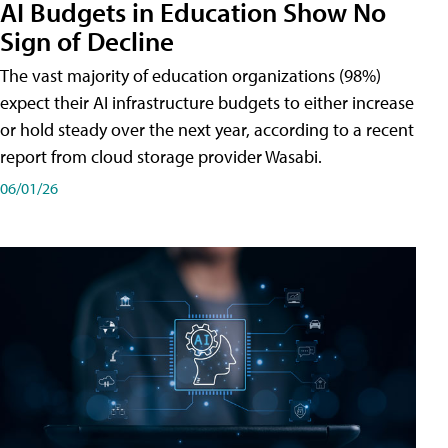
AI Budgets in Education Show No
Sign of Decline
The vast majority of education organizations (98%)
expect their AI infrastructure budgets to either increase
or hold steady over the next year, according to a recent
report from cloud storage provider Wasabi.
06/01/26