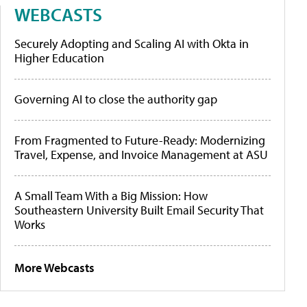
WEBCASTS
Securely Adopting and Scaling AI with Okta in
Higher Education
Governing AI to close the authority gap
From Fragmented to Future-Ready: Modernizing
Travel, Expense, and Invoice Management at ASU
A Small Team With a Big Mission: How
Southeastern University Built Email Security That
Works
More Webcasts