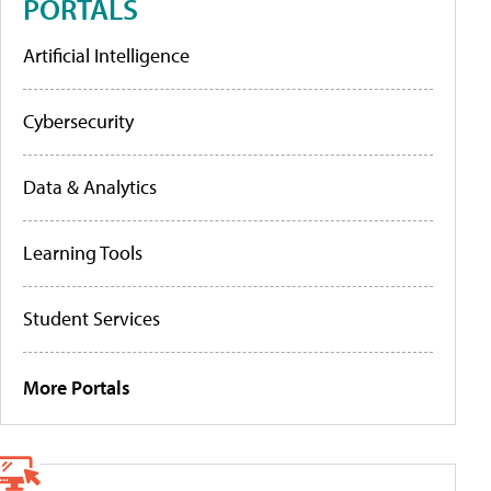
PORTALS
Artificial Intelligence
Cybersecurity
Data & Analytics
Learning Tools
Student Services
More Portals