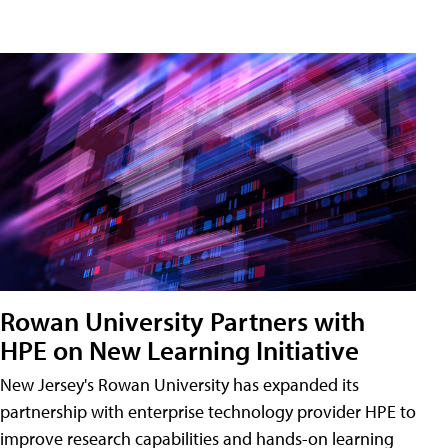
Rowan University Partners with
HPE on New Learning Initiative
New Jersey's Rowan University has expanded its
partnership with enterprise technology provider HPE to
improve research capabilities and hands-on learning