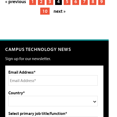
« previous
1
2
3
4
5
6
7
8
9
10
next »
CAMPUS TECHNOLOGY NEWS
Sign up for our newsletter.
Email Address*
Country*
Select primary job title/function*