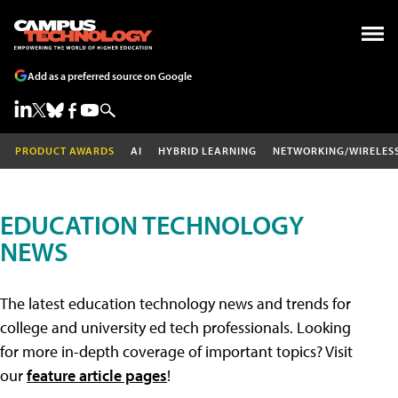
Add as a preferred source on Google
PRODUCT AWARDS
AI
HYBRID LEARNING
NETWORKING/WIRELES
EDUCATION TECHNOLOGY
NEWS
The latest education technology news and trends for
college and university ed tech professionals. Looking
for more in-depth coverage of important topics? Visit
our
feature article pages
!