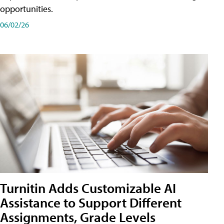
opportunities.
06/02/26
Turnitin Adds Customizable AI
Assistance to Support Different
Assignments, Grade Levels