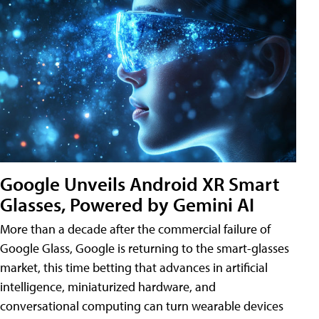
Google Unveils Android XR Smart
Glasses, Powered by Gemini AI
More than a decade after the commercial failure of
Google Glass, Google is returning to the smart-glasses
market, this time betting that advances in artificial
intelligence, miniaturized hardware, and
conversational computing can turn wearable devices