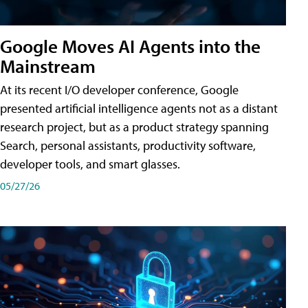
Google Moves AI Agents into the
Mainstream
At its recent I/O developer conference, Google
presented artificial intelligence agents not as a distant
research project, but as a product strategy spanning
Search, personal assistants, productivity software,
developer tools, and smart glasses.
05/27/26