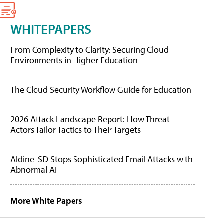
WHITEPAPERS
From Complexity to Clarity: Securing Cloud
Environments in Higher Education
The Cloud Security Workflow Guide for Education
2026 Attack Landscape Report: How Threat
Actors Tailor Tactics to Their Targets
Aldine ISD Stops Sophisticated Email Attacks with
Abnormal AI
More White Papers