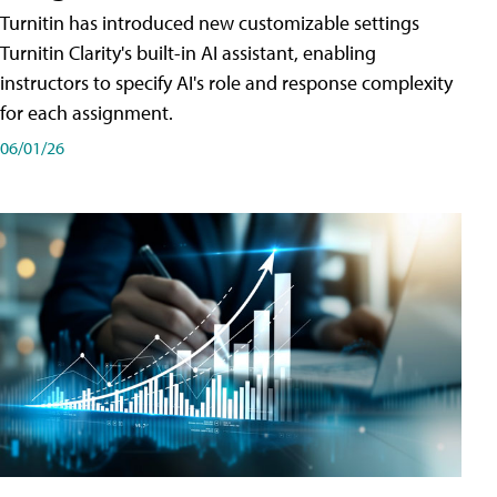
Turnitin has introduced new customizable settings
Turnitin Clarity's built-in AI assistant, enabling
instructors to specify AI's role and response complexity
for each assignment.
06/01/26