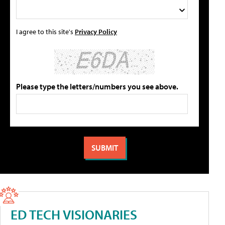
I agree to this site's
Privacy Policy
Please type the letters/numbers you see above.
ED TECH VISIONARIES