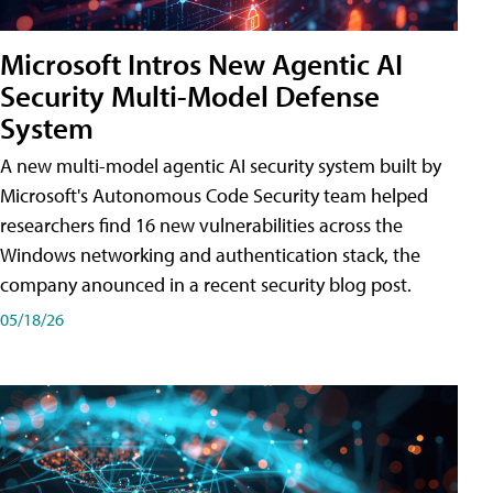
Microsoft Intros New Agentic AI
Security Multi-Model Defense
System
A new multi-model agentic AI security system built by
Microsoft's Autonomous Code Security team helped
researchers find 16 new vulnerabilities across the
Windows networking and authentication stack, the
company anounced in a recent security blog post.
05/18/26