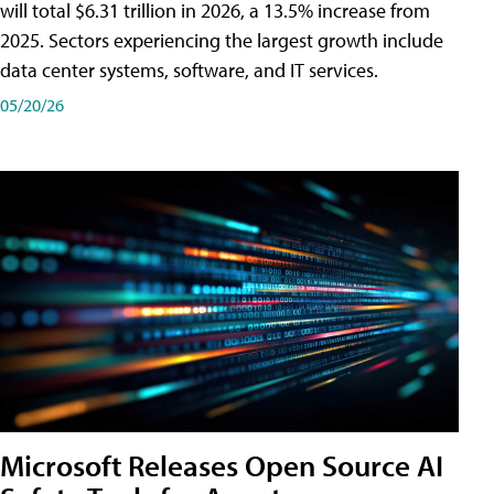
will total $6.31 trillion in 2026, a 13.5% increase from
2025. Sectors experiencing the largest growth include
data center systems, software, and IT services.
05/20/26
Microsoft Releases Open Source AI