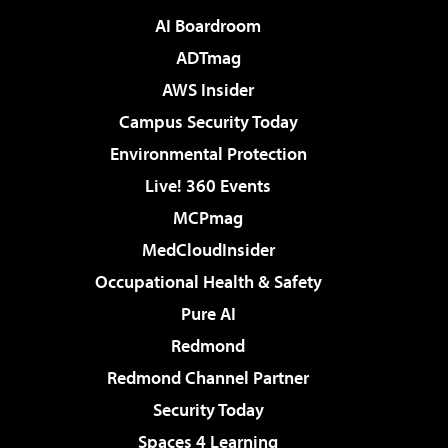
AI Boardroom
ADTmag
AWS Insider
Campus Security Today
Environmental Protection
Live! 360 Events
MCPmag
MedCloudInsider
Occupational Health & Safety
Pure AI
Redmond
Redmond Channel Partner
Security Today
Spaces 4 Learning