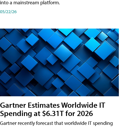
into a mainstream platform.
05/22/26
Gartner Estimates Worldwide IT
Spending at $6.31T for 2026
Gartner recently forecast that worldwide IT spending