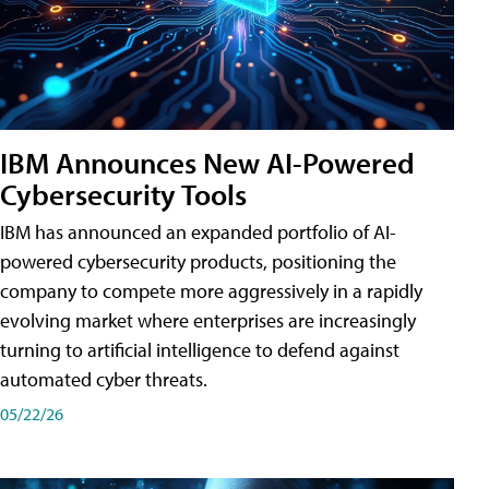
IBM Announces New AI-Powered
Cybersecurity Tools
IBM has announced an expanded portfolio of AI-
powered cybersecurity products, positioning the
company to compete more aggressively in a rapidly
evolving market where enterprises are increasingly
turning to artificial intelligence to defend against
automated cyber threats.
05/22/26