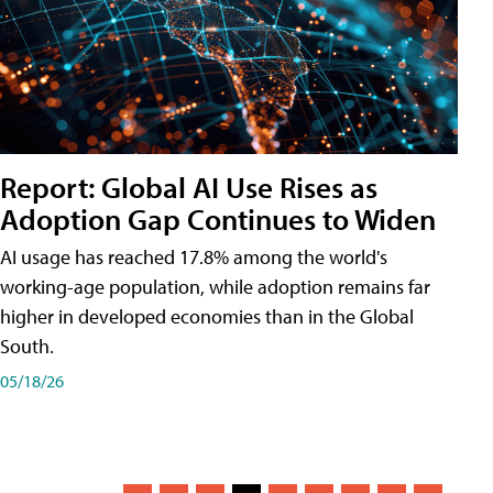
Report: Global AI Use Rises as
Adoption Gap Continues to Widen
AI usage has reached 17.8% among the world's
working-age population, while adoption remains far
higher in developed economies than in the Global
South.
05/18/26