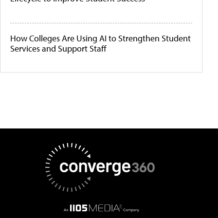
How Colleges Are Using AI to Strengthen Student
Services and Support Staff