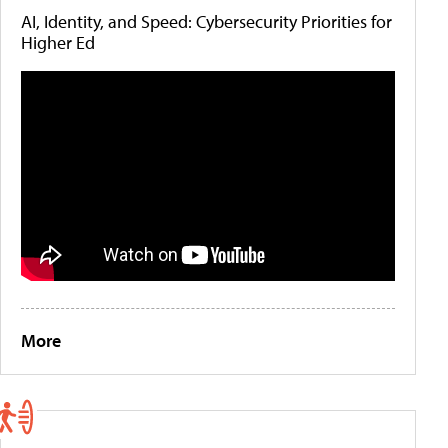
AI, Identity, and Speed: Cybersecurity Priorities for
Higher Ed
More