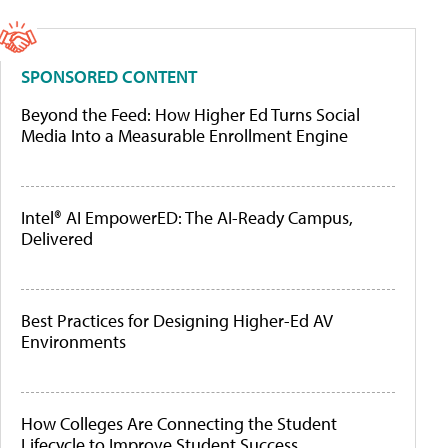
SPONSORED CONTENT
Beyond the Feed: How Higher Ed Turns Social
Media Into a Measurable Enrollment Engine
Intel® AI EmpowerED: The AI-Ready Campus,
Delivered
Best Practices for Designing Higher-Ed AV
Environments
How Colleges Are Connecting the Student
Lifecycle to Improve Student Success