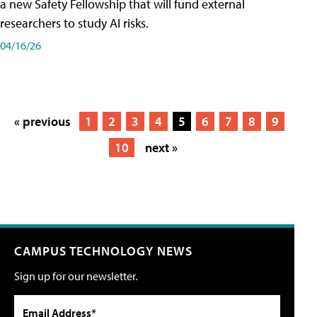
a new Safety Fellowship that will fund external
researchers to study AI risks.
04/16/26
« previous
1
2
3
4
5
6
7
8
9
10
next »
CAMPUS TECHNOLOGY NEWS
Sign up for our newsletter.
Email Address*