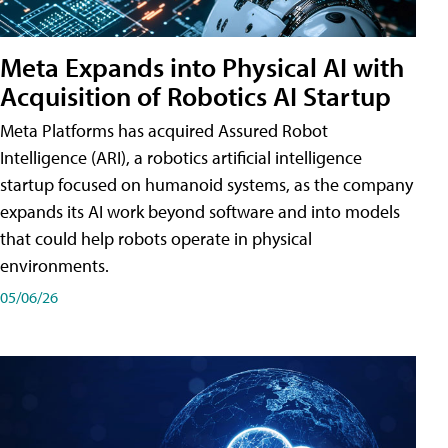
Meta Expands into Physical AI with
Acquisition of Robotics AI Startup
Meta Platforms has acquired Assured Robot
Intelligence (ARI), a robotics artificial intelligence
startup focused on humanoid systems, as the company
expands its AI work beyond software and into models
that could help robots operate in physical
environments.
05/06/26