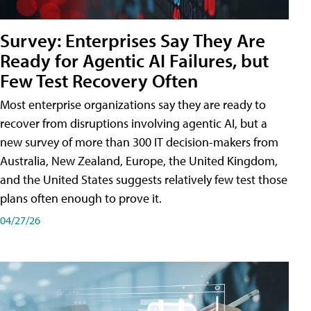
Survey: Enterprises Say They Are
Ready for Agentic AI Failures, but
Few Test Recovery Often
Most enterprise organizations say they are ready to
recover from disruptions involving agentic AI, but a
new survey of more than 300 IT decision-makers from
Australia, New Zealand, Europe, the United Kingdom,
and the United States suggests relatively few test those
plans often enough to prove it.
04/27/26