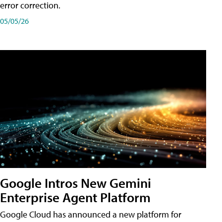
error correction.
05/05/26
Google Intros New Gemini
Enterprise Agent Platform
Google Cloud has announced a new platform for