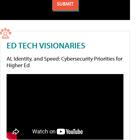
ED TECH VISIONARIES
AI, Identity, and Speed: Cybersecurity Priorities for
Higher Ed