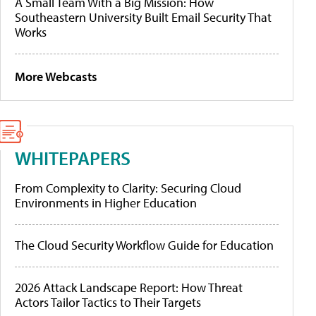
A Small Team With a Big Mission: How
Southeastern University Built Email Security That
Works
More Webcasts
WHITEPAPERS
From Complexity to Clarity: Securing Cloud
Environments in Higher Education
The Cloud Security Workflow Guide for Education
2026 Attack Landscape Report: How Threat
Actors Tailor Tactics to Their Targets