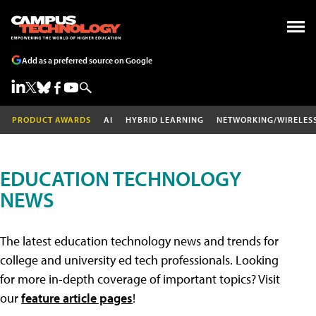
Add as a preferred source on Google
PRODUCT AWARDS
AI
HYBRID LEARNING
NETWORKING/WIRELES
EDUCATION TECHNOLOGY
NEWS
The latest education technology news and trends for
college and university ed tech professionals. Looking
for more in-depth coverage of important topics? Visit
our
feature article pages
!