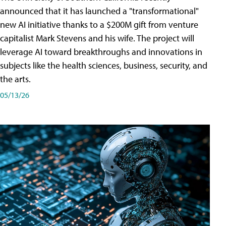
announced that it has launched a "transformational"
new AI initiative thanks to a $200M gift from venture
capitalist Mark Stevens and his wife. The project will
leverage AI toward breakthroughs and innovations in
subjects like the health sciences, business, security, and
the arts.
05/13/26