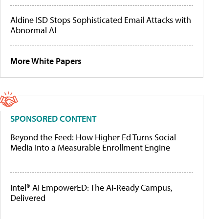
Aldine ISD Stops Sophisticated Email Attacks with
Abnormal AI
More White Papers
SPONSORED CONTENT
Beyond the Feed: How Higher Ed Turns Social
Media Into a Measurable Enrollment Engine
Intel® AI EmpowerED: The AI-Ready Campus,
Delivered