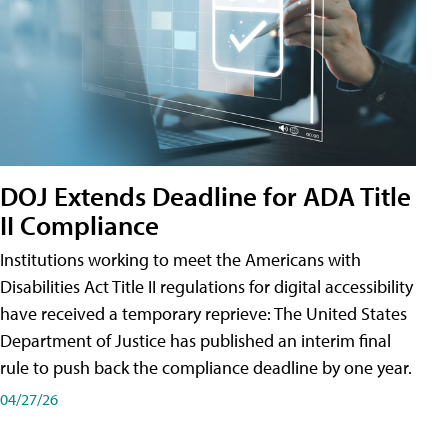
DOJ Extends Deadline for ADA Title
II Compliance
Institutions working to meet the Americans with
Disabilities Act Title II regulations for digital accessibility
have received a temporary reprieve: The United States
Department of Justice has published an interim final
rule to push back the compliance deadline by one year.
04/27/26