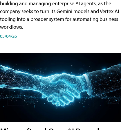
building and managing enterprise AI agents, as the
company seeks to turn its Gemini models and Vertex AI
tooling into a broader system for automating business
workflows.
05/04/26