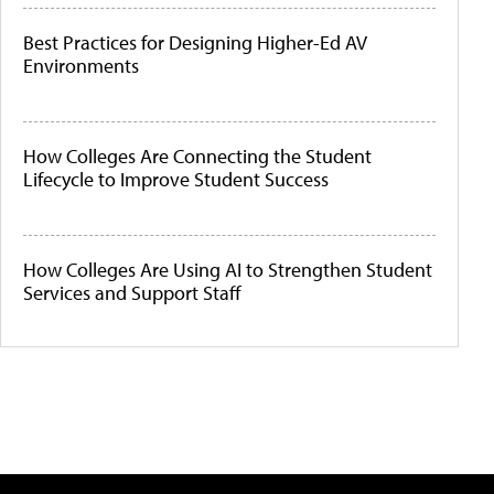
Best Practices for Designing Higher-Ed AV
Environments
How Colleges Are Connecting the Student
Lifecycle to Improve Student Success
How Colleges Are Using AI to Strengthen Student
Services and Support Staff