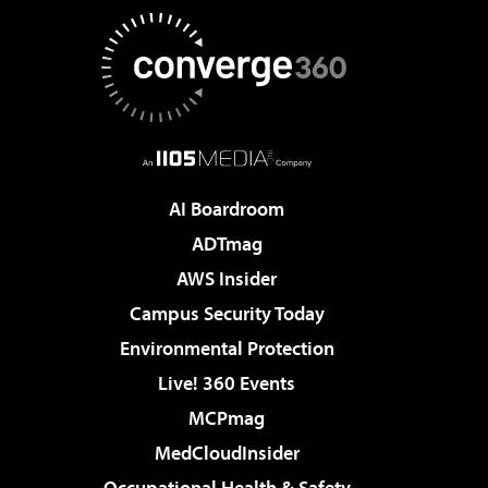
AI Boardroom
ADTmag
AWS Insider
Campus Security Today
Environmental Protection
Live! 360 Events
MCPmag
MedCloudInsider
Occupational Health & Safety