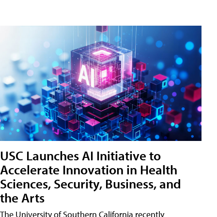
USC Launches AI Initiative to
Accelerate Innovation in Health
Sciences, Security, Business, and
the Arts
The University of Southern California recently