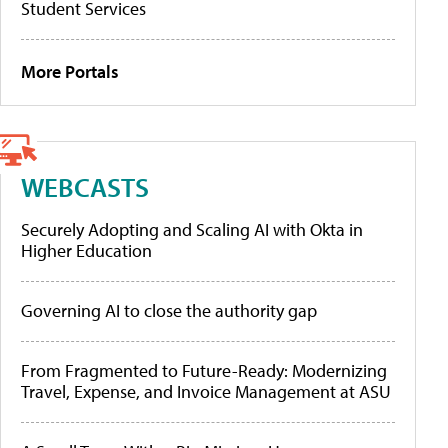
Student Services
More Portals
WEBCASTS
Securely Adopting and Scaling AI with Okta in
Higher Education
Governing AI to close the authority gap
From Fragmented to Future-Ready: Modernizing
Travel, Expense, and Invoice Management at ASU