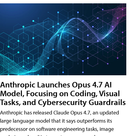
Anthropic Launches Opus 4.7 AI
Model, Focusing on Coding, Visual
Tasks, and Cybersecurity Guardrails
Anthropic has released Claude Opus 4.7, an updated
large language model that it says outperforms its
predecessor on software engineering tasks, image