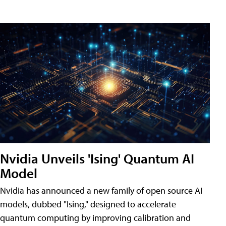
Nvidia Unveils 'Ising' Quantum AI
Model
Nvidia has announced a new family of open source AI
models, dubbed "Ising," designed to accelerate
quantum computing by improving calibration and