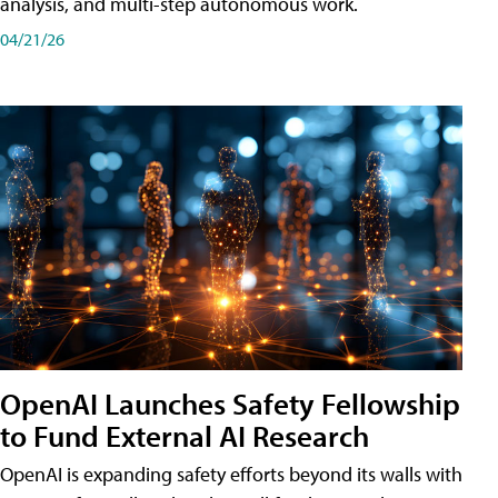
analysis, and multi-step autonomous work.
04/21/26
OpenAI Launches Safety Fellowship
to Fund External AI Research
OpenAI is expanding safety efforts beyond its walls with