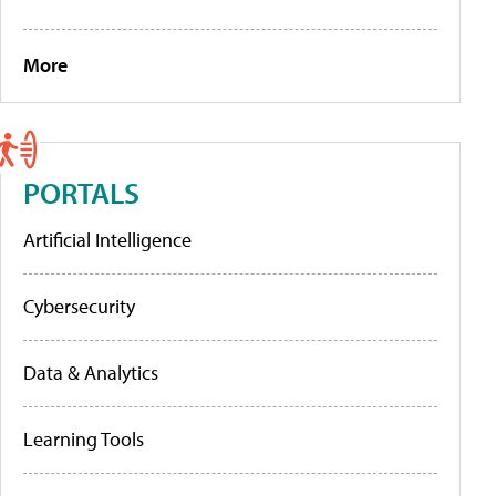
More
PORTALS
Artificial Intelligence
Cybersecurity
Data & Analytics
Learning Tools