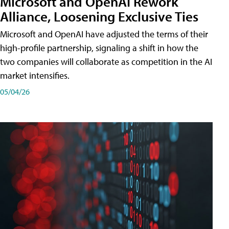
Microsoft and OpenAI Rework
Alliance, Loosening Exclusive Ties
Microsoft and OpenAI have adjusted the terms of their
high-profile partnership, signaling a shift in how the
two companies will collaborate as competition in the AI
market intensifies.
05/04/26