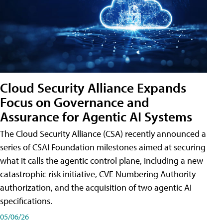
Cloud Security Alliance Expands
Focus on Governance and
Assurance for Agentic AI Systems
The Cloud Security Alliance (CSA) recently announced a
series of CSAI Foundation milestones aimed at securing
what it calls the agentic control plane, including a new
catastrophic risk initiative, CVE Numbering Authority
authorization, and the acquisition of two agentic AI
specifications.
05/06/26