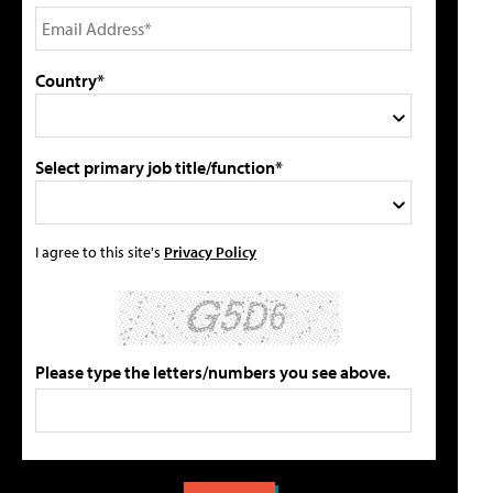
Country*
Select primary job title/function*
I agree to this site's
Privacy Policy
Please type the letters/numbers you see above.