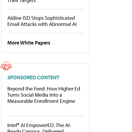
Their Targets
Aldine ISD Stops Sophisticated
Email Attacks with Abnormal AI
More White Papers
SPONSORED CONTENT
Beyond the Feed: How Higher Ed
Turns Social Media Into a
Measurable Enrollment Engine
Intel® AI EmpowerED: The AI-
Ready Campus, Delivered