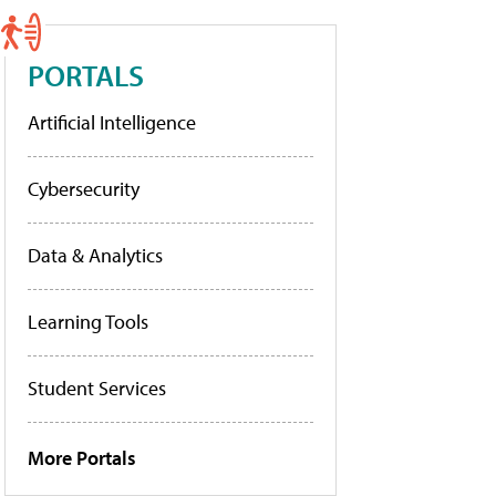
PORTALS
Artificial Intelligence
Cybersecurity
Data & Analytics
Learning Tools
Student Services
More Portals