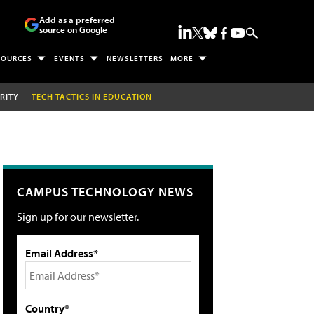
Add as a preferred
source on Google
SOURCES
EVENTS
NEWSLETTERS
MORE
RITY
TECH TACTICS IN EDUCATION
CAMPUS TECHNOLOGY NEWS
Sign up for our newsletter.
Email Address*
Country*