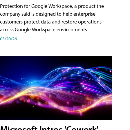
Protection for Google Workspace, a product the
company said is designed to help enterprise
customers protect data and restore operations
across Google Workspace environments.
03/20/26
Microsoft Intros 'Cowork'