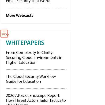
Email Security That Works
More Webcasts
WHITEPAPERS
From Complexity to Clarity:
Securing Cloud Environments in
Higher Education
The Cloud Security Workflow
Guide for Education
2026 Attack Landscape Report:
How Threat Actors Tailor Tactics to