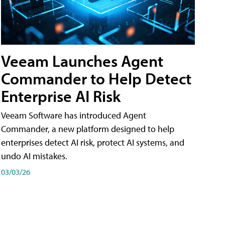
Veeam Launches Agent
Commander to Help Detect
Enterprise AI Risk
Veeam Software has introduced Agent
Commander, a new platform designed to help
enterprises detect AI risk, protect AI systems, and
undo AI mistakes.
03/03/26