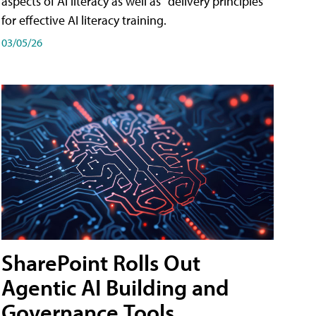
aspects of AI literacy as well as "delivery principles"
for effective AI literacy training.
03/05/26
SharePoint Rolls Out
Agentic AI Building and
Governance Tools