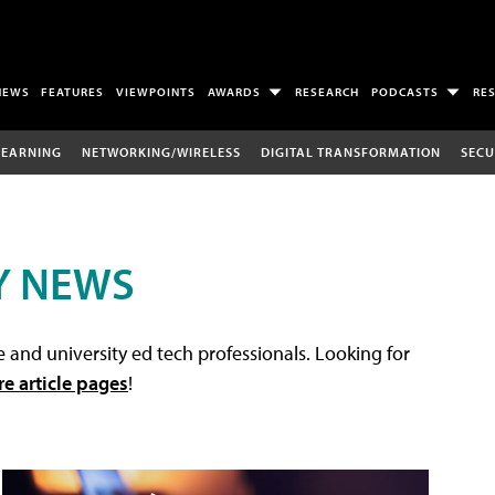
NEWS
FEATURES
VIEWPOINTS
AWARDS
RESEARCH
PODCASTS
RE
LEARNING
NETWORKING/WIRELESS
DIGITAL TRANSFORMATION
SECU
Y NEWS
 and university ed tech professionals. Looking for
re article pages
!