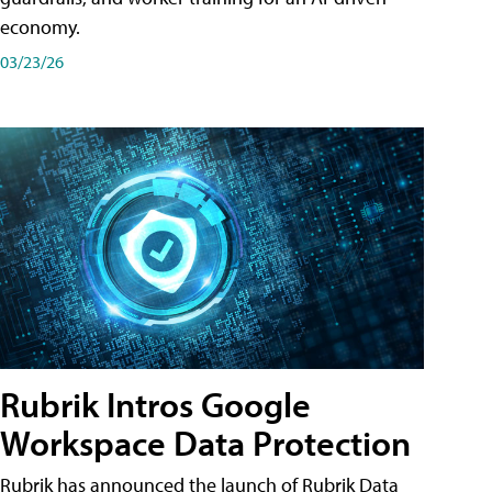
economy.
03/23/26
Rubrik Intros Google
Workspace Data Protection
Rubrik has announced the launch of Rubrik Data