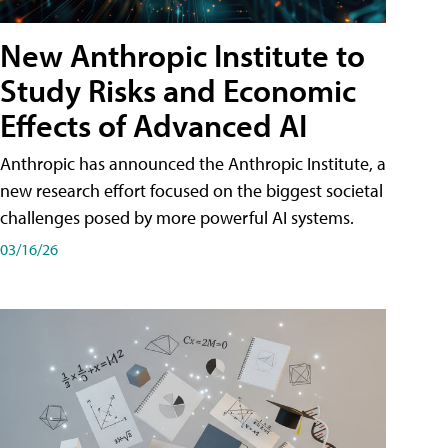
New Anthropic Institute to
Study Risks and Economic
Effects of Advanced AI
Anthropic has announced the Anthropic Institute, a
new research effort focused on the biggest societal
challenges posed by more powerful AI systems.
03/16/26