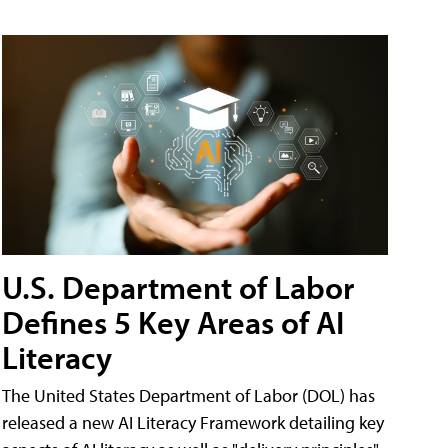
U.S. Department of Labor
Defines 5 Key Areas of AI
Literacy
The United States Department of Labor (DOL) has
released a new AI Literacy Framework detailing key