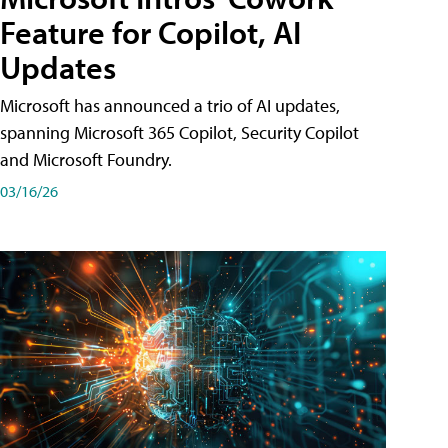
Feature for Copilot, AI
Updates
Microsoft has announced a trio of AI updates,
spanning Microsoft 365 Copilot, Security Copilot
and Microsoft Foundry.
03/16/26