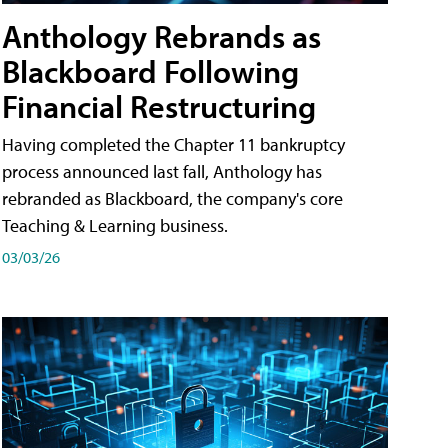
Anthology Rebrands as
Blackboard Following
Financial Restructuring
Having completed the Chapter 11 bankruptcy
process announced last fall, Anthology has
rebranded as Blackboard, the company's core
Teaching & Learning business.
03/03/26