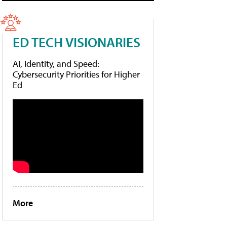
ED TECH VISIONARIES
AI, Identity, and Speed:
Cybersecurity Priorities for Higher
Ed
More