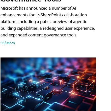
Microsoft has announced a number of AI
enhancements for its SharePoint collaboration
platform, including a public preview of agentic
building capabilities, a redesigned user experience,
and expanded content governance tools.
03/04/26