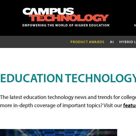
PRODUCT AWARDS
AI
HYBRID 
EDUCATION TECHNOLOG
The latest education technology news and trends for college
more in-depth coverage of important topics? Visit our
featu