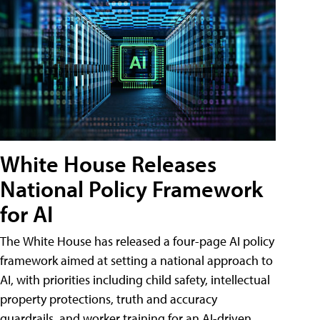
White House Releases
National Policy Framework
for AI
The White House has released a four-page AI policy
framework aimed at setting a national approach to
AI, with priorities including child safety, intellectual
property protections, truth and accuracy
guardrails, and worker training for an AI-driven