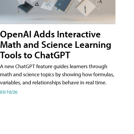
OpenAI Adds Interactive
Math and Science Learning
Tools to ChatGPT
A new ChatGPT feature guides learners through
math and science topics by showing how formulas,
variables, and relationships behave in real time.
03/10/26