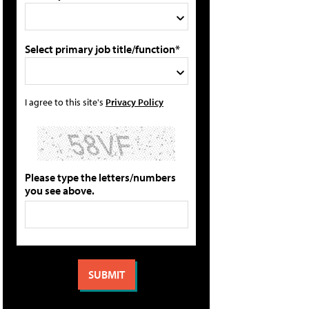
Select primary job title/function*
I agree to this site's
Privacy Policy
Please type the letters/numbers
you see above.