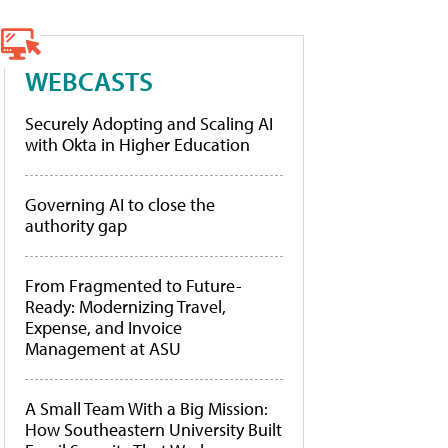
WEBCASTS
Securely Adopting and Scaling AI
with Okta in Higher Education
Governing AI to close the
authority gap
From Fragmented to Future-
Ready: Modernizing Travel,
Expense, and Invoice
Management at ASU
A Small Team With a Big Mission:
How Southeastern University Built