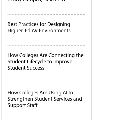
Best Practices for Designing
Higher-Ed AV Environments
How Colleges Are Connecting the
Student Lifecycle to Improve
Student Success
How Colleges Are Using AI to
Strengthen Student Services and
Support Staff