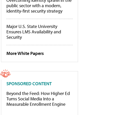
Overcoming identity sprawl in the
public sector with a modern,
identity-first security strategy
Major U.S. State University
Ensures LMS Availability and
Security
More White Papers
SPONSORED CONTENT
Beyond the Feed: How Higher Ed
Turns Social Media Into a
Measurable Enrollment Engine