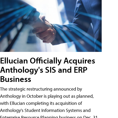
Ellucian Officially Acquires
Anthology's SIS and ERP
Business
The strategic restructuring announced by
Anthology in October is playing out as planned,
with Ellucian completing its acquisition of
Anthology's Student Information Systems and
Enterprise Resource Planning business on Dec. 31.