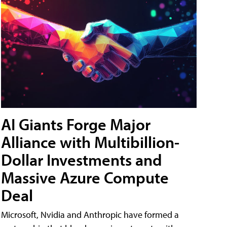
AI Giants Forge Major
Alliance with Multibillion-
Dollar Investments and
Massive Azure Compute
Deal
Microsoft, Nvidia and Anthropic have formed a