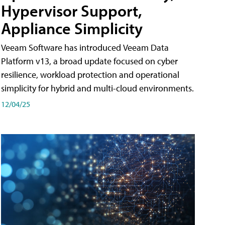
Hypervisor Support,
Appliance Simplicity
Veeam Software has introduced Veeam Data
Platform v13, a broad update focused on cyber
resilience, workload protection and operational
simplicity for hybrid and multi-cloud environments.
12/04/25