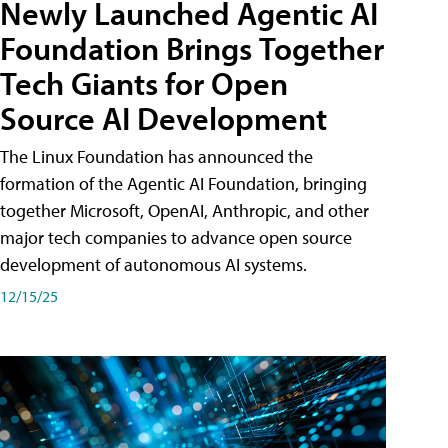
Newly Launched Agentic AI
Foundation Brings Together
Tech Giants for Open
Source AI Development
The Linux Foundation has announced the
formation of the Agentic AI Foundation, bringing
together Microsoft, OpenAI, Anthropic, and other
major tech companies to advance open source
development of autonomous AI systems.
12/15/25