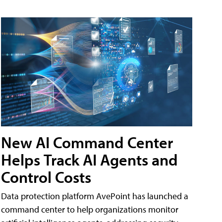
New AI Command Center
Helps Track AI Agents and
Control Costs
Data protection platform AvePoint has launched a
command center to help organizations monitor