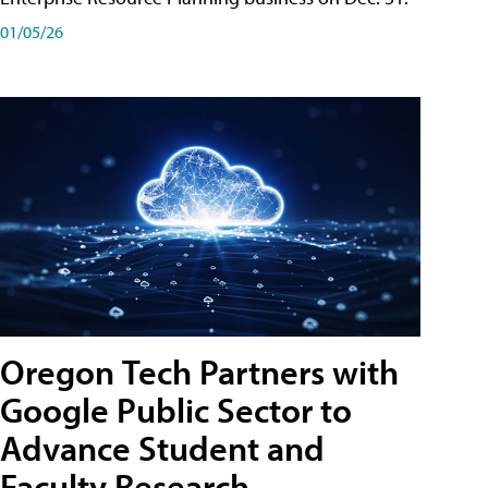
01/05/26
Oregon Tech Partners with
Google Public Sector to
Advance Student and
Faculty Research