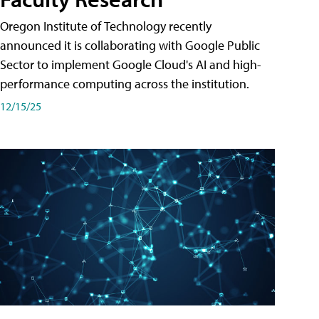
Oregon Institute of Technology recently
announced it is collaborating with Google Public
Sector to implement Google Cloud's AI and high-
performance computing across the institution.
12/15/25