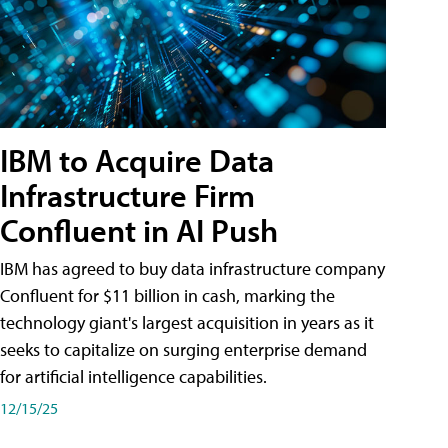
IBM to Acquire Data
Infrastructure Firm
Confluent in AI Push
IBM has agreed to buy data infrastructure company
Confluent for $11 billion in cash, marking the
technology giant's largest acquisition in years as it
seeks to capitalize on surging enterprise demand
for artificial intelligence capabilities.
12/15/25