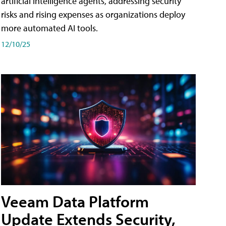
artificial intelligence agents, addressing security
risks and rising expenses as organizations deploy
more automated AI tools.
12/10/25
Veeam Data Platform
Update Extends Security,