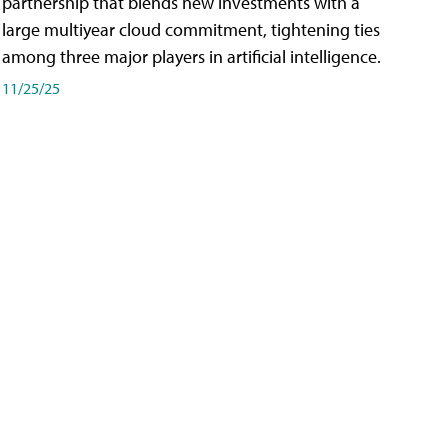
partnership that blends new investments with a
large multiyear cloud commitment, tightening ties
among three major players in artificial intelligence.
11/25/25