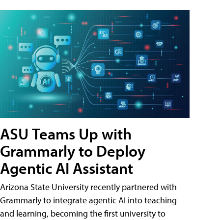
ASU Teams Up with
Grammarly to Deploy
Agentic AI Assistant
Arizona State University recently partnered with
Grammarly to integrate agentic AI into teaching
and learning, becoming the first university to