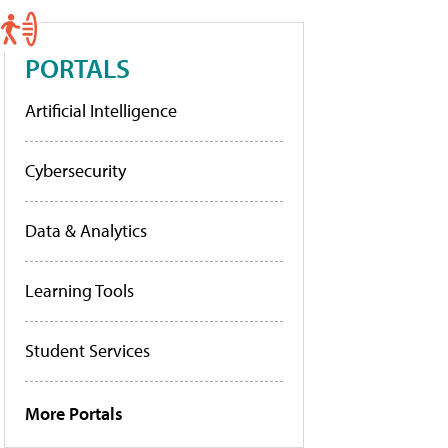
PORTALS
Artificial Intelligence
Cybersecurity
Data & Analytics
Learning Tools
Student Services
More Portals