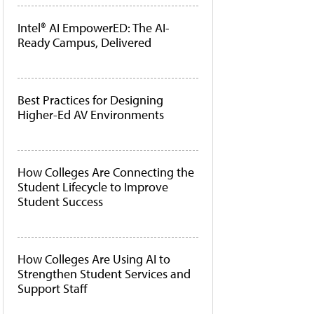
Intel® AI EmpowerED: The AI-
Ready Campus, Delivered
Best Practices for Designing
Higher-Ed AV Environments
How Colleges Are Connecting the
Student Lifecycle to Improve
Student Success
How Colleges Are Using AI to
Strengthen Student Services and
Support Staff