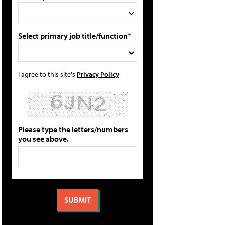
Select primary job title/function*
I agree to this site's
Privacy Policy
Please type the letters/numbers
you see above.