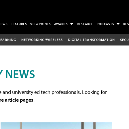
NEWS
FEATURES
VIEWPOINTS
AWARDS
RESEARCH
PODCASTS
RE
LEARNING
NETWORKING/WIRELESS
DIGITAL TRANSFORMATION
SECU
Y NEWS
 and university ed tech professionals. Looking for
re article pages
!