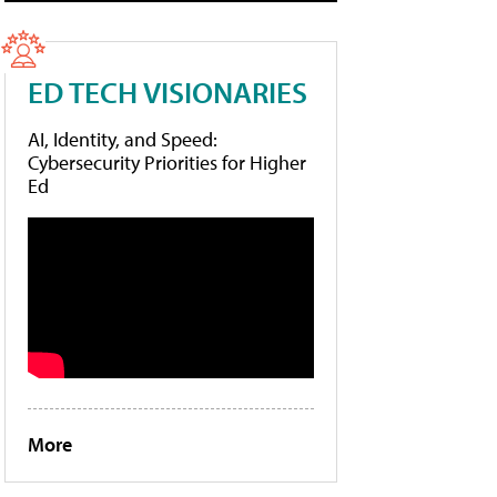
ED TECH VISIONARIES
AI, Identity, and Speed:
Cybersecurity Priorities for Higher
Ed
More