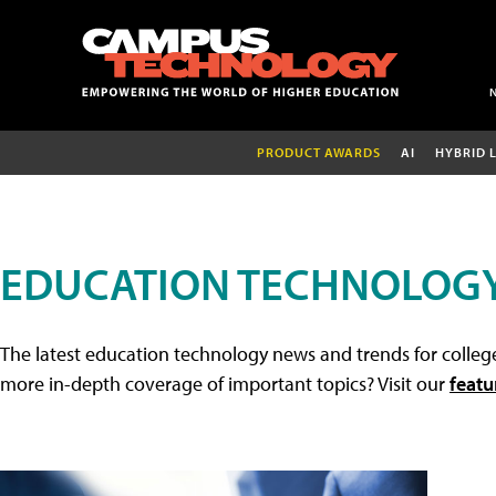
PRODUCT AWARDS
AI
HYBRID 
EDUCATION TECHNOLOG
The latest education technology news and trends for college
more in-depth coverage of important topics? Visit our
featu