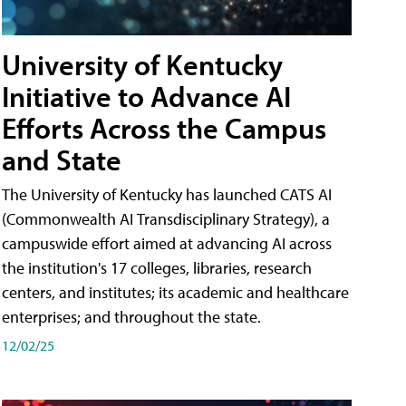
University of Kentucky
Initiative to Advance AI
Efforts Across the Campus
and State
The University of Kentucky has launched CATS AI
(Commonwealth AI Transdisciplinary Strategy), a
campuswide effort aimed at advancing AI across
the institution's 17 colleges, libraries, research
centers, and institutes; its academic and healthcare
enterprises; and throughout the state.
12/02/25