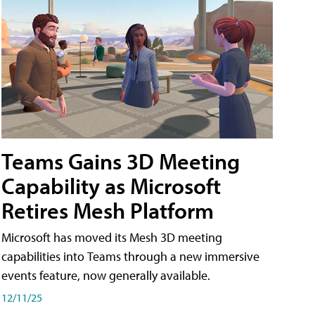
Teams Gains 3D Meeting
Capability as Microsoft
Retires Mesh Platform
Microsoft has moved its Mesh 3D meeting
capabilities into Teams through a new immersive
events feature, now generally available.
12/11/25