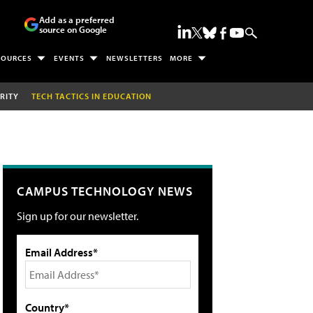
Add as a preferred
source on Google
SOURCES
EVENTS
NEWSLETTERS
MORE
RITY
TECH TACTICS IN EDUCATION
CAMPUS TECHNOLOGY NEWS
Sign up for our newsletter.
Email Address*
Country*