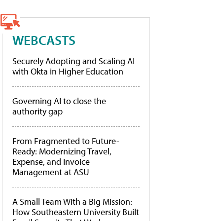
WEBCASTS
Securely Adopting and Scaling AI
with Okta in Higher Education
Governing AI to close the
authority gap
From Fragmented to Future-
Ready: Modernizing Travel,
Expense, and Invoice
Management at ASU
A Small Team With a Big Mission:
How Southeastern University Built