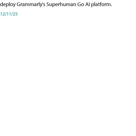
deploy Grammarly's Superhuman Go AI platform.
12/11/25