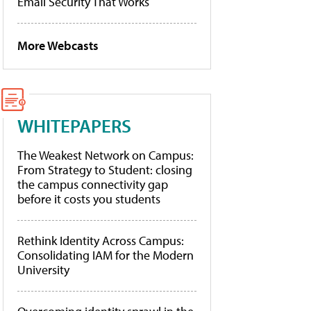
Email Security That Works
More Webcasts
WHITEPAPERS
The Weakest Network on Campus:
From Strategy to Student: closing
the campus connectivity gap
before it costs you students
Rethink Identity Across Campus:
Consolidating IAM for the Modern
University