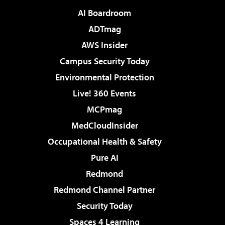
AI Boardroom
ADTmag
AWS Insider
Campus Security Today
Environmental Protection
Live! 360 Events
MCPmag
MedCloudInsider
Occupational Health & Safety
Pure AI
Redmond
Redmond Channel Partner
Security Today
Spaces 4 Learning