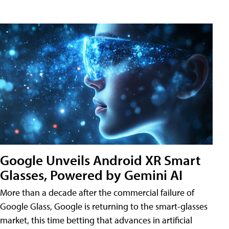
Google Unveils Android XR Smart
Glasses, Powered by Gemini AI
More than a decade after the commercial failure of
Google Glass, Google is returning to the smart-glasses
market, this time betting that advances in artificial