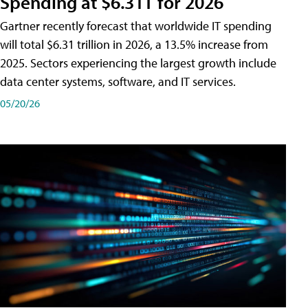
Spending at $6.31T for 2026
Gartner recently forecast that worldwide IT spending
will total $6.31 trillion in 2026, a 13.5% increase from
2025. Sectors experiencing the largest growth include
data center systems, software, and IT services.
05/20/26