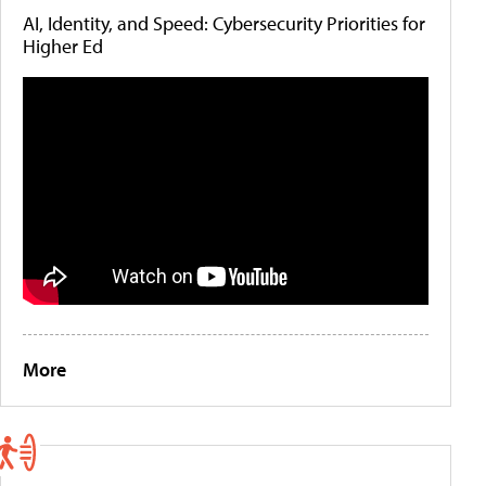
AI, Identity, and Speed: Cybersecurity Priorities for
Higher Ed
More