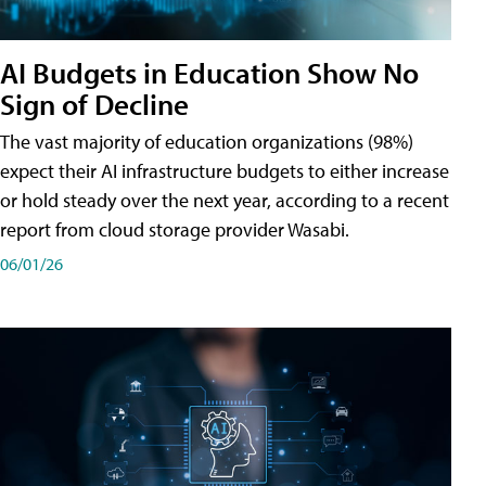
AI Budgets in Education Show No
Sign of Decline
The vast majority of education organizations (98%)
expect their AI infrastructure budgets to either increase
or hold steady over the next year, according to a recent
report from cloud storage provider Wasabi.
06/01/26