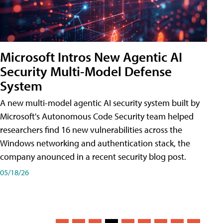
Microsoft Intros New Agentic AI
Security Multi-Model Defense
System
A new multi-model agentic AI security system built by
Microsoft's Autonomous Code Security team helped
researchers find 16 new vulnerabilities across the
Windows networking and authentication stack, the
company anounced in a recent security blog post.
05/18/26