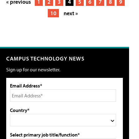
« previous
1
2
3
4
5
6
7
8
9
10
next »
CAMPUS TECHNOLOGY NEWS
Sign up for our newsletter.
Email Address*
Country*
Select primary job title/function*