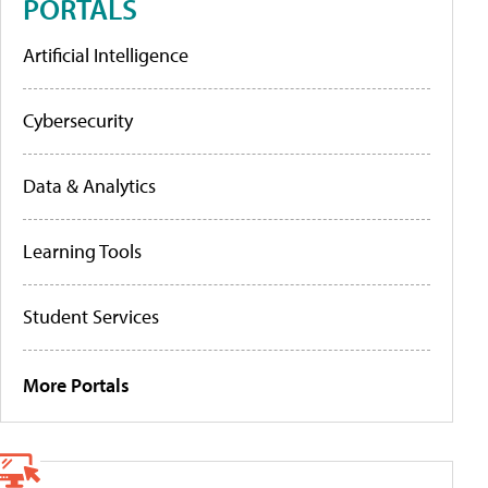
PORTALS
Artificial Intelligence
Cybersecurity
Data & Analytics
Learning Tools
Student Services
More Portals