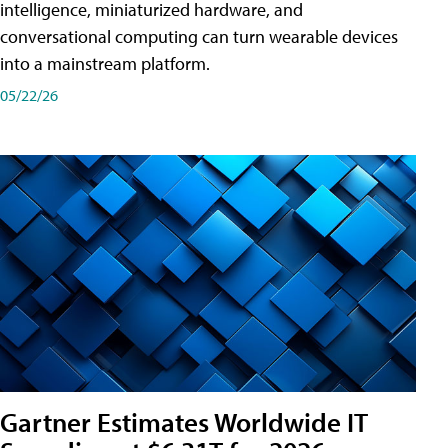
intelligence, miniaturized hardware, and
conversational computing can turn wearable devices
into a mainstream platform.
05/22/26
Gartner Estimates Worldwide IT