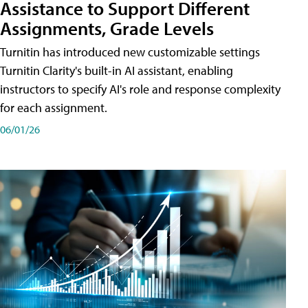
Assistance to Support Different
Assignments, Grade Levels
Turnitin has introduced new customizable settings
Turnitin Clarity's built-in AI assistant, enabling
instructors to specify AI's role and response complexity
for each assignment.
06/01/26