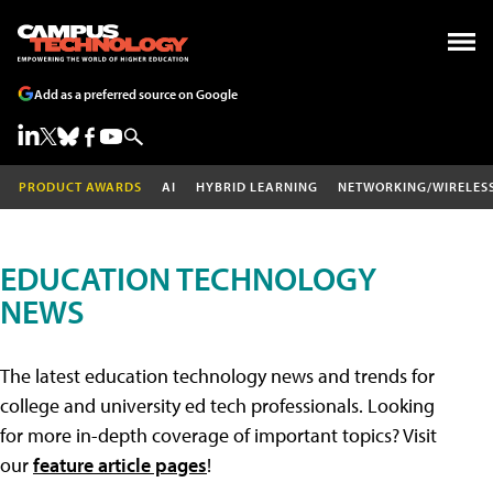
Add as a preferred source on Google
PRODUCT AWARDS
AI
HYBRID LEARNING
NETWORKING/WIRELES
EDUCATION TECHNOLOGY
NEWS
The latest education technology news and trends for
college and university ed tech professionals. Looking
for more in-depth coverage of important topics? Visit
our
feature article pages
!