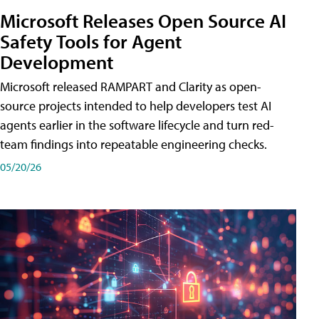
Microsoft Releases Open Source AI
Safety Tools for Agent
Development
Microsoft released RAMPART and Clarity as open-
source projects intended to help developers test AI
agents earlier in the software lifecycle and turn red-
team findings into repeatable engineering checks.
05/20/26