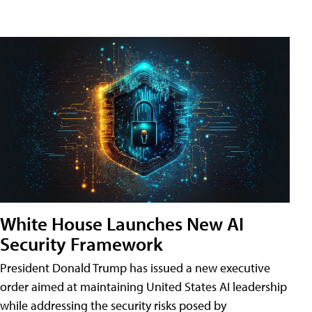
White House Launches New AI
Security Framework
President Donald Trump has issued a new executive
order aimed at maintaining United States AI leadership
while addressing the security risks posed by