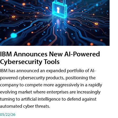
IBM Announces New AI-Powered
Cybersecurity Tools
IBM has announced an expanded portfolio of AI-
powered cybersecurity products, positioning the
company to compete more aggressively in a rapidly
evolving market where enterprises are increasingly
turning to artificial intelligence to defend against
automated cyber threats.
05/22/26