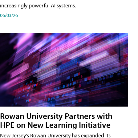
increasingly powerful AI systems.
06/03/26
Rowan University Partners with
HPE on New Learning Initiative
New Jersey's Rowan University has expanded its