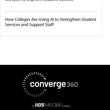
How Colleges Are Using AI to Strengthen Student
Services and Support Staff