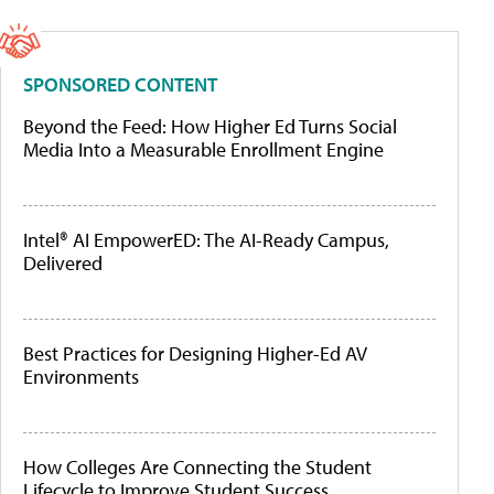
SPONSORED CONTENT
Beyond the Feed: How Higher Ed Turns Social
Media Into a Measurable Enrollment Engine
Intel® AI EmpowerED: The AI-Ready Campus,
Delivered
Best Practices for Designing Higher-Ed AV
Environments
How Colleges Are Connecting the Student
Lifecycle to Improve Student Success