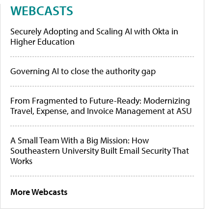
WEBCASTS
Securely Adopting and Scaling AI with Okta in
Higher Education
Governing AI to close the authority gap
From Fragmented to Future-Ready: Modernizing
Travel, Expense, and Invoice Management at ASU
A Small Team With a Big Mission: How
Southeastern University Built Email Security That
Works
More Webcasts