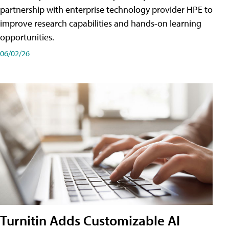
partnership with enterprise technology provider HPE to
improve research capabilities and hands-on learning
opportunities.
06/02/26
Turnitin Adds Customizable AI