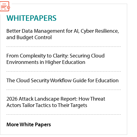
WHITEPAPERS
Better Data Management for AI, Cyber Resilience,
and Budget Control
From Complexity to Clarity: Securing Cloud
Environments in Higher Education
The Cloud Security Workflow Guide for Education
2026 Attack Landscape Report: How Threat
Actors Tailor Tactics to Their Targets
More White Papers