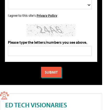
I agree to this site's
Privacy Policy
Please type the letters/numbers you see above.
ED TECH VISIONARIES