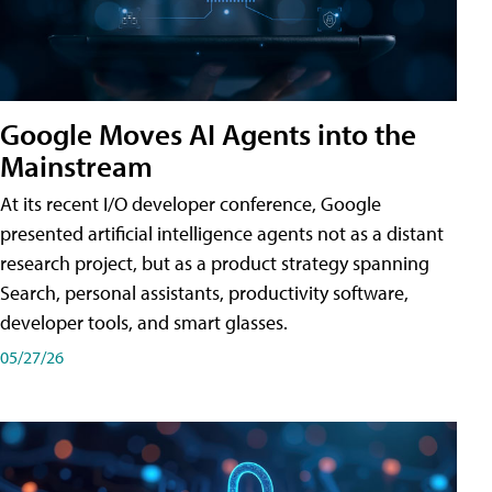
Google Moves AI Agents into the
Mainstream
At its recent I/O developer conference, Google
presented artificial intelligence agents not as a distant
research project, but as a product strategy spanning
Search, personal assistants, productivity software,
developer tools, and smart glasses.
05/27/26