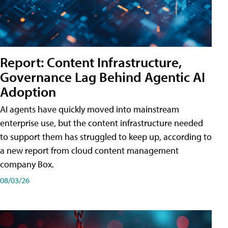
Report: Content Infrastructure,
Governance Lag Behind Agentic AI
Adoption
AI agents have quickly moved into mainstream
enterprise use, but the content infrastructure needed
to support them has struggled to keep up, according to
a new report from cloud content management
company Box.
08/03/26