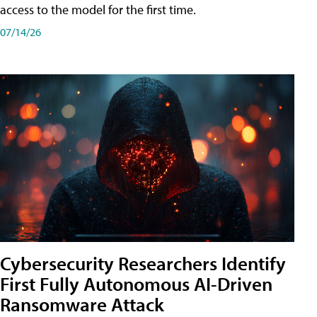
access to the model for the first time.
07/14/26
Cybersecurity Researchers Identify
First Fully Autonomous AI-Driven
Ransomware Attack