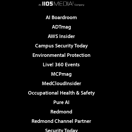
AI Boardroom
ADTmag
AWS Insider
Campus Security Today
Environmental Protection
Live! 360 Events
MCPmag
MedCloudInsider
Occupational Health & Safety
Pure AI
Redmond
Redmond Channel Partner
Security Today