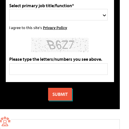
Select primary job title/function*
I agree to this site's
Privacy Policy
Please type the letters/numbers you see above.