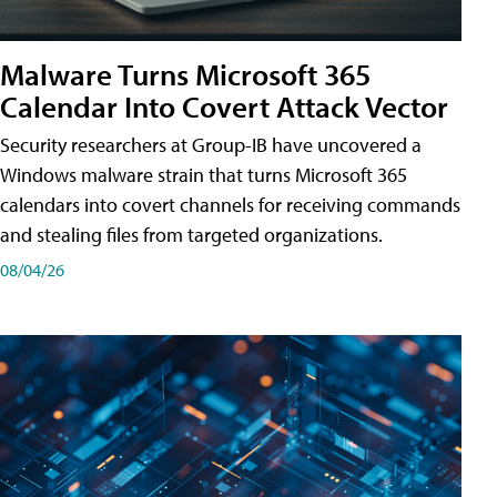
Malware Turns Microsoft 365
Calendar Into Covert Attack Vector
Security researchers at Group-IB have uncovered a
Windows malware strain that turns Microsoft 365
calendars into covert channels for receiving commands
and stealing files from targeted organizations.
08/04/26