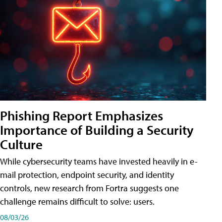
Phishing Report Emphasizes
Importance of Building a Security
Culture
While cybersecurity teams have invested heavily in e-
mail protection, endpoint security, and identity
controls, new research from Fortra suggests one
challenge remains difficult to solve: users.
08/03/26