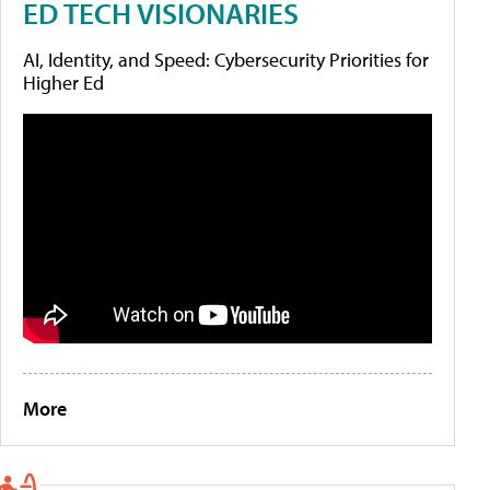
ED TECH VISIONARIES
AI, Identity, and Speed: Cybersecurity Priorities for
Higher Ed
More