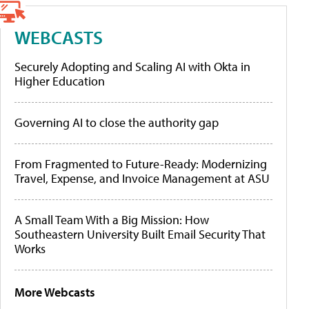
WEBCASTS
Securely Adopting and Scaling AI with Okta in
Higher Education
Governing AI to close the authority gap
From Fragmented to Future-Ready: Modernizing
Travel, Expense, and Invoice Management at ASU
A Small Team With a Big Mission: How
Southeastern University Built Email Security That
Works
More Webcasts