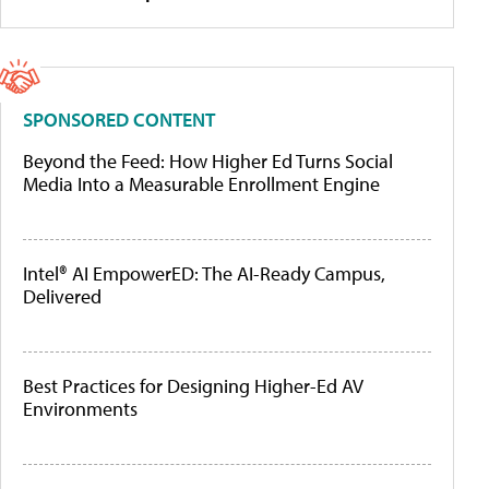
SPONSORED CONTENT
Beyond the Feed: How Higher Ed Turns Social
Media Into a Measurable Enrollment Engine
Intel® AI EmpowerED: The AI-Ready Campus,
Delivered
Best Practices for Designing Higher-Ed AV
Environments