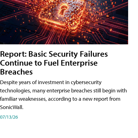
Report: Basic Security Failures
Continue to Fuel Enterprise
Breaches
Despite years of investment in cybersecurity
technologies, many enterprise breaches still begin with
familiar weaknesses, according to a new report from
SonicWall.
07/13/26