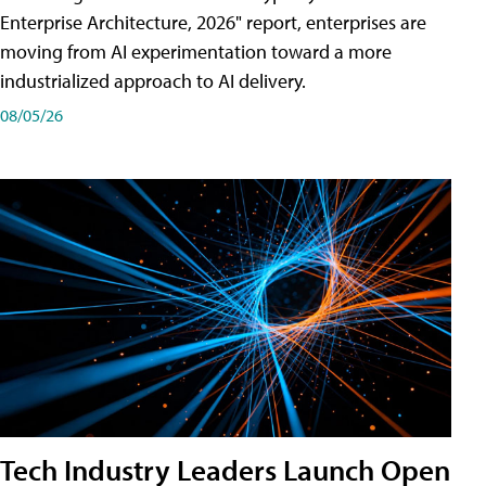
Enterprise Architecture, 2026" report, enterprises are
moving from AI experimentation toward a more
industrialized approach to AI delivery.
08/05/26
Tech Industry Leaders Launch Open