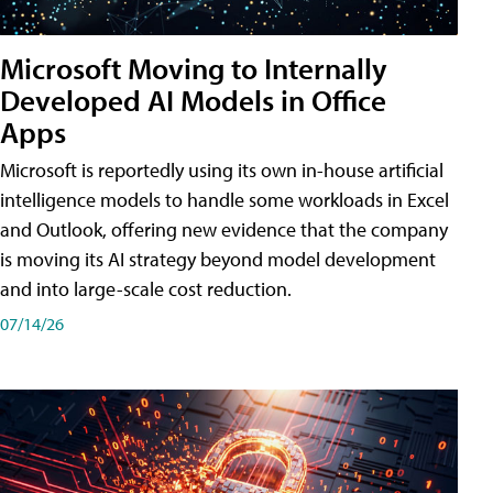
Microsoft Moving to Internally
Developed AI Models in Office
Apps
Microsoft is reportedly using its own in-house artificial
intelligence models to handle some workloads in Excel
and Outlook, offering new evidence that the company
is moving its AI strategy beyond model development
and into large-scale cost reduction.
07/14/26