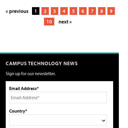
« previous
1
2
3
4
5
6
7
8
9
10
next »
CAMPUS TECHNOLOGY NEWS
Sign up for our newsletter.
Email Address*
Country*