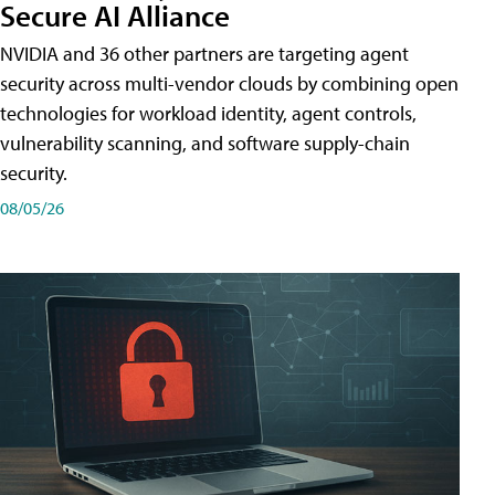
Secure AI Alliance
NVIDIA and 36 other partners are targeting agent
security across multi-vendor clouds by combining open
technologies for workload identity, agent controls,
vulnerability scanning, and software supply-chain
security.
08/05/26