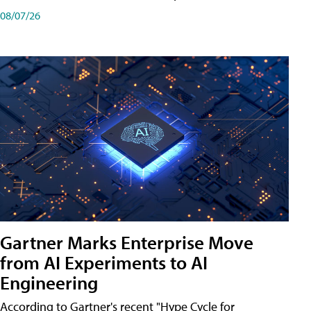
08/07/26
Gartner Marks Enterprise Move
from AI Experiments to AI
Engineering
According to Gartner's recent "Hype Cycle for