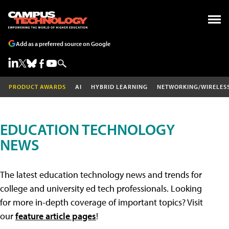
Add as a preferred source on Google
PRODUCT AWARDS
AI
HYBRID LEARNING
NETWORKING/WIRELES
EDUCATION TECHNOLOGY
NEWS
The latest education technology news and trends for
college and university ed tech professionals. Looking
for more in-depth coverage of important topics? Visit
our
feature article pages
!