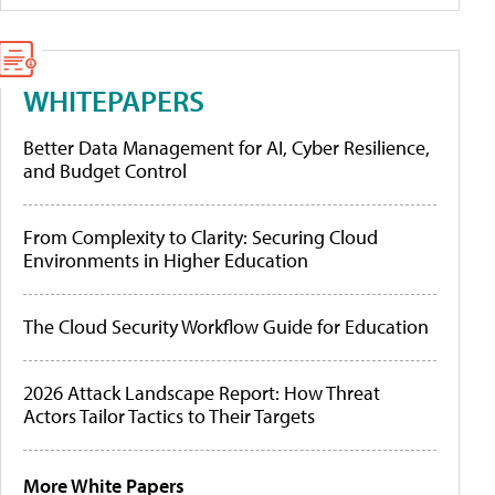
WHITEPAPERS
Better Data Management for AI, Cyber Resilience,
and Budget Control
From Complexity to Clarity: Securing Cloud
Environments in Higher Education
The Cloud Security Workflow Guide for Education
2026 Attack Landscape Report: How Threat
Actors Tailor Tactics to Their Targets
More White Papers