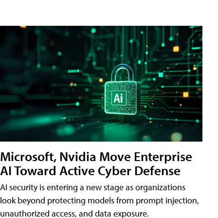
Microsoft, Nvidia Move Enterprise
AI Toward Active Cyber Defense
AI security is entering a new stage as organizations
look beyond protecting models from prompt injection,
unauthorized access, and data exposure.