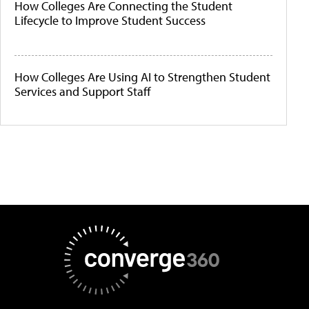
How Colleges Are Connecting the Student
Lifecycle to Improve Student Success
How Colleges Are Using AI to Strengthen Student
Services and Support Staff