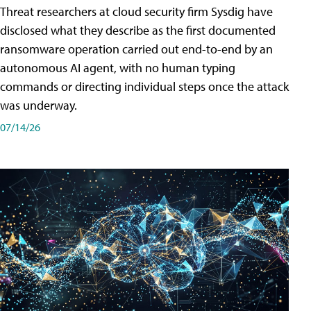
Threat researchers at cloud security firm Sysdig have
disclosed what they describe as the first documented
ransomware operation carried out end-to-end by an
autonomous AI agent, with no human typing
commands or directing individual steps once the attack
was underway.
07/14/26