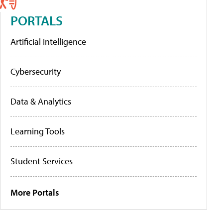
PORTALS
Artificial Intelligence
Cybersecurity
Data & Analytics
Learning Tools
Student Services
More Portals