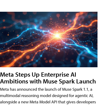
Meta Steps Up Enterprise AI
Ambitions with Muse Spark Launch
Meta has announced the launch of Muse Spark 1.1, a
multimodal reasoning model designed for agentic AI,
alongside a new Meta Model API that gives developers