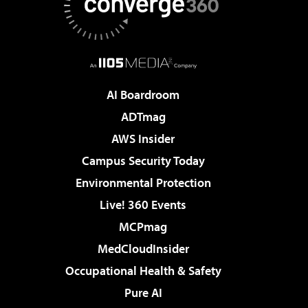
AI Boardroom
ADTmag
AWS Insider
Campus Security Today
Environmental Protection
Live! 360 Events
MCPmag
MedCloudInsider
Occupational Health & Safety
Pure AI