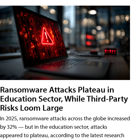
Ransomware Attacks Plateau in
Education Sector, While Third-Party
Risks Loom Large
In 2025, ransomware attacks across the globe increased
by 32% — but in the education sector, attacks
appeared to plateau, according to the latest research