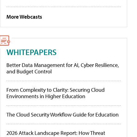
More Webcasts
WHITEPAPERS
Better Data Management for AI, Cyber Resilience,
and Budget Control
From Complexity to Clarity: Securing Cloud
Environments in Higher Education
The Cloud Security Workflow Guide for Education
2026 Attack Landscape Report: How Threat