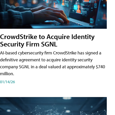
CrowdStrike to Acquire Identity
Security Firm SGNL
AI-based cybersecurity firm CrowdStrike has signed a
definitive agreement to acquire identity security
company SGNL in a deal valued at approximately $740
million.
01/14/26