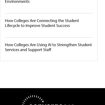
Environments
How Colleges Are Connecting the Student
Lifecycle to Improve Student Success
How Colleges Are Using AI to Strengthen Student
Services and Support Staff