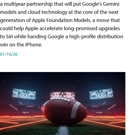
a multiyear partnership that will put Google's Gemini
models and cloud technology at the core of the next
generation of Apple Foundation Models, a move that
could help Apple accelerate long-promised upgrades
to Siri while handing Google a high-profile distribution
win on the iPhone.
01/16/26