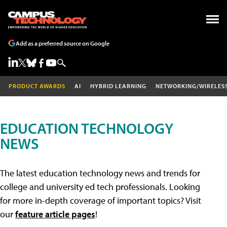
Add as a preferred source on Google
PRODUCT AWARDS
AI
HYBRID LEARNING
NETWORKING/WIRELES
EDUCATION TECHNOLOGY
NEWS
The latest education technology news and trends for
college and university ed tech professionals. Looking
for more in-depth coverage of important topics? Visit
our
feature article pages
!