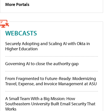
More Portals
WEBCASTS
Securely Adopting and Scaling AI with Okta in
Higher Education
Governing AI to close the authority gap
From Fragmented to Future-Ready: Modernizing
Travel, Expense, and Invoice Management at ASU
A Small Team With a Big Mission: How
Southeastern University Built Email Security That
Works