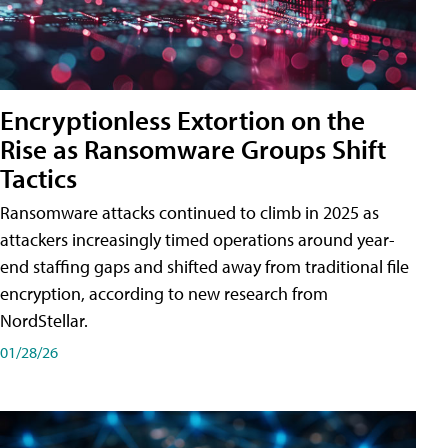
Encryptionless Extortion on the
Rise as Ransomware Groups Shift
Tactics
Ransomware attacks continued to climb in 2025 as
attackers increasingly timed operations around year-
end staffing gaps and shifted away from traditional file
encryption, according to new research from
NordStellar.
01/28/26