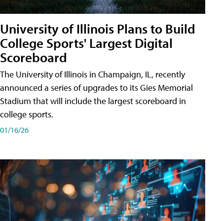
University of Illinois Plans to Build
College Sports' Largest Digital
Scoreboard
The University of Illinois in Champaign, IL, recently
announced a series of upgrades to its Gies Memorial
Stadium that will include the largest scoreboard in
college sports.
01/16/26