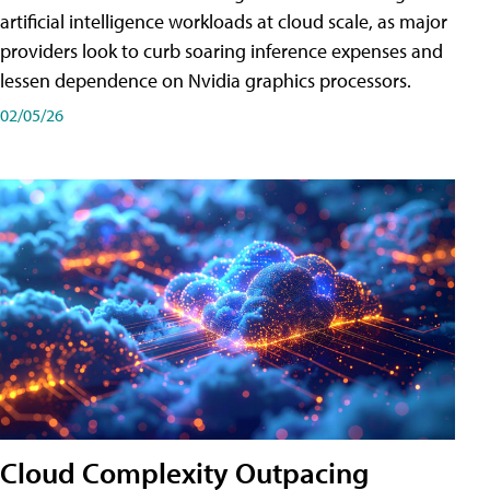
artificial intelligence workloads at cloud scale, as major
providers look to curb soaring inference expenses and
lessen dependence on Nvidia graphics processors.
02/05/26
Cloud Complexity Outpacing