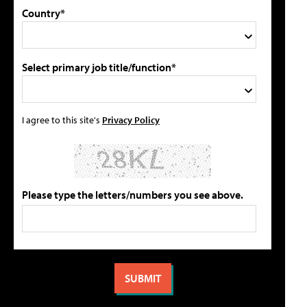
Country*
Select primary job title/function*
I agree to this site's
Privacy Policy
Please type the letters/numbers you see above.