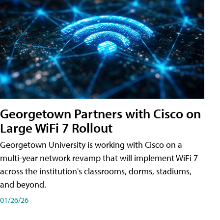
Georgetown Partners with Cisco on
Large WiFi 7 Rollout
Georgetown University is working with Cisco on a
multi-year network revamp that will implement WiFi 7
across the institution's classrooms, dorms, stadiums,
and beyond.
01/26/26