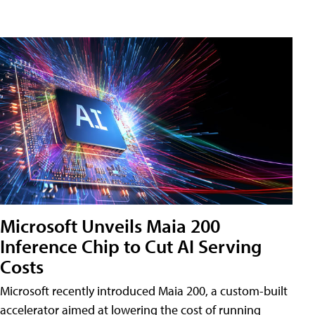
Microsoft Unveils Maia 200
Inference Chip to Cut AI Serving
Costs
Microsoft recently introduced Maia 200, a custom-built
accelerator aimed at lowering the cost of running