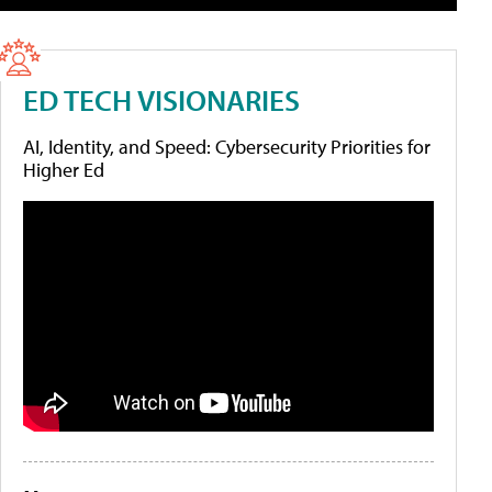
ED TECH VISIONARIES
AI, Identity, and Speed: Cybersecurity Priorities for
Higher Ed