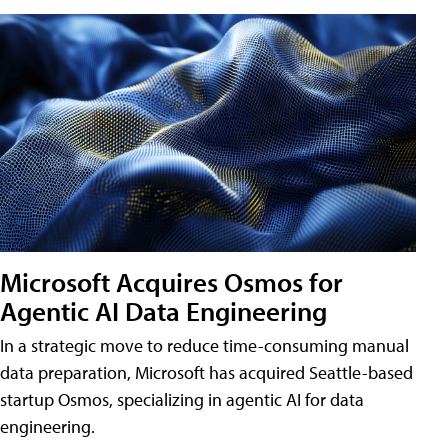
Microsoft Acquires Osmos for
Agentic AI Data Engineering
In a strategic move to reduce time-consuming manual
data preparation, Microsoft has acquired Seattle-based
startup Osmos, specializing in agentic AI for data
engineering.