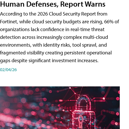
Human Defenses, Report Warns
According to the 2026 Cloud Security Report from
Fortinet, while cloud security budgets are rising, 66% of
organizations lack confidence in real-time threat
detection across increasingly complex multi-cloud
environments, with identity risks, tool sprawl, and
fragmented visibility creating persistent operational
gaps despite significant investment increases.
02/04/26