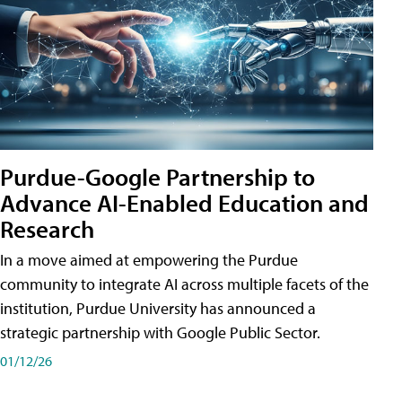
Purdue-Google Partnership to
Advance AI-Enabled Education and
Research
In a move aimed at empowering the Purdue
community to integrate AI across multiple facets of the
institution, Purdue University has announced a
strategic partnership with Google Public Sector.
01/12/26