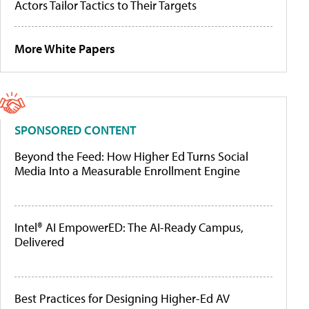
Actors Tailor Tactics to Their Targets
More White Papers
SPONSORED CONTENT
Beyond the Feed: How Higher Ed Turns Social
Media Into a Measurable Enrollment Engine
Intel® AI EmpowerED: The AI-Ready Campus,
Delivered
Best Practices for Designing Higher-Ed AV