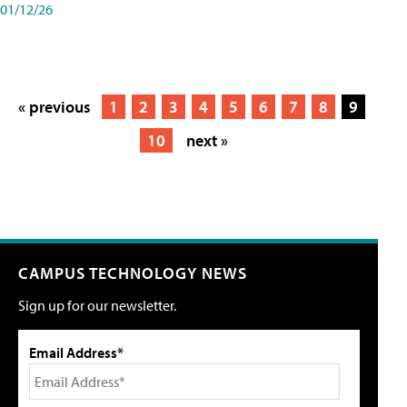
01/12/26
« previous
1
2
3
4
5
6
7
8
9
10
next »
CAMPUS TECHNOLOGY NEWS
Sign up for our newsletter.
Email Address*