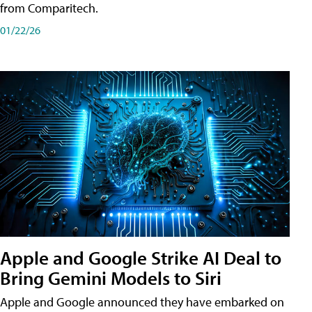
from Comparitech.
01/22/26
Apple and Google Strike AI Deal to
Bring Gemini Models to Siri
Apple and Google announced they have embarked on