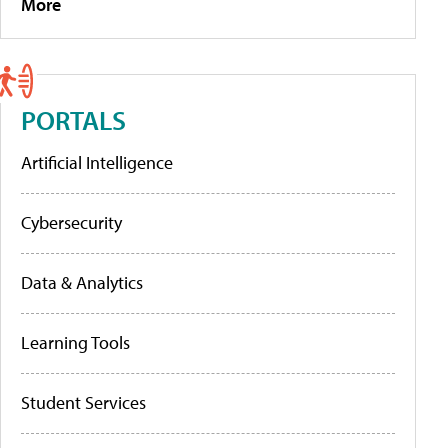
More
PORTALS
Artificial Intelligence
Cybersecurity
Data & Analytics
Learning Tools
Student Services