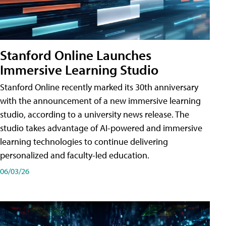
Stanford Online Launches
Immersive Learning Studio
Stanford Online recently marked its 30th anniversary
with the announcement of a new immersive learning
studio, according to a university news release. The
studio takes advantage of AI-powered and immersive
learning technologies to continue delivering
personalized and faculty-led education.
06/03/26