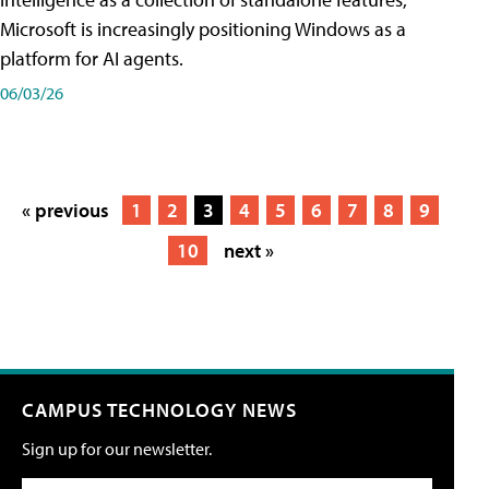
Microsoft is increasingly positioning Windows as a
platform for AI agents.
06/03/26
« previous
1
2
3
4
5
6
7
8
9
10
next »
CAMPUS TECHNOLOGY NEWS
Sign up for our newsletter.