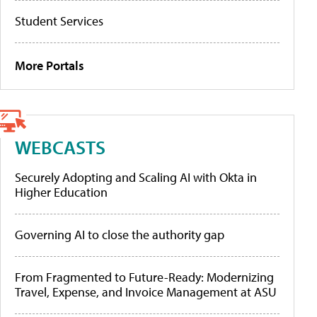
Student Services
More Portals
WEBCASTS
Securely Adopting and Scaling AI with Okta in
Higher Education
Governing AI to close the authority gap
From Fragmented to Future-Ready: Modernizing
Travel, Expense, and Invoice Management at ASU