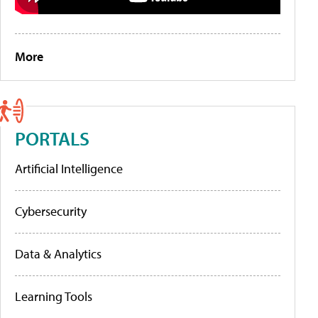
More
PORTALS
Artificial Intelligence
Cybersecurity
Data & Analytics
Learning Tools