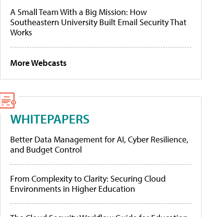
A Small Team With a Big Mission: How
Southeastern University Built Email Security That
Works
More Webcasts
WHITEPAPERS
Better Data Management for AI, Cyber Resilience,
and Budget Control
From Complexity to Clarity: Securing Cloud
Environments in Higher Education