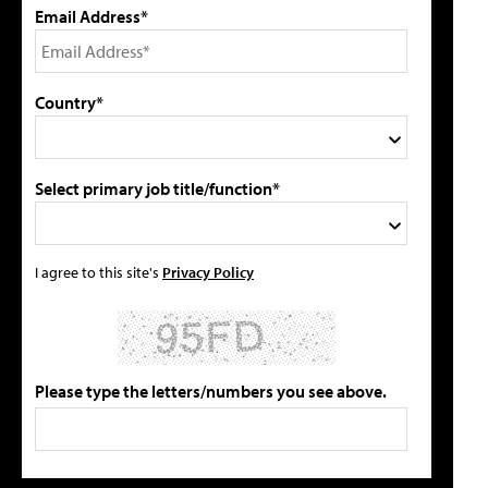
Email Address*
Country*
Select primary job title/function*
I agree to this site's
Privacy Policy
Please type the letters/numbers you see above.