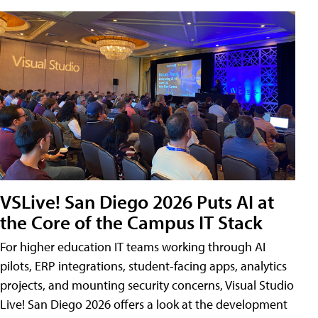
VSLive! San Diego 2026 Puts AI at
the Core of the Campus IT Stack
For higher education IT teams working through AI
pilots, ERP integrations, student-facing apps, analytics
projects, and mounting security concerns, Visual Studio
Live! San Diego 2026 offers a look at the development