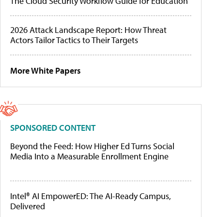
The Cloud Security Workflow Guide for Education
2026 Attack Landscape Report: How Threat
Actors Tailor Tactics to Their Targets
More White Papers
SPONSORED CONTENT
Beyond the Feed: How Higher Ed Turns Social
Media Into a Measurable Enrollment Engine
Intel® AI EmpowerED: The AI-Ready Campus,
Delivered