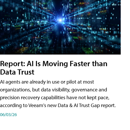
Report: AI Is Moving Faster than
Data Trust
AI agents are already in use or pilot at most
organizations, but data visibility, governance and
precision recovery capabilities have not kept pace,
according to Veeam's new Data & AI Trust Gap report.
06/03/26