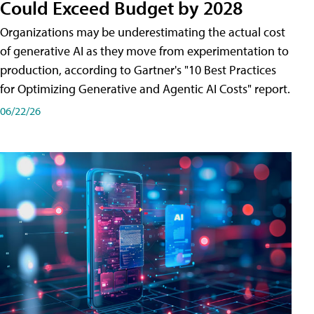
Could Exceed Budget by 2028
Organizations may be underestimating the actual cost
of generative AI as they move from experimentation to
production, according to Gartner's "10 Best Practices
for Optimizing Generative and Agentic AI Costs" report.
06/22/26