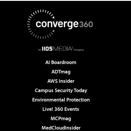
AI Boardroom
ADTmag
AWS Insider
Campus Security Today
Environmental Protection
Live! 360 Events
MCPmag
MedCloudInsider