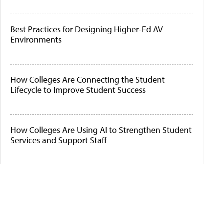
Best Practices for Designing Higher-Ed AV
Environments
How Colleges Are Connecting the Student
Lifecycle to Improve Student Success
How Colleges Are Using AI to Strengthen Student
Services and Support Staff