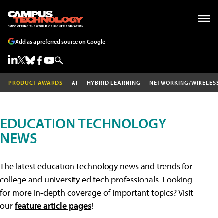
Add as a preferred source on Google
PRODUCT AWARDS
AI
HYBRID LEARNING
NETWORKING/WIRELES
EDUCATION TECHNOLOGY
NEWS
The latest education technology news and trends for
college and university ed tech professionals. Looking
for more in-depth coverage of important topics? Visit
our
feature article pages
!