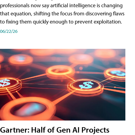
professionals now say artificial intelligence is changing
that equation, shifting the focus from discovering flaws
to fixing them quickly enough to prevent exploitation.
06/22/26
Gartner: Half of Gen AI Projects