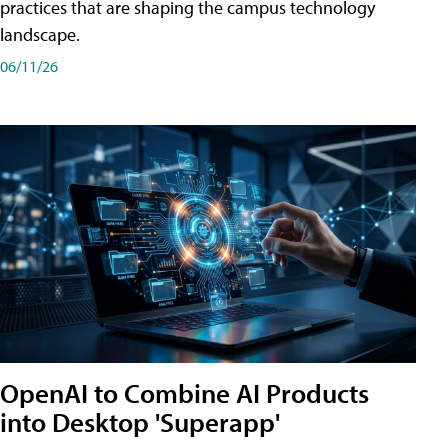
practices that are shaping the campus technology
landscape.
06/11/26
OpenAI to Combine AI Products
into Desktop 'Superapp'