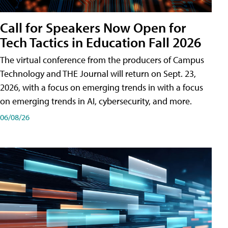
Call for Speakers Now Open for
Tech Tactics in Education Fall 2026
The virtual conference from the producers of Campus
Technology and THE Journal will return on Sept. 23,
2026, with a focus on emerging trends in with a focus
on emerging trends in AI, cybersecurity, and more.
06/08/26