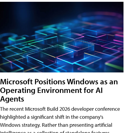
Microsoft Positions Windows as an
Operating Environment for AI
Agents
The recent Microsoft Build 2026 developer conference
highlighted a significant shift in the company's
Windows strategy. Rather than presenting artificial
intelligence as a collection of standalone features,