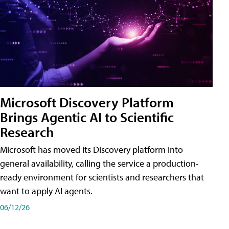
Microsoft Discovery Platform
Brings Agentic AI to Scientific
Research
Microsoft has moved its Discovery platform into
general availability, calling the service a production-
ready environment for scientists and researchers that
want to apply AI agents.
06/12/26