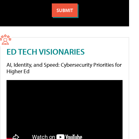
ED TECH VISIONARIES
AI, Identity, and Speed: Cybersecurity Priorities for
Higher Ed