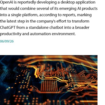
OpenAI is reportedly developing a desktop application
that would combine several of its emerging AI products
into a single platform, according to reports, marking
the latest step in the company's effort to transform
ChatGPT from a standalone chatbot into a broader
productivity and automation environment.
06/09/26