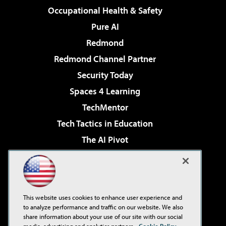
Occupational Health & Safety
Pure AI
Redmond
Redmond Channel Partner
Security Today
Spaces 4 Learning
TechMentor
Tech Tactics in Education
The AI Pivot
THE Journal
Virtualization & Cloud Review
Visual Studio Magazine
This website uses cookies to enhance user experience and
Visual Studio Live!
to analyze performance and traffic on our website. We also
share information about your use of our site with our social