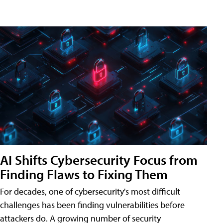
AI Shifts Cybersecurity Focus from
Finding Flaws to Fixing Them
For decades, one of cybersecurity's most difficult
challenges has been finding vulnerabilities before
attackers do. A growing number of security