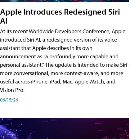
Apple Introduces Redesigned Siri
AI
At its recent Worldwide Developers Conference, Apple
introduced Siri AI, a redesigned version of its voice
assistant that Apple describes in its own
announcement as "a profoundly more capable and
personal assistant." The update is intended to make Siri
more conversational, more context-aware, and more
useful across iPhone, iPad, Mac, Apple Watch, and
Vision Pro.
06/15/26