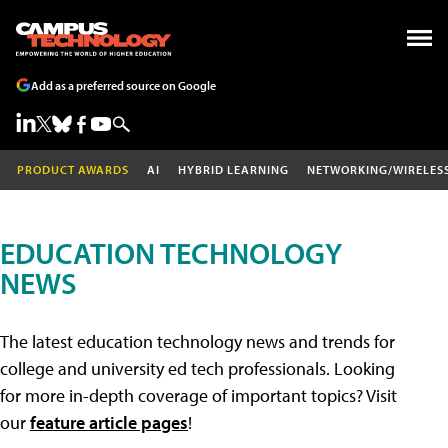
Add as a preferred source on Google
PRODUCT AWARDS
AI
HYBRID LEARNING
NETWORKING/WIRELES
EDUCATION TECHNOLOGY
NEWS
The latest education technology news and trends for
college and university ed tech professionals. Looking
for more in-depth coverage of important topics? Visit
our
feature article pages
!