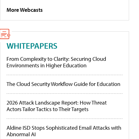
More Webcasts
WHITEPAPERS
From Complexity to Clarity: Securing Cloud
Environments in Higher Education
The Cloud Security Workflow Guide for Education
2026 Attack Landscape Report: How Threat
Actors Tailor Tactics to Their Targets
Aldine ISD Stops Sophisticated Email Attacks with
Abnormal AI