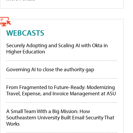
WEBCASTS
Securely Adopting and Scaling AI with Okta in
Higher Education
Governing AI to close the authority gap
From Fragmented to Future-Ready: Modernizing
Travel, Expense, and Invoice Management at ASU
A Small Team With a Big Mission: How
Southeastern University Built Email Security That
Works