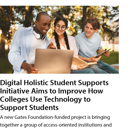
Digital Holistic Student Supports
Initiative Aims to Improve How
Colleges Use Technology to
Support Students
A new Gates Foundation-funded project is bringing
together a group of access-oriented institutions and