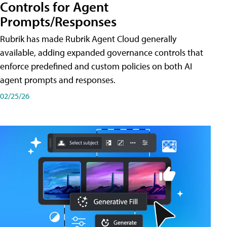
Controls for Agent
Prompts/Responses
Rubrik has made Rubrik Agent Cloud generally
available, adding expanded governance controls that
enforce predefined and custom policies on both AI
agent prompts and responses.
02/25/26