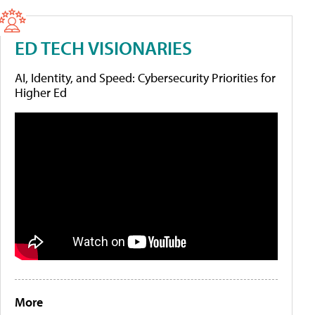
ED TECH VISIONARIES
AI, Identity, and Speed: Cybersecurity Priorities for
Higher Ed
More