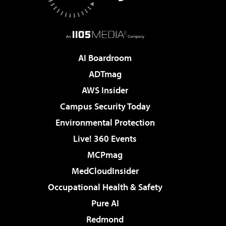
AI Boardroom
ADTmag
AWS Insider
Campus Security Today
Environmental Protection
Live! 360 Events
MCPmag
MedCloudInsider
Occupational Health & Safety
Pure AI
Redmond