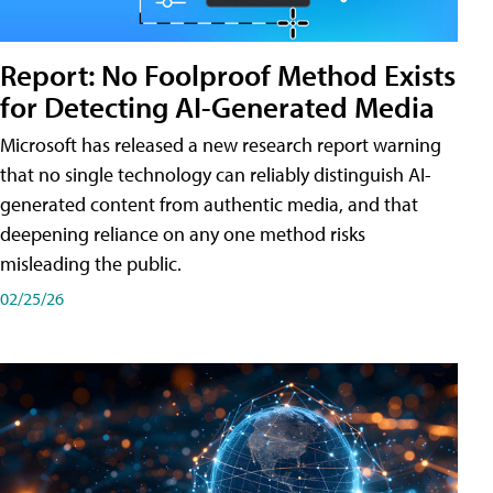
Report: No Foolproof Method Exists
for Detecting AI-Generated Media
Microsoft has released a new research report warning
that no single technology can reliably distinguish AI-
generated content from authentic media, and that
deepening reliance on any one method risks
misleading the public.
02/25/26