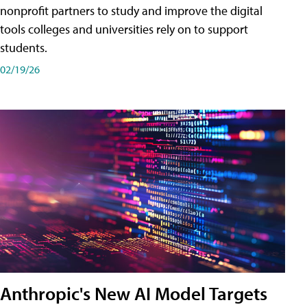
nonprofit partners to study and improve the digital
tools colleges and universities rely on to support
students.
02/19/26
Anthropic's New AI Model Targets