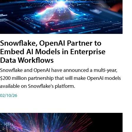
Snowflake, OpenAI Partner to
Embed AI Models in Enterprise
Data Workflows
Snowflake and OpenAI have announced a multi-year,
$200 million partnership that will make OpenAI models
available on Snowflake's platform.
02/10/26