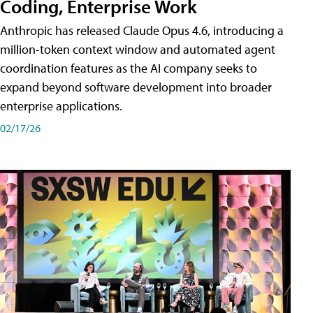
Coding, Enterprise Work
Anthropic has released Claude Opus 4.6, introducing a
million-token context window and automated agent
coordination features as the AI company seeks to
expand beyond software development into broader
enterprise applications.
02/17/26