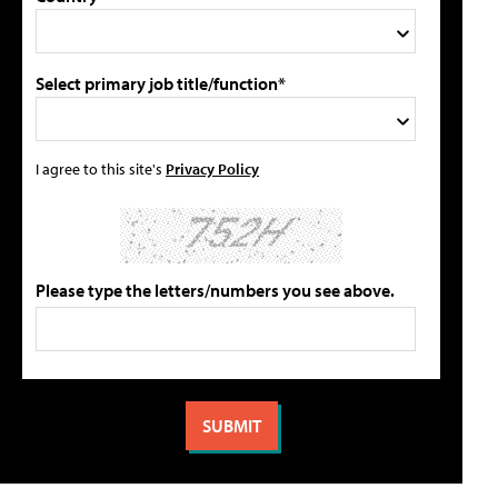
Select primary job title/function*
I agree to this site's
Privacy Policy
Please type the letters/numbers you see above.