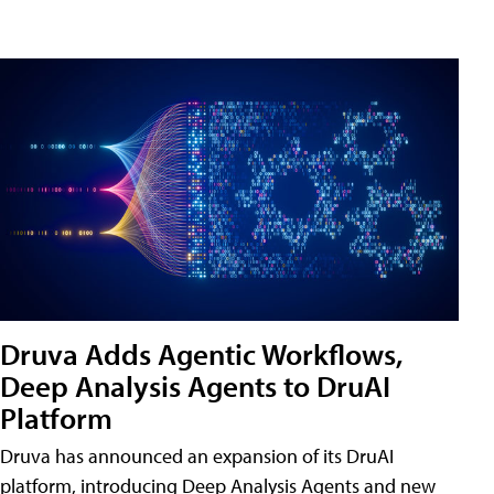
Druva Adds Agentic Workflows,
Deep Analysis Agents to DruAI
Platform
Druva has announced an expansion of its DruAI
platform, introducing Deep Analysis Agents and new