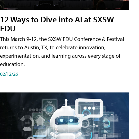
12 Ways to Dive into AI at SXSW
EDU
This March 9-12, the SXSW EDU Conference & Festival
returns to Austin, TX, to celebrate innovation,
experimentation, and learning across every stage of
education.
02/12/26