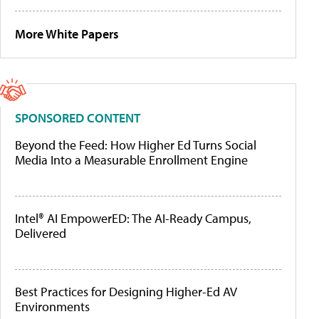
More White Papers
SPONSORED CONTENT
Beyond the Feed: How Higher Ed Turns Social
Media Into a Measurable Enrollment Engine
Intel® AI EmpowerED: The AI-Ready Campus,
Delivered
Best Practices for Designing Higher-Ed AV
Environments