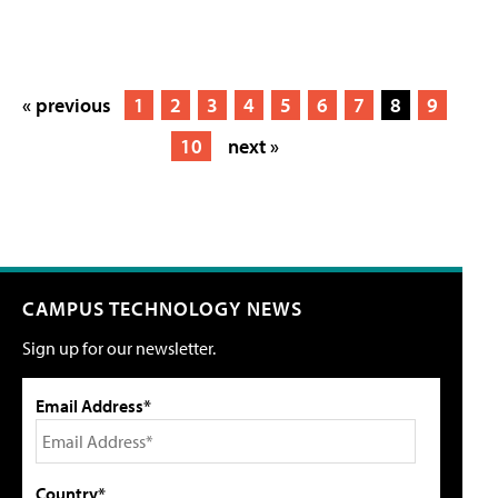
« previous
1
2
3
4
5
6
7
8
9
10
next »
CAMPUS TECHNOLOGY NEWS
Sign up for our newsletter.
Email Address*
Country*