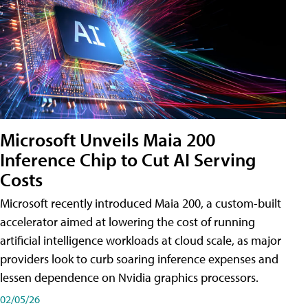
Microsoft Unveils Maia 200
Inference Chip to Cut AI Serving
Costs
Microsoft recently introduced Maia 200, a custom-built
accelerator aimed at lowering the cost of running
artificial intelligence workloads at cloud scale, as major
providers look to curb soaring inference expenses and
lessen dependence on Nvidia graphics processors.
02/05/26