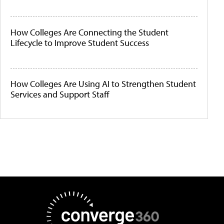
How Colleges Are Connecting the Student
Lifecycle to Improve Student Success
How Colleges Are Using AI to Strengthen Student
Services and Support Staff