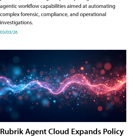
agentic workflow capabilities aimed at automating
complex forensic, compliance, and operational
investigations.
03/03/26
Rubrik Agent Cloud Expands Policy