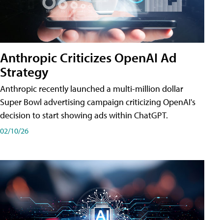
Anthropic Criticizes OpenAI Ad
Strategy
Anthropic recently launched a multi-million dollar
Super Bowl advertising campaign criticizing OpenAI's
decision to start showing ads within ChatGPT.
02/10/26