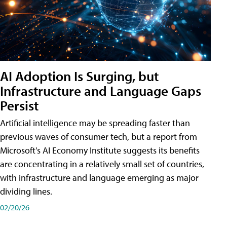
AI Adoption Is Surging, but
Infrastructure and Language Gaps
Persist
Artificial intelligence may be spreading faster than
previous waves of consumer tech, but a report from
Microsoft's AI Economy Institute suggests its benefits
are concentrating in a relatively small set of countries,
with infrastructure and language emerging as major
dividing lines.
02/20/26