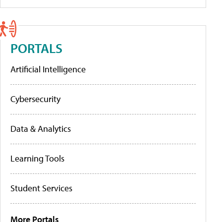
PORTALS
Artificial Intelligence
Cybersecurity
Data & Analytics
Learning Tools
Student Services
More Portals