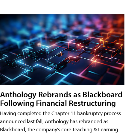
Anthology Rebrands as Blackboard
Following Financial Restructuring
Having completed the Chapter 11 bankruptcy process
announced last fall, Anthology has rebranded as
Blackboard, the company's core Teaching & Learning