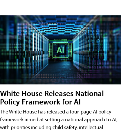
White House Releases National
Policy Framework for AI
The White House has released a four-page AI policy
framework aimed at setting a national approach to AI,
with priorities including child safety, intellectual