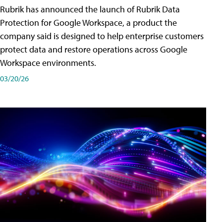
Rubrik has announced the launch of Rubrik Data
Protection for Google Workspace, a product the
company said is designed to help enterprise customers
protect data and restore operations across Google
Workspace environments.
03/20/26