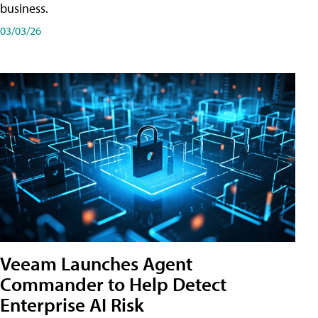
business.
03/03/26
Veeam Launches Agent
Commander to Help Detect
Enterprise AI Risk