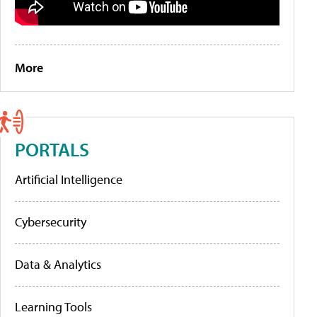
More
PORTALS
Artificial Intelligence
Cybersecurity
Data & Analytics
Learning Tools