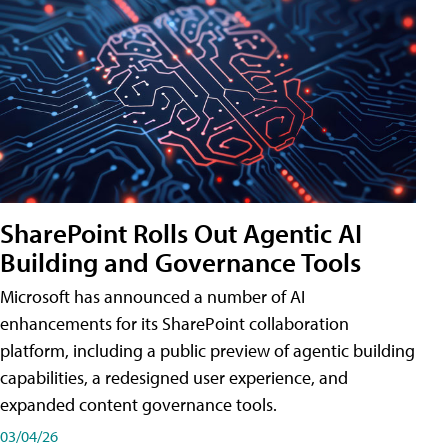
SharePoint Rolls Out Agentic AI
Building and Governance Tools
Microsoft has announced a number of AI
enhancements for its SharePoint collaboration
platform, including a public preview of agentic building
capabilities, a redesigned user experience, and
expanded content governance tools.
03/04/26