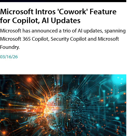
Microsoft Intros 'Cowork' Feature
for Copilot, AI Updates
Microsoft has announced a trio of AI updates, spanning
Microsoft 365 Copilot, Security Copilot and Microsoft
Foundry.
03/16/26