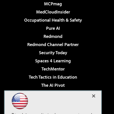
MCPmag
MedCloudInsider
Occupational Health & Safety
Pure AI
Redmond
Redmond Channel Partner
Security Today
Spaces 4 Learning
TechMentor
Tech Tactics in Education
The AI Pivot
THE Journal
Virtualization & Cloud Review
Visual Studio Magazine