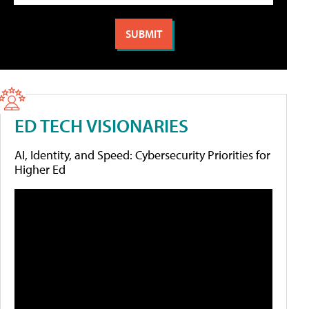
ED TECH VISIONARIES
AI, Identity, and Speed: Cybersecurity Priorities for
Higher Ed