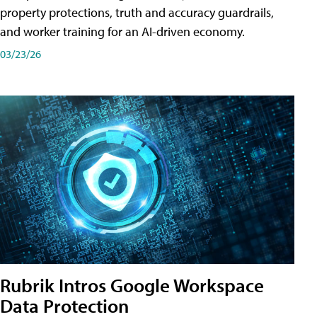
property protections, truth and accuracy guardrails,
and worker training for an AI-driven economy.
03/23/26
Rubrik Intros Google Workspace
Data Protection