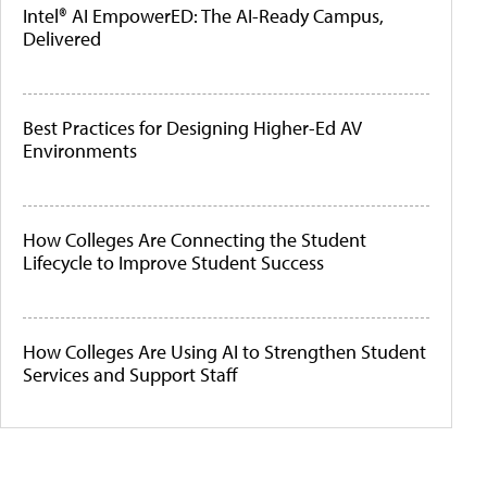
Intel® AI EmpowerED: The AI-Ready Campus,
Delivered
Best Practices for Designing Higher-Ed AV
Environments
How Colleges Are Connecting the Student
Lifecycle to Improve Student Success
How Colleges Are Using AI to Strengthen Student
Services and Support Staff