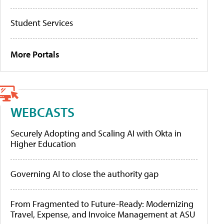
Student Services
More Portals
WEBCASTS
Securely Adopting and Scaling AI with Okta in
Higher Education
Governing AI to close the authority gap
From Fragmented to Future-Ready: Modernizing
Travel, Expense, and Invoice Management at ASU