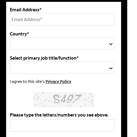
Email Address*
Country*
Select primary job title/function*
I agree to this site's
Privacy Policy
Please type the letters/numbers you see above.