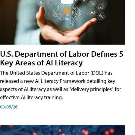
U.S. Department of Labor Defines 5
Key Areas of AI Literacy
The United States Department of Labor (DOL) has
released a new AI Literacy Framework detailing key
aspects of AI literacy as well as "delivery principles" for
effective AI literacy training.
03/05/26