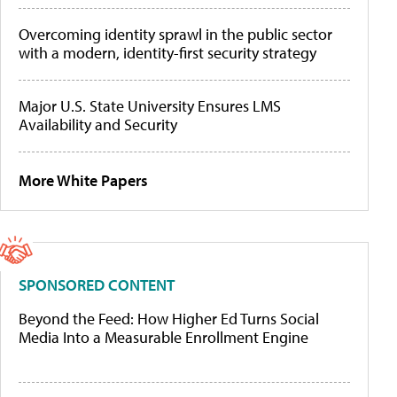
Overcoming identity sprawl in the public sector
with a modern, identity-first security strategy
Major U.S. State University Ensures LMS
Availability and Security
More White Papers
SPONSORED CONTENT
Beyond the Feed: How Higher Ed Turns Social
Media Into a Measurable Enrollment Engine