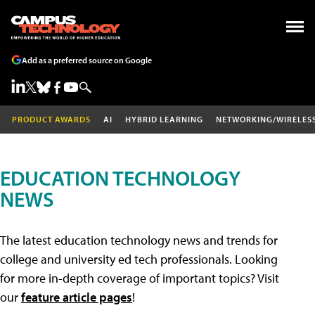
Add as a preferred source on Google
PRODUCT AWARDS
AI
HYBRID LEARNING
NETWORKING/WIRELES
EDUCATION TECHNOLOGY
NEWS
The latest education technology news and trends for
college and university ed tech professionals. Looking
for more in-depth coverage of important topics? Visit
our
feature article pages
!