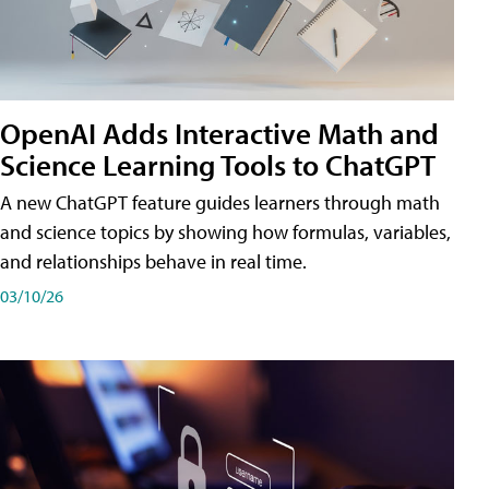
OpenAI Adds Interactive Math and
Science Learning Tools to ChatGPT
A new ChatGPT feature guides learners through math
and science topics by showing how formulas, variables,
and relationships behave in real time.
03/10/26