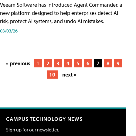
Veeam Software has introduced Agent Commander, a
new platform designed to help enterprises detect AI
risk, protect AI systems, and undo AI mistakes.
03/03/26
« previous
1
2
3
4
5
6
7
8
9
10
next »
CAMPUS TECHNOLOGY NEWS
Sign up for our newsletter.