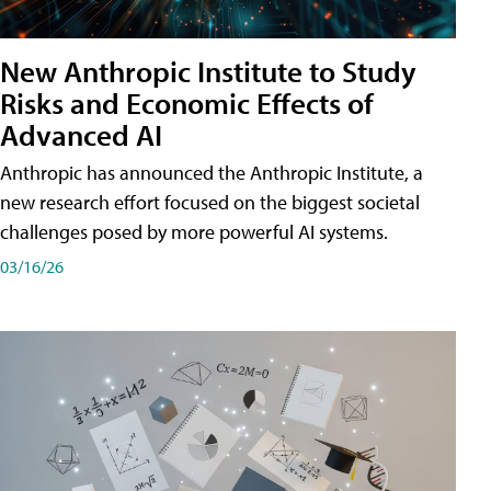
New Anthropic Institute to Study
Risks and Economic Effects of
Advanced AI
Anthropic has announced the Anthropic Institute, a
new research effort focused on the biggest societal
challenges posed by more powerful AI systems.
03/16/26