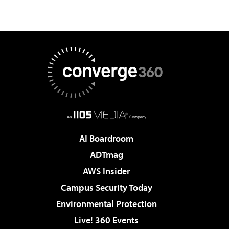
AI Boardroom
ADTmag
AWS Insider
Campus Security Today
Environmental Protection
Live! 360 Events