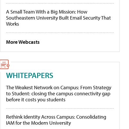
A Small Team With a Big Mission: How
Southeastern University Built Email Security That
Works
More Webcasts
WHITEPAPERS
The Weakest Network on Campus: From Strategy
to Student: closing the campus connectivity gap
before it costs you students
Rethink Identity Across Campus: Consolidating
IAM for the Modern University