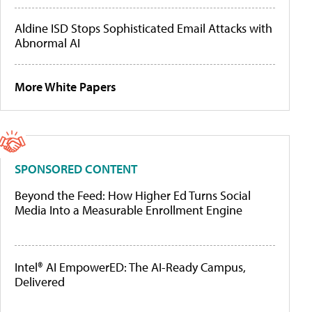
Aldine ISD Stops Sophisticated Email Attacks with
Abnormal AI
More White Papers
SPONSORED CONTENT
Beyond the Feed: How Higher Ed Turns Social
Media Into a Measurable Enrollment Engine
Intel® AI EmpowerED: The AI-Ready Campus,
Delivered