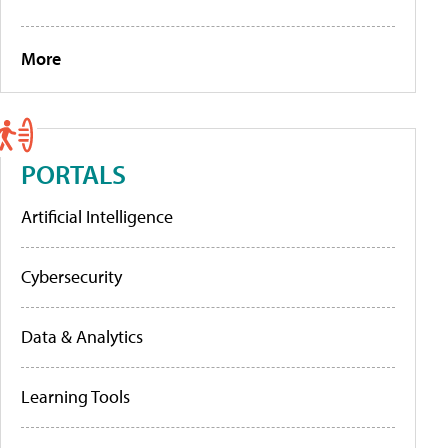
More
PORTALS
Artificial Intelligence
Cybersecurity
Data & Analytics
Learning Tools