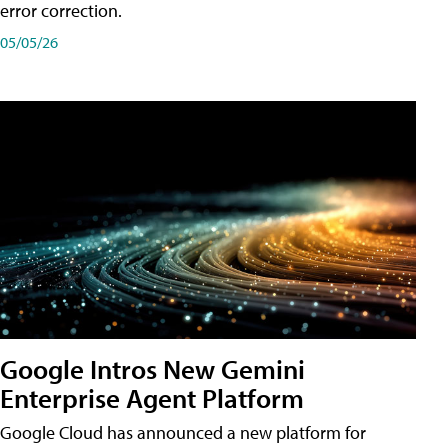
error correction.
05/05/26
Google Intros New Gemini
Enterprise Agent Platform
Google Cloud has announced a new platform for