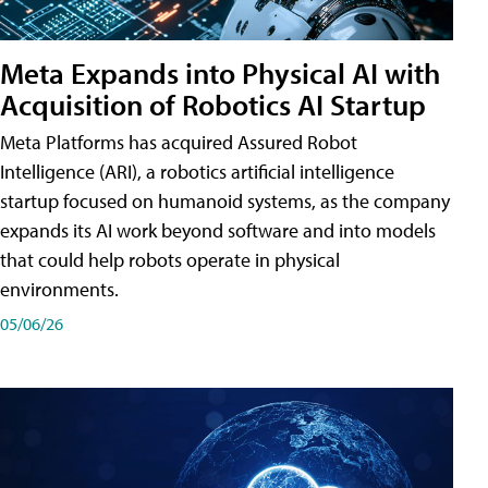
Meta Expands into Physical AI with
Acquisition of Robotics AI Startup
Meta Platforms has acquired Assured Robot
Intelligence (ARI), a robotics artificial intelligence
startup focused on humanoid systems, as the company
expands its AI work beyond software and into models
that could help robots operate in physical
environments.
05/06/26