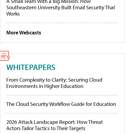
A Small Team With a Big Mission: How
Southeastern University Built Email Security That
Works
More Webcasts
WHITEPAPERS
From Complexity to Clarity: Securing Cloud
Environments in Higher Education
The Cloud Security Workflow Guide for Education
2026 Attack Landscape Report: How Threat
Actors Tailor Tactics to Their Targets