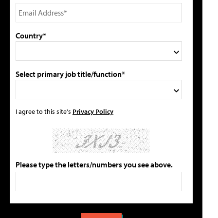
Country*
Select primary job title/function*
I agree to this site's
Privacy Policy
Please type the letters/numbers you see above.