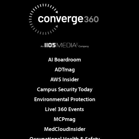
AI Boardroom
ADTmag
AWS Insider
Campus Security Today
Environmental Protection
Live! 360 Events
MCPmag
MedCloudInsider
Occupational Health & Safety