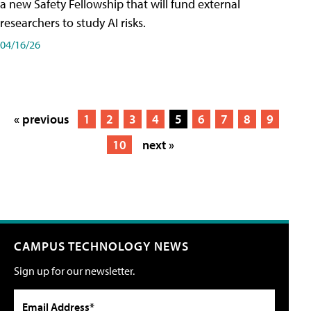
a new Safety Fellowship that will fund external
researchers to study AI risks.
04/16/26
« previous
1
2
3
4
5
6
7
8
9
10
next »
CAMPUS TECHNOLOGY NEWS
Sign up for our newsletter.
Email Address*