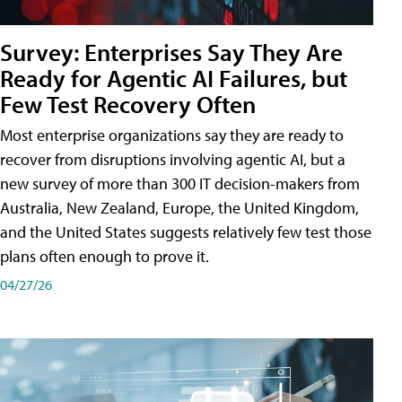
Survey: Enterprises Say They Are
Ready for Agentic AI Failures, but
Few Test Recovery Often
Most enterprise organizations say they are ready to
recover from disruptions involving agentic AI, but a
new survey of more than 300 IT decision-makers from
Australia, New Zealand, Europe, the United Kingdom,
and the United States suggests relatively few test those
plans often enough to prove it.
04/27/26