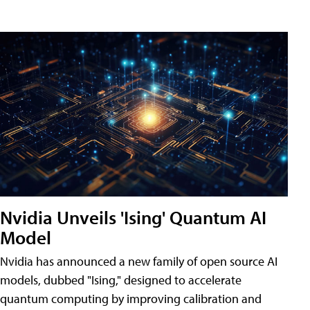
Nvidia Unveils 'Ising' Quantum AI
Model
Nvidia has announced a new family of open source AI
models, dubbed "Ising," designed to accelerate
quantum computing by improving calibration and