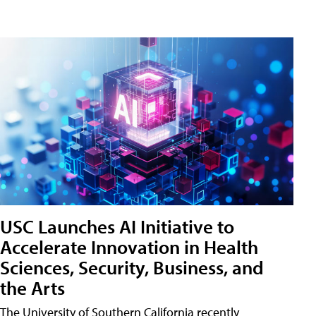
USC Launches AI Initiative to
Accelerate Innovation in Health
Sciences, Security, Business, and
the Arts
The University of Southern California recently