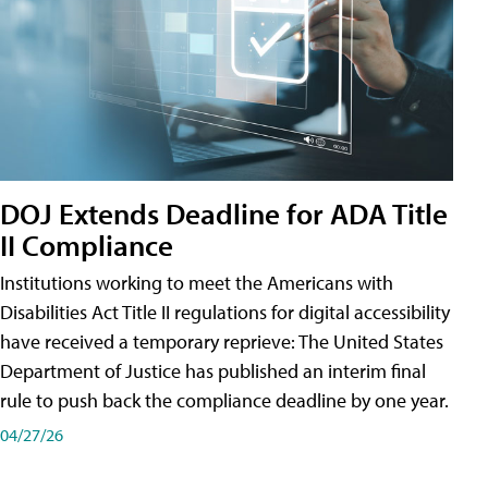
DOJ Extends Deadline for ADA Title
II Compliance
Institutions working to meet the Americans with
Disabilities Act Title II regulations for digital accessibility
have received a temporary reprieve: The United States
Department of Justice has published an interim final
rule to push back the compliance deadline by one year.
04/27/26