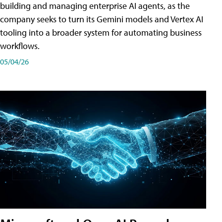
building and managing enterprise AI agents, as the
company seeks to turn its Gemini models and Vertex AI
tooling into a broader system for automating business
workflows.
05/04/26