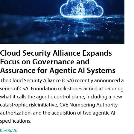
Cloud Security Alliance Expands
Focus on Governance and
Assurance for Agentic AI Systems
The Cloud Security Alliance (CSA) recently announced a
series of CSAI Foundation milestones aimed at securing
what it calls the agentic control plane, including a new
catastrophic risk initiative, CVE Numbering Authority
authorization, and the acquisition of two agentic AI
specifications.
05/06/26