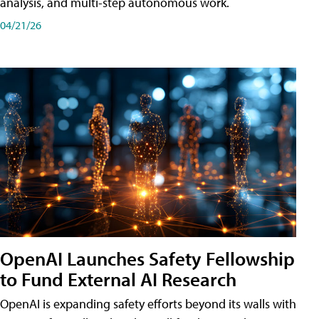
analysis, and multi-step autonomous work.
04/21/26
OpenAI Launches Safety Fellowship
to Fund External AI Research
OpenAI is expanding safety efforts beyond its walls with