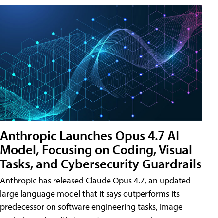
Anthropic Launches Opus 4.7 AI
Model, Focusing on Coding, Visual
Tasks, and Cybersecurity Guardrails
Anthropic has released Claude Opus 4.7, an updated
large language model that it says outperforms its
predecessor on software engineering tasks, image