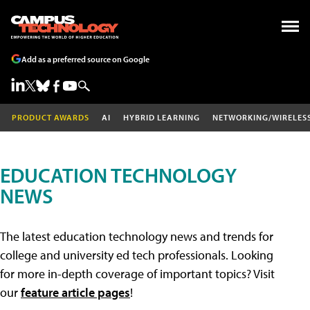
Add as a preferred source on Google
PRODUCT AWARDS
AI
HYBRID LEARNING
NETWORKING/WIRELES
EDUCATION TECHNOLOGY
NEWS
The latest education technology news and trends for
college and university ed tech professionals. Looking
for more in-depth coverage of important topics? Visit
our
feature article pages
!