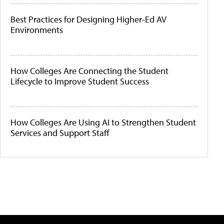
Best Practices for Designing Higher-Ed AV
Environments
How Colleges Are Connecting the Student
Lifecycle to Improve Student Success
How Colleges Are Using AI to Strengthen Student
Services and Support Staff