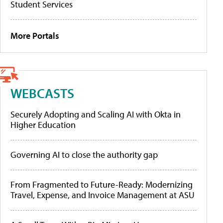
Student Services
More Portals
WEBCASTS
Securely Adopting and Scaling AI with Okta in
Higher Education
Governing AI to close the authority gap
From Fragmented to Future-Ready: Modernizing
Travel, Expense, and Invoice Management at ASU