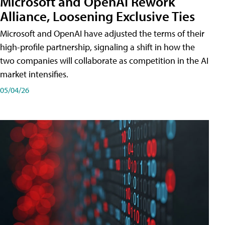
Microsoft and OpenAI Rework
Alliance, Loosening Exclusive Ties
Microsoft and OpenAI have adjusted the terms of their
high-profile partnership, signaling a shift in how the
two companies will collaborate as competition in the AI
market intensifies.
05/04/26