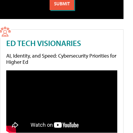
ED TECH VISIONARIES
AI, Identity, and Speed: Cybersecurity Priorities for
Higher Ed