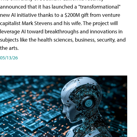
announced that it has launched a "transformational"
new AI initiative thanks to a $200M gift from venture
capitalist Mark Stevens and his wife. The project will
leverage AI toward breakthroughs and innovations in
subjects like the health sciences, business, security, and
the arts.
05/13/26