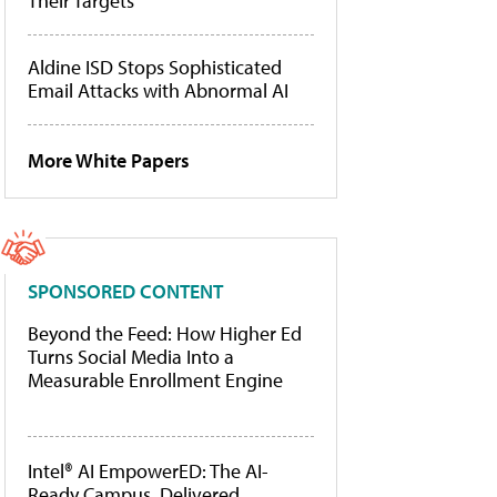
Their Targets
Aldine ISD Stops Sophisticated
Email Attacks with Abnormal AI
More White Papers
SPONSORED CONTENT
Beyond the Feed: How Higher Ed
Turns Social Media Into a
Measurable Enrollment Engine
Intel® AI EmpowerED: The AI-
Ready Campus, Delivered