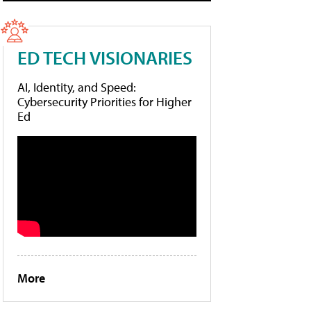
ED TECH VISIONARIES
AI, Identity, and Speed:
Cybersecurity Priorities for Higher
Ed
More