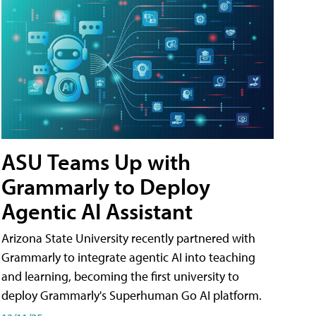
ASU Teams Up with
Grammarly to Deploy
Agentic AI Assistant
Arizona State University recently partnered with
Grammarly to integrate agentic AI into teaching
and learning, becoming the first university to
deploy Grammarly's Superhuman Go AI platform.