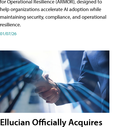
for Operational Resilience (ARMOR), designed to
help organizations accelerate AI adoption while
maintaining security, compliance, and operational
resilience.
01/07/26
Ellucian Officially Acquires