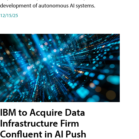
development of autonomous AI systems.
12/15/25
IBM to Acquire Data
Infrastructure Firm
Confluent in AI Push