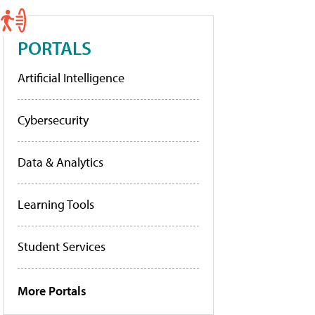
PORTALS
Artificial Intelligence
Cybersecurity
Data & Analytics
Learning Tools
Student Services
More Portals