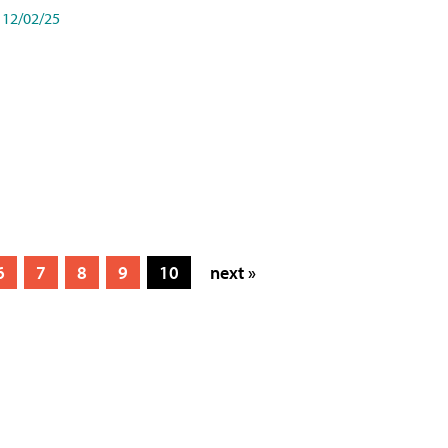
12/02/25
6
7
8
9
10
next »