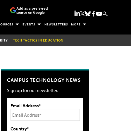
Add as a preferred
source on Google
SOURCES
EVENTS
NEWSLETTERS
MORE
RITY
TECH TACTICS IN EDUCATION
CAMPUS TECHNOLOGY NEWS
Sign up for our newsletter.
Email Address*
Country*