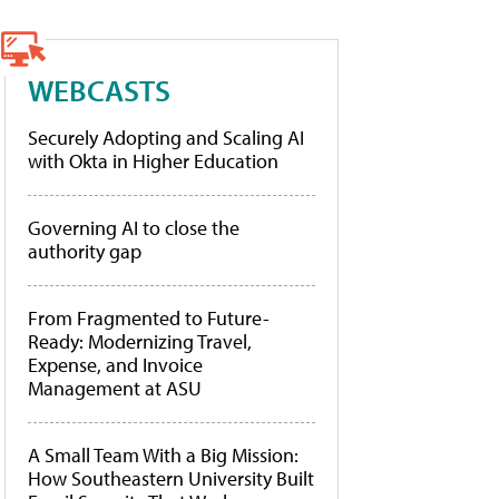
WEBCASTS
Securely Adopting and Scaling AI
with Okta in Higher Education
Governing AI to close the
authority gap
From Fragmented to Future-
Ready: Modernizing Travel,
Expense, and Invoice
Management at ASU
A Small Team With a Big Mission:
How Southeastern University Built