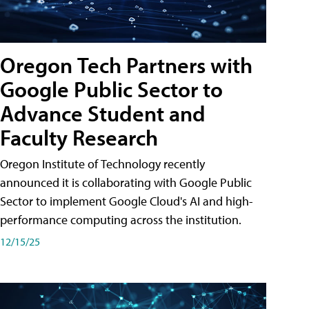
Oregon Tech Partners with
Google Public Sector to
Advance Student and
Faculty Research
Oregon Institute of Technology recently
announced it is collaborating with Google Public
Sector to implement Google Cloud's AI and high-
performance computing across the institution.
12/15/25