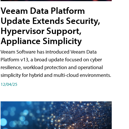
Veeam Data Platform
Update Extends Security,
Hypervisor Support,
Appliance Simplicity
Veeam Software has introduced Veeam Data
Platform v13, a broad update focused on cyber
resilience, workload protection and operational
simplicity for hybrid and multi-cloud environments.
12/04/25