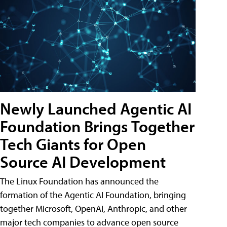
Newly Launched Agentic AI
Foundation Brings Together
Tech Giants for Open
Source AI Development
The Linux Foundation has announced the
formation of the Agentic AI Foundation, bringing
together Microsoft, OpenAI, Anthropic, and other
major tech companies to advance open source