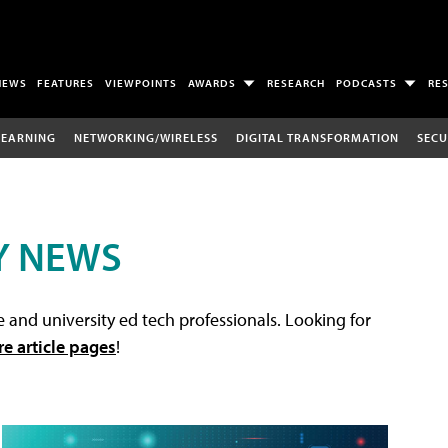
NEWS
FEATURES
VIEWPOINTS
AWARDS
RESEARCH
PODCASTS
RE
LEARNING
NETWORKING/WIRELESS
DIGITAL TRANSFORMATION
SECU
Y NEWS
 and university ed tech professionals. Looking for
re article pages
!