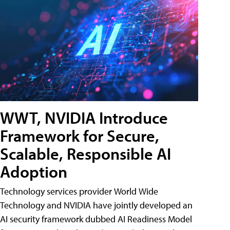
WWT, NVIDIA Introduce
Framework for Secure,
Scalable, Responsible AI
Adoption
Technology services provider World Wide
Technology and NVIDIA have jointly developed an
AI security framework dubbed AI Readiness Model