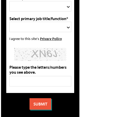
Select primary job title/function*
I agree to this site's
Privacy Policy
Please type the letters/numbers
you see above.