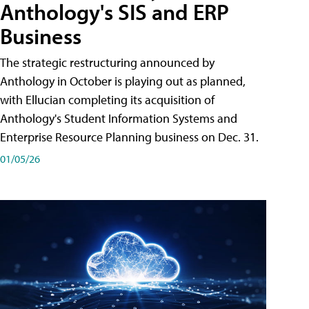
Anthology's SIS and ERP
Business
The strategic restructuring announced by
Anthology in October is playing out as planned,
with Ellucian completing its acquisition of
Anthology's Student Information Systems and
Enterprise Resource Planning business on Dec. 31.
01/05/26