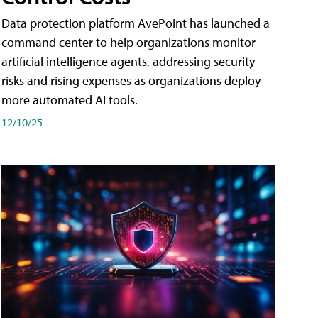
Data protection platform AvePoint has launched a
command center to help organizations monitor
artificial intelligence agents, addressing security
risks and rising expenses as organizations deploy
more automated AI tools.
12/10/25