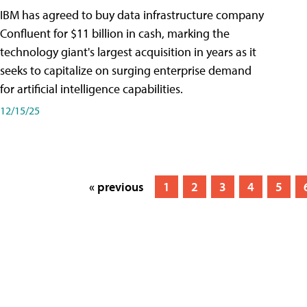
IBM has agreed to buy data infrastructure company
Confluent for $11 billion in cash, marking the
technology giant's largest acquisition in years as it
seeks to capitalize on surging enterprise demand
for artificial intelligence capabilities.
12/15/25
« previous
1
2
3
4
5