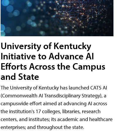
University of Kentucky
Initiative to Advance AI
Efforts Across the Campus
and State
The University of Kentucky has launched CATS AI
(Commonwealth AI Transdisciplinary Strategy), a
campuswide effort aimed at advancing AI across
the institution's 17 colleges, libraries, research
centers, and institutes; its academic and healthcare
enterprises; and throughout the state.