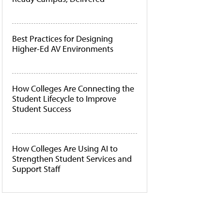
Best Practices for Designing
Higher-Ed AV Environments
How Colleges Are Connecting the
Student Lifecycle to Improve
Student Success
How Colleges Are Using AI to
Strengthen Student Services and
Support Staff