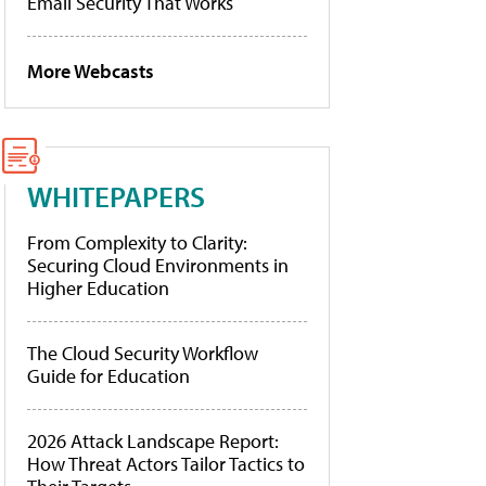
Email Security That Works
More Webcasts
WHITEPAPERS
From Complexity to Clarity:
Securing Cloud Environments in
Higher Education
The Cloud Security Workflow
Guide for Education
2026 Attack Landscape Report:
How Threat Actors Tailor Tactics to