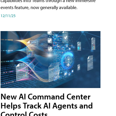
capabilities into Teams through a new immersive
events feature, now generally available.
12/11/25
New AI Command Center
Helps Track AI Agents and
Control Costs