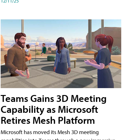
12/11/25
Teams Gains 3D Meeting
Capability as Microsoft
Retires Mesh Platform
Microsoft has moved its Mesh 3D meeting