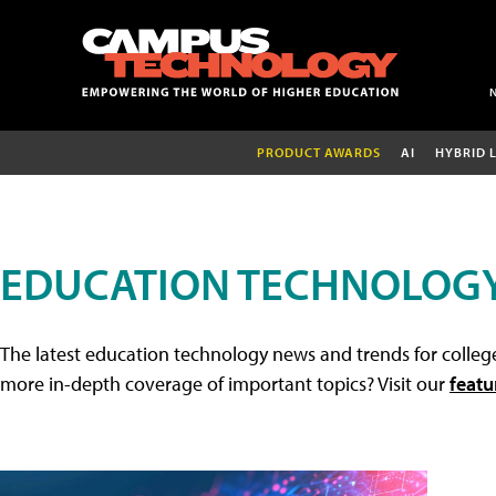
PRODUCT AWARDS
AI
HYBRID 
EDUCATION TECHNOLOG
The latest education technology news and trends for college
more in-depth coverage of important topics? Visit our
featu