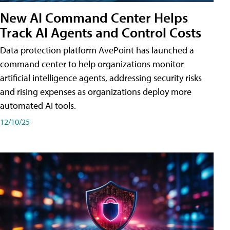
New AI Command Center Helps
Track AI Agents and Control Costs
Data protection platform AvePoint has launched a
command center to help organizations monitor
artificial intelligence agents, addressing security risks
and rising expenses as organizations deploy more
automated AI tools.
12/10/25