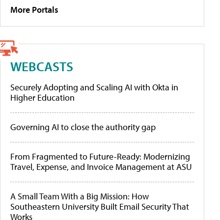
More Portals
WEBCASTS
Securely Adopting and Scaling AI with Okta in
Higher Education
Governing AI to close the authority gap
From Fragmented to Future-Ready: Modernizing
Travel, Expense, and Invoice Management at ASU
A Small Team With a Big Mission: How
Southeastern University Built Email Security That
Works