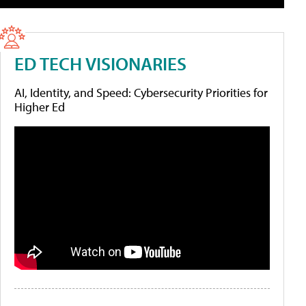
ED TECH VISIONARIES
AI, Identity, and Speed: Cybersecurity Priorities for
Higher Ed