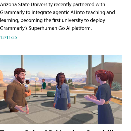
Arizona State University recently partnered with
Grammarly to integrate agentic AI into teaching and
learning, becoming the first university to deploy
Grammarly's Superhuman Go AI platform.
12/11/25