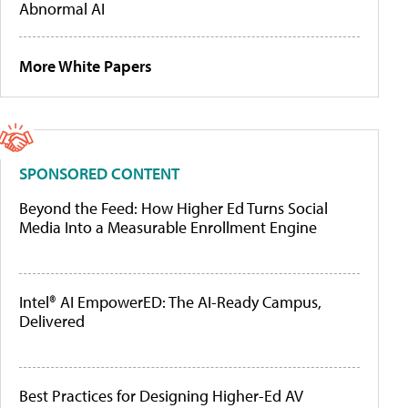
Abnormal AI
More White Papers
SPONSORED CONTENT
Beyond the Feed: How Higher Ed Turns Social
Media Into a Measurable Enrollment Engine
Intel® AI EmpowerED: The AI-Ready Campus,
Delivered
Best Practices for Designing Higher-Ed AV