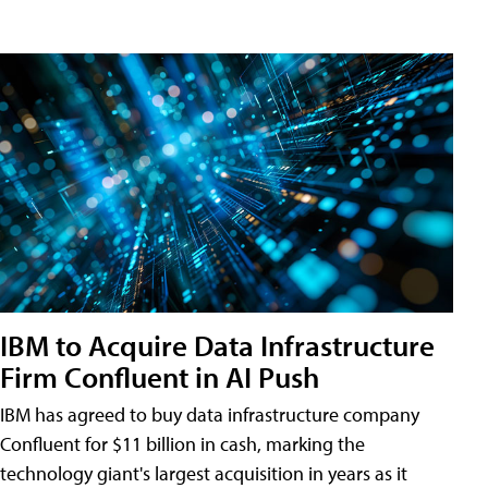
IBM to Acquire Data Infrastructure
Firm Confluent in AI Push
IBM has agreed to buy data infrastructure company
Confluent for $11 billion in cash, marking the
technology giant's largest acquisition in years as it