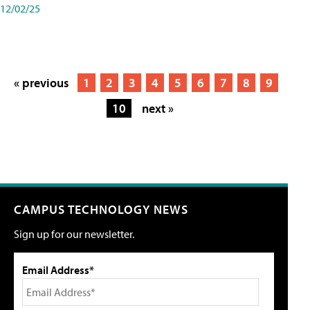
12/02/25
« previous
1
2
3
4
5
6
7
8
9
10
next »
CAMPUS TECHNOLOGY NEWS
Sign up for our newsletter.
Email Address*