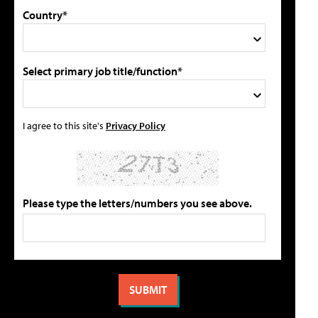
Country*
Select primary job title/function*
I agree to this site's
Privacy Policy
Please type the letters/numbers you see above.