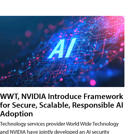
WWT, NVIDIA Introduce Framework
for Secure, Scalable, Responsible AI
Adoption
Technology services provider World Wide Technology
and NVIDIA have jointly developed an AI security