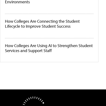
Environments
How Colleges Are Connecting the Student
Lifecycle to Improve Student Success
How Colleges Are Using AI to Strengthen Student
Services and Support Staff