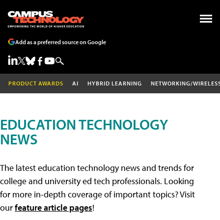
Add as a preferred source on Google
PRODUCT AWARDS
AI
HYBRID LEARNING
NETWORKING/WIRELES
EDUCATION TECHNOLOGY
NEWS
The latest education technology news and trends for
college and university ed tech professionals. Looking
for more in-depth coverage of important topics? Visit
our
feature article pages
!