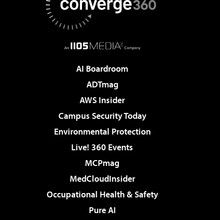
AI Boardroom
ADTmag
AWS Insider
Campus Security Today
Environmental Protection
Live! 360 Events
MCPmag
MedCloudInsider
Occupational Health & Safety
Pure AI