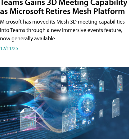
Teams Gains 3D Meeting Capability
as Microsoft Retires Mesh Platform
Microsoft has moved its Mesh 3D meeting capabilities
into Teams through a new immersive events feature,
now generally available.
12/11/25