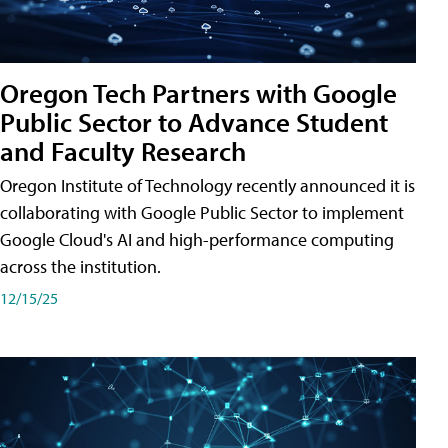
Oregon Tech Partners with Google
Public Sector to Advance Student
and Faculty Research
Oregon Institute of Technology recently announced it is
collaborating with Google Public Sector to implement
Google Cloud's AI and high-performance computing
across the institution.
12/15/25