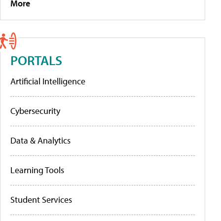
More
PORTALS
Artificial Intelligence
Cybersecurity
Data & Analytics
Learning Tools
Student Services