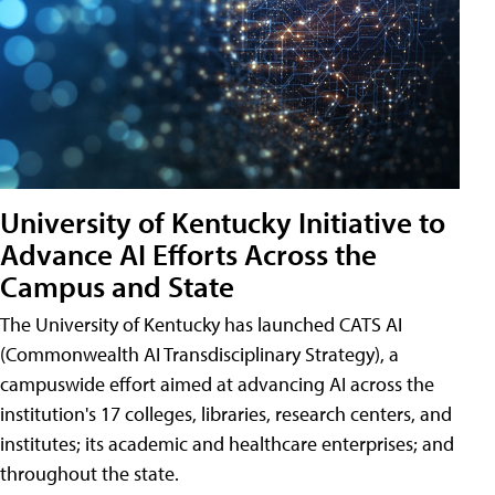
University of Kentucky Initiative to
Advance AI Efforts Across the
Campus and State
The University of Kentucky has launched CATS AI
(Commonwealth AI Transdisciplinary Strategy), a
campuswide effort aimed at advancing AI across the
institution's 17 colleges, libraries, research centers, and
institutes; its academic and healthcare enterprises; and
throughout the state.