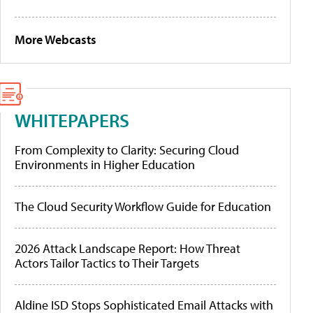
More Webcasts
WHITEPAPERS
From Complexity to Clarity: Securing Cloud
Environments in Higher Education
The Cloud Security Workflow Guide for Education
2026 Attack Landscape Report: How Threat
Actors Tailor Tactics to Their Targets
Aldine ISD Stops Sophisticated Email Attacks with