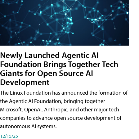
Newly Launched Agentic AI
Foundation Brings Together Tech
Giants for Open Source AI
Development
The Linux Foundation has announced the formation of
the Agentic AI Foundation, bringing together
Microsoft, OpenAI, Anthropic, and other major tech
companies to advance open source development of
autonomous AI systems.
12/15/25