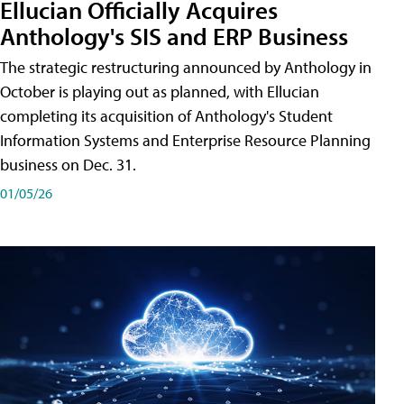
Ellucian Officially Acquires
Anthology's SIS and ERP Business
The strategic restructuring announced by Anthology in
October is playing out as planned, with Ellucian
completing its acquisition of Anthology's Student
Information Systems and Enterprise Resource Planning
business on Dec. 31.
01/05/26