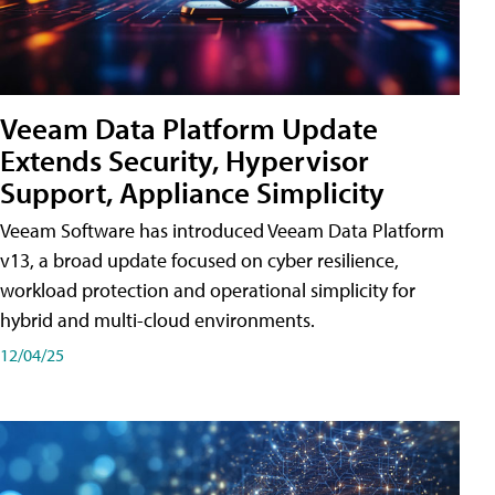
Veeam Data Platform Update
Extends Security, Hypervisor
Support, Appliance Simplicity
Veeam Software has introduced Veeam Data Platform
v13, a broad update focused on cyber resilience,
workload protection and operational simplicity for
hybrid and multi-cloud environments.
12/04/25