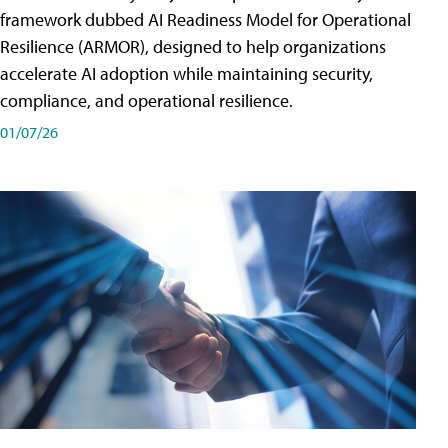
framework dubbed AI Readiness Model for Operational
Resilience (ARMOR), designed to help organizations
accelerate AI adoption while maintaining security,
compliance, and operational resilience.
01/07/26