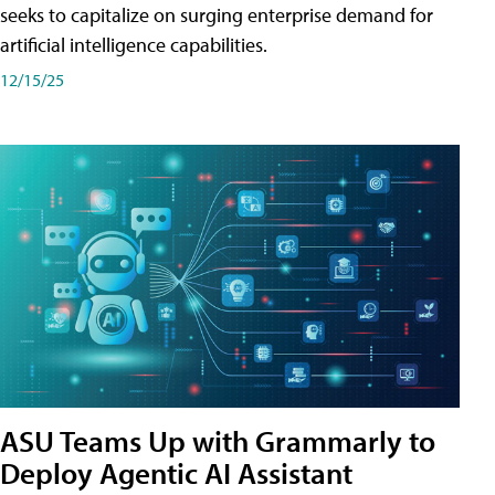
seeks to capitalize on surging enterprise demand for
artificial intelligence capabilities.
12/15/25
ASU Teams Up with Grammarly to
Deploy Agentic AI Assistant