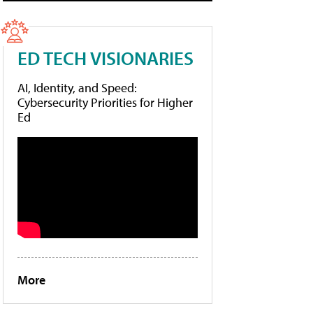
ED TECH VISIONARIES
AI, Identity, and Speed:
Cybersecurity Priorities for Higher
Ed
More