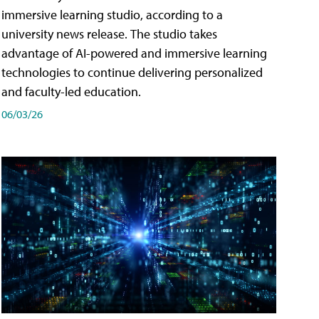
immersive learning studio, according to a
university news release. The studio takes
advantage of AI-powered and immersive learning
technologies to continue delivering personalized
and faculty-led education.
06/03/26