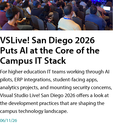
VSLive! San Diego 2026
Puts AI at the Core of the
Campus IT Stack
For higher education IT teams working through AI
pilots, ERP integrations, student-facing apps,
analytics projects, and mounting security concerns,
Visual Studio Live! San Diego 2026 offers a look at
the development practices that are shaping the
campus technology landscape.
06/11/26