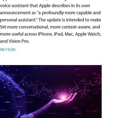
voice assistant that Apple describes in its own
announcement as "a profoundly more capable and
personal assistant." The update is intended to make
Siri more conversational, more context-aware, and
more useful across iPhone, iPad, Mac, Apple Watch,
and Vision Pro.
06/15/26