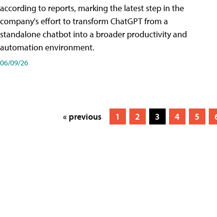
according to reports, marking the latest step in the
company's effort to transform ChatGPT from a
standalone chatbot into a broader productivity and
automation environment.
06/09/26
« previous
1
2
3
4
5