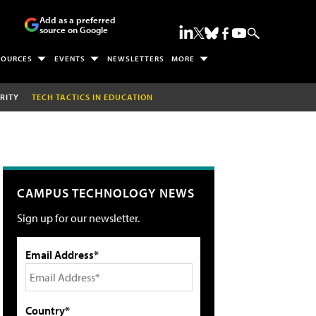
Add as a preferred
source on Google
SOURCES
EVENTS
NEWSLETTERS
MORE
RITY
TECH TACTICS IN EDUCATION
CAMPUS TECHNOLOGY NEWS
Sign up for our newsletter.
Email Address*
Country*