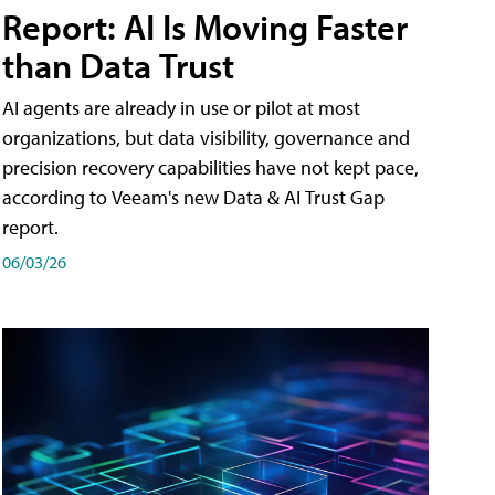
Report: AI Is Moving Faster
than Data Trust
AI agents are already in use or pilot at most
organizations, but data visibility, governance and
precision recovery capabilities have not kept pace,
according to Veeam's new Data & AI Trust Gap
report.
06/03/26