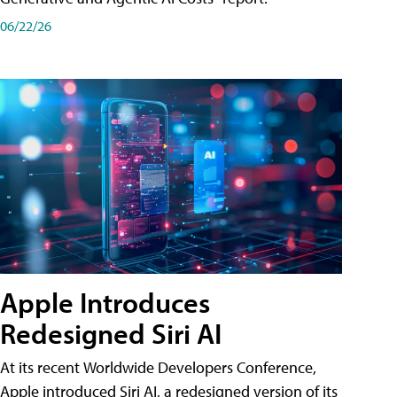
06/22/26
Apple Introduces
Redesigned Siri AI
At its recent Worldwide Developers Conference,
Apple introduced Siri AI, a redesigned version of its