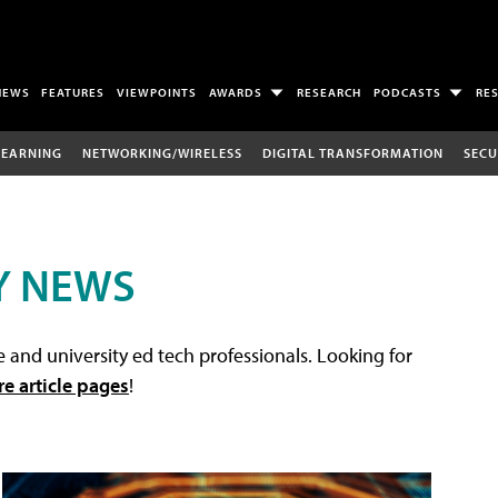
NEWS
FEATURES
VIEWPOINTS
AWARDS
RESEARCH
PODCASTS
RE
LEARNING
NETWORKING/WIRELESS
DIGITAL TRANSFORMATION
SECU
Y NEWS
 and university ed tech professionals. Looking for
re article pages
!