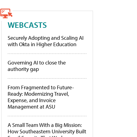
WEBCASTS
Securely Adopting and Scaling AI
with Okta in Higher Education
Governing AI to close the
authority gap
From Fragmented to Future-
Ready: Modernizing Travel,
Expense, and Invoice
Management at ASU
A Small Team With a Big Mission:
How Southeastern University Built