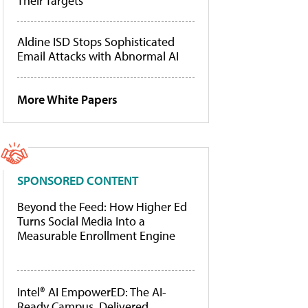
Their Targets
Aldine ISD Stops Sophisticated
Email Attacks with Abnormal AI
More White Papers
SPONSORED CONTENT
Beyond the Feed: How Higher Ed
Turns Social Media Into a
Measurable Enrollment Engine
Intel® AI EmpowerED: The AI-
Ready Campus, Delivered