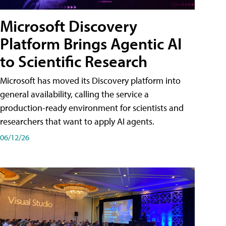
Microsoft Discovery
Platform Brings Agentic AI
to Scientific Research
Microsoft has moved its Discovery platform into
general availability, calling the service a
production-ready environment for scientists and
researchers that want to apply AI agents.
06/12/26