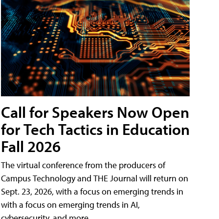
Call for Speakers Now Open
for Tech Tactics in Education
Fall 2026
The virtual conference from the producers of
Campus Technology and THE Journal will return on
Sept. 23, 2026, with a focus on emerging trends in
with a focus on emerging trends in AI,
cybersecurity, and more.