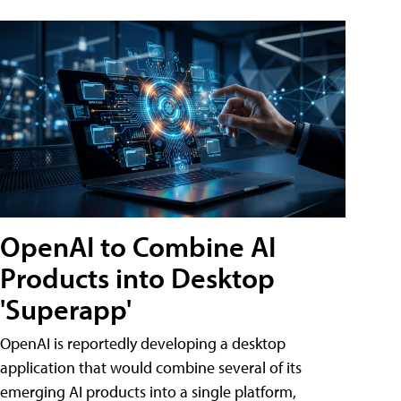
OpenAI to Combine AI
Products into Desktop
'Superapp'
OpenAI is reportedly developing a desktop
application that would combine several of its
emerging AI products into a single platform,