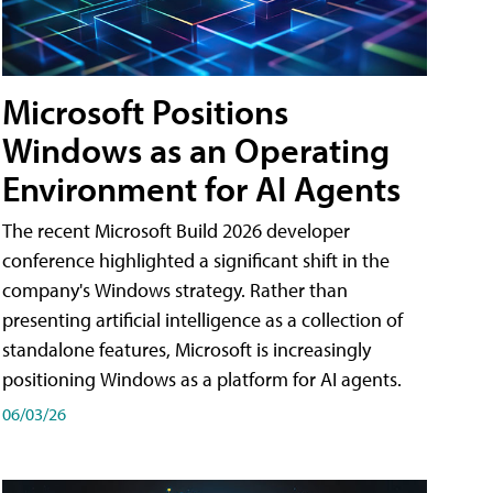
Microsoft Positions
Windows as an Operating
Environment for AI Agents
The recent Microsoft Build 2026 developer
conference highlighted a significant shift in the
company's Windows strategy. Rather than
presenting artificial intelligence as a collection of
standalone features, Microsoft is increasingly
positioning Windows as a platform for AI agents.
06/03/26