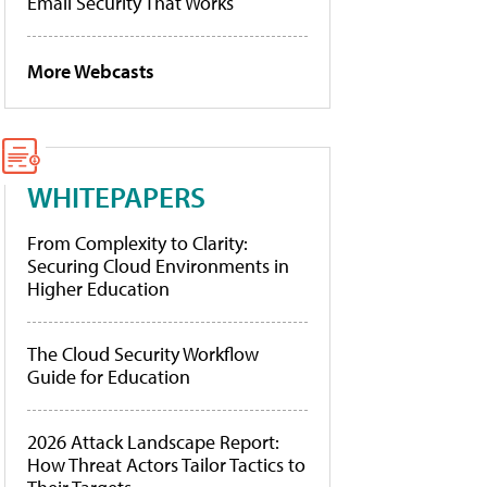
Email Security That Works
More Webcasts
WHITEPAPERS
From Complexity to Clarity:
Securing Cloud Environments in
Higher Education
The Cloud Security Workflow
Guide for Education
2026 Attack Landscape Report:
How Threat Actors Tailor Tactics to