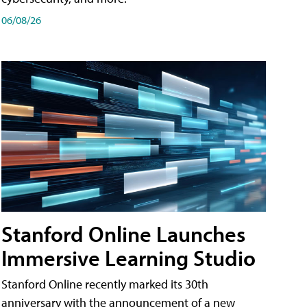
06/08/26
Stanford Online Launches
Immersive Learning Studio
Stanford Online recently marked its 30th
anniversary with the announcement of a new