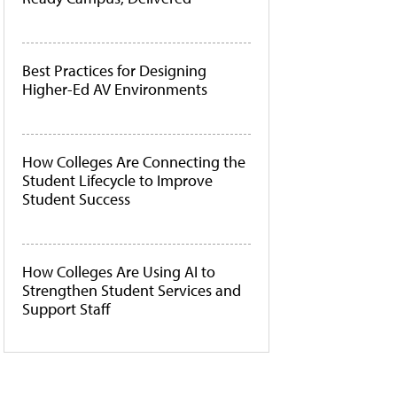
Best Practices for Designing
Higher-Ed AV Environments
How Colleges Are Connecting the
Student Lifecycle to Improve
Student Success
How Colleges Are Using AI to
Strengthen Student Services and
Support Staff