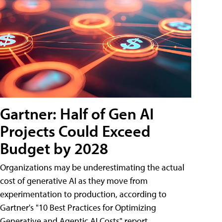
Gartner: Half of Gen AI
Projects Could Exceed
Budget by 2028
Organizations may be underestimating the actual
cost of generative AI as they move from
experimentation to production, according to
Gartner's "10 Best Practices for Optimizing
Generative and Agentic AI Costs" report.