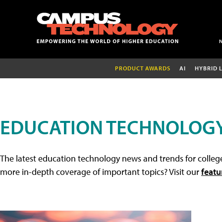
PRODUCT AWARDS
AI
HYBRID 
EDUCATION TECHNOLOG
The latest education technology news and trends for college
more in-depth coverage of important topics? Visit our
featu