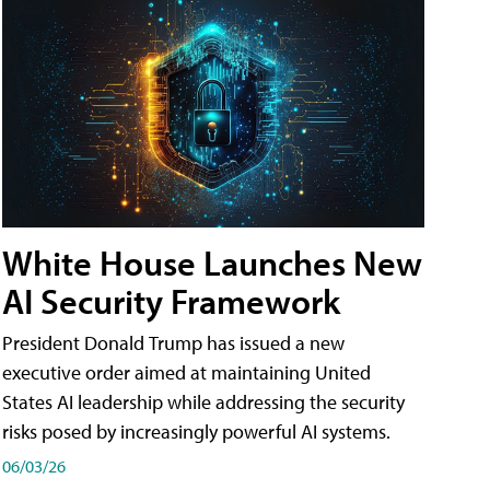
White House Launches New
AI Security Framework
President Donald Trump has issued a new
executive order aimed at maintaining United
States AI leadership while addressing the security
risks posed by increasingly powerful AI systems.
06/03/26