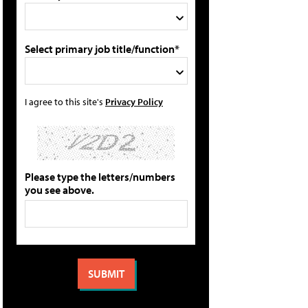
Select primary job title/function*
I agree to this site's
Privacy Policy
Please type the letters/numbers
you see above.