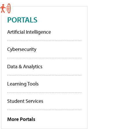
PORTALS
Artificial Intelligence
Cybersecurity
Data & Analytics
Learning Tools
Student Services
More Portals