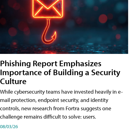
Phishing Report Emphasizes
Importance of Building a Security
Culture
While cybersecurity teams have invested heavily in e-
mail protection, endpoint security, and identity
controls, new research from Fortra suggests one
challenge remains difficult to solve: users.
08/03/26