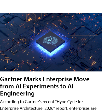
Gartner Marks Enterprise Move
from AI Experiments to AI
Engineering
According to Gartner's recent "Hype Cycle for
Enterprise Architecture, 2026" report, enterprises are