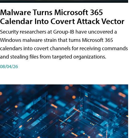
Malware Turns Microsoft 365
Calendar Into Covert Attack Vector
Security researchers at Group-IB have uncovered a
Windows malware strain that turns Microsoft 365
calendars into covert channels for receiving commands
and stealing files from targeted organizations.
08/04/26