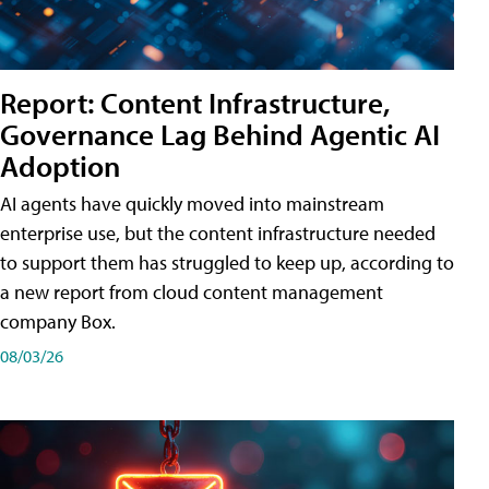
Report: Content Infrastructure,
Governance Lag Behind Agentic AI
Adoption
AI agents have quickly moved into mainstream
enterprise use, but the content infrastructure needed
to support them has struggled to keep up, according to
a new report from cloud content management
company Box.
08/03/26