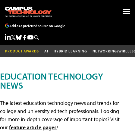
Add as a preferred source on Google
PRODUCT AWARDS
AI
HYBRID LEARNING
NETWORKING/WIRELES
EDUCATION TECHNOLOGY
NEWS
The latest education technology news and trends for
college and university ed tech professionals. Looking
for more in-depth coverage of important topics? Visit
our
feature article pages
!