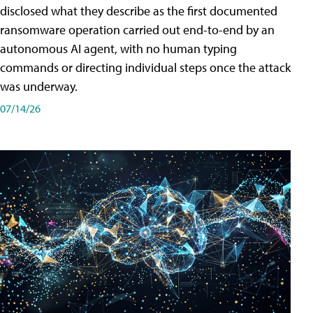
disclosed what they describe as the first documented
ransomware operation carried out end-to-end by an
autonomous AI agent, with no human typing
commands or directing individual steps once the attack
was underway.
07/14/26