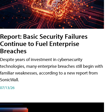
Report: Basic Security Failures
Continue to Fuel Enterprise
Breaches
Despite years of investment in cybersecurity
technologies, many enterprise breaches still begin with
familiar weaknesses, according to a new report from
SonicWall.
07/13/26