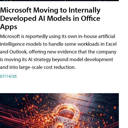
Microsoft Moving to Internally
Developed AI Models in Office
Apps
Microsoft is reportedly using its own in-house artificial
intelligence models to handle some workloads in Excel
and Outlook, offering new evidence that the company
is moving its AI strategy beyond model development
and into large-scale cost reduction.
07/14/26