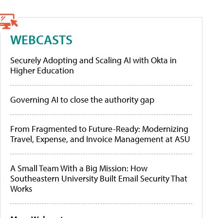
WEBCASTS
Securely Adopting and Scaling AI with Okta in
Higher Education
Governing AI to close the authority gap
From Fragmented to Future-Ready: Modernizing
Travel, Expense, and Invoice Management at ASU
A Small Team With a Big Mission: How
Southeastern University Built Email Security That
Works