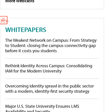
More Webcasts
WHITEPAPERS
The Weakest Network on Campus: From Strategy
to Student: closing the campus connectivity gap
before it costs you students
Rethink Identity Across Campus: Consolidating
IAM for the Modern University
Overcoming identity sprawl in the public sector
with a modern, identity-first security strategy
Major U.S. State University Ensures LMS
Availability and Security