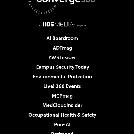
AI Boardroom
ADTmag
AWS Insider
Campus Security Today
Environmental Protection
Live! 360 Events
MCPmag
MedCloudInsider
Occupational Health & Safety
Pure AI
Redmond