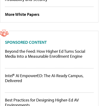
More White Papers
SPONSORED CONTENT
Beyond the Feed: How Higher Ed Turns Social
Media Into a Measurable Enrollment Engine
Intel® AI EmpowerED: The AI-Ready Campus,
Delivered
Best Practices for Designing Higher-Ed AV
Environments