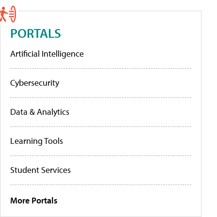
PORTALS
Artificial Intelligence
Cybersecurity
Data & Analytics
Learning Tools
Student Services
More Portals