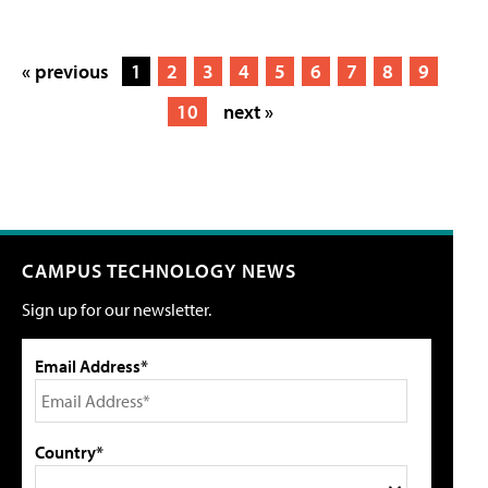
« previous
1
2
3
4
5
6
7
8
9
10
next »
CAMPUS TECHNOLOGY NEWS
Sign up for our newsletter.
Email Address*
Country*