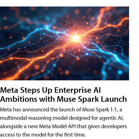
Meta Steps Up Enterprise AI
Ambitions with Muse Spark Launch
Meta has announced the launch of Muse Spark 1.1, a
multimodal reasoning model designed for agentic AI,
alongside a new Meta Model API that gives developers
access to the model for the first time.