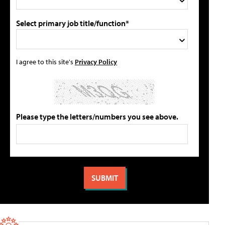
Select primary job title/function*
I agree to this site's
Privacy Policy
Please type the letters/numbers you see above.