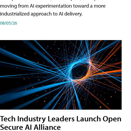
moving from AI experimentation toward a more
industrialized approach to AI delivery.
08/05/26
Tech Industry Leaders Launch Open
Secure AI Alliance