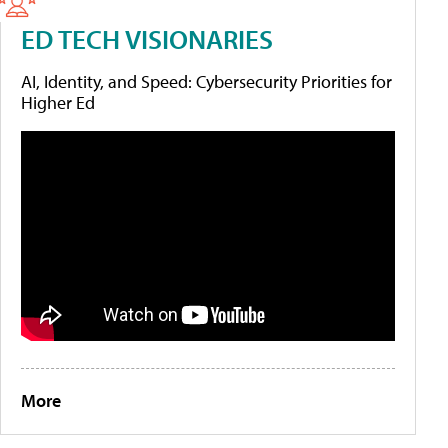
ED TECH VISIONARIES
AI, Identity, and Speed: Cybersecurity Priorities for
Higher Ed
More