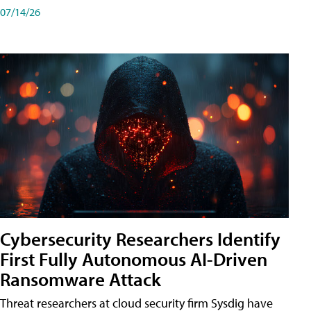
07/14/26
Cybersecurity Researchers Identify
First Fully Autonomous AI-Driven
Ransomware Attack
Threat researchers at cloud security firm Sysdig have