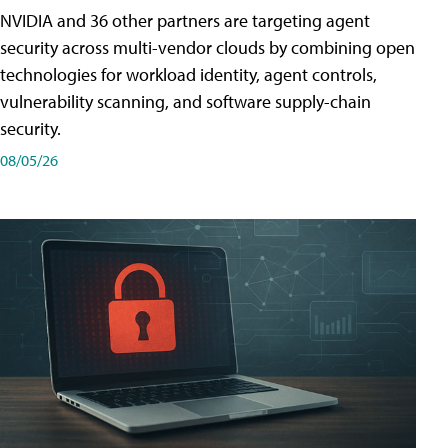
NVIDIA and 36 other partners are targeting agent
security across multi-vendor clouds by combining open
technologies for workload identity, agent controls,
vulnerability scanning, and software supply-chain
security.
08/05/26