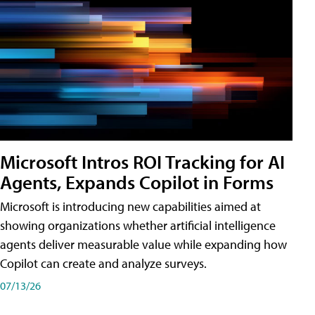
Microsoft Intros ROI Tracking for AI
Agents, Expands Copilot in Forms
Microsoft is introducing new capabilities aimed at
showing organizations whether artificial intelligence
agents deliver measurable value while expanding how
Copilot can create and analyze surveys.
07/13/26