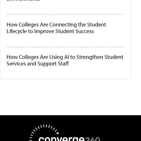
How Colleges Are Connecting the Student
Lifecycle to Improve Student Success
How Colleges Are Using AI to Strengthen Student
Services and Support Staff