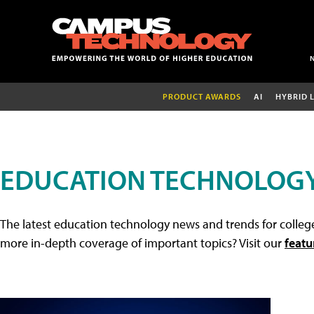
PRODUCT AWARDS
AI
HYBRID 
EDUCATION TECHNOLOG
The latest education technology news and trends for college
more in-depth coverage of important topics? Visit our
featu