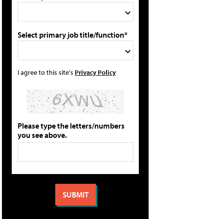
Select primary job title/function*
I agree to this site's
Privacy Policy
Please type the letters/numbers
you see above.