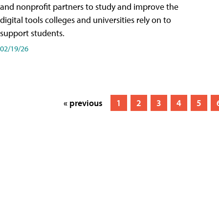
and nonprofit partners to study and improve the
digital tools colleges and universities rely on to
support students.
02/19/26
« previous
1
2
3
4
5