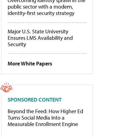
Overcoming identity sprawl in the
public sector with a modern,
identity-first security strategy
Major U.S. State University
Ensures LMS Availability and
Security
More White Papers
SPONSORED CONTENT
Beyond the Feed: How Higher Ed
Turns Social Media Into a
Measurable Enrollment Engine