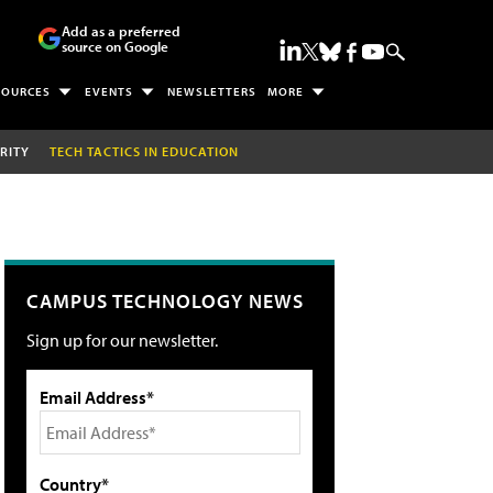
Add as a preferred
source on Google
SOURCES
EVENTS
NEWSLETTERS
MORE
RITY
TECH TACTICS IN EDUCATION
CAMPUS TECHNOLOGY NEWS
Sign up for our newsletter.
Email Address*
Country*