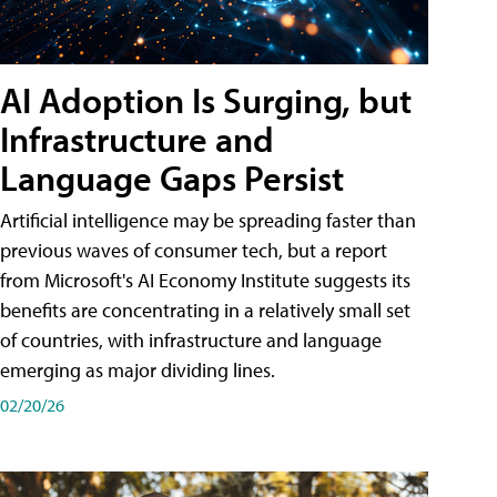
AI Adoption Is Surging, but
Infrastructure and
Language Gaps Persist
Artificial intelligence may be spreading faster than
previous waves of consumer tech, but a report
from Microsoft's AI Economy Institute suggests its
benefits are concentrating in a relatively small set
of countries, with infrastructure and language
emerging as major dividing lines.
02/20/26