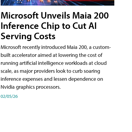
Microsoft Unveils Maia 200
Inference Chip to Cut AI
Serving Costs
Microsoft recently introduced Maia 200, a custom-
built accelerator aimed at lowering the cost of
running artificial intelligence workloads at cloud
scale, as major providers look to curb soaring
inference expenses and lessen dependence on
Nvidia graphics processors.
02/05/26