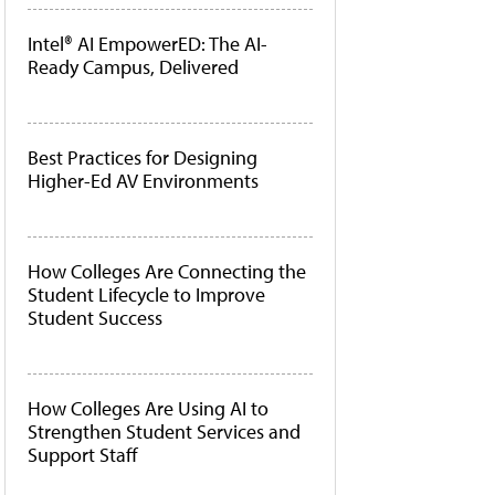
Intel® AI EmpowerED: The AI-
Ready Campus, Delivered
Best Practices for Designing
Higher-Ed AV Environments
How Colleges Are Connecting the
Student Lifecycle to Improve
Student Success
How Colleges Are Using AI to
Strengthen Student Services and
Support Staff