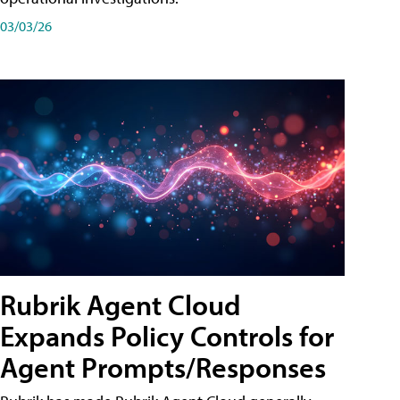
03/03/26
Rubrik Agent Cloud
Expands Policy Controls for
Agent Prompts/Responses