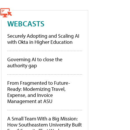
WEBCASTS
Securely Adopting and Scaling AI
with Okta in Higher Education
Governing AI to close the
authority gap
From Fragmented to Future-
Ready: Modernizing Travel,
Expense, and Invoice
Management at ASU
A Small Team With a Big Mission:
How Southeastern University Built