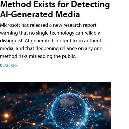
Method Exists for Detecting
AI-Generated Media
Microsoft has released a new research report
warning that no single technology can reliably
distinguish AI-generated content from authentic
media, and that deepening reliance on any one
method risks misleading the public.
02/25/26