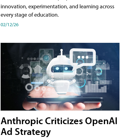
innovation, experimentation, and learning across
every stage of education.
02/12/26
Anthropic Criticizes OpenAI
Ad Strategy