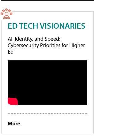
ED TECH VISIONARIES
AI, Identity, and Speed:
Cybersecurity Priorities for Higher
Ed
More