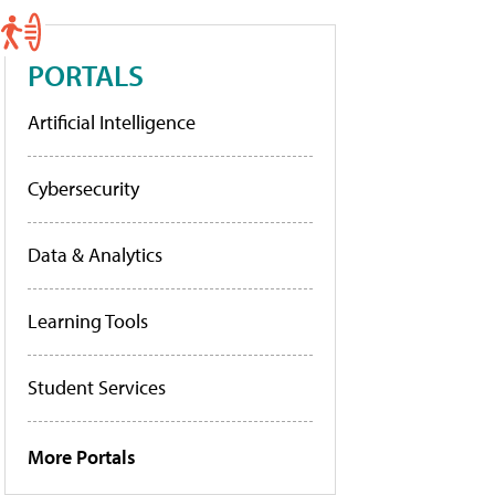
PORTALS
Artificial Intelligence
Cybersecurity
Data & Analytics
Learning Tools
Student Services
More Portals