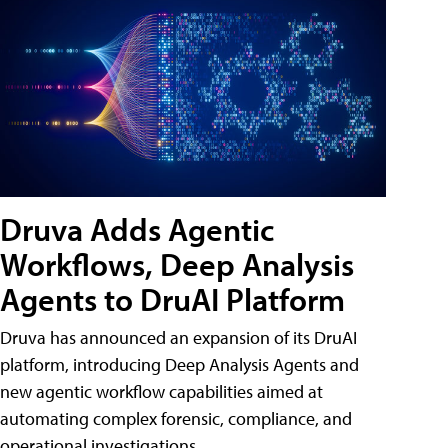
Druva Adds Agentic
Workflows, Deep Analysis
Agents to DruAI Platform
Druva has announced an expansion of its DruAI
platform, introducing Deep Analysis Agents and
new agentic workflow capabilities aimed at
automating complex forensic, compliance, and
operational investigations.