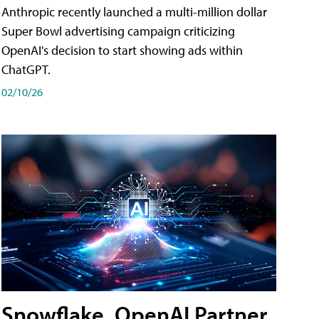
Anthropic recently launched a multi-million dollar
Super Bowl advertising campaign criticizing
OpenAI's decision to start showing ads within
ChatGPT.
02/10/26
Snowflake, OpenAI Partner