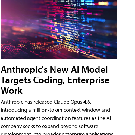
Anthropic's New AI Model
Targets Coding, Enterprise
Work
Anthropic has released Claude Opus 4.6,
introducing a million-token context window and
automated agent coordination features as the AI
company seeks to expand beyond software
development into broader enterprise applications.