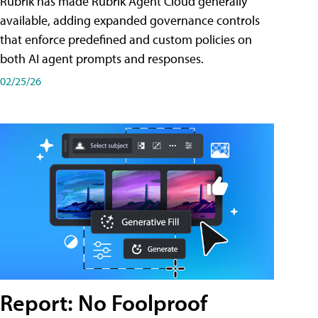
Rubrik has made Rubrik Agent Cloud generally
available, adding expanded governance controls
that enforce predefined and custom policies on
both AI agent prompts and responses.
02/25/26
Report: No Foolproof