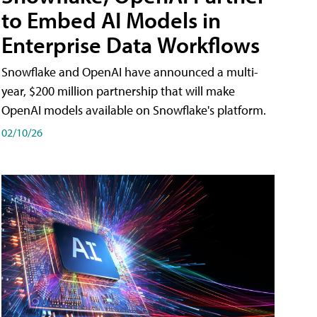
to Embed AI Models in
Enterprise Data Workflows
Snowflake and OpenAI have announced a multi-
year, $200 million partnership that will make
OpenAI models available on Snowflake's platform.
02/10/26