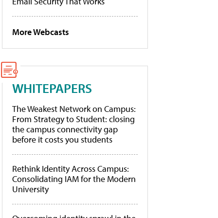
Email Security That Works
More Webcasts
WHITEPAPERS
The Weakest Network on Campus:
From Strategy to Student: closing
the campus connectivity gap
before it costs you students
Rethink Identity Across Campus:
Consolidating IAM for the Modern
University