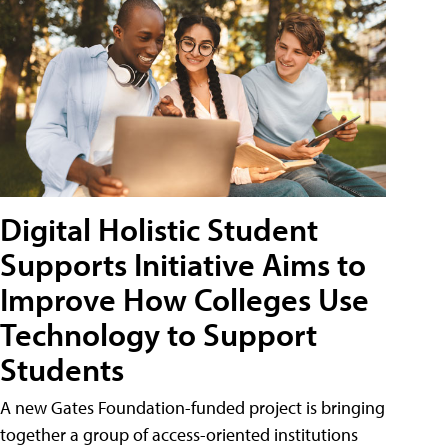
Digital Holistic Student
Supports Initiative Aims to
Improve How Colleges Use
Technology to Support
Students
A new Gates Foundation-funded project is bringing
together a group of access-oriented institutions