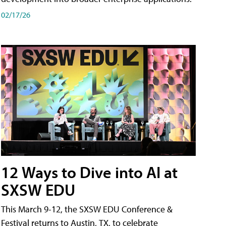
02/17/26
12 Ways to Dive into AI at
SXSW EDU
This March 9-12, the SXSW EDU Conference &
Festival returns to Austin, TX, to celebrate