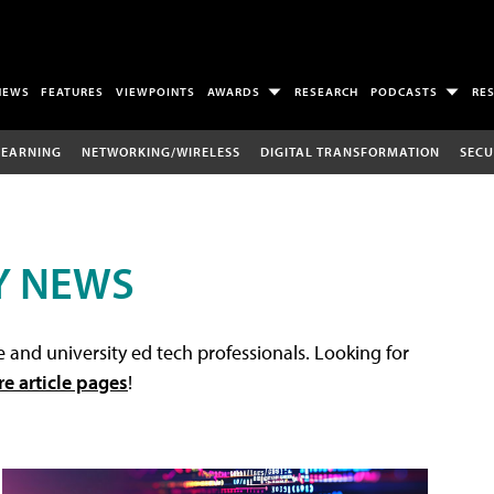
NEWS
FEATURES
VIEWPOINTS
AWARDS
RESEARCH
PODCASTS
RE
LEARNING
NETWORKING/WIRELESS
DIGITAL TRANSFORMATION
SECU
Y NEWS
 and university ed tech professionals. Looking for
re article pages
!