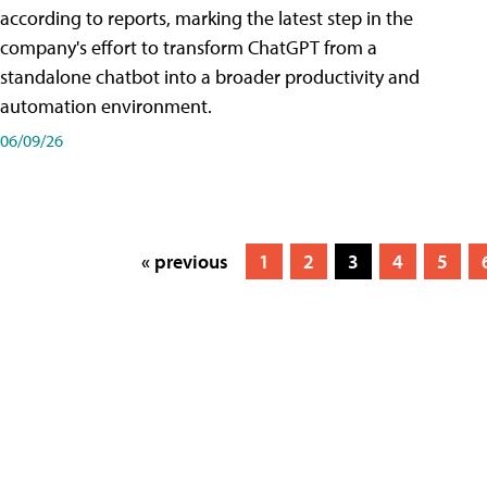
according to reports, marking the latest step in the
company's effort to transform ChatGPT from a
standalone chatbot into a broader productivity and
automation environment.
06/09/26
« previous
1
2
3
4
5