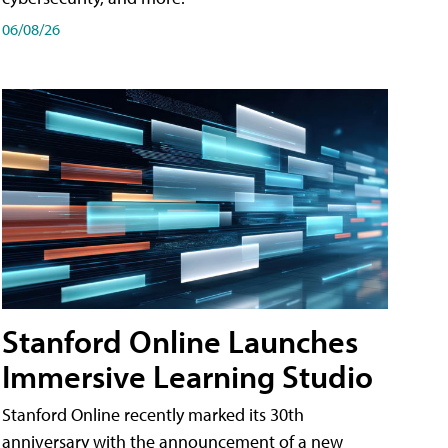
06/08/26
Stanford Online Launches
Immersive Learning Studio
Stanford Online recently marked its 30th
anniversary with the announcement of a new