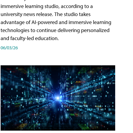
immersive learning studio, according to a
university news release. The studio takes
advantage of AI-powered and immersive learning
technologies to continue delivering personalized
and faculty-led education.
06/03/26