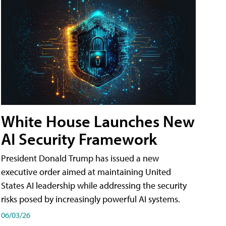
White House Launches New
AI Security Framework
President Donald Trump has issued a new
executive order aimed at maintaining United
States AI leadership while addressing the security
risks posed by increasingly powerful AI systems.
06/03/26