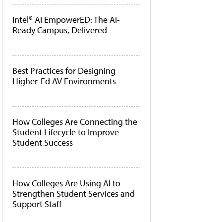
Intel® AI EmpowerED: The AI-
Ready Campus, Delivered
Best Practices for Designing
Higher-Ed AV Environments
How Colleges Are Connecting the
Student Lifecycle to Improve
Student Success
How Colleges Are Using AI to
Strengthen Student Services and
Support Staff