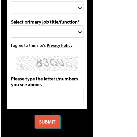
Select primary job title/function*
I agree to this site's
Privacy Policy
Please type the letters/numbers
you see above.