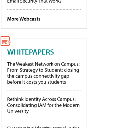
Email Security That Works
More Webcasts
WHITEPAPERS
The Weakest Network on Campus:
From Strategy to Student: closing
the campus connectivity gap
before it costs you students
Rethink Identity Across Campus:
Consolidating IAM for the Modern
University