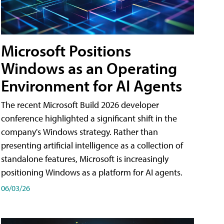
Microsoft Positions
Windows as an Operating
Environment for AI Agents
The recent Microsoft Build 2026 developer
conference highlighted a significant shift in the
company's Windows strategy. Rather than
presenting artificial intelligence as a collection of
standalone features, Microsoft is increasingly
positioning Windows as a platform for AI agents.
06/03/26