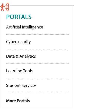
PORTALS
Artificial Intelligence
Cybersecurity
Data & Analytics
Learning Tools
Student Services
More Portals