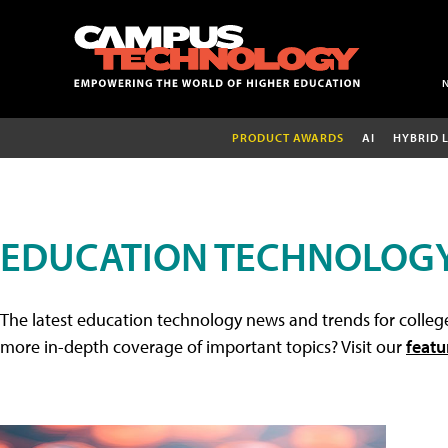
PRODUCT AWARDS
AI
HYBRID 
EDUCATION TECHNOLOG
The latest education technology news and trends for college
more in-depth coverage of important topics? Visit our
featu