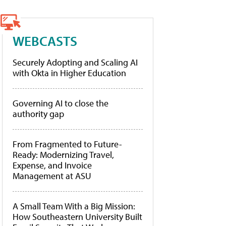
WEBCASTS
Securely Adopting and Scaling AI
with Okta in Higher Education
Governing AI to close the
authority gap
From Fragmented to Future-
Ready: Modernizing Travel,
Expense, and Invoice
Management at ASU
A Small Team With a Big Mission:
How Southeastern University Built