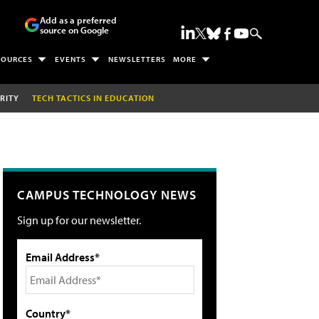
Add as a preferred
source on Google
SOURCES
EVENTS
NEWSLETTERS
MORE
RITY
TECH TACTICS IN EDUCATION
CAMPUS TECHNOLOGY NEWS
Sign up for our newsletter.
Email Address*
Country*