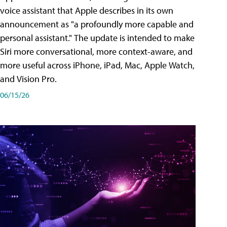
voice assistant that Apple describes in its own
announcement as "a profoundly more capable and
personal assistant." The update is intended to make
Siri more conversational, more context-aware, and
more useful across iPhone, iPad, Mac, Apple Watch,
and Vision Pro.
06/15/26