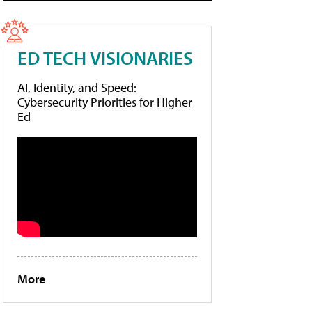
ED TECH VISIONARIES
AI, Identity, and Speed:
Cybersecurity Priorities for Higher
Ed
More