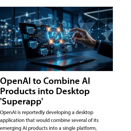
OpenAI to Combine AI
Products into Desktop
'Superapp'
OpenAI is reportedly developing a desktop
application that would combine several of its
emerging AI products into a single platform,