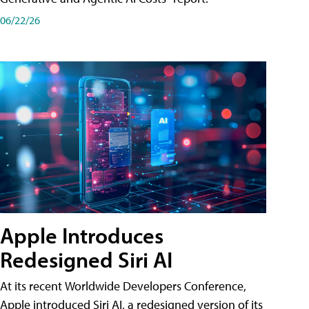
06/22/26
Apple Introduces
Redesigned Siri AI
At its recent Worldwide Developers Conference,
Apple introduced Siri AI, a redesigned version of its