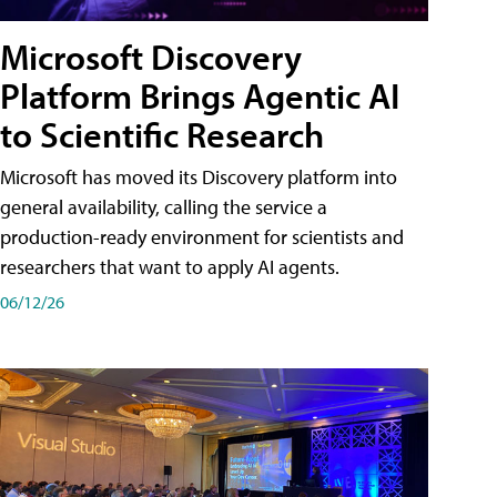
Microsoft Discovery
Platform Brings Agentic AI
to Scientific Research
Microsoft has moved its Discovery platform into
general availability, calling the service a
production-ready environment for scientists and
researchers that want to apply AI agents.
06/12/26