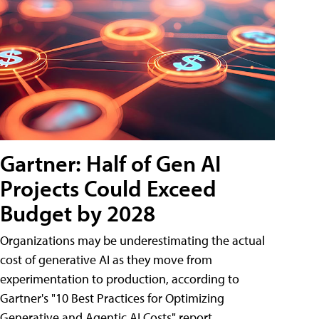
Gartner: Half of Gen AI
Projects Could Exceed
Budget by 2028
Organizations may be underestimating the actual
cost of generative AI as they move from
experimentation to production, according to
Gartner's "10 Best Practices for Optimizing
Generative and Agentic AI Costs" report.