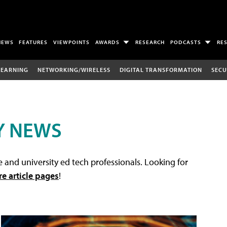
NEWS
FEATURES
VIEWPOINTS
AWARDS
RESEARCH
PODCASTS
RE
LEARNING
NETWORKING/WIRELESS
DIGITAL TRANSFORMATION
SECU
Y NEWS
 and university ed tech professionals. Looking for
re article pages
!