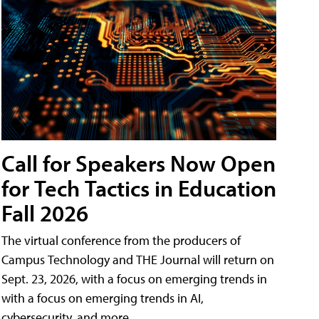
Call for Speakers Now Open
for Tech Tactics in Education
Fall 2026
The virtual conference from the producers of
Campus Technology and THE Journal will return on
Sept. 23, 2026, with a focus on emerging trends in
with a focus on emerging trends in AI,
cybersecurity, and more.