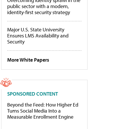
Overcoming identity sprawl in the
public sector with a modern,
identity-first security strategy
Major U.S. State University
Ensures LMS Availability and
Security
More White Papers
SPONSORED CONTENT
Beyond the Feed: How Higher Ed
Turns Social Media Into a
Measurable Enrollment Engine