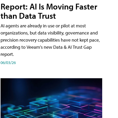
Report: AI Is Moving Faster
than Data Trust
AI agents are already in use or pilot at most
organizations, but data visibility, governance and
precision recovery capabilities have not kept pace,
according to Veeam's new Data & AI Trust Gap
report.
06/03/26