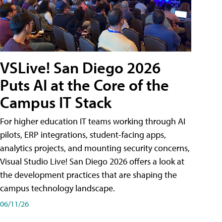
VSLive! San Diego 2026
Puts AI at the Core of the
Campus IT Stack
For higher education IT teams working through AI
pilots, ERP integrations, student-facing apps,
analytics projects, and mounting security concerns,
Visual Studio Live! San Diego 2026 offers a look at
the development practices that are shaping the
campus technology landscape.
06/11/26