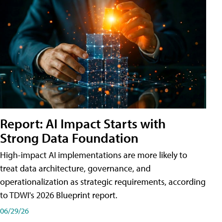
Report: AI Impact Starts with
Strong Data Foundation
High-impact AI implementations are more likely to
treat data architecture, governance, and
operationalization as strategic requirements, according
to TDWI's 2026 Blueprint report.
06/29/26