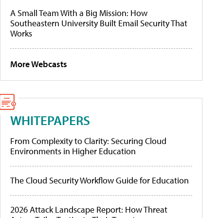
A Small Team With a Big Mission: How
Southeastern University Built Email Security That
Works
More Webcasts
WHITEPAPERS
From Complexity to Clarity: Securing Cloud
Environments in Higher Education
The Cloud Security Workflow Guide for Education
2026 Attack Landscape Report: How Threat