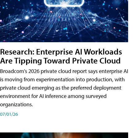
Research: Enterprise AI Workloads
Are Tipping Toward Private Cloud
Broadcom's 2026 private cloud report says enterprise AI
is moving from experimentation into production, with
private cloud emerging as the preferred deployment
environment for AI inference among surveyed
organizations.
07/01/26