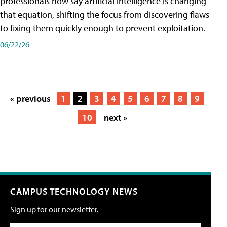
professionals now say artificial intelligence is changing
that equation, shifting the focus from discovering flaws
to fixing them quickly enough to prevent exploitation.
06/22/26
« previous
1
2
3
4
5
6
7
8
9
10
next »
CAMPUS TECHNOLOGY NEWS
Sign up for our newsletter.