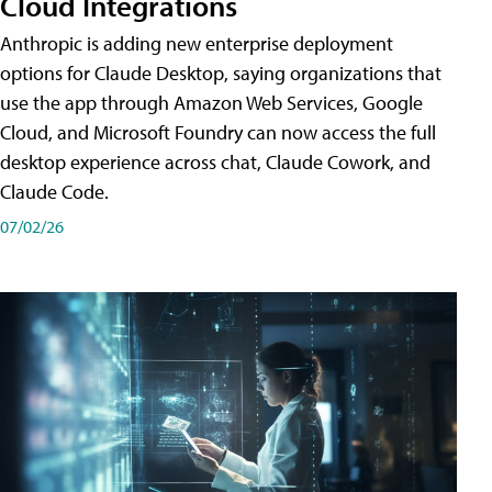
Cloud Integrations
Anthropic is adding new enterprise deployment
options for Claude Desktop, saying organizations that
use the app through Amazon Web Services, Google
Cloud, and Microsoft Foundry can now access the full
desktop experience across chat, Claude Cowork, and
Claude Code.
07/02/26