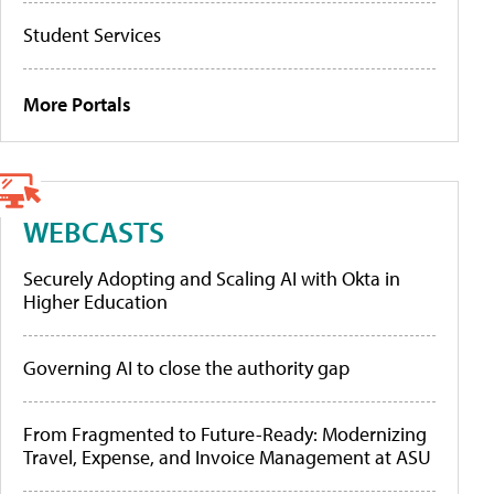
Student Services
More Portals
WEBCASTS
Securely Adopting and Scaling AI with Okta in
Higher Education
Governing AI to close the authority gap
From Fragmented to Future-Ready: Modernizing
Travel, Expense, and Invoice Management at ASU