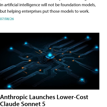
in artificial intelligence will not be foundation models,
but helping enterprises put those models to work.
07/08/26
Anthropic Launches Lower-Cost
Claude Sonnet 5