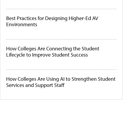
Best Practices for Designing Higher-Ed AV
Environments
How Colleges Are Connecting the Student
Lifecycle to Improve Student Success
How Colleges Are Using AI to Strengthen Student
Services and Support Staff