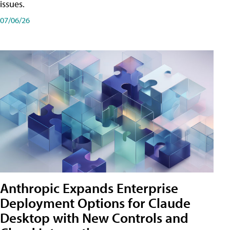
issues.
07/06/26
Anthropic Expands Enterprise
Deployment Options for Claude
Desktop with New Controls and