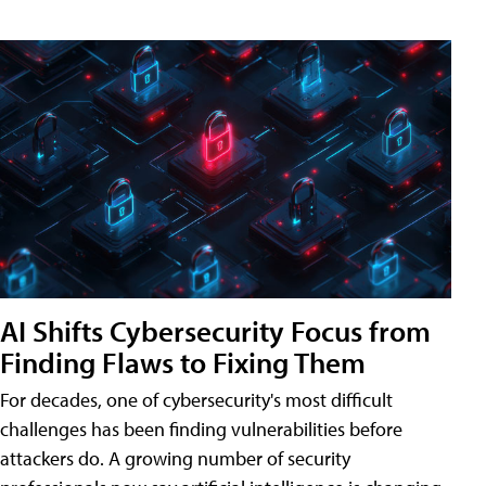
AI Shifts Cybersecurity Focus from
Finding Flaws to Fixing Them
For decades, one of cybersecurity's most difficult
challenges has been finding vulnerabilities before
attackers do. A growing number of security