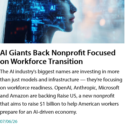
AI Giants Back Nonprofit Focused
on Workforce Transition
The AI industry's biggest names are investing in more
than just models and infrastructure — they're focusing
on workforce readiness. OpenAI, Anthropic, Microsoft
and Amazon are backing Raise US, a new nonprofit
that aims to raise $1 billion to help American workers
prepare for an AI-driven economy.
07/06/26