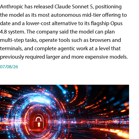
Anthropic has released Claude Sonnet 5, positioning
the model as its most autonomous mid-tier offering to
date and a lower-cost alternative to its flagship Opus
4.8 system. The company said the model can plan
multi-step tasks, operate tools such as browsers and
terminals, and complete agentic work at a level that
previously required larger and more expensive models.
07/08/26