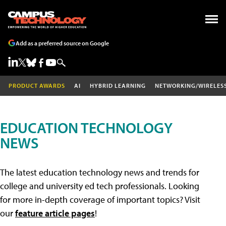
Add as a preferred source on Google
PRODUCT AWARDS
AI
HYBRID LEARNING
NETWORKING/WIRELES
EDUCATION TECHNOLOGY
NEWS
The latest education technology news and trends for
college and university ed tech professionals. Looking
for more in-depth coverage of important topics? Visit
our
feature article pages
!