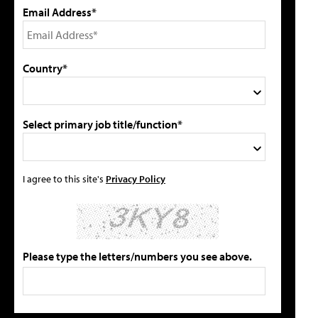
Email Address*
Country*
Select primary job title/function*
I agree to this site's
Privacy Policy
Please type the letters/numbers you see above.