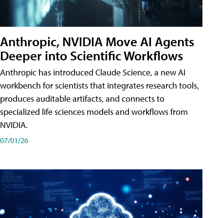
Anthropic, NVIDIA Move AI Agents
Deeper into Scientific Workflows
Anthropic has introduced Claude Science, a new AI
workbench for scientists that integrates research tools,
produces auditable artifacts, and connects to
specialized life sciences models and workflows from
NVIDIA.
07/01/26