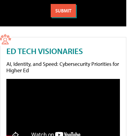
ED TECH VISIONARIES
AI, Identity, and Speed: Cybersecurity Priorities for
Higher Ed