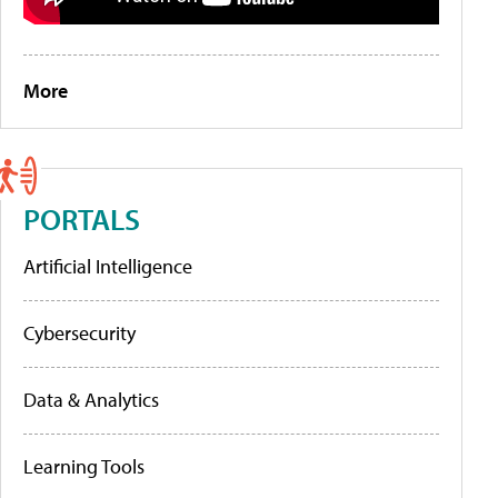
More
PORTALS
Artificial Intelligence
Cybersecurity
Data & Analytics
Learning Tools