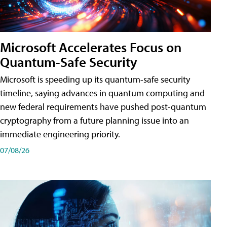
Microsoft Accelerates Focus on
Quantum-Safe Security
Microsoft is speeding up its quantum-safe security
timeline, saying advances in quantum computing and
new federal requirements have pushed post-quantum
cryptography from a future planning issue into an
immediate engineering priority.
07/08/26