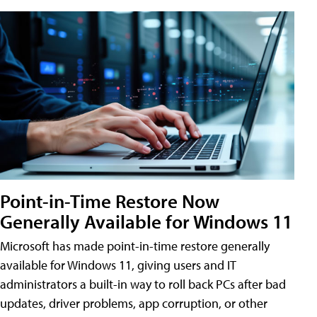
Point-in-Time Restore Now
Generally Available for Windows 11
Microsoft has made point-in-time restore generally
available for Windows 11, giving users and IT
administrators a built-in way to roll back PCs after bad
updates, driver problems, app corruption, or other