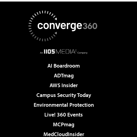
AI Boardroom
ADTmag
AWS Insider
Campus Security Today
Environmental Protection
Live! 360 Events
MCPmag
MedCloudInsider