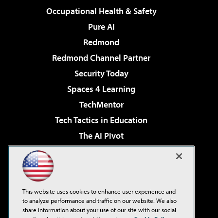
Occupational Health & Safety
Pure AI
Redmond
Redmond Channel Partner
Security Today
Spaces 4 Learning
TechMentor
Tech Tactics in Education
The AI Pivot
THE Journal
Virtualization & Cloud Review
Visual Studio Magazine
This website uses cookies to enhance user experience and
Visual Studio Live!
to analyze performance and traffic on our website. We also
share information about your use of our site with our social