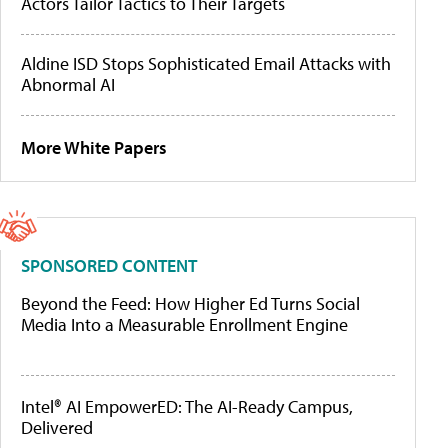
Actors Tailor Tactics to Their Targets
Aldine ISD Stops Sophisticated Email Attacks with
Abnormal AI
More White Papers
SPONSORED CONTENT
Beyond the Feed: How Higher Ed Turns Social
Media Into a Measurable Enrollment Engine
Intel® AI EmpowerED: The AI-Ready Campus,
Delivered