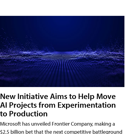
New Initiative Aims to Help Move
AI Projects from Experimentation
to Production
Microsoft has unveiled Frontier Company, making a
$2.5 billion bet that the next competitive battleground