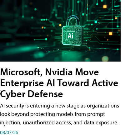
Microsoft, Nvidia Move
Enterprise AI Toward Active
Cyber Defense
AI security is entering a new stage as organizations
look beyond protecting models from prompt
injection, unauthorized access, and data exposure.
08/07/26