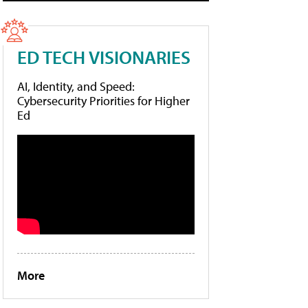
ED TECH VISIONARIES
AI, Identity, and Speed:
Cybersecurity Priorities for Higher
Ed
More