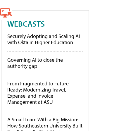
WEBCASTS
Securely Adopting and Scaling AI
with Okta in Higher Education
Governing AI to close the
authority gap
From Fragmented to Future-
Ready: Modernizing Travel,
Expense, and Invoice
Management at ASU
A Small Team With a Big Mission:
How Southeastern University Built