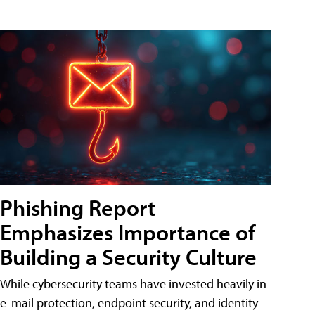
Phishing Report
Emphasizes Importance of
Building a Security Culture
While cybersecurity teams have invested heavily in
e-mail protection, endpoint security, and identity