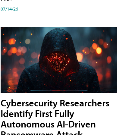
07/14/26
Cybersecurity Researchers
Identify First Fully
Autonomous AI-Driven
Ransomware Attack