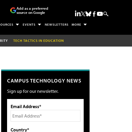
Add as a preferred
source on Google
SOURCES
EVENTS
NEWSLETTERS
MORE
RITY
TECH TACTICS IN EDUCATION
CAMPUS TECHNOLOGY NEWS
Sign up for our newsletter.
Email Address*
Country*