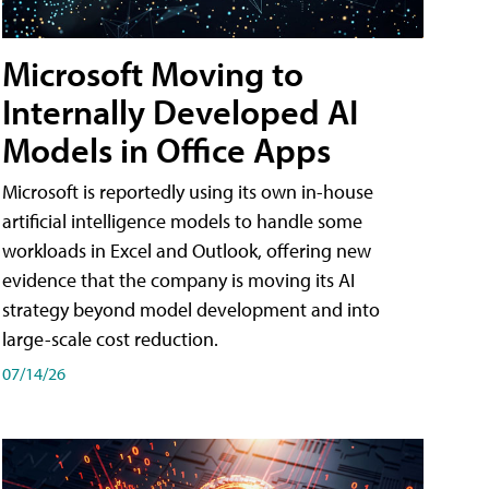
Microsoft Moving to
Internally Developed AI
Models in Office Apps
Microsoft is reportedly using its own in-house
artificial intelligence models to handle some
workloads in Excel and Outlook, offering new
evidence that the company is moving its AI
strategy beyond model development and into
large-scale cost reduction.
07/14/26