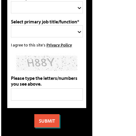
Select primary job title/function*
I agree to this site's
Privacy Policy
Please type the letters/numbers
you see above.