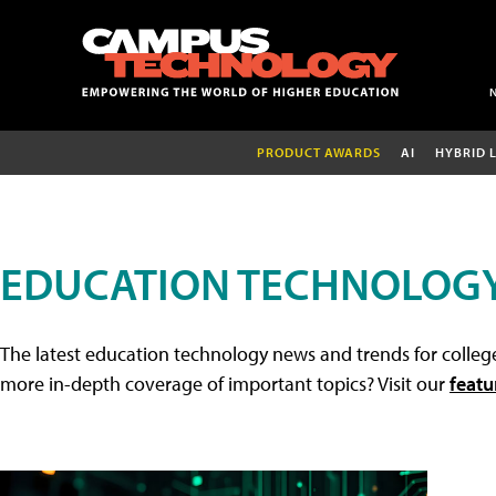
PRODUCT AWARDS
AI
HYBRID 
EDUCATION TECHNOLOG
The latest education technology news and trends for college
more in-depth coverage of important topics? Visit our
featu