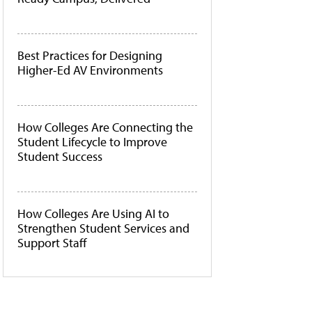
Best Practices for Designing
Higher-Ed AV Environments
How Colleges Are Connecting the
Student Lifecycle to Improve
Student Success
How Colleges Are Using AI to
Strengthen Student Services and
Support Staff