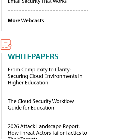
Email Security That Works
More Webcasts
WHITEPAPERS
From Complexity to Clarity:
Securing Cloud Environments in
Higher Education
The Cloud Security Workflow
Guide for Education
2026 Attack Landscape Report:
How Threat Actors Tailor Tactics to