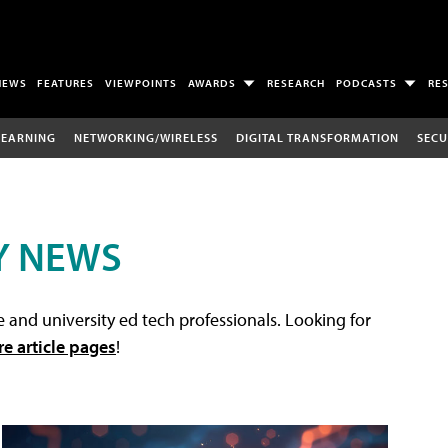
NEWS
FEATURES
VIEWPOINTS
AWARDS
RESEARCH
PODCASTS
RE
LEARNING
NETWORKING/WIRELESS
DIGITAL TRANSFORMATION
SECU
Y NEWS
 and university ed tech professionals. Looking for
re article pages
!