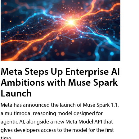
Meta Steps Up Enterprise AI
Ambitions with Muse Spark
Launch
Meta has announced the launch of Muse Spark 1.1,
a multimodal reasoning model designed for
agentic AI, alongside a new Meta Model API that
gives developers access to the model for the first
time.