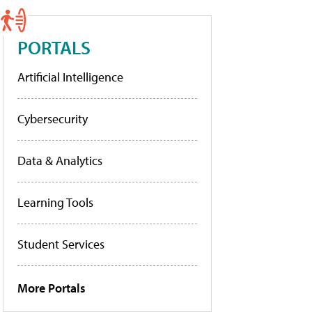
PORTALS
Artificial Intelligence
Cybersecurity
Data & Analytics
Learning Tools
Student Services
More Portals