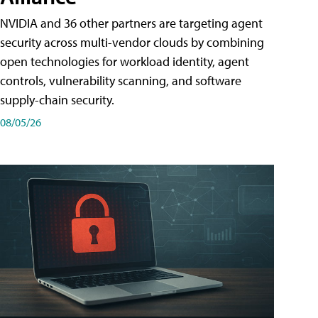
NVIDIA and 36 other partners are targeting agent
security across multi-vendor clouds by combining
open technologies for workload identity, agent
controls, vulnerability scanning, and software
supply-chain security.
08/05/26