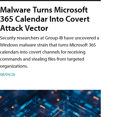
Malware Turns Microsoft
365 Calendar Into Covert
Attack Vector
Security researchers at Group-IB have uncovered a
Windows malware strain that turns Microsoft 365
calendars into covert channels for receiving
commands and stealing files from targeted
organizations.
08/04/26