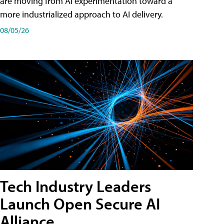
are moving from AI experimentation toward a
more industrialized approach to AI delivery.
08/05/26
Tech Industry Leaders
Launch Open Secure AI
Alliance