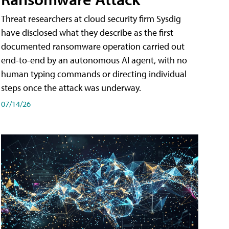
Threat researchers at cloud security firm Sysdig
have disclosed what they describe as the first
documented ransomware operation carried out
end-to-end by an autonomous AI agent, with no
human typing commands or directing individual
steps once the attack was underway.
07/14/26