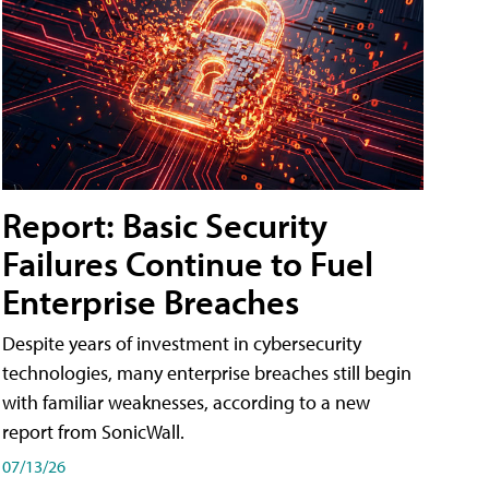
Report: Basic Security
Failures Continue to Fuel
Enterprise Breaches
Despite years of investment in cybersecurity
technologies, many enterprise breaches still begin
with familiar weaknesses, according to a new
report from SonicWall.
07/13/26