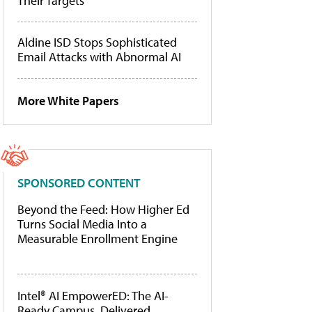
Their Targets
Aldine ISD Stops Sophisticated
Email Attacks with Abnormal AI
More White Papers
SPONSORED CONTENT
Beyond the Feed: How Higher Ed
Turns Social Media Into a
Measurable Enrollment Engine
Intel® AI EmpowerED: The AI-
Ready Campus, Delivered