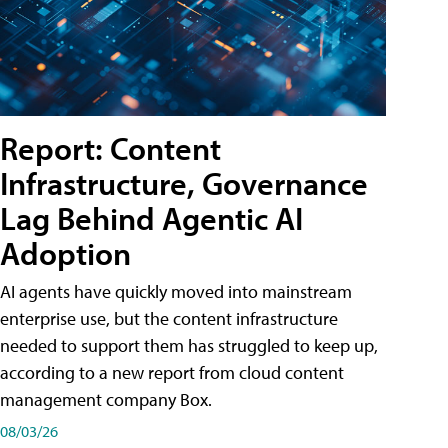
Report: Content
Infrastructure, Governance
Lag Behind Agentic AI
Adoption
AI agents have quickly moved into mainstream
enterprise use, but the content infrastructure
needed to support them has struggled to keep up,
according to a new report from cloud content
management company Box.
08/03/26