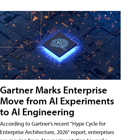
Gartner Marks Enterprise
Move from AI Experiments
to AI Engineering
According to Gartner's recent "Hype Cycle for
Enterprise Architecture, 2026" report, enterprises