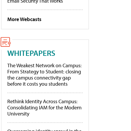
Email Security That Works
More Webcasts
WHITEPAPERS
The Weakest Network on Campus:
From Strategy to Student: closing
the campus connectivity gap
before it costs you students
Rethink Identity Across Campus:
Consolidating IAM for the Modern
University