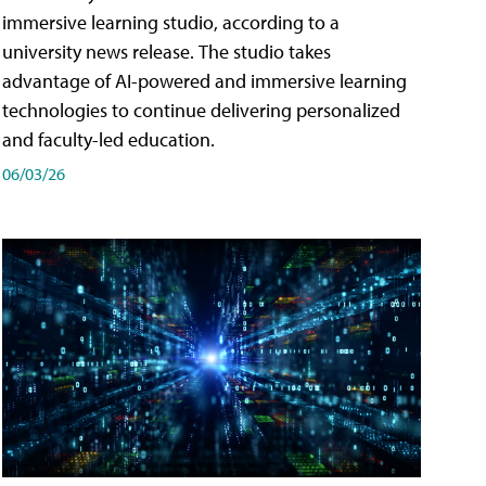
immersive learning studio, according to a
university news release. The studio takes
advantage of AI-powered and immersive learning
technologies to continue delivering personalized
and faculty-led education.
06/03/26