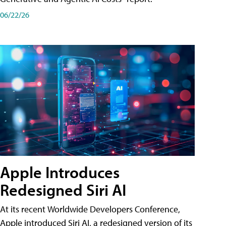
06/22/26
Apple Introduces
Redesigned Siri AI
At its recent Worldwide Developers Conference,
Apple introduced Siri AI, a redesigned version of its