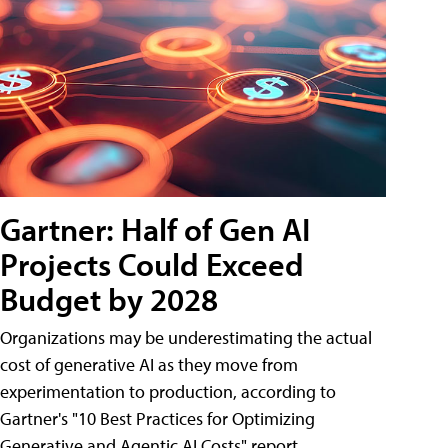
Gartner: Half of Gen AI
Projects Could Exceed
Budget by 2028
Organizations may be underestimating the actual
cost of generative AI as they move from
experimentation to production, according to
Gartner's "10 Best Practices for Optimizing
Generative and Agentic AI Costs" report.