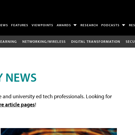
NEWS
FEATURES
VIEWPOINTS
AWARDS
RESEARCH
PODCASTS
RE
LEARNING
NETWORKING/WIRELESS
DIGITAL TRANSFORMATION
SECU
Y NEWS
 and university ed tech professionals. Looking for
re article pages
!