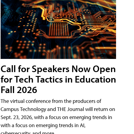
Call for Speakers Now Open
for Tech Tactics in Education
Fall 2026
The virtual conference from the producers of
Campus Technology and THE Journal will return on
Sept. 23, 2026, with a focus on emerging trends in
with a focus on emerging trends in AI,
cybersecurity, and more.