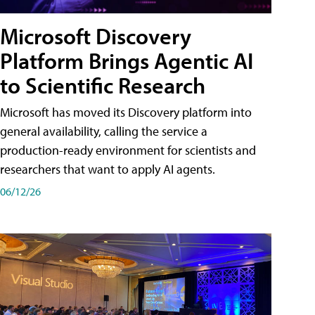
Microsoft Discovery
Platform Brings Agentic AI
to Scientific Research
Microsoft has moved its Discovery platform into
general availability, calling the service a
production-ready environment for scientists and
researchers that want to apply AI agents.
06/12/26