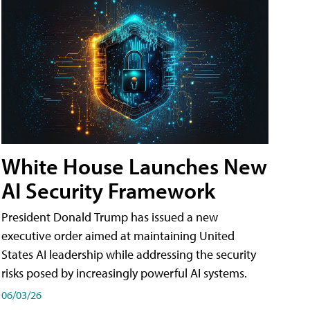
White House Launches New
AI Security Framework
President Donald Trump has issued a new
executive order aimed at maintaining United
States AI leadership while addressing the security
risks posed by increasingly powerful AI systems.
06/03/26