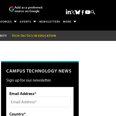
Add as a preferred
source on Google
SOURCES
EVENTS
NEWSLETTERS
MORE
RITY
TECH TACTICS IN EDUCATION
CAMPUS TECHNOLOGY NEWS
Sign up for our newsletter.
Email Address*
Country*