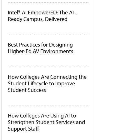
Intel® AI EmpowerED: The AI-
Ready Campus, Delivered
Best Practices for Designing
Higher-Ed AV Environments
How Colleges Are Connecting the
Student Lifecycle to Improve
Student Success
How Colleges Are Using AI to
Strengthen Student Services and
Support Staff