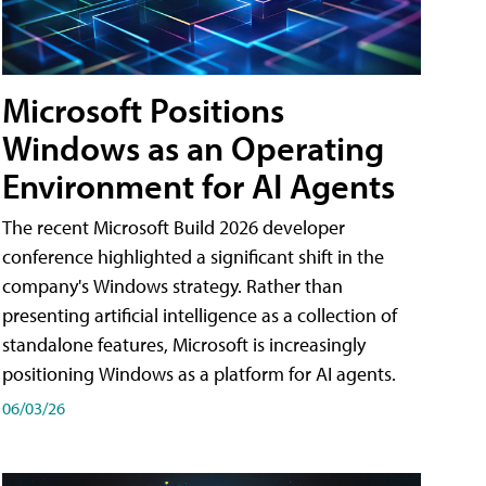
Microsoft Positions
Windows as an Operating
Environment for AI Agents
The recent Microsoft Build 2026 developer
conference highlighted a significant shift in the
company's Windows strategy. Rather than
presenting artificial intelligence as a collection of
standalone features, Microsoft is increasingly
positioning Windows as a platform for AI agents.
06/03/26