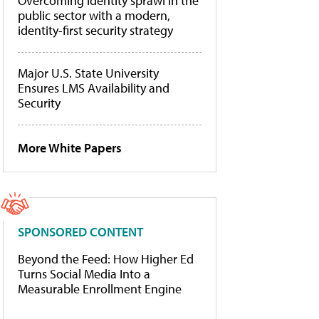
Overcoming identity sprawl in the
public sector with a modern,
identity-first security strategy
Major U.S. State University
Ensures LMS Availability and
Security
More White Papers
SPONSORED CONTENT
Beyond the Feed: How Higher Ed
Turns Social Media Into a
Measurable Enrollment Engine