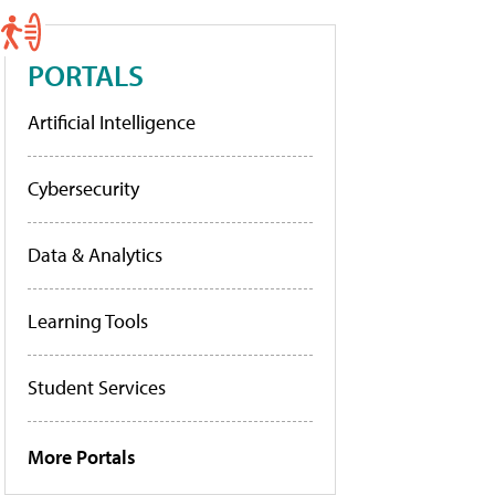
PORTALS
Artificial Intelligence
Cybersecurity
Data & Analytics
Learning Tools
Student Services
More Portals