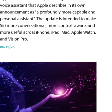
voice assistant that Apple describes in its own
announcement as "a profoundly more capable and
personal assistant." The update is intended to make
Siri more conversational, more context-aware, and
more useful across iPhone, iPad, Mac, Apple Watch,
and Vision Pro.
06/15/26