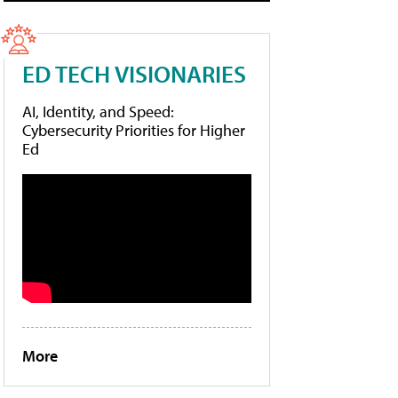
ED TECH VISIONARIES
AI, Identity, and Speed:
Cybersecurity Priorities for Higher
Ed
More