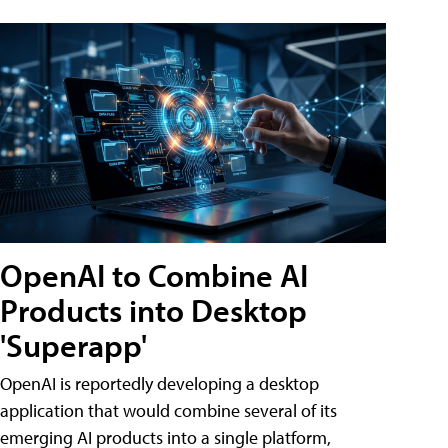
OpenAI to Combine AI
Products into Desktop
'Superapp'
OpenAI is reportedly developing a desktop
application that would combine several of its
emerging AI products into a single platform,