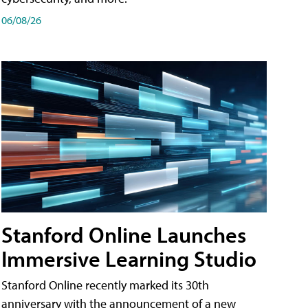
06/08/26
Stanford Online Launches
Immersive Learning Studio
Stanford Online recently marked its 30th
anniversary with the announcement of a new