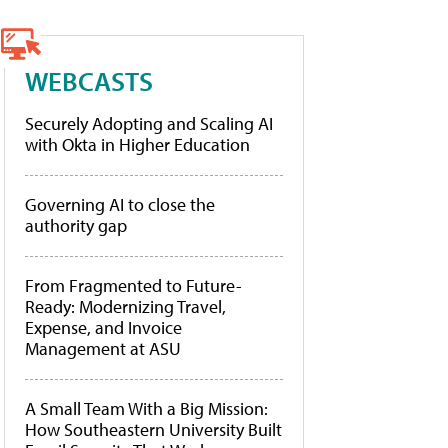
WEBCASTS
Securely Adopting and Scaling AI
with Okta in Higher Education
Governing AI to close the
authority gap
From Fragmented to Future-
Ready: Modernizing Travel,
Expense, and Invoice
Management at ASU
A Small Team With a Big Mission:
How Southeastern University Built