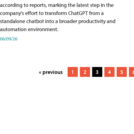
according to reports, marking the latest step in the
company's effort to transform ChatGPT from a
standalone chatbot into a broader productivity and
automation environment.
06/09/26
« previous
1
2
3
4
5