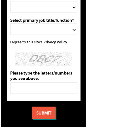
Select primary job title/function*
I agree to this site's
Privacy Policy
Please type the letters/numbers
you see above.