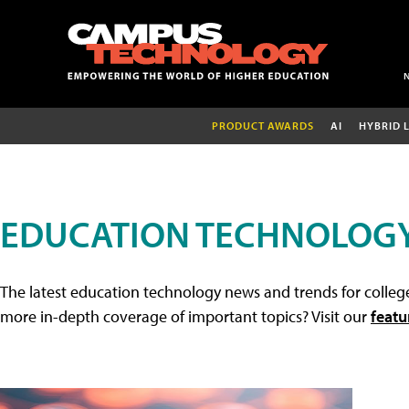
PRODUCT AWARDS
AI
HYBRID 
EDUCATION TECHNOLOG
The latest education technology news and trends for college
more in-depth coverage of important topics? Visit our
featu