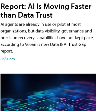
Report: AI Is Moving Faster
than Data Trust
AI agents are already in use or pilot at most
organizations, but data visibility, governance and
precision recovery capabilities have not kept pace,
according to Veeam's new Data & AI Trust Gap
report.
06/03/26