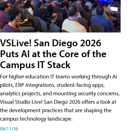
VSLive! San Diego 2026
Puts AI at the Core of the
Campus IT Stack
For higher education IT teams working through AI
pilots, ERP integrations, student-facing apps,
analytics projects, and mounting security concerns,
Visual Studio Live! San Diego 2026 offers a look at
the development practices that are shaping the
campus technology landscape.
06/11/26