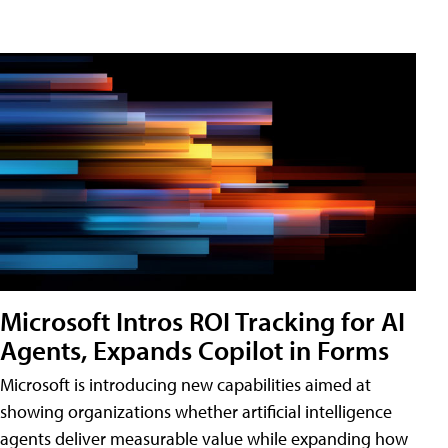
Microsoft Intros ROI Tracking for AI
Agents, Expands Copilot in Forms
Microsoft is introducing new capabilities aimed at
showing organizations whether artificial intelligence
agents deliver measurable value while expanding how