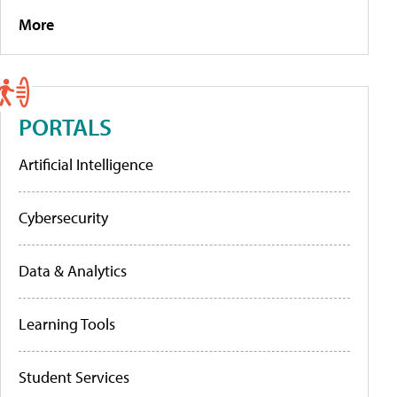
More
PORTALS
Artificial Intelligence
Cybersecurity
Data & Analytics
Learning Tools
Student Services