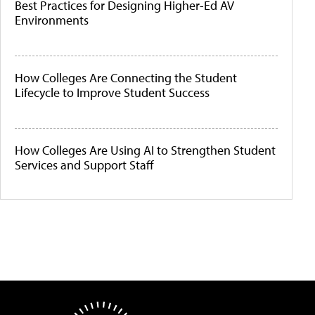
Best Practices for Designing Higher-Ed AV
Environments
How Colleges Are Connecting the Student
Lifecycle to Improve Student Success
How Colleges Are Using AI to Strengthen Student
Services and Support Staff