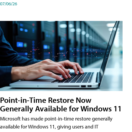
07/06/26
Point-in-Time Restore Now
Generally Available for Windows 11
Microsoft has made point-in-time restore generally
available for Windows 11, giving users and IT