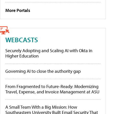
More Portals
WEBCASTS
Securely Adopting and Scaling AI with Okta in
Higher Education
Governing AI to close the authority gap
From Fragmented to Future-Ready: Modernizing
Travel, Expense, and Invoice Management at ASU
A Small Team With a Big Mission: How
Southeastern University Built Email Security That