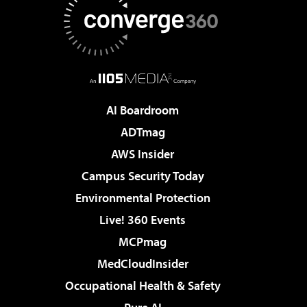
AI Boardroom
ADTmag
AWS Insider
Campus Security Today
Environmental Protection
Live! 360 Events
MCPmag
MedCloudInsider
Occupational Health & Safety