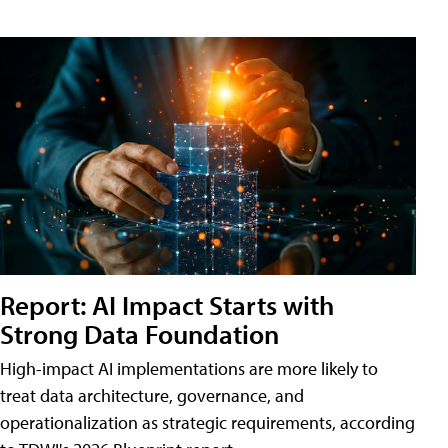
Report: AI Impact Starts with
Strong Data Foundation
High-impact AI implementations are more likely to
treat data architecture, governance, and
operationalization as strategic requirements, according