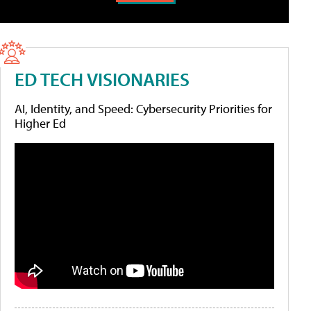
ED TECH VISIONARIES
AI, Identity, and Speed: Cybersecurity Priorities for
Higher Ed