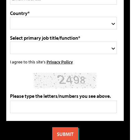
Country*
Select primary job title/function*
I agree to this site's
Privacy Policy
Please type the letters/numbers you see above.