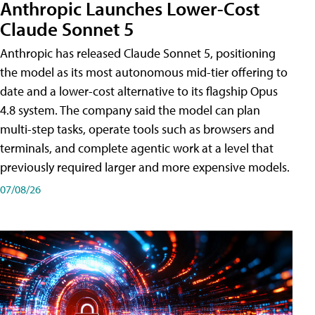
Anthropic Launches Lower-Cost
Claude Sonnet 5
Anthropic has released Claude Sonnet 5, positioning
the model as its most autonomous mid-tier offering to
date and a lower-cost alternative to its flagship Opus
4.8 system. The company said the model can plan
multi-step tasks, operate tools such as browsers and
terminals, and complete agentic work at a level that
previously required larger and more expensive models.
07/08/26