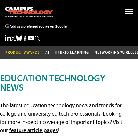
Add as a preferred source on Google
PRODUCT AWARDS
AI
HYBRID LEARNING
NETWORKING/WIRELES
EDUCATION TECHNOLOGY
NEWS
The latest education technology news and trends for
college and university ed tech professionals. Looking
for more in-depth coverage of important topics? Visit
our
feature article pages
!