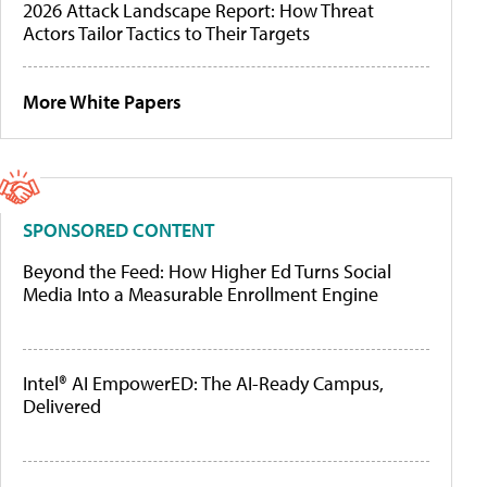
2026 Attack Landscape Report: How Threat
Actors Tailor Tactics to Their Targets
More White Papers
SPONSORED CONTENT
Beyond the Feed: How Higher Ed Turns Social
Media Into a Measurable Enrollment Engine
Intel® AI EmpowerED: The AI-Ready Campus,
Delivered