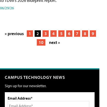
to TDWI's 2026 Blueprint report.
06/29/26
« previous
1
2
3
4
5
6
7
8
9
10
next »
CAMPUS TECHNOLOGY NEWS
Sign up for our newsletter.
Email Address*