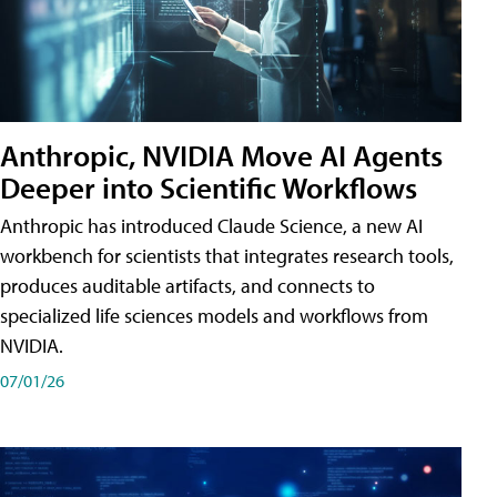
Anthropic, NVIDIA Move AI Agents
Deeper into Scientific Workflows
Anthropic has introduced Claude Science, a new AI
workbench for scientists that integrates research tools,
produces auditable artifacts, and connects to
specialized life sciences models and workflows from
NVIDIA.
07/01/26