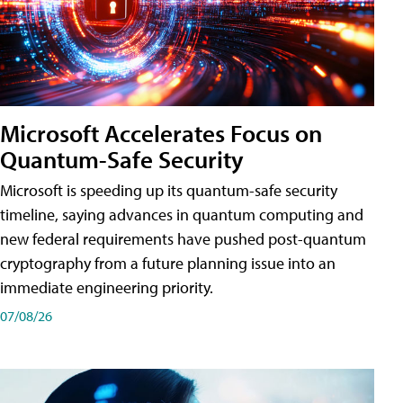
Microsoft Accelerates Focus on
Quantum-Safe Security
Microsoft is speeding up its quantum-safe security
timeline, saying advances in quantum computing and
new federal requirements have pushed post-quantum
cryptography from a future planning issue into an
immediate engineering priority.
07/08/26