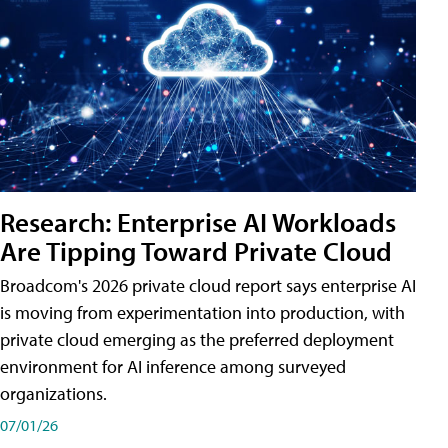
Research: Enterprise AI Workloads
Are Tipping Toward Private Cloud
Broadcom's 2026 private cloud report says enterprise AI
is moving from experimentation into production, with
private cloud emerging as the preferred deployment
environment for AI inference among surveyed
organizations.
07/01/26