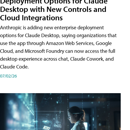
Deployment Options for Claude
Desktop with New Controls and
Cloud Integrations
Anthropic is adding new enterprise deployment
options for Claude Desktop, saying organizations that
use the app through Amazon Web Services, Google
Cloud, and Microsoft Foundry can now access the full
desktop experience across chat, Claude Cowork, and
Claude Code.
07/02/26