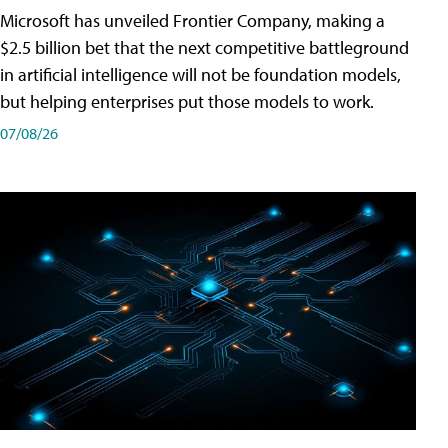
Microsoft has unveiled Frontier Company, making a
$2.5 billion bet that the next competitive battleground
in artificial intelligence will not be foundation models,
but helping enterprises put those models to work.
07/08/26