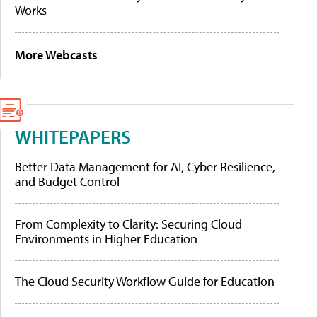
Works
More Webcasts
WHITEPAPERS
Better Data Management for AI, Cyber Resilience,
and Budget Control
From Complexity to Clarity: Securing Cloud
Environments in Higher Education
The Cloud Security Workflow Guide for Education