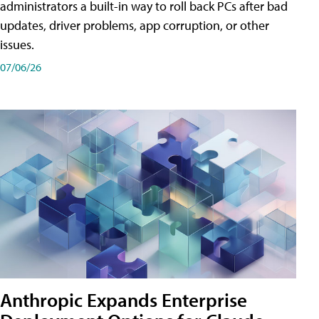
administrators a built-in way to roll back PCs after bad
updates, driver problems, app corruption, or other
issues.
07/06/26
Anthropic Expands Enterprise