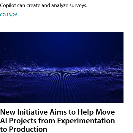
Copilot can create and analyze surveys.
07/13/26
New Initiative Aims to Help Move
AI Projects from Experimentation
to Production