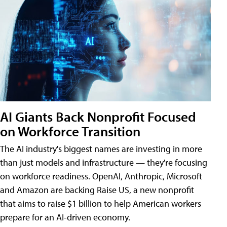
AI Giants Back Nonprofit Focused
on Workforce Transition
The AI industry's biggest names are investing in more
than just models and infrastructure — they're focusing
on workforce readiness. OpenAI, Anthropic, Microsoft
and Amazon are backing Raise US, a new nonprofit
that aims to raise $1 billion to help American workers
prepare for an AI-driven economy.