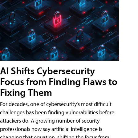
AI Shifts Cybersecurity
Focus from Finding Flaws to
Fixing Them
For decades, one of cybersecurity's most difficult
challenges has been finding vulnerabilities before
attackers do. A growing number of security
professionals now say artificial intelligence is
changing that equation, shifting the focus from