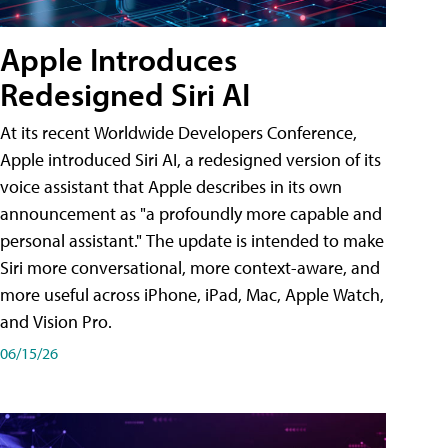
Apple Introduces
Redesigned Siri AI
At its recent Worldwide Developers Conference,
Apple introduced Siri AI, a redesigned version of its
voice assistant that Apple describes in its own
announcement as "a profoundly more capable and
personal assistant." The update is intended to make
Siri more conversational, more context-aware, and
more useful across iPhone, iPad, Mac, Apple Watch,
and Vision Pro.
06/15/26