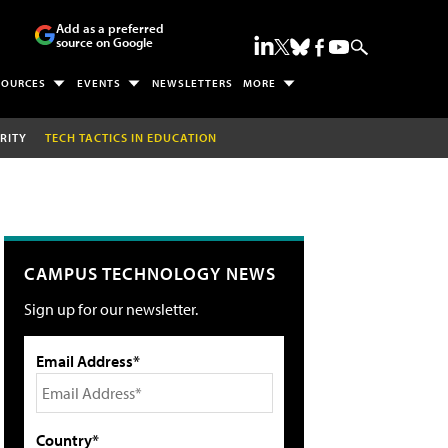
Add as a preferred
source on Google
SOURCES
EVENTS
NEWSLETTERS
MORE
RITY
TECH TACTICS IN EDUCATION
CAMPUS TECHNOLOGY NEWS
Sign up for our newsletter.
Email Address*
Country*