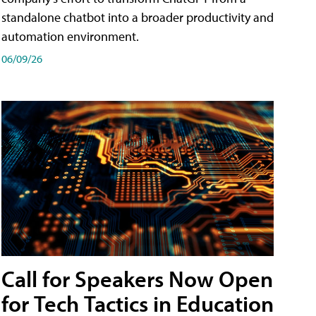
standalone chatbot into a broader productivity and
automation environment.
06/09/26
Call for Speakers Now Open
for Tech Tactics in Education