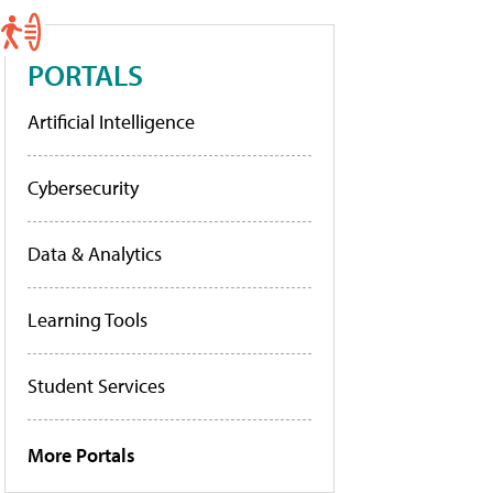
PORTALS
Artificial Intelligence
Cybersecurity
Data & Analytics
Learning Tools
Student Services
More Portals