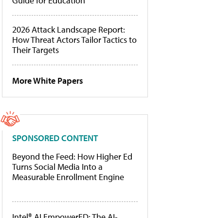
Guide for Education
2026 Attack Landscape Report:
How Threat Actors Tailor Tactics to
Their Targets
More White Papers
SPONSORED CONTENT
Beyond the Feed: How Higher Ed
Turns Social Media Into a
Measurable Enrollment Engine
Intel® AI EmpowerED: The AI-