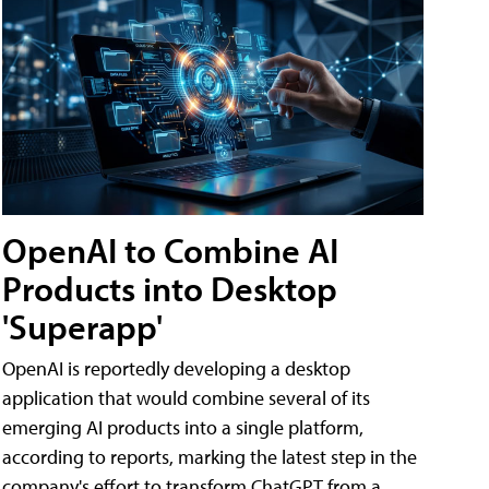
OpenAI to Combine AI
Products into Desktop
'Superapp'
OpenAI is reportedly developing a desktop
application that would combine several of its
emerging AI products into a single platform,
according to reports, marking the latest step in the
company's effort to transform ChatGPT from a