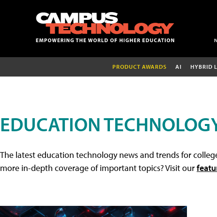
PRODUCT AWARDS
AI
HYBRID 
EDUCATION TECHNOLOG
The latest education technology news and trends for college
more in-depth coverage of important topics? Visit our
featu