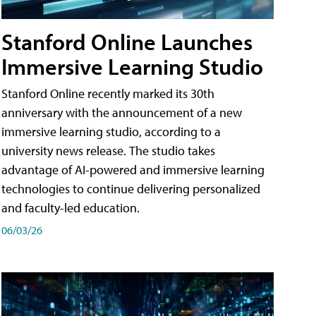
Stanford Online Launches
Immersive Learning Studio
Stanford Online recently marked its 30th
anniversary with the announcement of a new
immersive learning studio, according to a
university news release. The studio takes
advantage of AI-powered and immersive learning
technologies to continue delivering personalized
and faculty-led education.
06/03/26