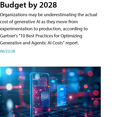
Budget by 2028
Organizations may be underestimating the actual
cost of generative AI as they move from
experimentation to production, according to
Gartner's "10 Best Practices for Optimizing
Generative and Agentic AI Costs" report.
06/22/26