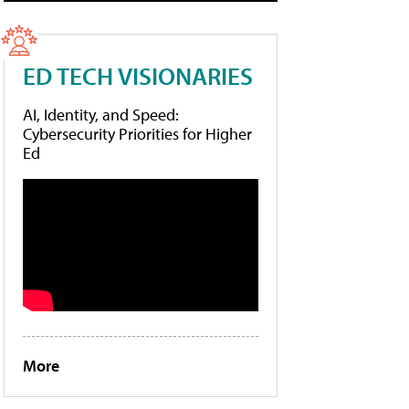
ED TECH VISIONARIES
AI, Identity, and Speed:
Cybersecurity Priorities for Higher
Ed
More