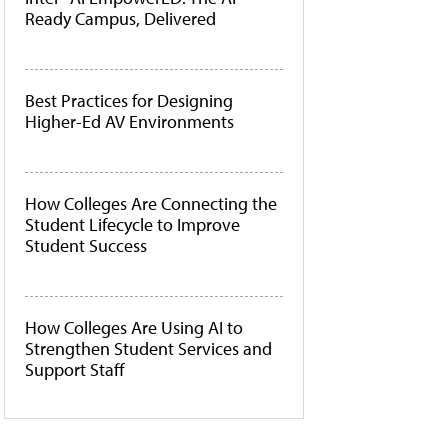
Ready Campus, Delivered
Best Practices for Designing
Higher-Ed AV Environments
How Colleges Are Connecting the
Student Lifecycle to Improve
Student Success
How Colleges Are Using AI to
Strengthen Student Services and
Support Staff