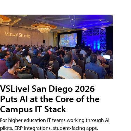
VSLive! San Diego 2026
Puts AI at the Core of the
Campus IT Stack
For higher education IT teams working through AI
pilots, ERP integrations, student-facing apps,