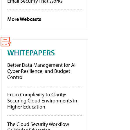
Email Security That Works
More Webcasts
WHITEPAPERS
Better Data Management for AI,
Cyber Resilience, and Budget
Control
From Complexity to Clarity:
Securing Cloud Environments in
Higher Education
The Cloud Security Workflow