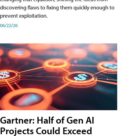
discovering flaws to fixing them quickly enough to
prevent exploitation.
06/22/26
Gartner: Half of Gen AI
Projects Could Exceed