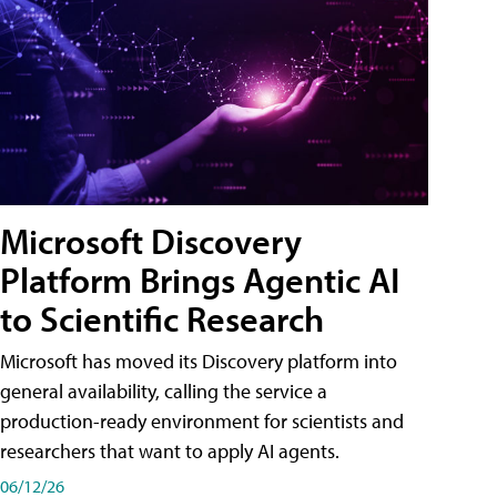
Microsoft Discovery
Platform Brings Agentic AI
to Scientific Research
Microsoft has moved its Discovery platform into
general availability, calling the service a
production-ready environment for scientists and
researchers that want to apply AI agents.
06/12/26