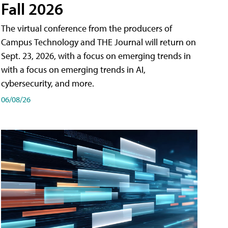
Fall 2026
The virtual conference from the producers of
Campus Technology and THE Journal will return on
Sept. 23, 2026, with a focus on emerging trends in
with a focus on emerging trends in AI,
cybersecurity, and more.
06/08/26