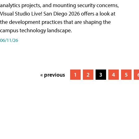
analytics projects, and mounting security concerns,
Visual Studio Live! San Diego 2026 offers a look at
the development practices that are shaping the
campus technology landscape.
06/11/26
« previous
1
2
3
4
5