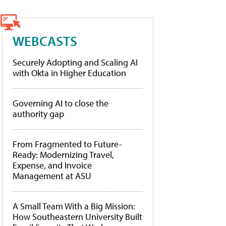
WEBCASTS
Securely Adopting and Scaling AI
with Okta in Higher Education
Governing AI to close the
authority gap
From Fragmented to Future-
Ready: Modernizing Travel,
Expense, and Invoice
Management at ASU
A Small Team With a Big Mission:
How Southeastern University Built