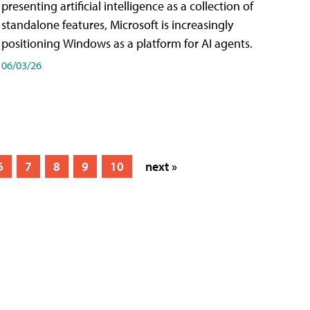
presenting artificial intelligence as a collection of
standalone features, Microsoft is increasingly
positioning Windows as a platform for AI agents.
06/03/26
6
7
8
9
10
next »