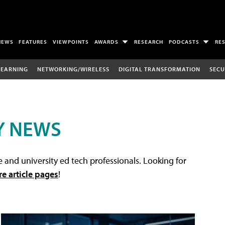
NEWS
FEATURES
VIEWPOINTS
AWARDS
RESEARCH
PODCASTS
RE
LEARNING
NETWORKING/WIRELESS
DIGITAL TRANSFORMATION
SECU
Y NEWS
 and university ed tech professionals. Looking for
re article pages
!