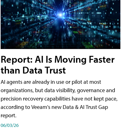
Report: AI Is Moving Faster
than Data Trust
AI agents are already in use or pilot at most
organizations, but data visibility, governance and
precision recovery capabilities have not kept pace,
according to Veeam's new Data & AI Trust Gap
report.
06/03/26