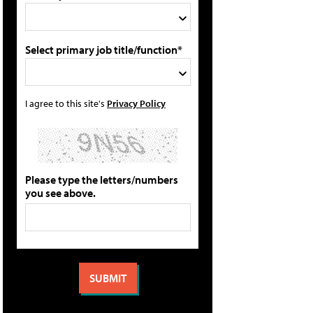
Select primary job title/function*
I agree to this site's
Privacy Policy
Please type the letters/numbers
you see above.