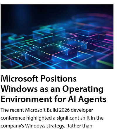
Microsoft Positions
Windows as an Operating
Environment for AI Agents
The recent Microsoft Build 2026 developer
conference highlighted a significant shift in the
company's Windows strategy. Rather than