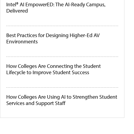
Intel® AI EmpowerED: The AI-Ready Campus,
Delivered
Best Practices for Designing Higher-Ed AV
Environments
How Colleges Are Connecting the Student
Lifecycle to Improve Student Success
How Colleges Are Using AI to Strengthen Student
Services and Support Staff