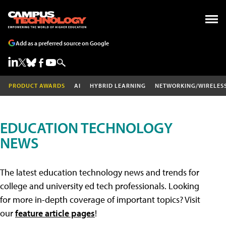
Add as a preferred source on Google
PRODUCT AWARDS
AI
HYBRID LEARNING
NETWORKING/WIRELES
EDUCATION TECHNOLOGY
NEWS
The latest education technology news and trends for
college and university ed tech professionals. Looking
for more in-depth coverage of important topics? Visit
our
feature article pages
!