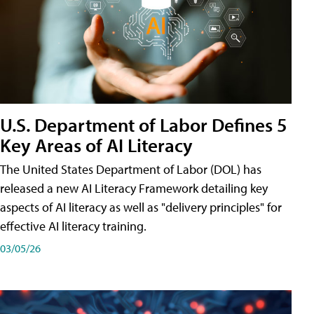
U.S. Department of Labor Defines 5
Key Areas of AI Literacy
The United States Department of Labor (DOL) has
released a new AI Literacy Framework detailing key
aspects of AI literacy as well as "delivery principles" for
effective AI literacy training.
03/05/26