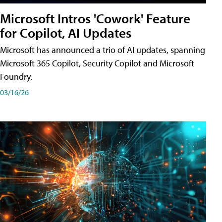
Microsoft Intros 'Cowork' Feature
for Copilot, AI Updates
Microsoft has announced a trio of AI updates, spanning
Microsoft 365 Copilot, Security Copilot and Microsoft
Foundry.
03/16/26