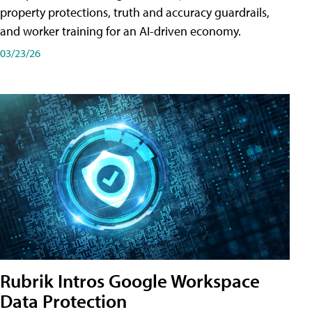
property protections, truth and accuracy guardrails,
and worker training for an AI-driven economy.
03/23/26
Rubrik Intros Google Workspace
Data Protection