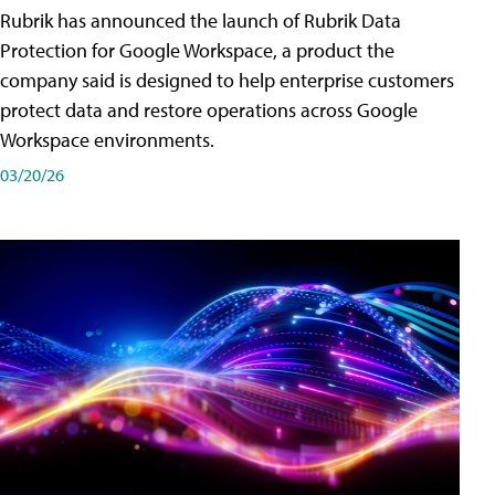
Rubrik has announced the launch of Rubrik Data
Protection for Google Workspace, a product the
company said is designed to help enterprise customers
protect data and restore operations across Google
Workspace environments.
03/20/26