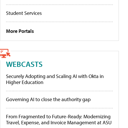
Student Services
More Portals
WEBCASTS
Securely Adopting and Scaling AI with Okta in
Higher Education
Governing AI to close the authority gap
From Fragmented to Future-Ready: Modernizing
Travel, Expense, and Invoice Management at ASU