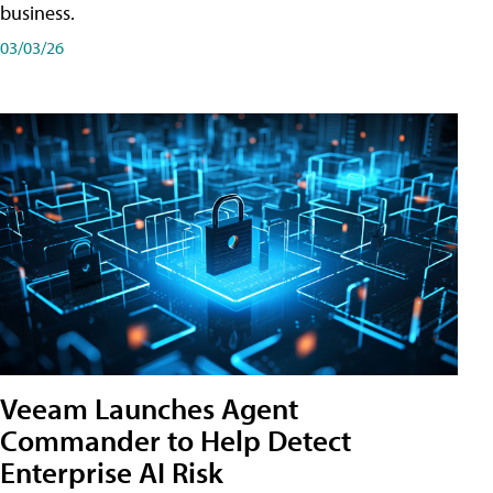
business.
03/03/26
Veeam Launches Agent
Commander to Help Detect
Enterprise AI Risk