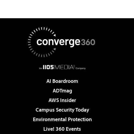
AI Boardroom
ADTmag
AWS Insider
Campus Security Today
Environmental Protection
Live! 360 Events