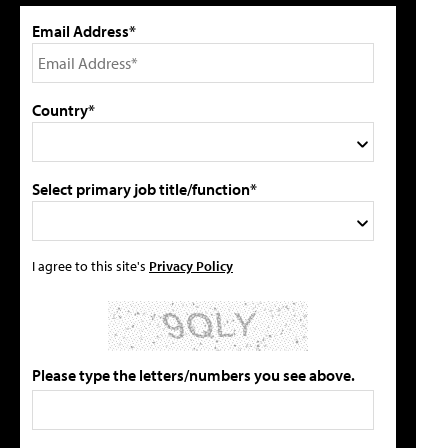
Email Address*
Country*
Select primary job title/function*
I agree to this site's
Privacy Policy
Please type the letters/numbers you see above.