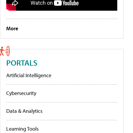
More
PORTALS
Artificial Intelligence
Cybersecurity
Data & Analytics
Learning Tools