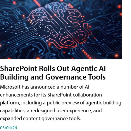
SharePoint Rolls Out Agentic AI
Building and Governance Tools
Microsoft has announced a number of AI
enhancements for its SharePoint collaboration
platform, including a public preview of agentic building
capabilities, a redesigned user experience, and
expanded content governance tools.
03/04/26