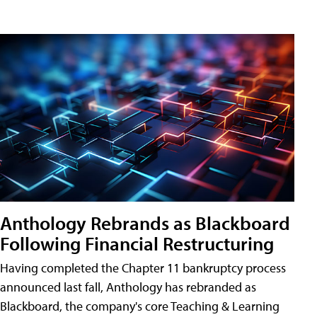
Anthology Rebrands as Blackboard
Following Financial Restructuring
Having completed the Chapter 11 bankruptcy process
announced last fall, Anthology has rebranded as
Blackboard, the company's core Teaching & Learning