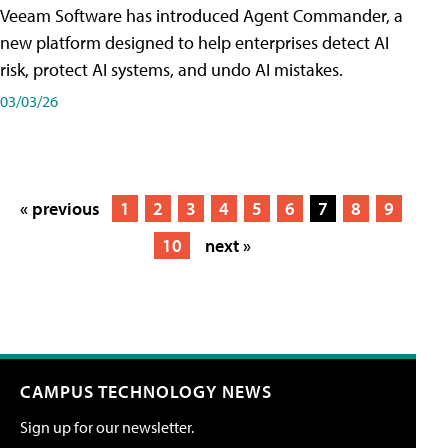
Veeam Software has introduced Agent Commander, a
new platform designed to help enterprises detect AI
risk, protect AI systems, and undo AI mistakes.
03/03/26
« previous
1
2
3
4
5
6
7
8
9
10
next »
CAMPUS TECHNOLOGY NEWS
Sign up for our newsletter.