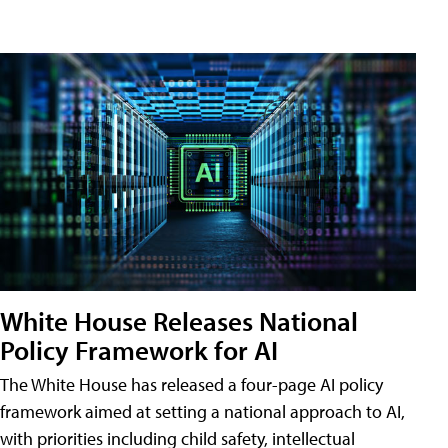
White House Releases National
Policy Framework for AI
The White House has released a four-page AI policy
framework aimed at setting a national approach to AI,
with priorities including child safety, intellectual