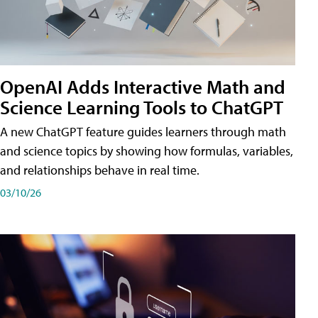
OpenAI Adds Interactive Math and
Science Learning Tools to ChatGPT
A new ChatGPT feature guides learners through math
and science topics by showing how formulas, variables,
and relationships behave in real time.
03/10/26