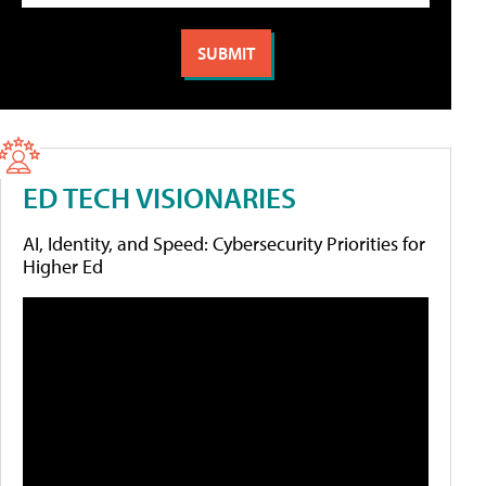
ED TECH VISIONARIES
AI, Identity, and Speed: Cybersecurity Priorities for
Higher Ed