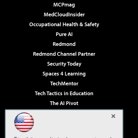
MCPmag
MedCloudInsider
Occupational Health & Safety
Pure AI
Redmond
Redmond Channel Partner
Security Today
Spaces 4 Learning
TechMentor
Tech Tactics in Education
The AI Pivot
THE Journal
Virtualization & Cloud Review
Visual Studio Magazine