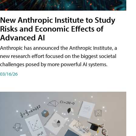
New Anthropic Institute to Study
Risks and Economic Effects of
Advanced AI
Anthropic has announced the Anthropic Institute, a
new research effort focused on the biggest societal
challenges posed by more powerful AI systems.
03/16/26