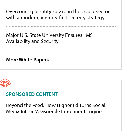
Overcoming identity sprawl in the public sector
with a modern, identity-first security strategy
Major U.S. State University Ensures LMS
Availability and Security
More White Papers
SPONSORED CONTENT
Beyond the Feed: How Higher Ed Turns Social
Media Into a Measurable Enrollment Engine