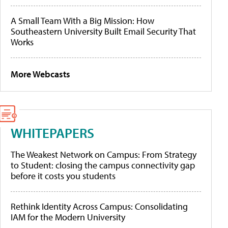
A Small Team With a Big Mission: How
Southeastern University Built Email Security That
Works
More Webcasts
WHITEPAPERS
The Weakest Network on Campus: From Strategy
to Student: closing the campus connectivity gap
before it costs you students
Rethink Identity Across Campus: Consolidating
IAM for the Modern University